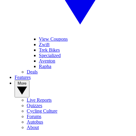
View Coupons
Zwift
Trek Bikes
Specialized
Aventon
Rapha
Deals
Features
More
Live Reports
Quizzes
Cycling Culture
Forums
Autobus
About