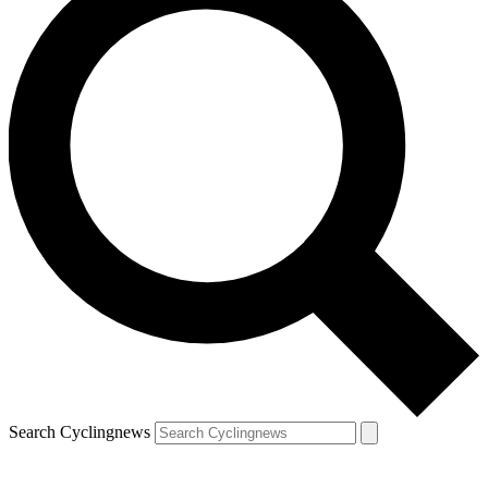
Search Cyclingnews