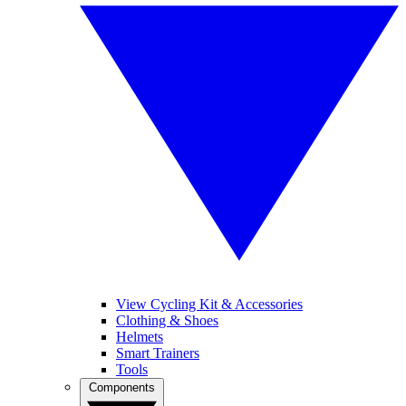
View Cycling Kit & Accessories
Clothing & Shoes
Helmets
Smart Trainers
Tools
Components