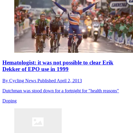
Hematologist: it was not possible to clear Erik
Dekker of EPO use in 1999
By
Cycling News
Published
April 2, 2013
Dutchman was stood down for a fortnight for "health reasons"
Doping