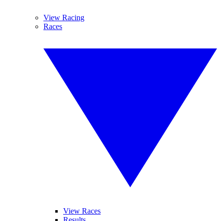
View Racing
Races
View Races
Results