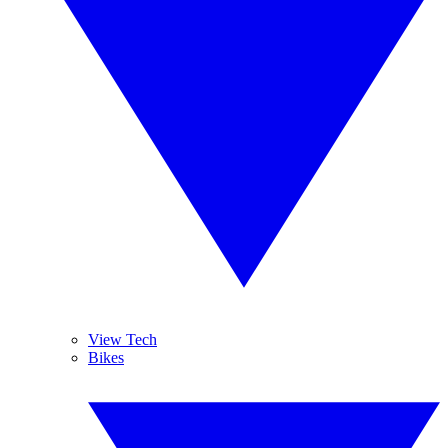
View Tech
Bikes