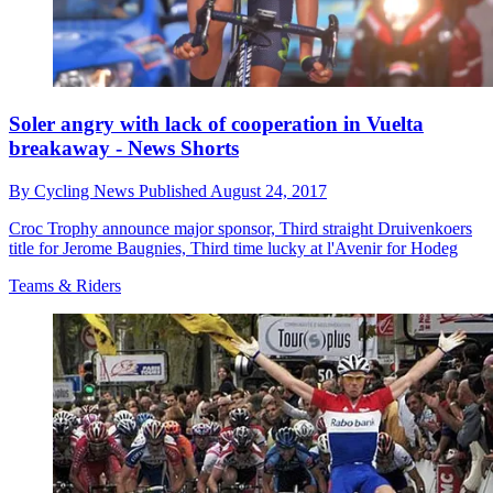
Soler angry with lack of cooperation in Vuelta
breakaway - News Shorts
By
Cycling News
Published
August 24, 2017
Croc Trophy announce major sponsor, Third straight Druivenkoers
title for Jerome Baugnies, Third time lucky at l'Avenir for Hodeg
Teams & Riders