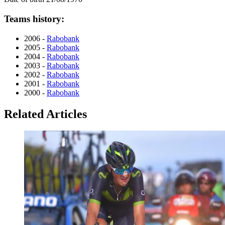
Teams history:
2006 -
Rabobank
2005 -
Rabobank
2004 -
Rabobank
2003 -
Rabobank
2002 -
Rabobank
2001 -
Rabobank
2000 -
Rabobank
Related Articles