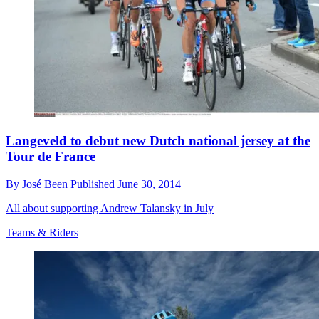
Langeveld to debut new Dutch national jersey at the
Tour de France
By
José Been
Published
June 30, 2014
All about supporting Andrew Talansky in July
Teams & Riders