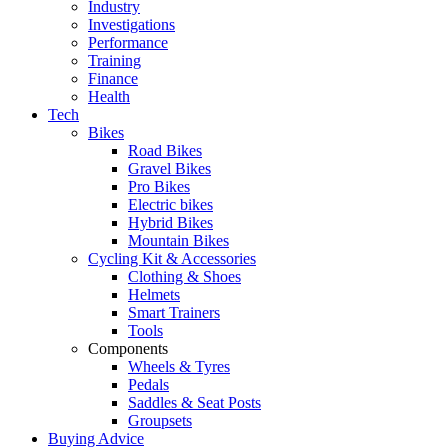
Industry
Investigations
Performance
Training
Finance
Health
Tech
Bikes
Road Bikes
Gravel Bikes
Pro Bikes
Electric bikes
Hybrid Bikes
Mountain Bikes
Cycling Kit & Accessories
Clothing & Shoes
Helmets
Smart Trainers
Tools
Components
Wheels & Tyres
Pedals
Saddles & Seat Posts
Groupsets
Buying Advice