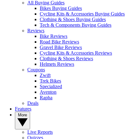
All Buying Guides
Bikes Buying Guides
Cycling Kits & Accessories Buying Guides
Clothing & Shoes Buying Guides
Tech & Components Buying Guides
Reviews
Bike Reviews
Road Bike Reviews
Gravel Bike Reviews
Cycling Kits & Accessories Reviews
Clothing & Shoes Reviews
Helmets Reviews
Coupons
Zwift
Trek Bikes
Specialized
Aventon
Rapha
Deals
Features
More
Live Reports
Quizzes