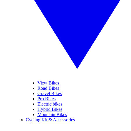
View Bikes
Road Bikes
Gravel Bikes
Pro Bikes
Electric bikes
Hybrid Bikes
Mountain Bikes
Cycling Kit & Accessories