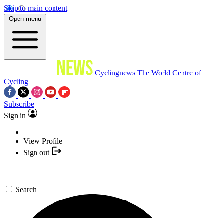
Skip to main content
Open menu
Cyclingnews
The World Centre of
Cycling
Subscribe
Sign in
View Profile
Sign out
Search