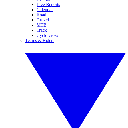
Live Reports
Calendar
Road
Gravel
MTB
Track
Cyclo-cross
Teams & Riders