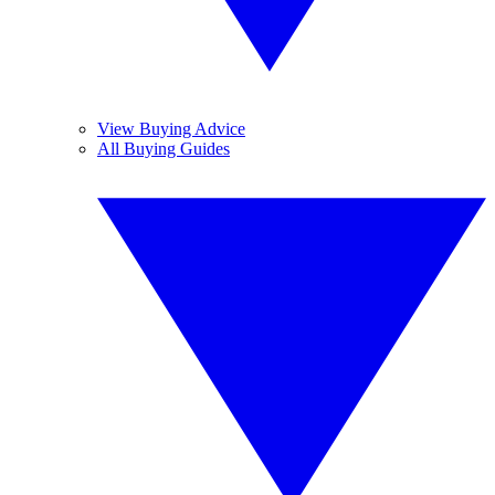
View Buying Advice
All Buying Guides