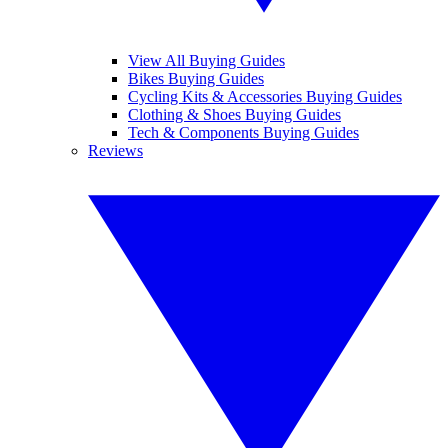
View All Buying Guides
Bikes Buying Guides
Cycling Kits & Accessories Buying Guides
Clothing & Shoes Buying Guides
Tech & Components Buying Guides
Reviews