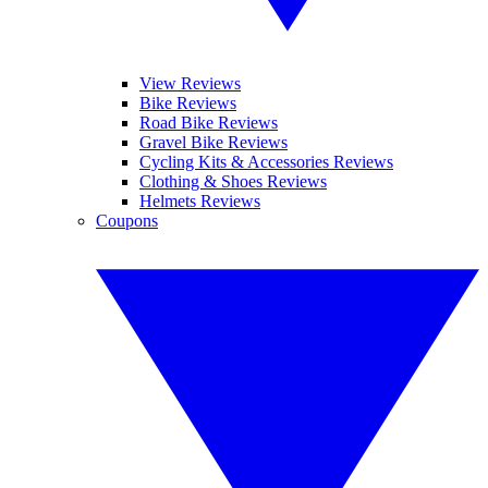
View Reviews
Bike Reviews
Road Bike Reviews
Gravel Bike Reviews
Cycling Kits & Accessories Reviews
Clothing & Shoes Reviews
Helmets Reviews
Coupons