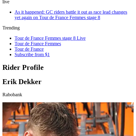
live
As it happened: GC riders battle it out as race lead changes
yet again on Tour de France Femmes stage 8
Trending
Tour de France Femmes stage 8 Live
Tour de France Femmes
Tour de France
Subscribe from $1
Rider Profile
Erik Dekker
Rabobank