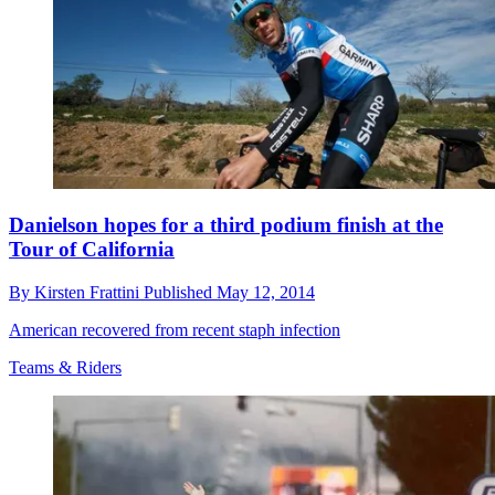
Danielson hopes for a third podium finish at the
Tour of California
By
Kirsten Frattini
Published
May 12, 2014
American recovered from recent staph infection
Teams & Riders