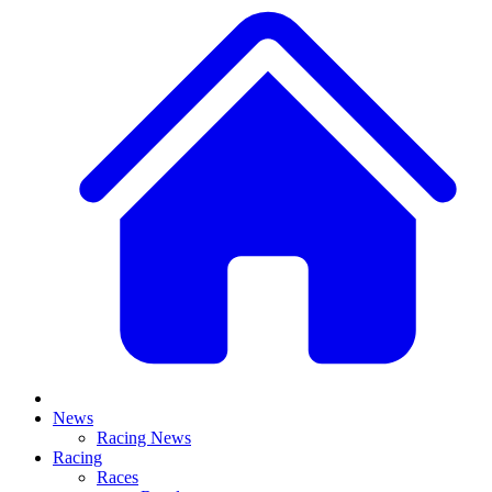
News
Racing News
Racing
Races