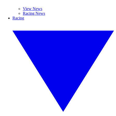
View News
Racing News
Racing