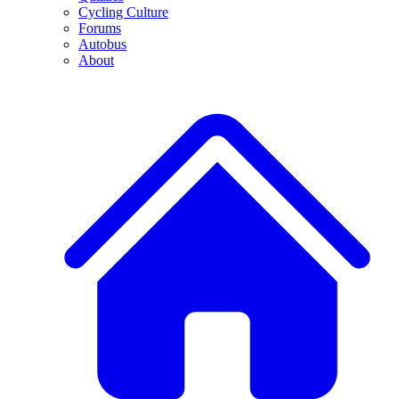
Cycling Culture
Forums
Autobus
About