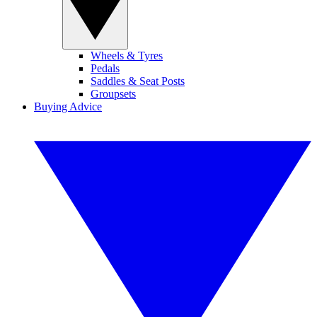
Wheels & Tyres
Pedals
Saddles & Seat Posts
Groupsets
Buying Advice