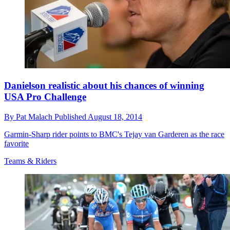
Danielson realistic about his chances of winning
USA Pro Challenge
By
Pat Malach
Published
August 18, 2014
Garmin-Sharp rider points to BMC's Tejay van Garderen as the race
favorite
Teams & Riders