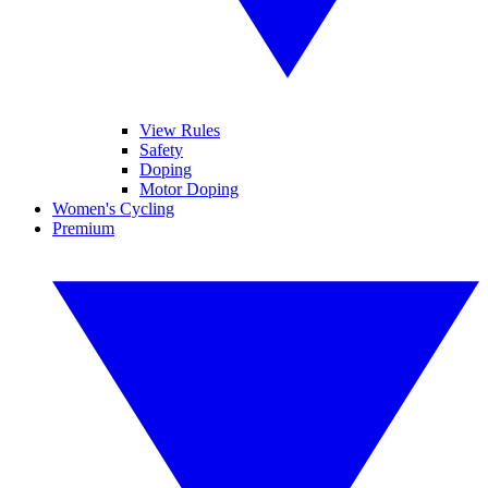
View Rules
Safety
Doping
Motor Doping
Women's Cycling
Premium