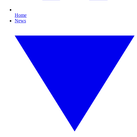
Home
News