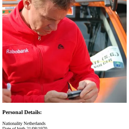
Personal Details:
Nationality
Netherlands
Date of birth
21/08/1970