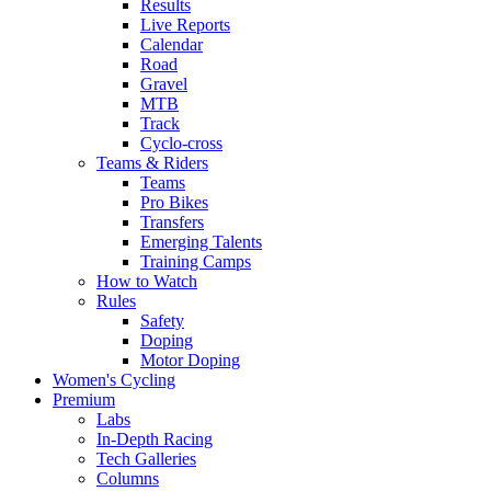
Results
Live Reports
Calendar
Road
Gravel
MTB
Track
Cyclo-cross
Teams & Riders
Teams
Pro Bikes
Transfers
Emerging Talents
Training Camps
How to Watch
Rules
Safety
Doping
Motor Doping
Women's Cycling
Premium
Labs
In-Depth Racing
Tech Galleries
Columns