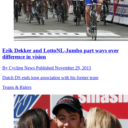
Erik Dekker and LottoNL-Jumbo part ways over
difference in vision
By
Cycling News
Published
November 29, 2015
Dutch DS ends long association with his former team
Teams & Riders