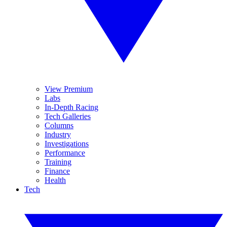
View Premium
Labs
In-Depth Racing
Tech Galleries
Columns
Industry
Investigations
Performance
Training
Finance
Health
Tech