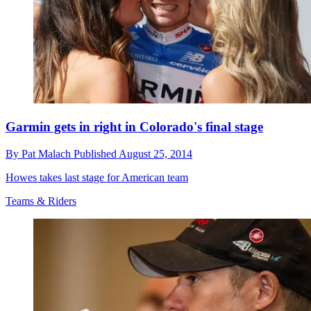
Garmin gets in right in Colorado's final stage
By
Pat Malach
Published
August 25, 2014
Howes takes last stage for American team
Teams & Riders