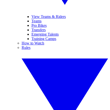
View Teams & Riders
Teams
Pro Bikes
Transfers
Emerging Talents
Training Camps
How to Watch
Rules