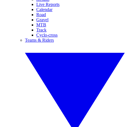
Live Reports
Calendar
Road
Gravel
MTB
Track
Cyclo-cross
Teams & Riders