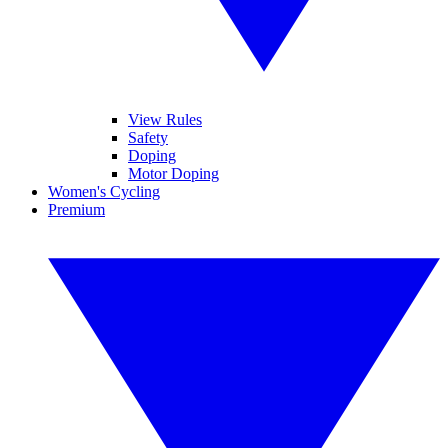
View Rules
Safety
Doping
Motor Doping
Women's Cycling
Premium