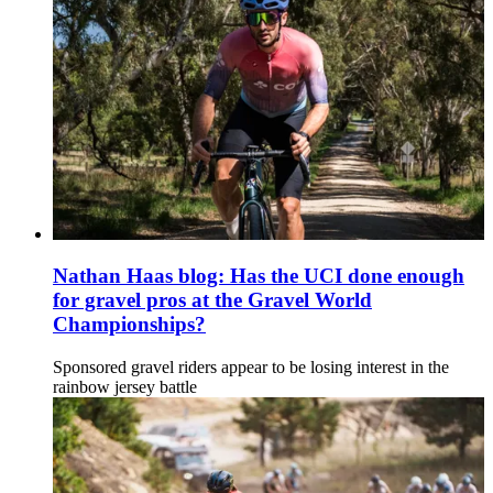
Nathan Haas blog: Has the UCI done enough
for gravel pros at the Gravel World
Championships?
Sponsored gravel riders appear to be losing interest in the
rainbow jersey battle