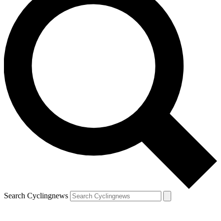
Search Cyclingnews