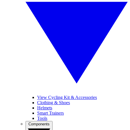
View Cycling Kit & Accessories
Clothing & Shoes
Helmets
Smart Trainers
Tools
Components