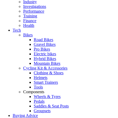
Industry
Investigations
Performance
Training
Finance
Health
Tech
Bikes
Road Bikes
Gravel Bikes
Pro Bikes
Electric bikes
Hybrid Bikes
Mountain Bikes
Cycling Kit & Accessories
Clothing & Shoes
Helmets
Smart Trainers
Tools
Components
Wheels & Tyres
Pedals
Saddles & Seat Posts
Groupsets
Buying Advice