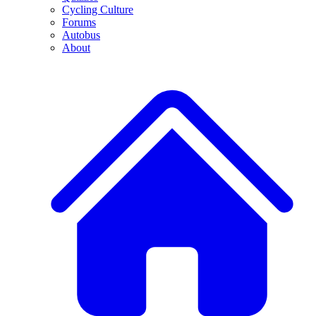
Cycling Culture
Forums
Autobus
About