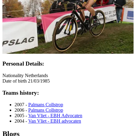
Personal Details:
Nationality
Netherlands
Date of birth
21/03/1985
Teams history:
2007 -
Palmans Collstrop
2006 -
Palmans Collstrop
2005 -
Van Vliet - EBH Advocaten
2004 -
Van Vliet - EBH advocaten
Blogs