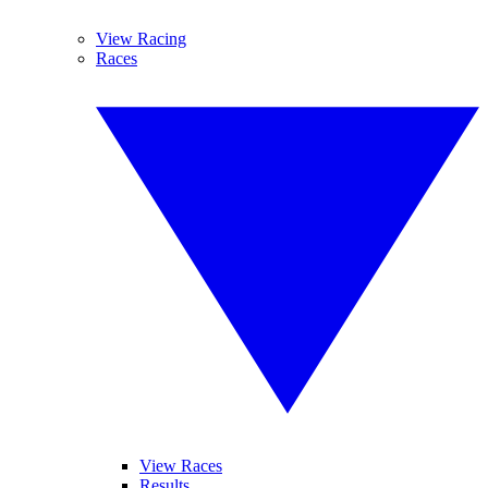
View Racing
Races
View Races
Results