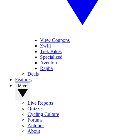
View Coupons
Zwift
Trek Bikes
Specialized
Aventon
Rapha
Deals
Features
More
Live Reports
Quizzes
Cycling Culture
Forums
Autobus
About