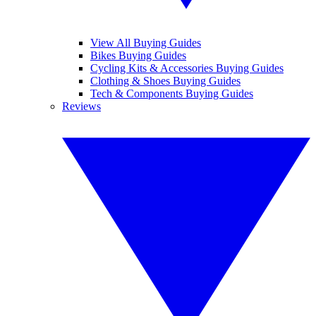
View All Buying Guides
Bikes Buying Guides
Cycling Kits & Accessories Buying Guides
Clothing & Shoes Buying Guides
Tech & Components Buying Guides
Reviews