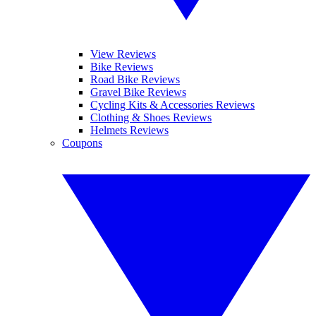
View Reviews
Bike Reviews
Road Bike Reviews
Gravel Bike Reviews
Cycling Kits & Accessories Reviews
Clothing & Shoes Reviews
Helmets Reviews
Coupons