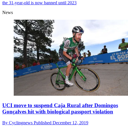
the 31-year-old is now banned until 2023
News
UCI move to suspend Caja Rural after Domingos
Gonçalves hit with biological passport violation
By
Cyclingnews
Published
December 12, 2019