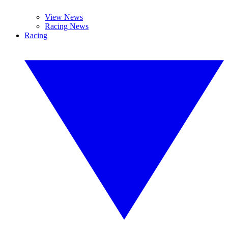
View News
Racing News
Racing