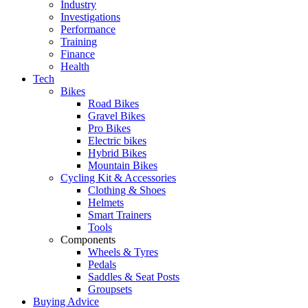
Industry
Investigations
Performance
Training
Finance
Health
Tech
Bikes
Road Bikes
Gravel Bikes
Pro Bikes
Electric bikes
Hybrid Bikes
Mountain Bikes
Cycling Kit & Accessories
Clothing & Shoes
Helmets
Smart Trainers
Tools
Components
Wheels & Tyres
Pedals
Saddles & Seat Posts
Groupsets
Buying Advice