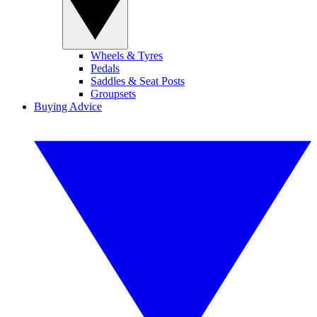
Wheels & Tyres
Pedals
Saddles & Seat Posts
Groupsets
Buying Advice