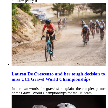
rainbow jersey battle
Lauren De Crescenzo and her tough decision to
miss UCI Gravel World Championships
In her own words, the gravel star explains the complex picture
of the Gravel World Championships for the US team