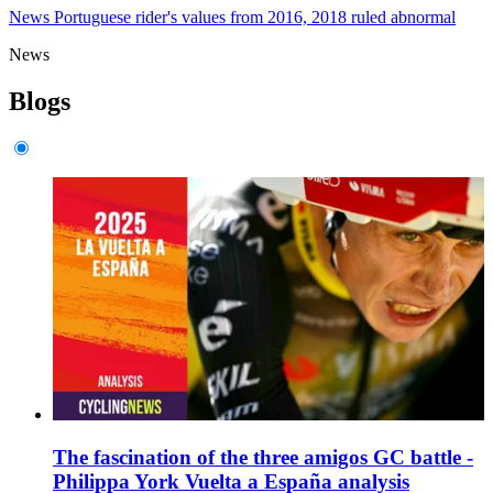
News
Portuguese rider's values from 2016, 2018 ruled abnormal
News
Blogs
The fascination of the three amigos GC battle -
Philippa York Vuelta a España analysis