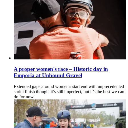
A proper women's race – Historic day in
Emporia at Unbound Gravel
Extended gaps around women's start end with unprecedented
sprint finish though 'it’s still imperfect, but it’s the best we can
do for now'