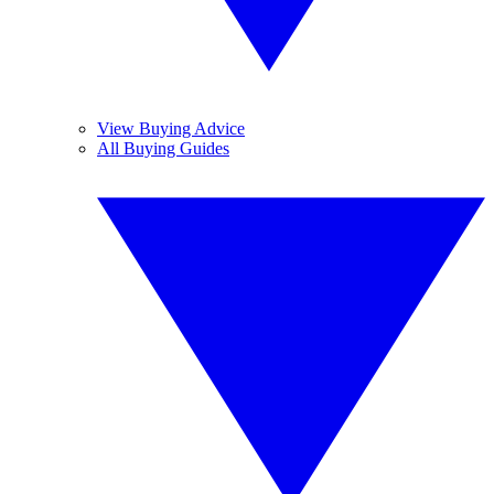
View Buying Advice
All Buying Guides