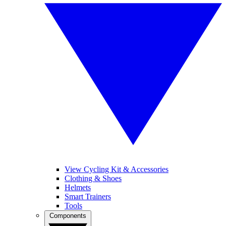
View Cycling Kit & Accessories
Clothing & Shoes
Helmets
Smart Trainers
Tools
Components