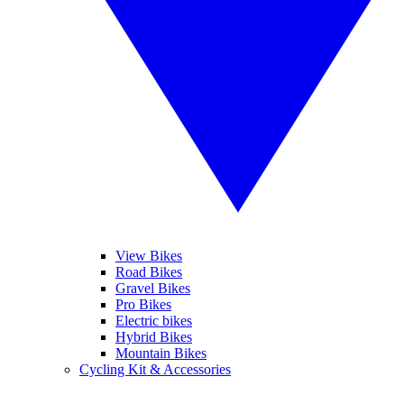
View Bikes
Road Bikes
Gravel Bikes
Pro Bikes
Electric bikes
Hybrid Bikes
Mountain Bikes
Cycling Kit & Accessories