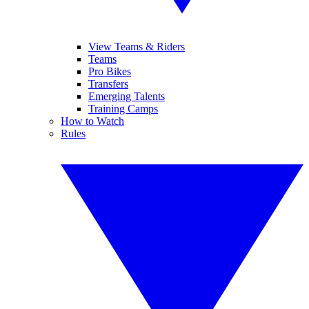
View Teams & Riders
Teams
Pro Bikes
Transfers
Emerging Talents
Training Camps
How to Watch
Rules