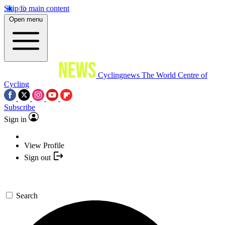
Skip to main content
Open menu
Cyclingnews
The World Centre of
Cycling
Subscribe
Sign in
View Profile
Sign out
Search