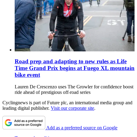
Road prep and adapting to new rules as Life
Time Grand Prix begins at Fuego XL mountain
bike event
Lauren De Crescenzo uses The Growler for confidence boost
ride ahead of prestigious off-road series
Cyclingnews is part of Future plc, an international media group and
leading digital publisher.
Visit our corporate site
.
Add as a preferred source on Google