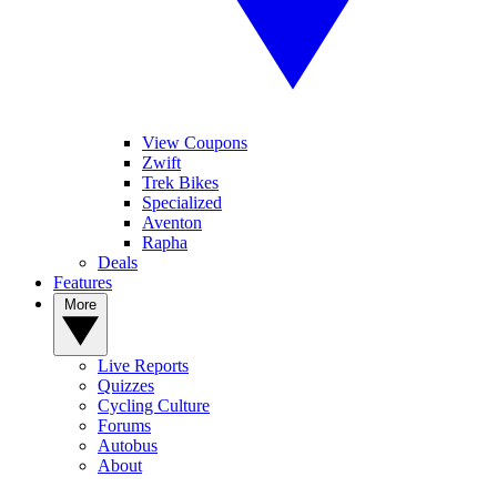
View Coupons
Zwift
Trek Bikes
Specialized
Aventon
Rapha
Deals
Features
More
Live Reports
Quizzes
Cycling Culture
Forums
Autobus
About