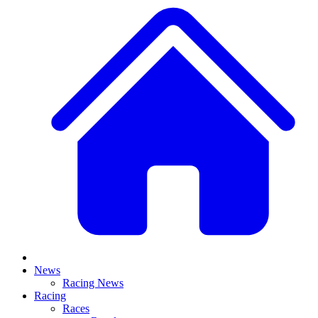
News
Racing News
Racing
Races