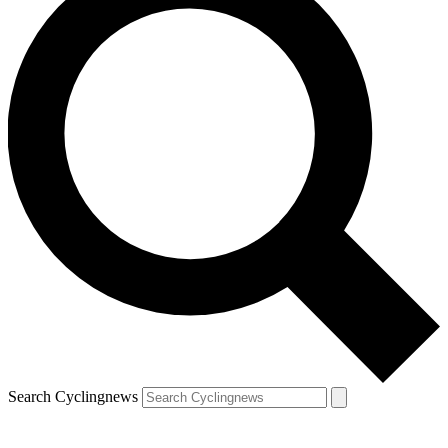
Search Cyclingnews