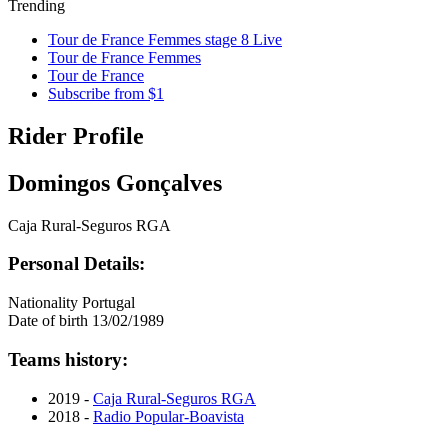
Trending
Tour de France Femmes stage 8 Live
Tour de France Femmes
Tour de France
Subscribe from $1
Rider Profile
Domingos Gonçalves
Caja Rural-Seguros RGA
Personal Details:
Nationality
Portugal
Date of birth
13/02/1989
Teams history:
2019 -
Caja Rural-Seguros RGA
2018 -
Radio Popular-Boavista