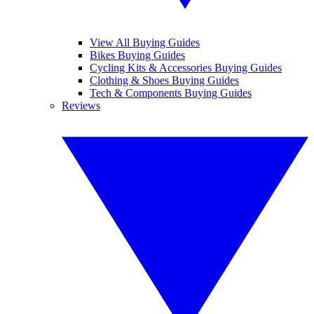
View All Buying Guides
Bikes Buying Guides
Cycling Kits & Accessories Buying Guides
Clothing & Shoes Buying Guides
Tech & Components Buying Guides
Reviews