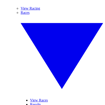
View Racing
Races
View Races
Results