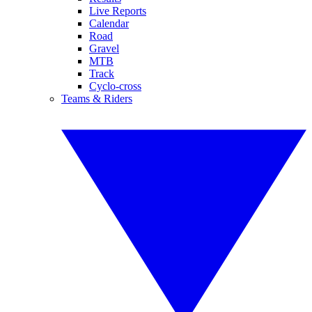
Live Reports
Calendar
Road
Gravel
MTB
Track
Cyclo-cross
Teams & Riders