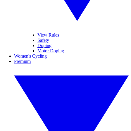
View Rules
Safety
Doping
Motor Doping
Women's Cycling
Premium