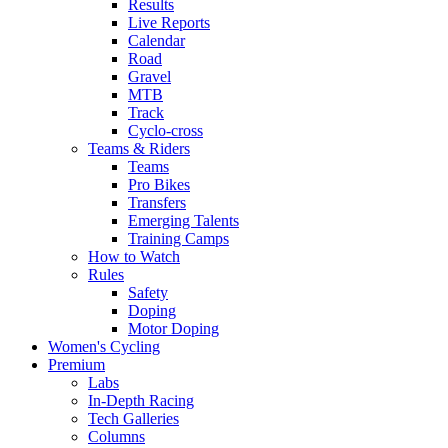
Results
Live Reports
Calendar
Road
Gravel
MTB
Track
Cyclo-cross
Teams & Riders
Teams
Pro Bikes
Transfers
Emerging Talents
Training Camps
How to Watch
Rules
Safety
Doping
Motor Doping
Women's Cycling
Premium
Labs
In-Depth Racing
Tech Galleries
Columns