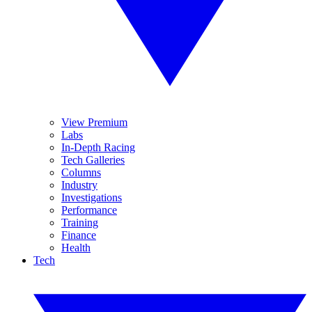
View Premium
Labs
In-Depth Racing
Tech Galleries
Columns
Industry
Investigations
Performance
Training
Finance
Health
Tech