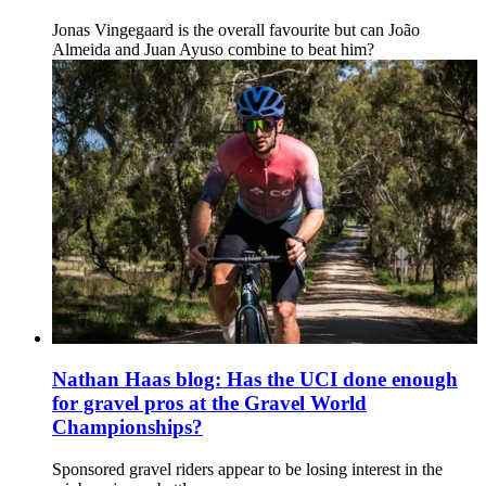
Jonas Vingegaard is the overall favourite but can João
Almeida and Juan Ayuso combine to beat him?
Nathan Haas blog: Has the UCI done enough
for gravel pros at the Gravel World
Championships?
Sponsored gravel riders appear to be losing interest in the