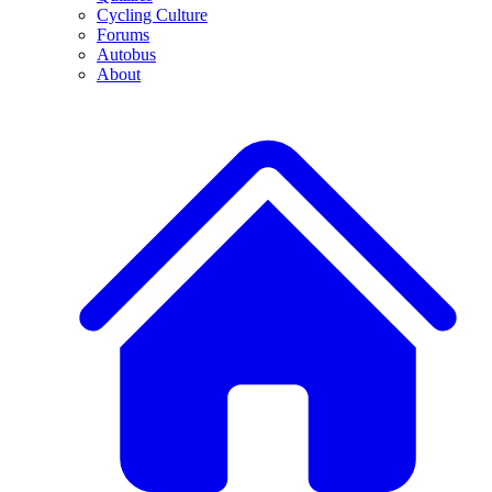
Cycling Culture
Forums
Autobus
About