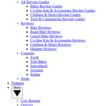
All Buying Guides
Bikes Buying Guides
Cycling Kits & Accessories Buying Guides
Clothing & Shoes Buying Guides
Tech & Components Buying Guides
Reviews
Bike Reviews
Road Bike Reviews
Gravel Bike Reviews
Cycling Kits & Accessories Reviews
Clothing & Shoes Reviews
Helmets Reviews
Coupons
Zwift
Trek Bikes
Specialized
Aventon
Rapha
Deals
Features
More
Live Reports
Quizzes