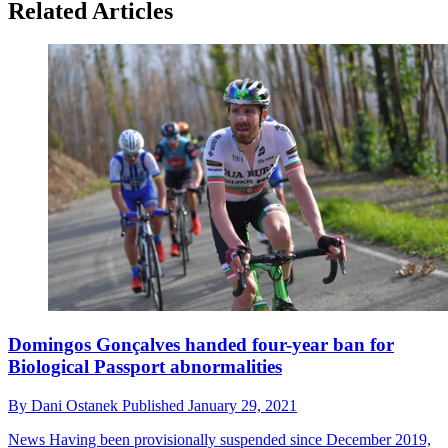
Related Articles
Domingos Gonçalves handed four-year ban for
Biological Passport abnormalities
By
Dani Ostanek
Published
January 29, 2021
News
Having been provisionally suspended since December 2019,