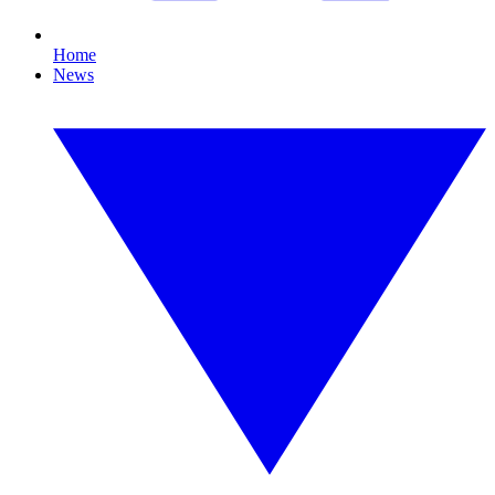
Home
News