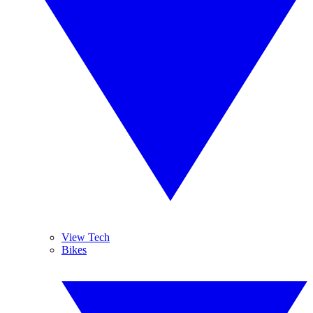
View Tech
Bikes