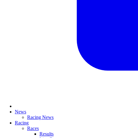
News
Racing News
Racing
Races
Results