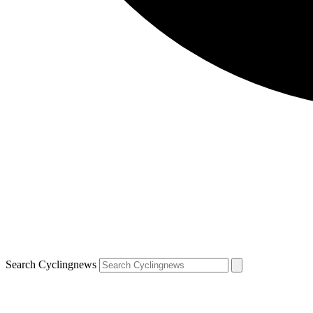
Search Cyclingnews