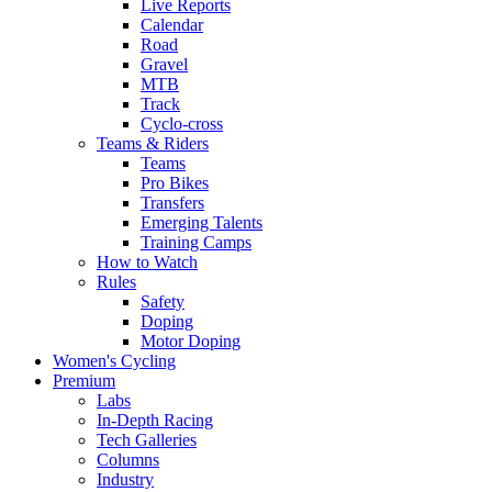
Live Reports
Calendar
Road
Gravel
MTB
Track
Cyclo-cross
Teams & Riders
Teams
Pro Bikes
Transfers
Emerging Talents
Training Camps
How to Watch
Rules
Safety
Doping
Motor Doping
Women's Cycling
Premium
Labs
In-Depth Racing
Tech Galleries
Columns
Industry