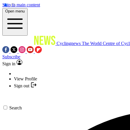
Skip to main content
Open menu
Cyclingnews
The World Centre of Cycl
Subscribe
Sign in
View Profile
Sign out
Search