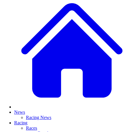
News
Racing News
Racing
Races