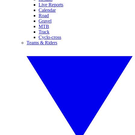
Live Reports
Calendar
Road
Gravel
MTB
Track
Cyclo-cross
Teams & Riders