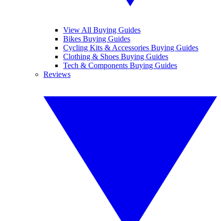
View All Buying Guides
Bikes Buying Guides
Cycling Kits & Accessories Buying Guides
Clothing & Shoes Buying Guides
Tech & Components Buying Guides
Reviews