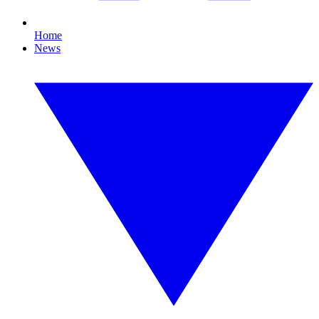
Home
News