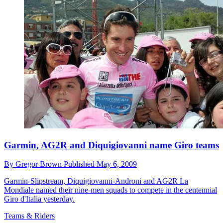
Garmin, AG2R and Diquigiovanni name Giro teams
By
Gregor Brown
Published
May 6, 2009
Garmin-Slipstream, Diquigiovanni-Androni and AG2R La
Mondiale named their nine-men squads to compete in the centennial
Giro d'Italia yesterday.
Teams & Riders