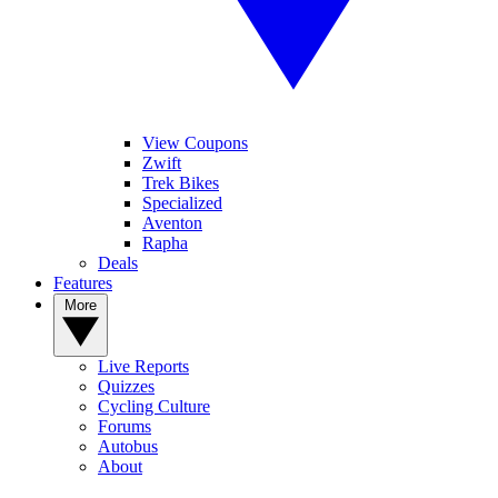
View Coupons
Zwift
Trek Bikes
Specialized
Aventon
Rapha
Deals
Features
More
Live Reports
Quizzes
Cycling Culture
Forums
Autobus
About