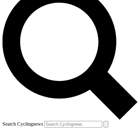
Search Cyclingnews