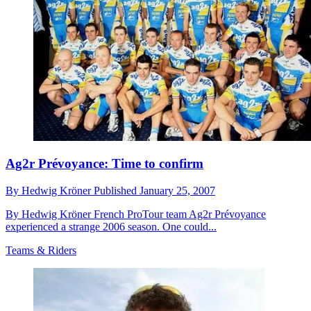
Ag2r Prévoyance: Time to confirm
By
Hedwig Kröner
Published
January 25, 2007
By Hedwig Kröner French ProTour team Ag2r Prévoyance
experienced a strange 2006 season. One could...
Teams & Riders