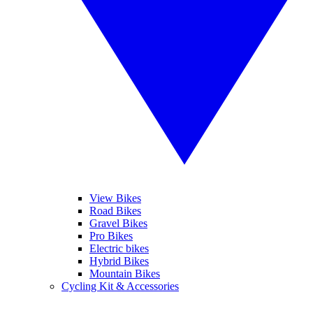
View Bikes
Road Bikes
Gravel Bikes
Pro Bikes
Electric bikes
Hybrid Bikes
Mountain Bikes
Cycling Kit & Accessories