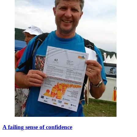
A failing sense of confidence