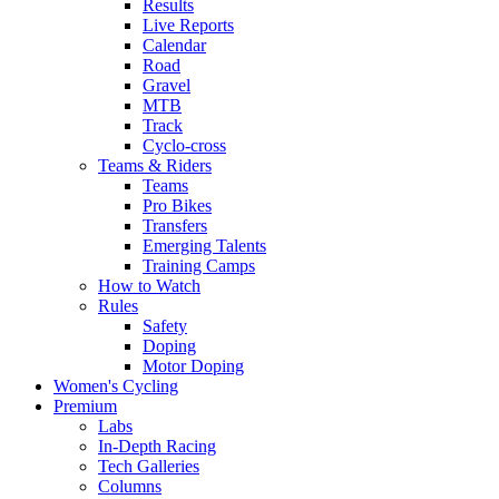
Results
Live Reports
Calendar
Road
Gravel
MTB
Track
Cyclo-cross
Teams & Riders
Teams
Pro Bikes
Transfers
Emerging Talents
Training Camps
How to Watch
Rules
Safety
Doping
Motor Doping
Women's Cycling
Premium
Labs
In-Depth Racing
Tech Galleries
Columns