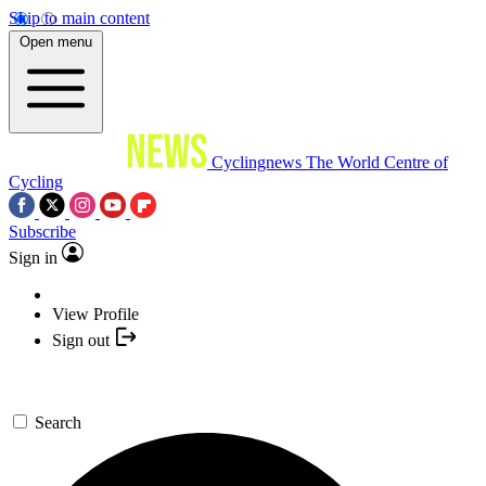
Skip to main content
Open menu
Cyclingnews
The World Centre of
Cycling
Subscribe
Sign in
View Profile
Sign out
Search