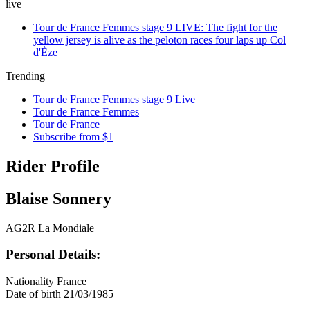
live
Tour de France Femmes stage 9 LIVE: The fight for the
yellow jersey is alive as the peloton races four laps up Col
d'Èze
Trending
Tour de France Femmes stage 9 Live
Tour de France Femmes
Tour de France
Subscribe from $1
Rider Profile
Blaise Sonnery
AG2R La Mondiale
Personal Details:
Nationality
France
Date of birth
21/03/1985