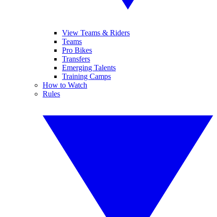
View Teams & Riders
Teams
Pro Bikes
Transfers
Emerging Talents
Training Camps
How to Watch
Rules