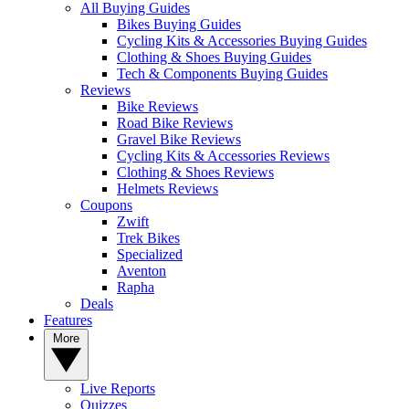
All Buying Guides
Bikes Buying Guides
Cycling Kits & Accessories Buying Guides
Clothing & Shoes Buying Guides
Tech & Components Buying Guides
Reviews
Bike Reviews
Road Bike Reviews
Gravel Bike Reviews
Cycling Kits & Accessories Reviews
Clothing & Shoes Reviews
Helmets Reviews
Coupons
Zwift
Trek Bikes
Specialized
Aventon
Rapha
Deals
Features
More
Live Reports
Quizzes