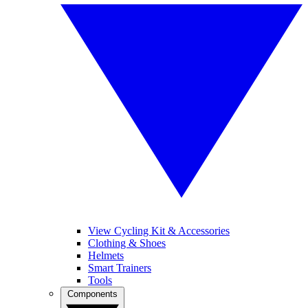
View Cycling Kit & Accessories
Clothing & Shoes
Helmets
Smart Trainers
Tools
Components