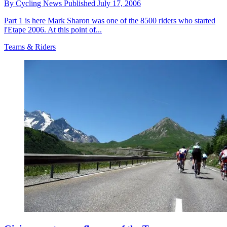
By
Cycling News
Published
July 17, 2006
Part 1 is here Mark Sharon was one of the 8500 riders who started
l'Etape 2006. At this point of...
Teams & Riders