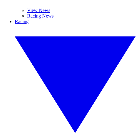
View News
Racing News
Racing