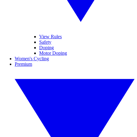
View Rules
Safety
Doping
Motor Doping
Women's Cycling
Premium