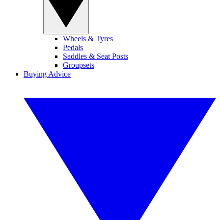
Wheels & Tyres
Pedals
Saddles & Seat Posts
Groupsets
Buying Advice