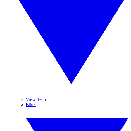
View Tech
Bikes