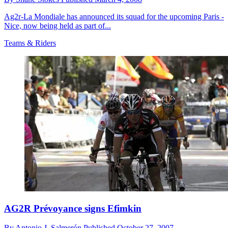
Ag2r-La Mondiale has announced its squad for the upcoming Paris -
Nice, now being held as part of...
Teams & Riders
AG2R Prévoyance signs Efimkin
By
Antonio J. Salmerón
Published
October 27, 2007