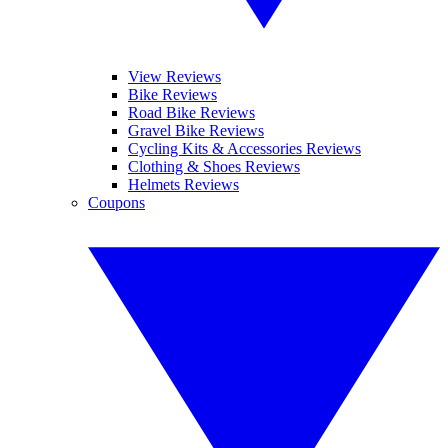
View Reviews
Bike Reviews
Road Bike Reviews
Gravel Bike Reviews
Cycling Kits & Accessories Reviews
Clothing & Shoes Reviews
Helmets Reviews
Coupons