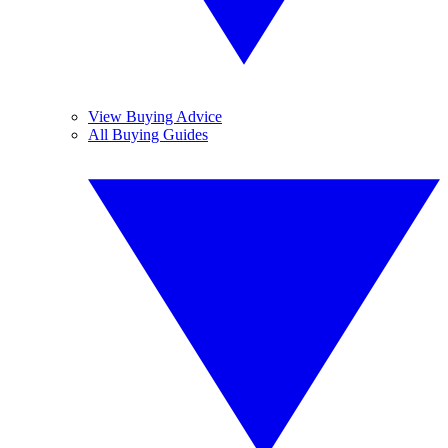
View Buying Advice
All Buying Guides