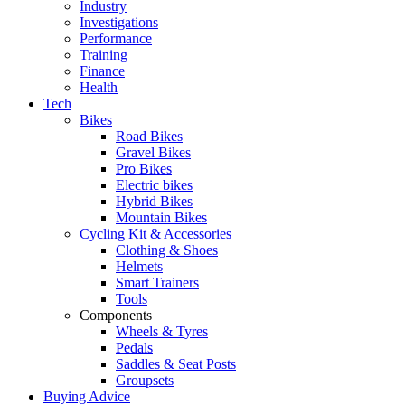
Industry
Investigations
Performance
Training
Finance
Health
Tech
Bikes
Road Bikes
Gravel Bikes
Pro Bikes
Electric bikes
Hybrid Bikes
Mountain Bikes
Cycling Kit & Accessories
Clothing & Shoes
Helmets
Smart Trainers
Tools
Components
Wheels & Tyres
Pedals
Saddles & Seat Posts
Groupsets
Buying Advice