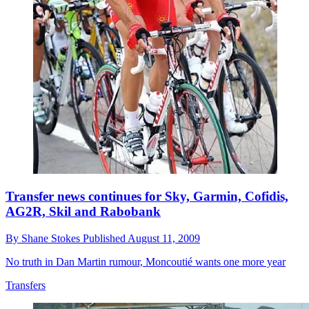
Transfer news continues for Sky, Garmin, Cofidis,
AG2R, Skil and Rabobank
By
Shane Stokes
Published
August 11, 2009
No truth in Dan Martin rumour, Moncoutié wants one more year
Transfers