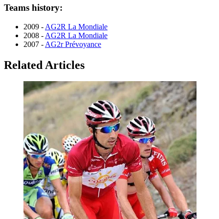
Teams history:
2009 -
AG2R La Mondiale
2008 -
AG2R La Mondiale
2007 -
AG2r Prévoyance
Related Articles