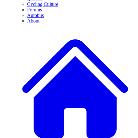
Cycling Culture
Forums
Autobus
About