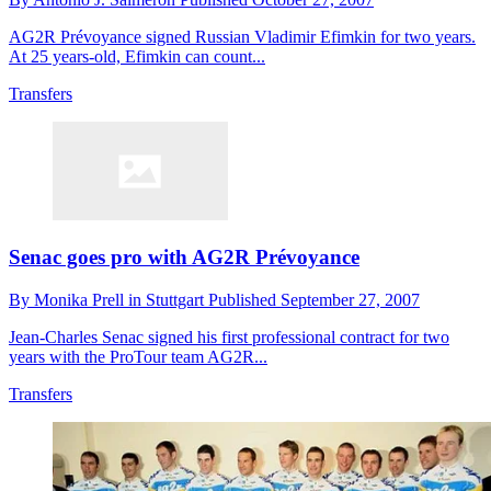
AG2R Prévoyance signed Russian Vladimir Efimkin for two years.
At 25 years-old, Efimkin can count...
Transfers
Senac goes pro with AG2R Prévoyance
By
Monika Prell in Stuttgart
Published
September 27, 2007
Jean-Charles Senac signed his first professional contract for two
years with the ProTour team AG2R...
Transfers