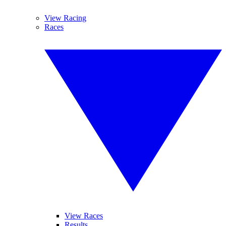
View Racing
Races
View Races
Results