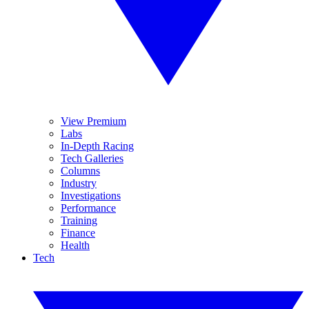
View Premium
Labs
In-Depth Racing
Tech Galleries
Columns
Industry
Investigations
Performance
Training
Finance
Health
Tech