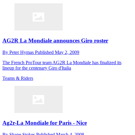
AG2R La Mondiale announces Giro roster
By
Peter Hymas
Published
May 2, 2009
The French ProTour team AG2R La Mondiale has finalized its
lineup for the centenary Giro d'Italia
Teams & Riders
Ag2r-La Mondiale for Paris - Nice
By
Shane Stokes
Published
March 4, 2008