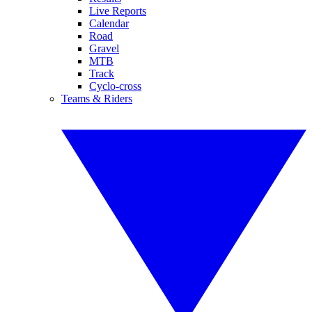
Live Reports
Calendar
Road
Gravel
MTB
Track
Cyclo-cross
Teams & Riders