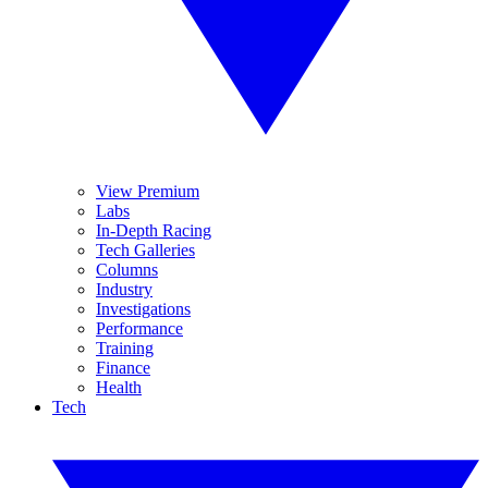
View Premium
Labs
In-Depth Racing
Tech Galleries
Columns
Industry
Investigations
Performance
Training
Finance
Health
Tech