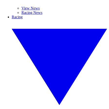
View News
Racing News
Racing