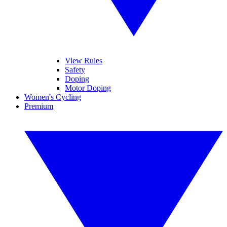
View Rules
Safety
Doping
Motor Doping
Women's Cycling
Premium