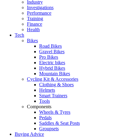
Industry
Investigations
Performance
Training
Finance
Health
Tech
Bikes
Road Bikes
Gravel Bikes
Pro Bikes
Electric bikes
Hybrid Bikes
Mountain Bikes
Cycling Kit & Accessories
Clothing & Shoes
Helmets
Smart Trainers
Tools
Components
Wheels & Tyres
Pedals
Saddles & Seat Posts
Groupsets
Buying Advice