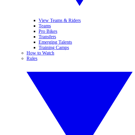
View Teams & Riders
Teams
Pro Bikes
Transfers
Emerging Talents
Training Camps
How to Watch
Rules