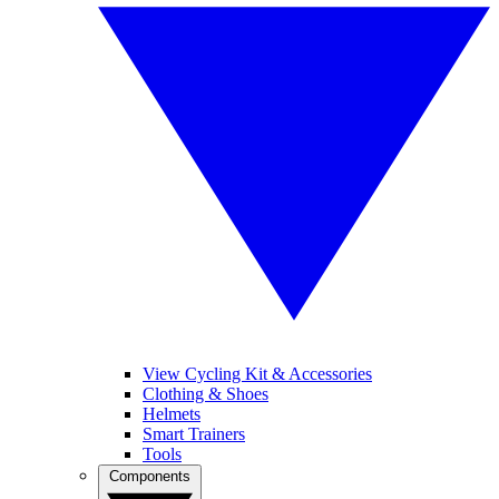
View Cycling Kit & Accessories
Clothing & Shoes
Helmets
Smart Trainers
Tools
Components