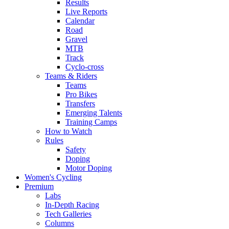
Results
Live Reports
Calendar
Road
Gravel
MTB
Track
Cyclo-cross
Teams & Riders
Teams
Pro Bikes
Transfers
Emerging Talents
Training Camps
How to Watch
Rules
Safety
Doping
Motor Doping
Women's Cycling
Premium
Labs
In-Depth Racing
Tech Galleries
Columns