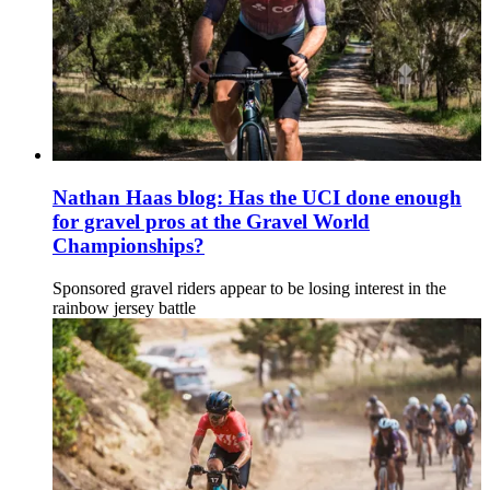
Nathan Haas blog: Has the UCI done enough
for gravel pros at the Gravel World
Championships?
Sponsored gravel riders appear to be losing interest in the
rainbow jersey battle