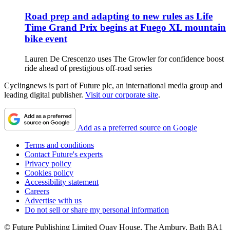
Road prep and adapting to new rules as Life
Time Grand Prix begins at Fuego XL mountain
bike event
Lauren De Crescenzo uses The Growler for confidence boost
ride ahead of prestigious off-road series
Cyclingnews is part of Future plc, an international media group and
leading digital publisher.
Visit our corporate site
.
Add as a preferred source on Google
Terms and conditions
Contact Future's experts
Privacy policy
Cookies policy
Accessibility statement
Careers
Advertise with us
Do not sell or share my personal information
© Future Publishing Limited Quay House, The Ambury, Bath BA1