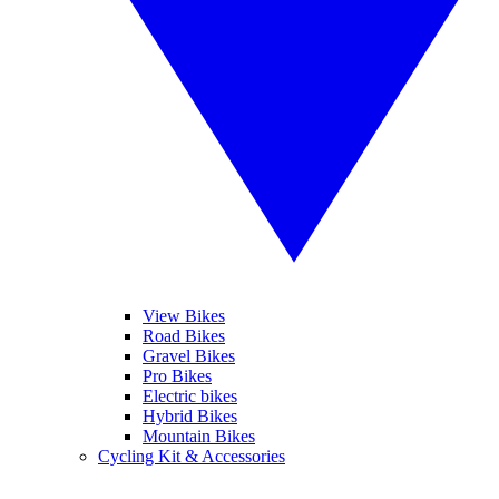
View Bikes
Road Bikes
Gravel Bikes
Pro Bikes
Electric bikes
Hybrid Bikes
Mountain Bikes
Cycling Kit & Accessories