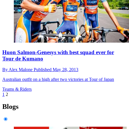
Huon Salmon-Genesys with best squad ever for
Tour de Kumano
By
Alex Malone
Published
May 28, 2013
Australian outfit on a high after two victories at Tour of Japan
Teams & Riders
1
2
Blogs