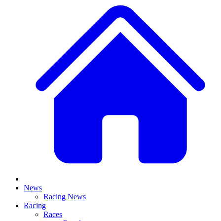
News
Racing News
Racing
Races