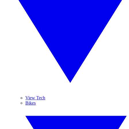
View Tech
Bikes