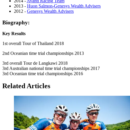
2014 -
Avanti Racing Team
2013 -
Huon Salmon-Genesys Wealth Advisers
2012 -
Genesys Wealth Advisers
Biography:
Key Results
1st overall Tour of Thailand 2018
2nd Oceanian time trial championships 2013
3rd overall Tour de Langkawi 2018
3rd Australian national time trial championships 2017
3rd Oceanian time trial championships 2016
Related Articles