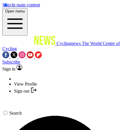
Skip to main content
Open menu
Cyclingnews
The World Centre of
Cycling
Subscribe
Sign in
View Profile
Sign out
Search