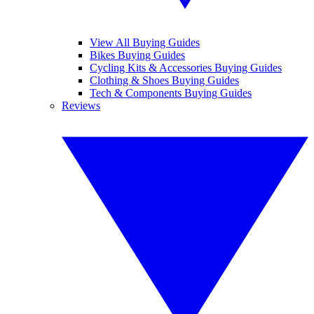
View All Buying Guides
Bikes Buying Guides
Cycling Kits & Accessories Buying Guides
Clothing & Shoes Buying Guides
Tech & Components Buying Guides
Reviews