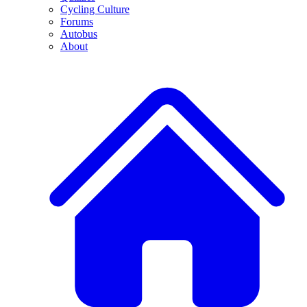
Cycling Culture
Forums
Autobus
About