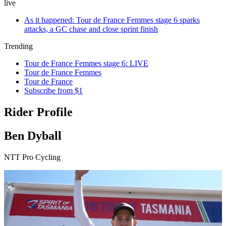
live
As it happened: Tour de France Femmes stage 6 sparks
attacks, a GC chase and close sprint finish
Trending
Tour de France Femmes stage 6: LIVE
Tour de France Femmes
Tour de France
Subscribe from $1
Rider Profile
Ben Dyball
NTT Pro Cycling