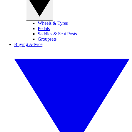
Wheels & Tyres
Pedals
Saddles & Seat Posts
Groupsets
Buying Advice