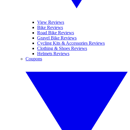
View Reviews
Bike Reviews
Road Bike Reviews
Gravel Bike Reviews
Cycling Kits & Accessories Reviews
Clothing & Shoes Reviews
Helmets Reviews
Coupons