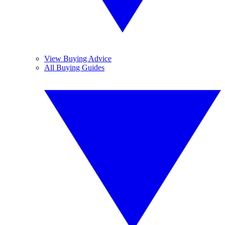
View Buying Advice
All Buying Guides