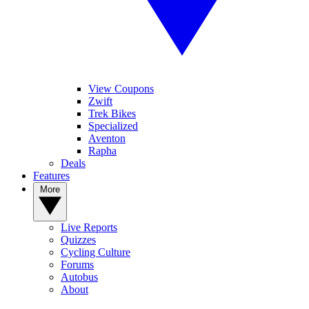
View Coupons
Zwift
Trek Bikes
Specialized
Aventon
Rapha
Deals
Features
More
Live Reports
Quizzes
Cycling Culture
Forums
Autobus
About