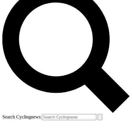
Search Cyclingnews