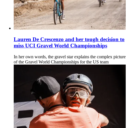
Lauren De Crescenzo and her tough decision to
miss UCI Gravel World Championships
In her own words, the gravel star explains the complex picture
of the Gravel World Championships for the US team