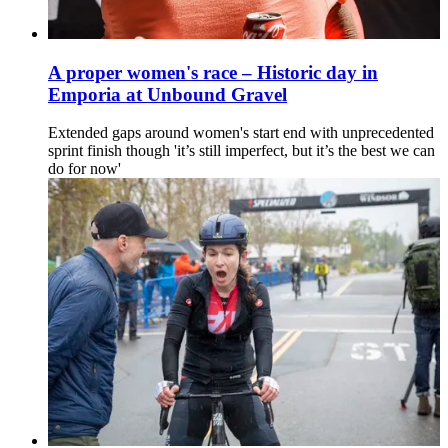
A proper women's race – Historic day in
Emporia at Unbound Gravel
Extended gaps around women's start end with unprecedented
sprint finish though 'it’s still imperfect, but it’s the best we can
do for now'