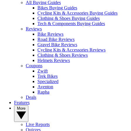
All Buying Guides
Bikes Buying Guides
Cycling Kits & Accessories Buying Guides
Clothing & Shoes Buying Guides
Tech & Components Buying Guides
Reviews
Bike Reviews
Road Bike Reviews
Gravel Bike Reviews
Cycling Kits & Accessories Reviews
Clothing & Shoes Reviews
Helmets Reviews
Coupons
Zwift
Trek Bikes
Specialized
Aventon
Rapha
Deals
Features
More
Live Reports
Quizzes