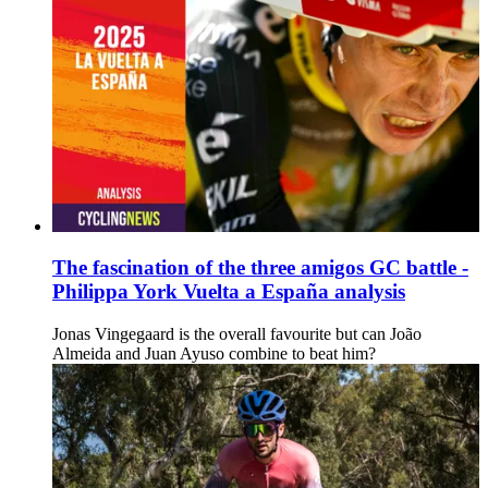
The fascination of the three amigos GC battle -
Philippa York Vuelta a España analysis
Jonas Vingegaard is the overall favourite but can João
Almeida and Juan Ayuso combine to beat him?