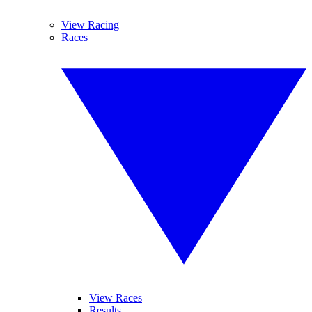
View Racing
Races
View Races
Results