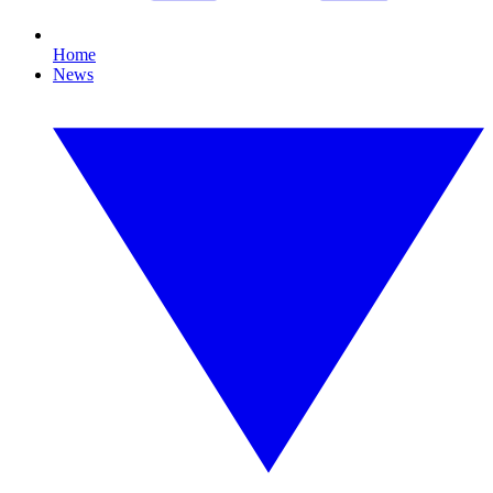
Home
News