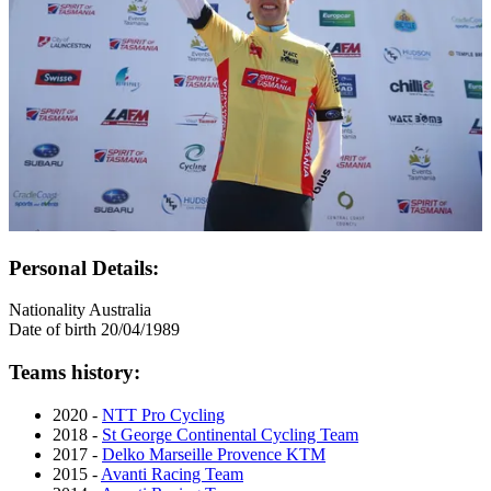
Personal Details:
Nationality
Australia
Date of birth
20/04/1989
Teams history:
2020 -
NTT Pro Cycling
2018 -
St George Continental Cycling Team
2017 -
Delko Marseille Provence KTM
2015 -
Avanti Racing Team