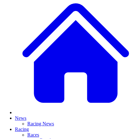
News
Racing News
Racing
Races