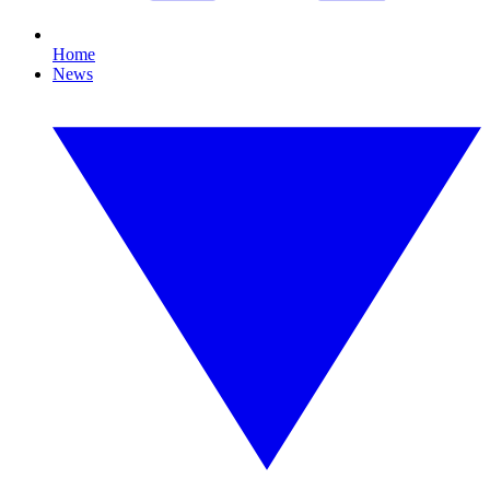
Home
News