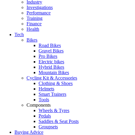
Industry
Investigations
Performance
Training
Finance
Health
Tech
Bikes
Road Bikes
Gravel Bikes
Pro Bikes
Electric bikes
Hybrid Bikes
Mountain Bikes
Cycling Kit & Accessories
Clothing & Shoes
Helmets
Smart Trainers
Tools
Components
Wheels & Tyres
Pedals
Saddles & Seat Posts
Groupsets
Buying Advice