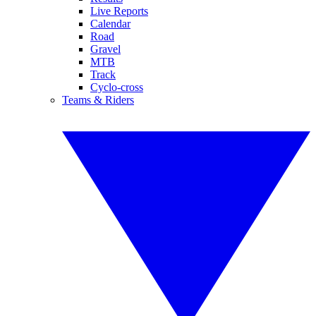
Live Reports
Calendar
Road
Gravel
MTB
Track
Cyclo-cross
Teams & Riders