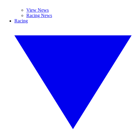
View News
Racing News
Racing