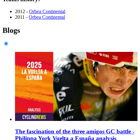
2012 -
Orbea Continental
2011 -
Orbea Continental
Blogs
The fascination of the three amigos GC battle -
Philippa York Vuelta a España analysis