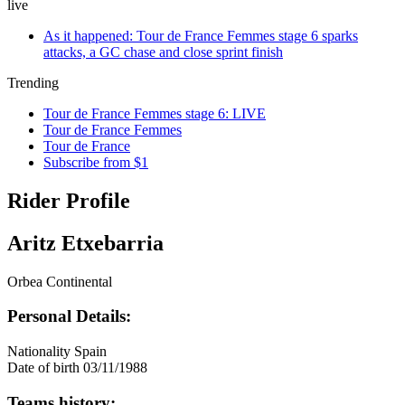
live
As it happened: Tour de France Femmes stage 6 sparks
attacks, a GC chase and close sprint finish
Trending
Tour de France Femmes stage 6: LIVE
Tour de France Femmes
Tour de France
Subscribe from $1
Rider Profile
Aritz Etxebarria
Orbea Continental
Personal Details:
Nationality
Spain
Date of birth
03/11/1988
Teams history: