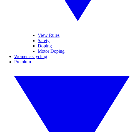
View Rules
Safety
Doping
Motor Doping
Women's Cycling
Premium