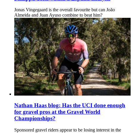
Jonas Vingegaard is the overall favourite but can João
Almeida and Juan Ayuso combine to beat him?
Nathan Haas blog: Has the UCI done enough
for gravel pros at the Gravel World
Championships?
Sponsored gravel riders appear to be losing interest in the