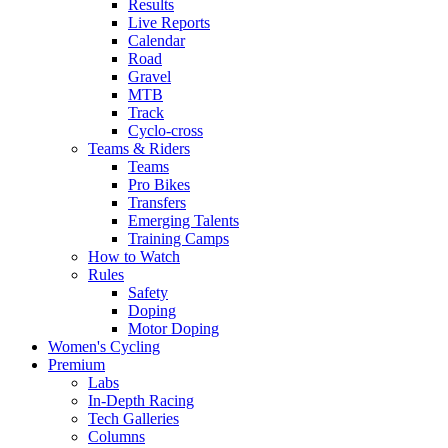
Results
Live Reports
Calendar
Road
Gravel
MTB
Track
Cyclo-cross
Teams & Riders
Teams
Pro Bikes
Transfers
Emerging Talents
Training Camps
How to Watch
Rules
Safety
Doping
Motor Doping
Women's Cycling
Premium
Labs
In-Depth Racing
Tech Galleries
Columns