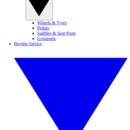
Wheels & Tyres
Pedals
Saddles & Seat Posts
Groupsets
Buying Advice