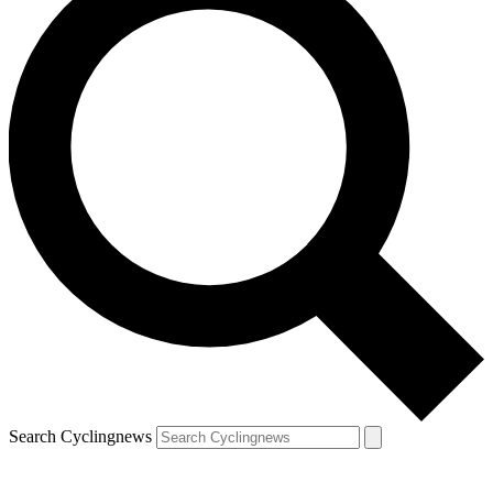
Search Cyclingnews