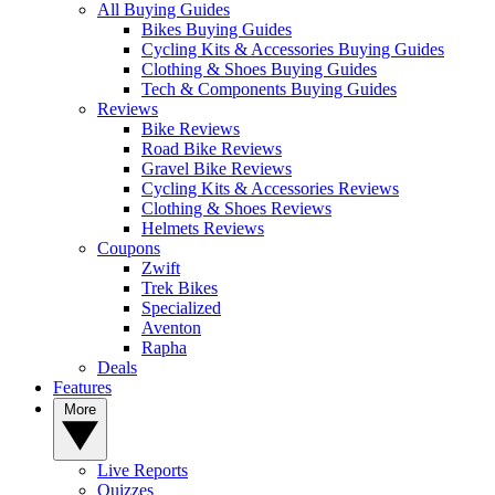
All Buying Guides
Bikes Buying Guides
Cycling Kits & Accessories Buying Guides
Clothing & Shoes Buying Guides
Tech & Components Buying Guides
Reviews
Bike Reviews
Road Bike Reviews
Gravel Bike Reviews
Cycling Kits & Accessories Reviews
Clothing & Shoes Reviews
Helmets Reviews
Coupons
Zwift
Trek Bikes
Specialized
Aventon
Rapha
Deals
Features
More
Live Reports
Quizzes