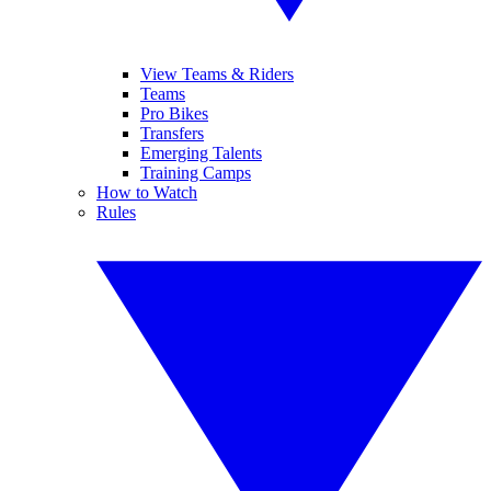
View Teams & Riders
Teams
Pro Bikes
Transfers
Emerging Talents
Training Camps
How to Watch
Rules