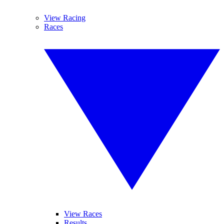
View Racing
Races
View Races
Results