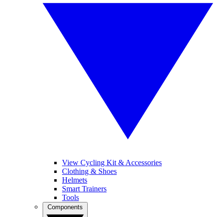
View Cycling Kit & Accessories
Clothing & Shoes
Helmets
Smart Trainers
Tools
Components