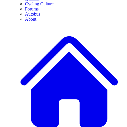
Cycling Culture
Forums
Autobus
About