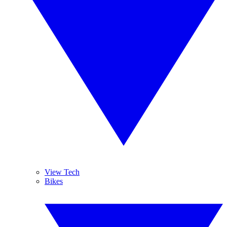
View Tech
Bikes