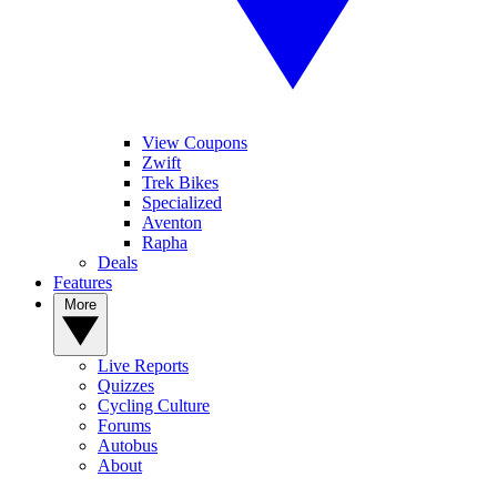
View Coupons
Zwift
Trek Bikes
Specialized
Aventon
Rapha
Deals
Features
More
Live Reports
Quizzes
Cycling Culture
Forums
Autobus
About