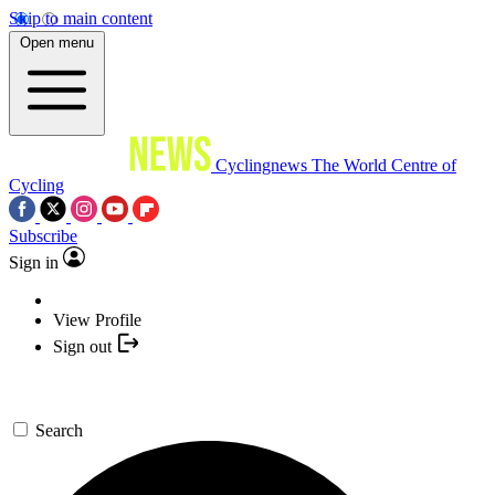
Skip to main content
Open menu
Cyclingnews
The World Centre of
Cycling
Subscribe
Sign in
View Profile
Sign out
Search