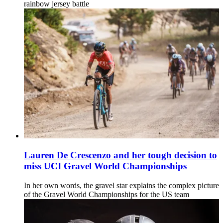
rainbow jersey battle
Lauren De Crescenzo and her tough decision to
miss UCI Gravel World Championships
In her own words, the gravel star explains the complex picture
of the Gravel World Championships for the US team