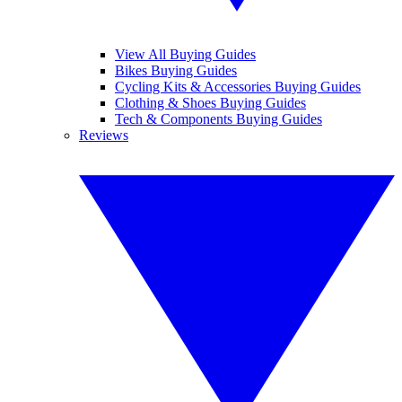
View All Buying Guides
Bikes Buying Guides
Cycling Kits & Accessories Buying Guides
Clothing & Shoes Buying Guides
Tech & Components Buying Guides
Reviews