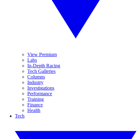
View Premium
Labs
In-Depth Racing
Tech Galleries
Columns
Industry
Investigations
Performance
Training
Finance
Health
Tech