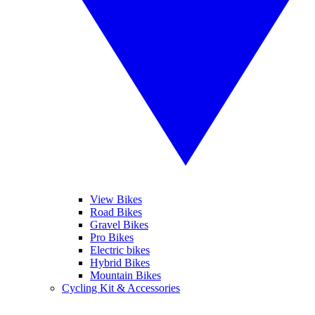
View Bikes
Road Bikes
Gravel Bikes
Pro Bikes
Electric bikes
Hybrid Bikes
Mountain Bikes
Cycling Kit & Accessories