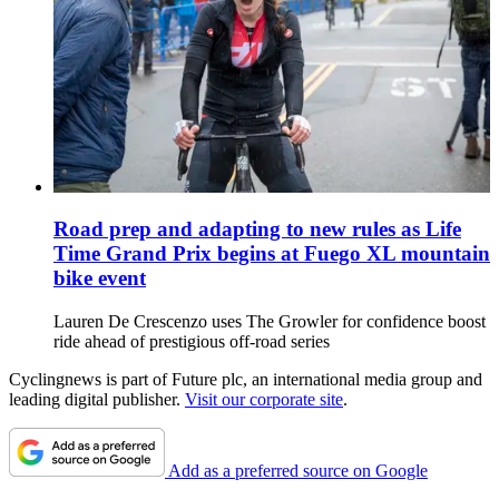
Road prep and adapting to new rules as Life
Time Grand Prix begins at Fuego XL mountain
bike event
Lauren De Crescenzo uses The Growler for confidence boost
ride ahead of prestigious off-road series
Cyclingnews is part of Future plc, an international media group and
leading digital publisher.
Visit our corporate site
.
Add as a preferred source on Google