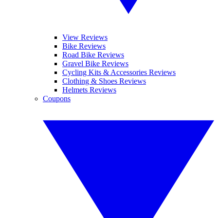
View Reviews
Bike Reviews
Road Bike Reviews
Gravel Bike Reviews
Cycling Kits & Accessories Reviews
Clothing & Shoes Reviews
Helmets Reviews
Coupons