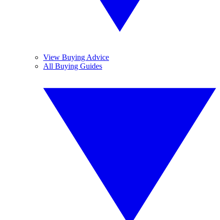
View Buying Advice
All Buying Guides