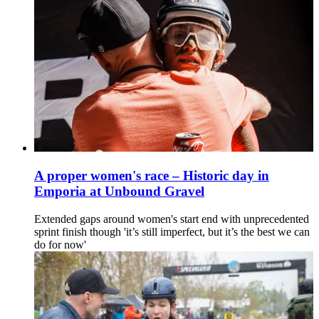
A proper women's race – Historic day in
Emporia at Unbound Gravel
Extended gaps around women's start end with unprecedented
sprint finish though 'it’s still imperfect, but it’s the best we can
do for now'