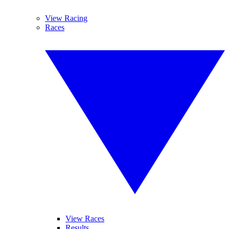
View Racing
Races
View Races
Results