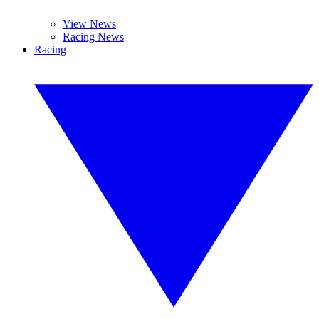
View News
Racing News
Racing