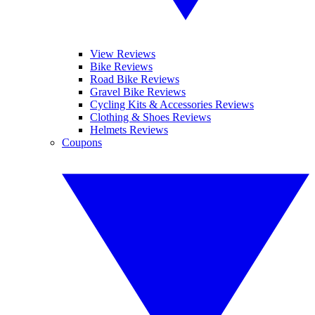
View Reviews
Bike Reviews
Road Bike Reviews
Gravel Bike Reviews
Cycling Kits & Accessories Reviews
Clothing & Shoes Reviews
Helmets Reviews
Coupons