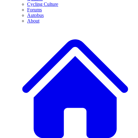
Cycling Culture
Forums
Autobus
About