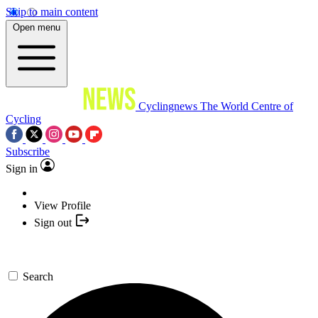
Skip to main content
Open menu
Cyclingnews
The World Centre of
Cycling
Subscribe
Sign in
View Profile
Sign out
Search