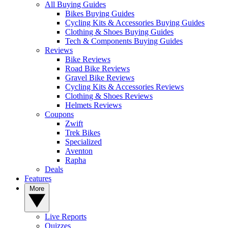
All Buying Guides
Bikes Buying Guides
Cycling Kits & Accessories Buying Guides
Clothing & Shoes Buying Guides
Tech & Components Buying Guides
Reviews
Bike Reviews
Road Bike Reviews
Gravel Bike Reviews
Cycling Kits & Accessories Reviews
Clothing & Shoes Reviews
Helmets Reviews
Coupons
Zwift
Trek Bikes
Specialized
Aventon
Rapha
Deals
Features
More
Live Reports
Quizzes