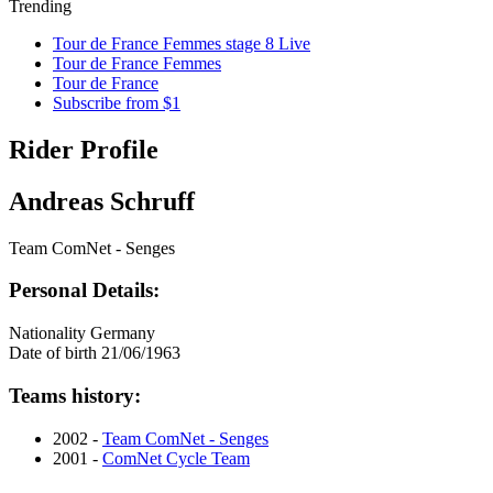
Trending
Tour de France Femmes stage 8 Live
Tour de France Femmes
Tour de France
Subscribe from $1
Rider Profile
Andreas Schruff
Team ComNet - Senges
Personal Details:
Nationality
Germany
Date of birth
21/06/1963
Teams history:
2002 -
Team ComNet - Senges
2001 -
ComNet Cycle Team