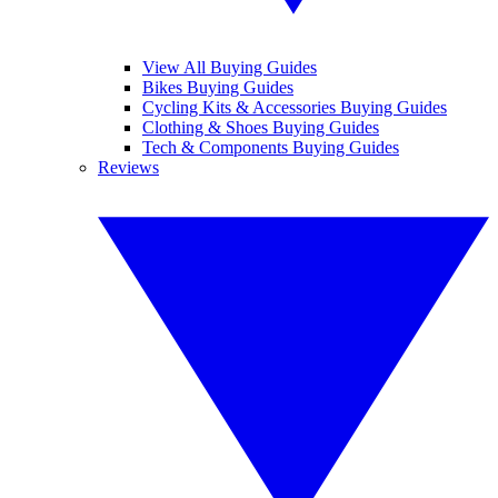
View All Buying Guides
Bikes Buying Guides
Cycling Kits & Accessories Buying Guides
Clothing & Shoes Buying Guides
Tech & Components Buying Guides
Reviews