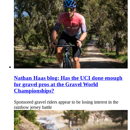
Nathan Haas blog: Has the UCI done enough
for gravel pros at the Gravel World
Championships?
Sponsored gravel riders appear to be losing interest in the
rainbow jersey battle