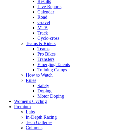
Results
Live Reports
Calendar
Road
Gravel
MTB
Track
Cyclo-cross
Teams & Riders
Teams
Pro Bikes
Transfers
Emerging Talents
Training Camps
How to Watch
Rules
Safety
Doping
Motor Doping
Women's Cycling
Premium
Labs
In-Depth Racing
Tech Galleries
Columns