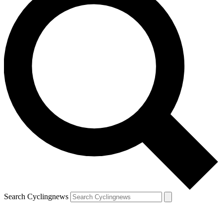
Search Cyclingnews