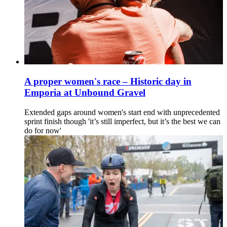
A proper women's race – Historic day in
Emporia at Unbound Gravel
Extended gaps around women's start end with unprecedented
sprint finish though 'it’s still imperfect, but it’s the best we can
do for now'