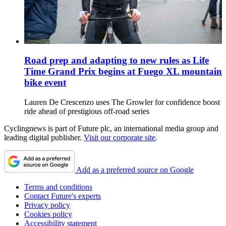
Road prep and adapting to new rules as Life
Time Grand Prix begins at Fuego XL mountain
bike event
Lauren De Crescenzo uses The Growler for confidence boost
ride ahead of prestigious off-road series
Cyclingnews is part of Future plc, an international media group and
leading digital publisher.
Visit our corporate site
.
Add as a preferred source on Google
Terms and conditions
Contact Future's experts
Privacy policy
Cookies policy
Accessibility statement