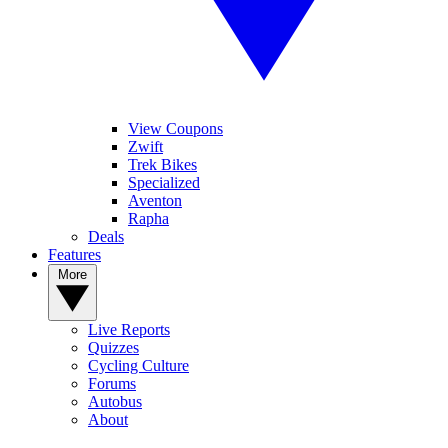
View Coupons
Zwift
Trek Bikes
Specialized
Aventon
Rapha
Deals
Features
More
Live Reports
Quizzes
Cycling Culture
Forums
Autobus
About