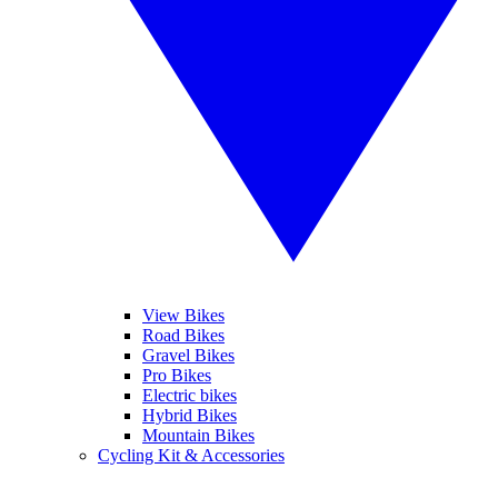
View Bikes
Road Bikes
Gravel Bikes
Pro Bikes
Electric bikes
Hybrid Bikes
Mountain Bikes
Cycling Kit & Accessories