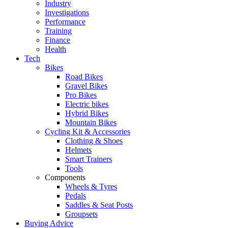
Industry
Investigations
Performance
Training
Finance
Health
Tech
Bikes
Road Bikes
Gravel Bikes
Pro Bikes
Electric bikes
Hybrid Bikes
Mountain Bikes
Cycling Kit & Accessories
Clothing & Shoes
Helmets
Smart Trainers
Tools
Components
Wheels & Tyres
Pedals
Saddles & Seat Posts
Groupsets
Buying Advice