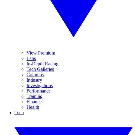
View Premium
Labs
In-Depth Racing
Tech Galleries
Columns
Industry
Investigations
Performance
Training
Finance
Health
Tech