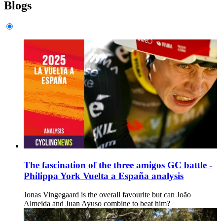
Blogs
The fascination of the three amigos GC battle -
Philippa York Vuelta a España analysis
Jonas Vingegaard is the overall favourite but can João
Almeida and Juan Ayuso combine to beat him?