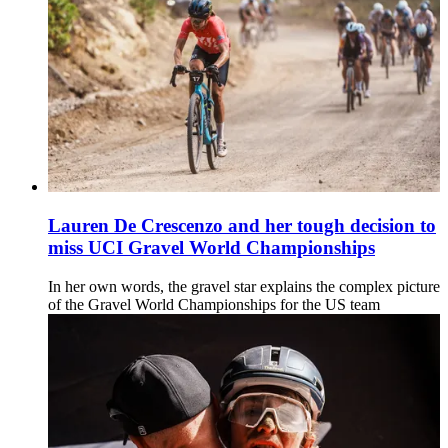
Lauren De Crescenzo and her tough decision to
miss UCI Gravel World Championships
In her own words, the gravel star explains the complex picture
of the Gravel World Championships for the US team