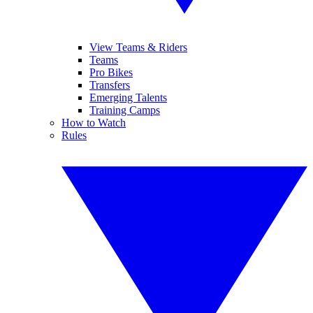
View Teams & Riders
Teams
Pro Bikes
Transfers
Emerging Talents
Training Camps
How to Watch
Rules