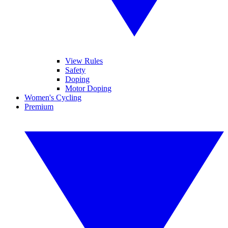
View Rules
Safety
Doping
Motor Doping
Women's Cycling
Premium