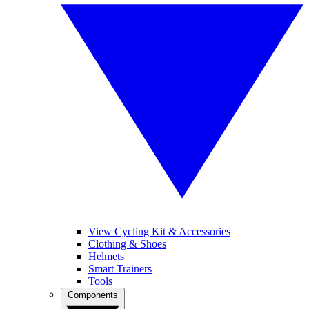
View Cycling Kit & Accessories
Clothing & Shoes
Helmets
Smart Trainers
Tools
Components