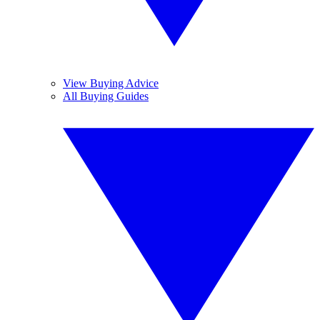
View Buying Advice
All Buying Guides