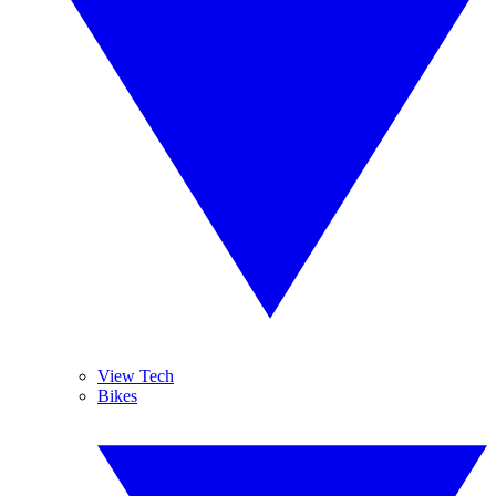
View Tech
Bikes