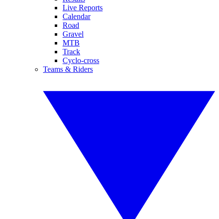
Live Reports
Calendar
Road
Gravel
MTB
Track
Cyclo-cross
Teams & Riders