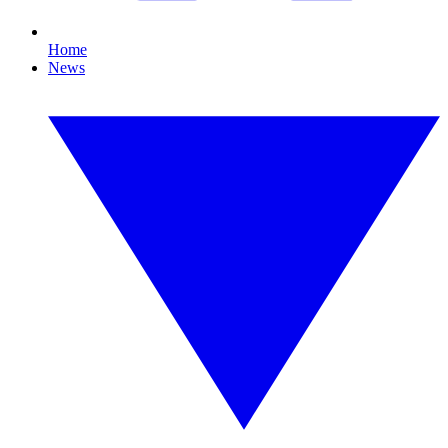
Home
News