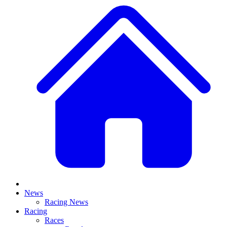
News
Racing News
Racing
Races