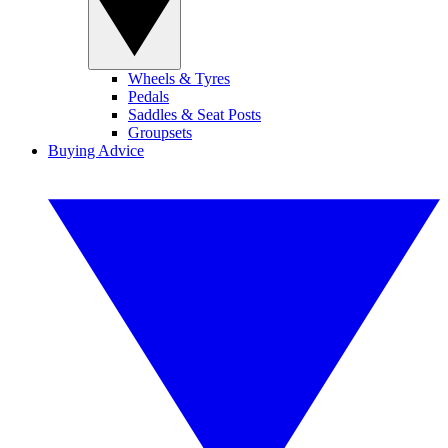
Wheels & Tyres
Pedals
Saddles & Seat Posts
Groupsets
Buying Advice