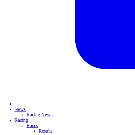
News
Racing News
Racing
Races
Results