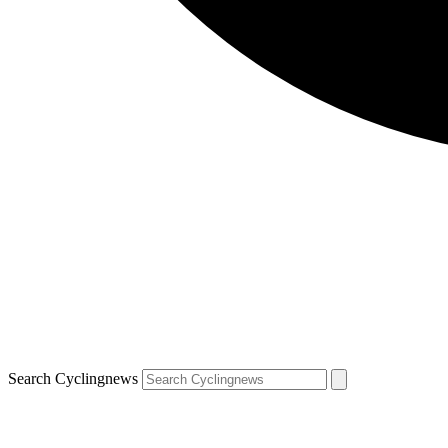
Search Cyclingnews