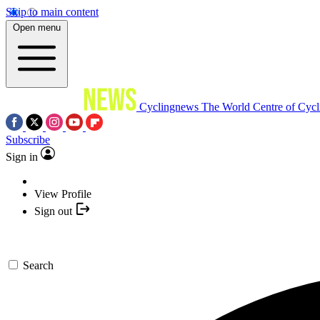
Skip to main content
Open menu
Cyclingnews
The World Centre of Cycl
Subscribe
Sign in
View Profile
Sign out
Search