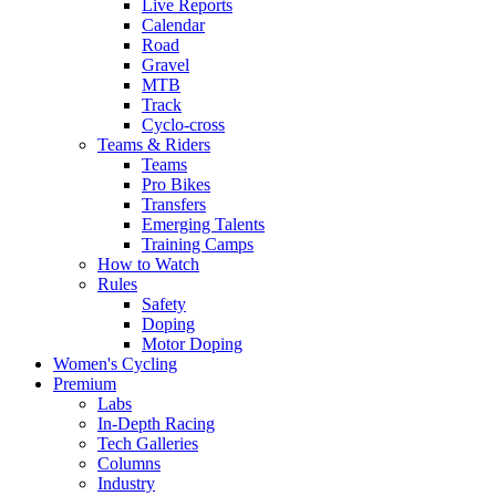
Live Reports
Calendar
Road
Gravel
MTB
Track
Cyclo-cross
Teams & Riders
Teams
Pro Bikes
Transfers
Emerging Talents
Training Camps
How to Watch
Rules
Safety
Doping
Motor Doping
Women's Cycling
Premium
Labs
In-Depth Racing
Tech Galleries
Columns
Industry