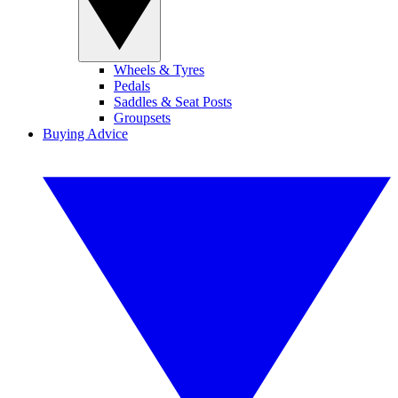
Wheels & Tyres
Pedals
Saddles & Seat Posts
Groupsets
Buying Advice