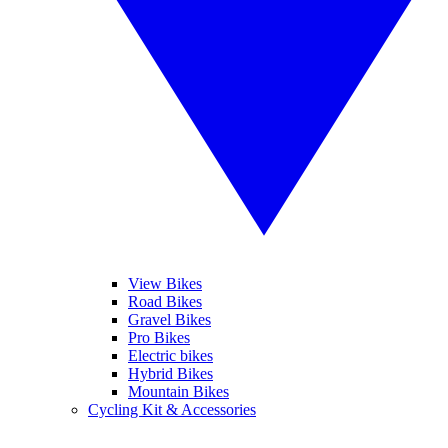
View Bikes
Road Bikes
Gravel Bikes
Pro Bikes
Electric bikes
Hybrid Bikes
Mountain Bikes
Cycling Kit & Accessories