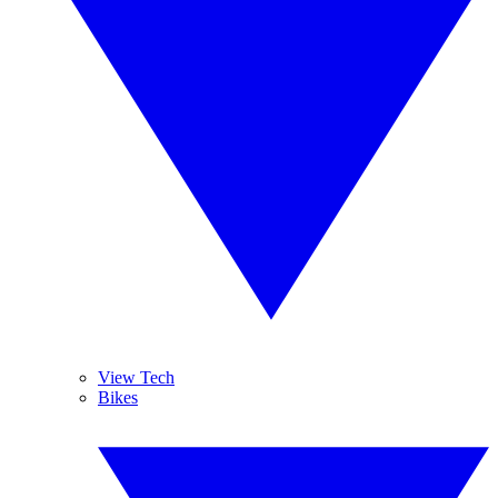
View Tech
Bikes