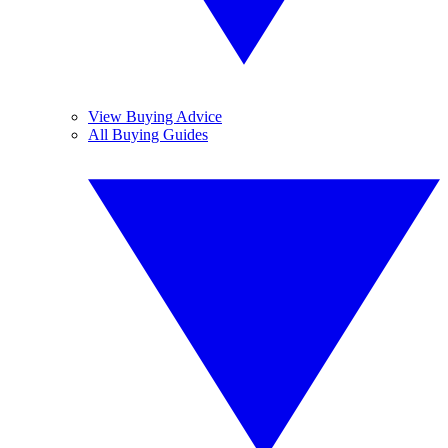
View Buying Advice
All Buying Guides