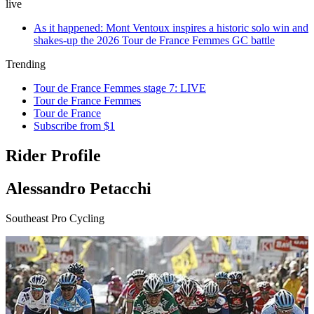
live
As it happened: Mont Ventoux inspires a historic solo win and
shakes-up the 2026 Tour de France Femmes GC battle
Trending
Tour de France Femmes stage 7: LIVE
Tour de France Femmes
Tour de France
Subscribe from $1
Rider Profile
Alessandro Petacchi
Southeast Pro Cycling