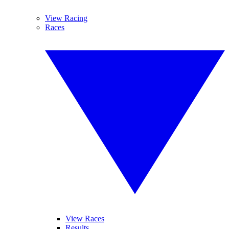
View Racing
Races
View Races
Results