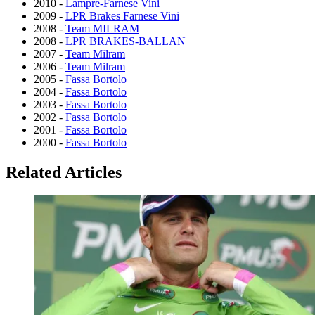
2010 -
Lampre-Farnese Vini
2009 -
LPR Brakes Farnese Vini
2008 -
Team MILRAM
2008 -
LPR BRAKES-BALLAN
2007 -
Team Milram
2006 -
Team Milram
2005 -
Fassa Bortolo
2004 -
Fassa Bortolo
2003 -
Fassa Bortolo
2002 -
Fassa Bortolo
2001 -
Fassa Bortolo
2000 -
Fassa Bortolo
Related Articles