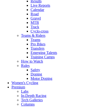
Results
Live Reports
Calendar
Road
Gravel
MTB
Track
Cyclo-cross
Teams & Riders
Teams
Pro Bikes
Transfers
Emerging Talents
Training Camps
How to Watch
Rules
Safety
Doping
Motor Doping
Women's Cycling
Premium
Labs
In-Depth Racing
Tech Galleries
Columns