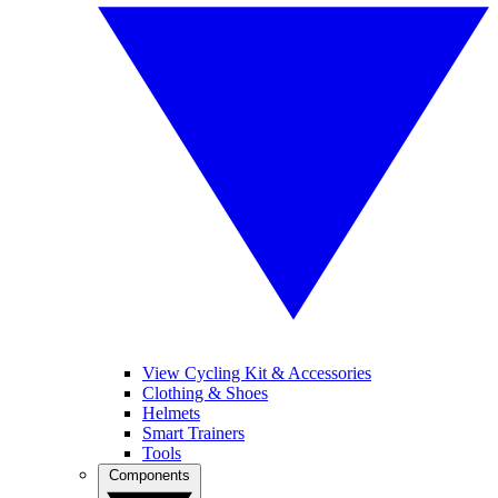
View Cycling Kit & Accessories
Clothing & Shoes
Helmets
Smart Trainers
Tools
Components