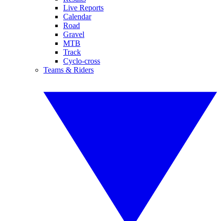
Live Reports
Calendar
Road
Gravel
MTB
Track
Cyclo-cross
Teams & Riders