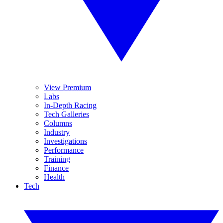
View Premium
Labs
In-Depth Racing
Tech Galleries
Columns
Industry
Investigations
Performance
Training
Finance
Health
Tech