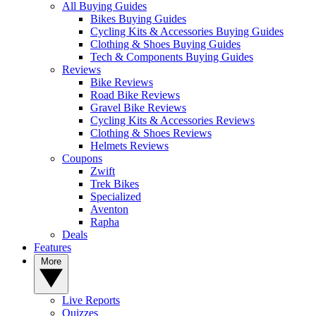
All Buying Guides
Bikes Buying Guides
Cycling Kits & Accessories Buying Guides
Clothing & Shoes Buying Guides
Tech & Components Buying Guides
Reviews
Bike Reviews
Road Bike Reviews
Gravel Bike Reviews
Cycling Kits & Accessories Reviews
Clothing & Shoes Reviews
Helmets Reviews
Coupons
Zwift
Trek Bikes
Specialized
Aventon
Rapha
Deals
Features
More
Live Reports
Quizzes