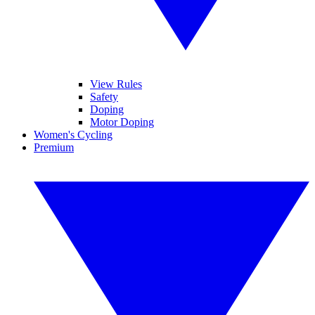
View Rules
Safety
Doping
Motor Doping
Women's Cycling
Premium