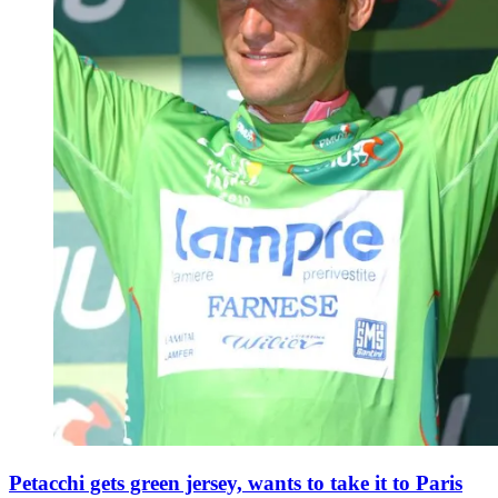
Petacchi gets green jersey, wants to take it to Paris