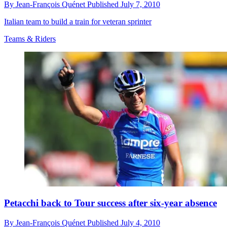
By
Jean-François Quénet
Published
July 7, 2010
Italian team to build a train for veteran sprinter
Teams & Riders
Petacchi back to Tour success after six-year absence
By
Jean-François Quénet
Published
July 4, 2010