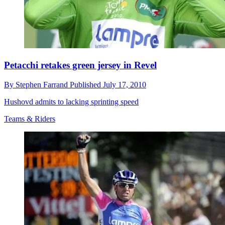
Petacchi retakes green jersey in Revel
By
Stephen Farrand
Published
July 17, 2010
Hushovd admits to lacking sprinting speed
Teams & Riders