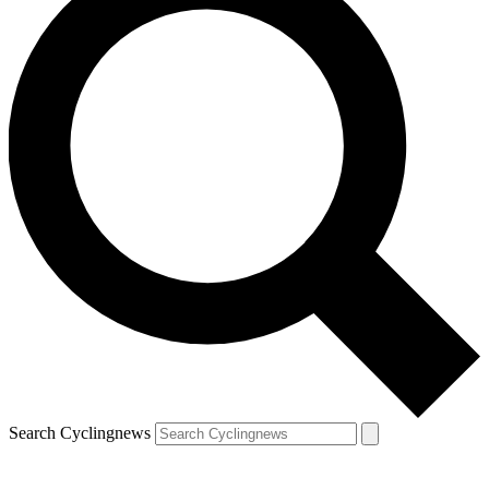
Search Cyclingnews