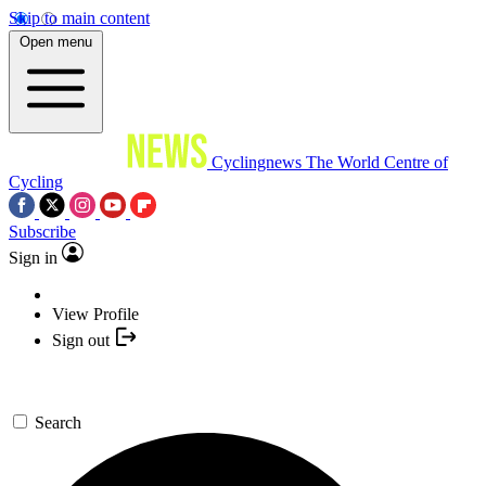
Skip to main content
Open menu
Cyclingnews
The World Centre of
Cycling
Subscribe
Sign in
View Profile
Sign out
Search