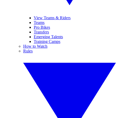
View Teams & Riders
Teams
Pro Bikes
Transfers
Emerging Talents
Training Camps
How to Watch
Rules