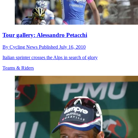
Tour gallery: Alessandro Petacchi
By
Cycling News
Published
July 16, 2010
Italian sprinter crosses the Alps in search of glory
Teams & Riders