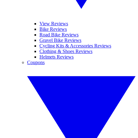
View Reviews
Bike Reviews
Road Bike Reviews
Gravel Bike Reviews
Cycling Kits & Accessories Reviews
Clothing & Shoes Reviews
Helmets Reviews
Coupons