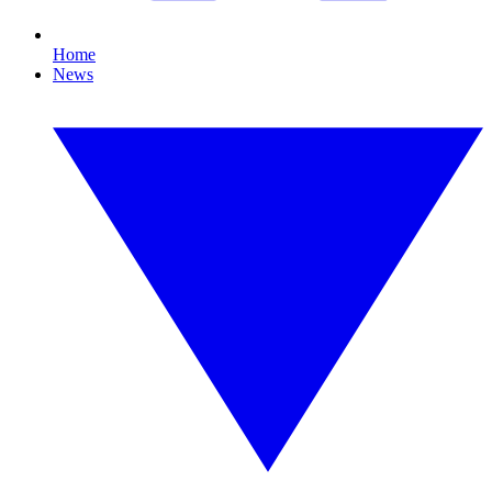
Home
News