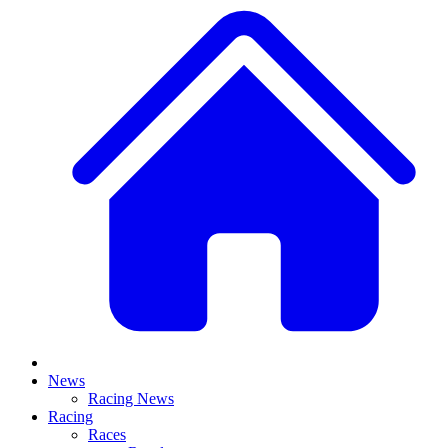
News
Racing News
Racing
Races