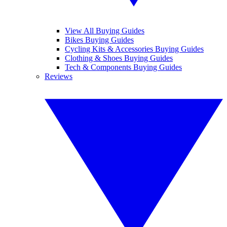
View All Buying Guides
Bikes Buying Guides
Cycling Kits & Accessories Buying Guides
Clothing & Shoes Buying Guides
Tech & Components Buying Guides
Reviews