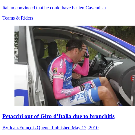
Italian convinced that he could have beaten Cavendish
Teams & Riders
Petacchi out of Giro d’Italia due to bronchitis
By
Jean-François Quénet
Published
May 17, 2010