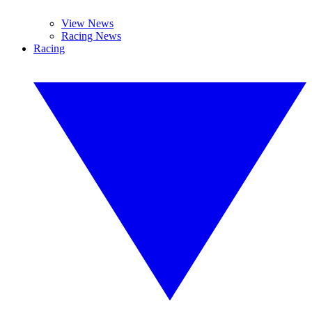
View News
Racing News
Racing