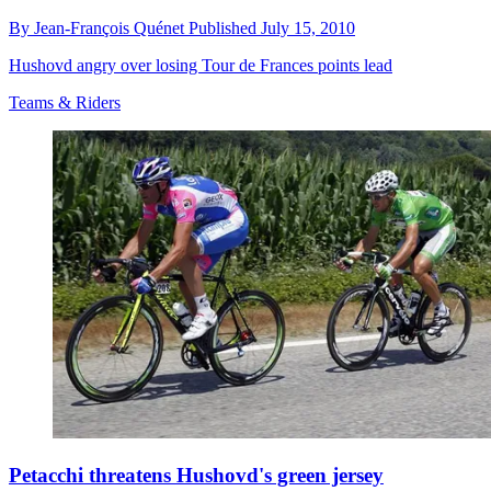
By
Jean-François Quénet
Published
July 15, 2010
Hushovd angry over losing Tour de Frances points lead
Teams & Riders
Petacchi threatens Hushovd's green jersey