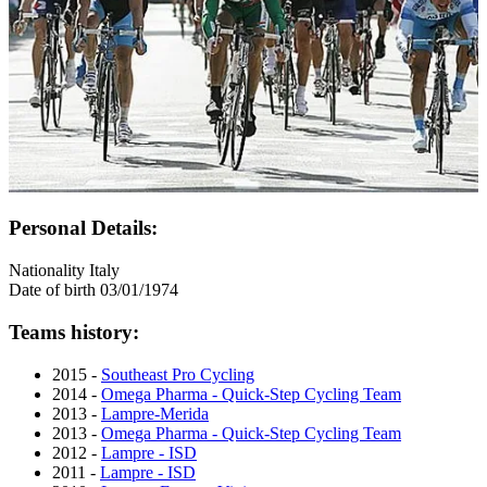
Personal Details:
Nationality
Italy
Date of birth
03/01/1974
Teams history:
2015 -
Southeast Pro Cycling
2014 -
Omega Pharma - Quick-Step Cycling Team
2013 -
Lampre-Merida
2013 -
Omega Pharma - Quick-Step Cycling Team
2012 -
Lampre - ISD
2011 -
Lampre - ISD