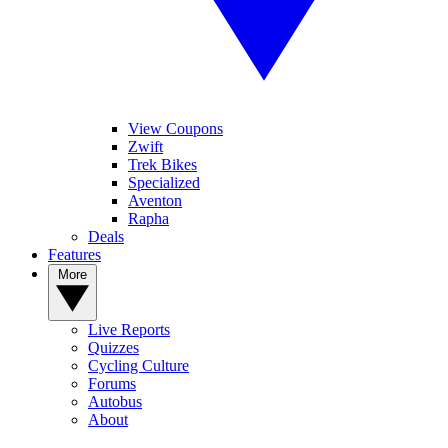
View Coupons
Zwift
Trek Bikes
Specialized
Aventon
Rapha
Deals
Features
More
Live Reports
Quizzes
Cycling Culture
Forums
Autobus
About