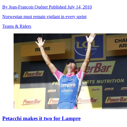
By
Jean-François Quénet
Published
July 14, 2010
Norwegian must remain vigilant in every sprint
Teams & Riders
Petacchi makes it two for Lampre