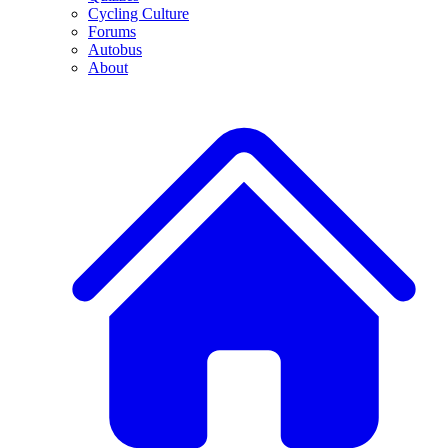
Cycling Culture
Forums
Autobus
About