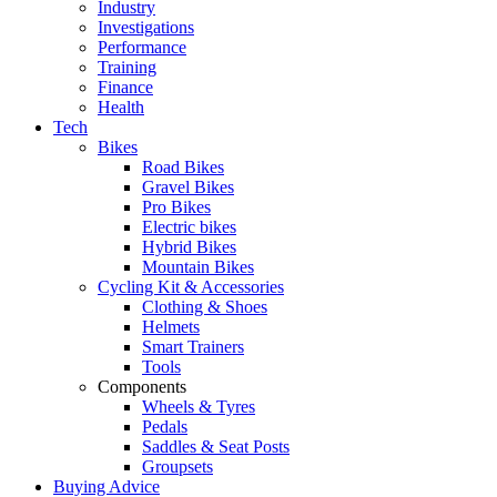
Industry
Investigations
Performance
Training
Finance
Health
Tech
Bikes
Road Bikes
Gravel Bikes
Pro Bikes
Electric bikes
Hybrid Bikes
Mountain Bikes
Cycling Kit & Accessories
Clothing & Shoes
Helmets
Smart Trainers
Tools
Components
Wheels & Tyres
Pedals
Saddles & Seat Posts
Groupsets
Buying Advice