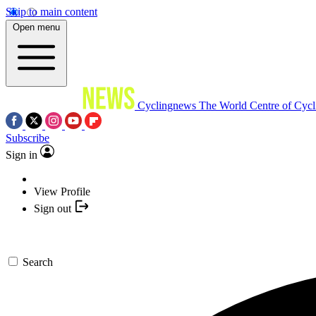
Skip to main content
Open menu
Cyclingnews
The World Centre of Cycl
Subscribe
Sign in
View Profile
Sign out
Search