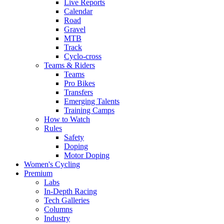
Live Reports
Calendar
Road
Gravel
MTB
Track
Cyclo-cross
Teams & Riders
Teams
Pro Bikes
Transfers
Emerging Talents
Training Camps
How to Watch
Rules
Safety
Doping
Motor Doping
Women's Cycling
Premium
Labs
In-Depth Racing
Tech Galleries
Columns
Industry