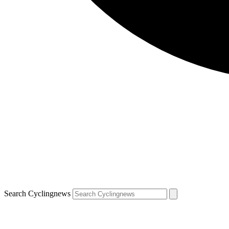
Search Cyclingnews