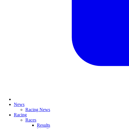
News
Racing News
Racing
Races
Results