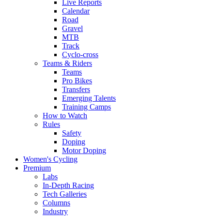
Live Reports
Calendar
Road
Gravel
MTB
Track
Cyclo-cross
Teams & Riders
Teams
Pro Bikes
Transfers
Emerging Talents
Training Camps
How to Watch
Rules
Safety
Doping
Motor Doping
Women's Cycling
Premium
Labs
In-Depth Racing
Tech Galleries
Columns
Industry