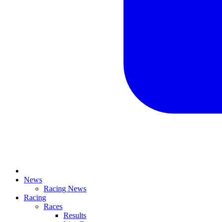
News
Racing News
Racing
Races
Results