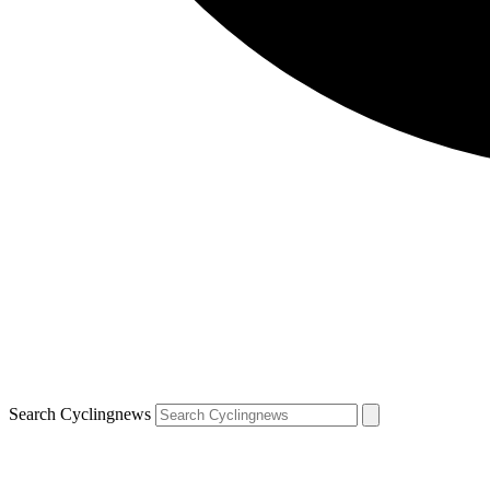
Search Cyclingnews