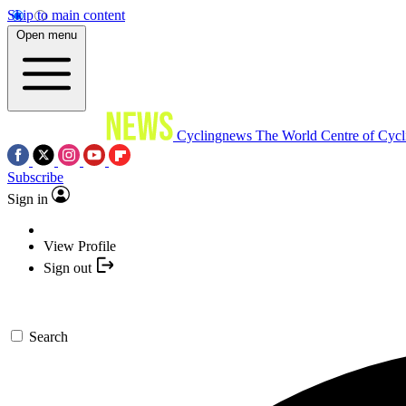
Skip to main content
Open menu
Cyclingnews
The World Centre of Cycl
Subscribe
Sign in
View Profile
Sign out
Search