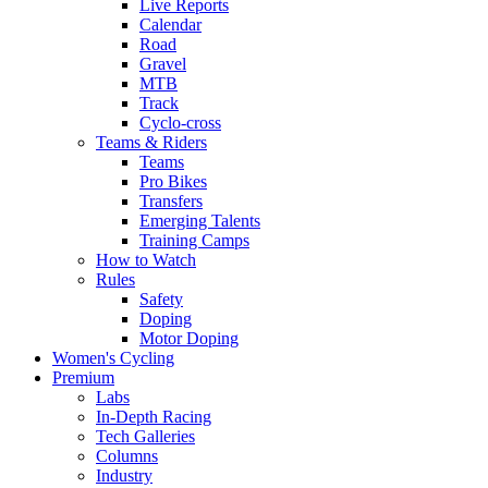
Live Reports
Calendar
Road
Gravel
MTB
Track
Cyclo-cross
Teams & Riders
Teams
Pro Bikes
Transfers
Emerging Talents
Training Camps
How to Watch
Rules
Safety
Doping
Motor Doping
Women's Cycling
Premium
Labs
In-Depth Racing
Tech Galleries
Columns
Industry