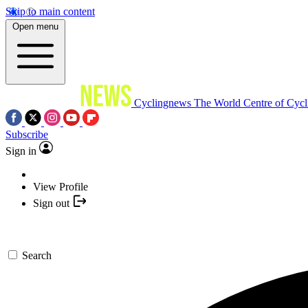
Skip to main content
Open menu
Cyclingnews
The World Centre of Cycl
Subscribe
Sign in
View Profile
Sign out
Search