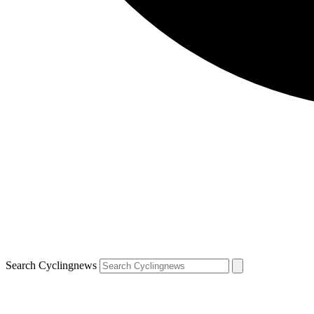
Search Cyclingnews