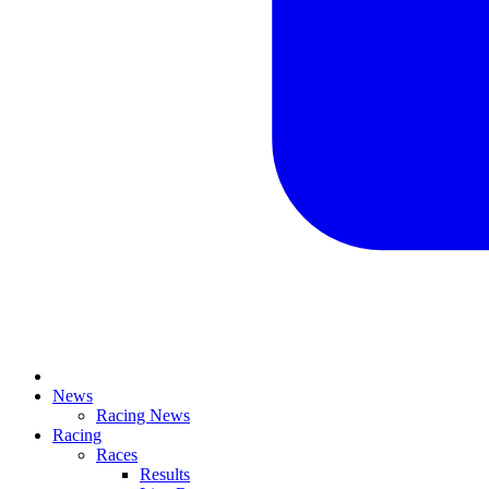
News
Racing News
Racing
Races
Results