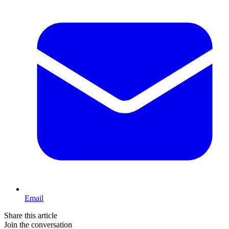
Email
Share this article
Join the conversation