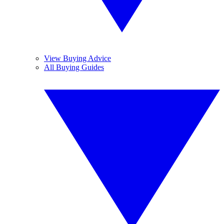
View Buying Advice
All Buying Guides