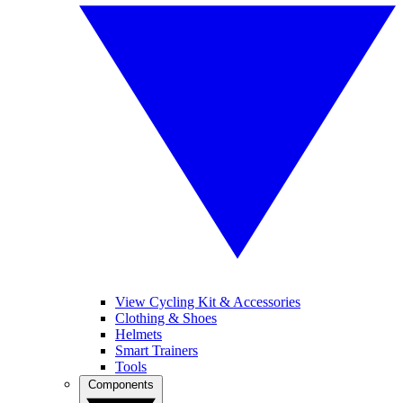
View Cycling Kit & Accessories
Clothing & Shoes
Helmets
Smart Trainers
Tools
Components