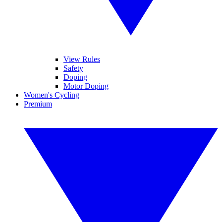
View Rules
Safety
Doping
Motor Doping
Women's Cycling
Premium