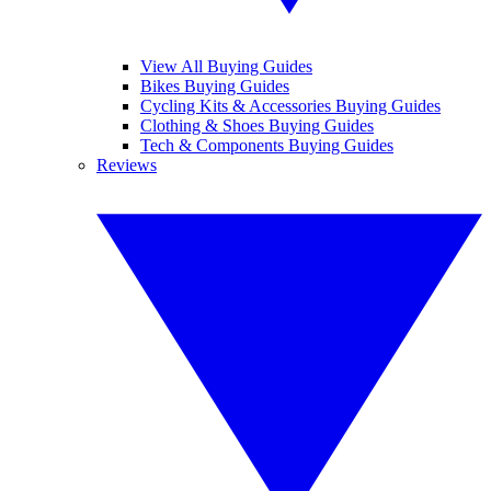
View All Buying Guides
Bikes Buying Guides
Cycling Kits & Accessories Buying Guides
Clothing & Shoes Buying Guides
Tech & Components Buying Guides
Reviews