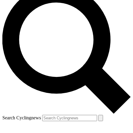
Search Cyclingnews