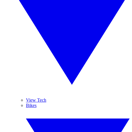
View Tech
Bikes