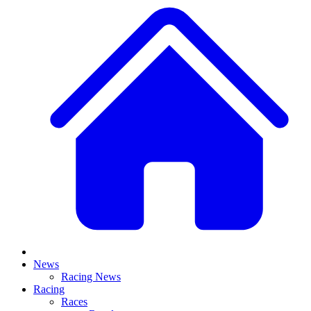
News
Racing News
Racing
Races