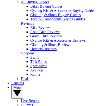
All Buying Guides
Bikes Buying Guides
Cycling Kits & Accessories Buying Guides
Clothing & Shoes Buying Guides
Tech & Components Buying Guides
Reviews
Bike Reviews
Road Bike Reviews
Gravel Bike Reviews
Cycling Kits & Accessories Reviews
Clothing & Shoes Reviews
Helmets Reviews
Coupons
Zwift
Trek Bikes
Specialized
Aventon
Rapha
Deals
Features
More
Live Reports
Quizzes