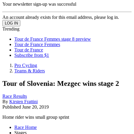
Your newsletter sign-up was successful
An account already exists for this email address, please log in.
Trending
Tour de France Femmes stage 8 preview
Tour de France Femmes
Tour de France
Subscribe from $1
Pro Cycling
Teams & Riders
Tour of Slovenia: Mezgec wins stage 2
Race Results
By
Kirsten Frattini
Published
June 20, 2019
Home rider wins small group sprint
Race Home
Stages