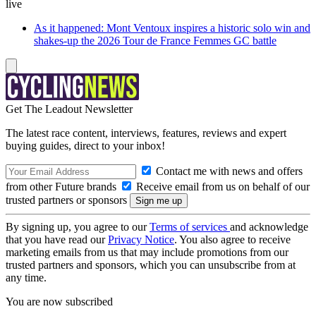
live
As it happened: Mont Ventoux inspires a historic solo win and
shakes-up the 2026 Tour de France Femmes GC battle
Get The Leadout Newsletter
The latest race content, interviews, features, reviews and expert
buying guides, direct to your inbox!
Contact me with news and offers
from other Future brands
Receive email from us on behalf of our
trusted partners or sponsors
By signing up, you agree to our
Terms of services
and acknowledge
that you have read our
Privacy Notice
. You also agree to receive
marketing emails from us that may include promotions from our
trusted partners and sponsors, which you can unsubscribe from at
any time.
You are now subscribed