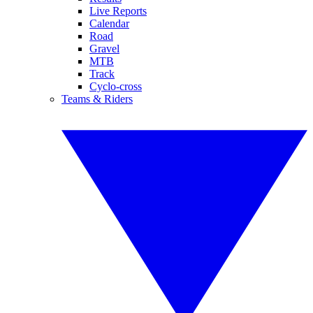
Live Reports
Calendar
Road
Gravel
MTB
Track
Cyclo-cross
Teams & Riders