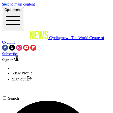
Skip to main content
Open menu
Cyclingnews
The World Centre of
Cycling
Subscribe
Sign in
View Profile
Sign out
Search