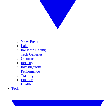
View Premium
Labs
In-Depth Racing
Tech Galleries
Columns
Industry
Investigations
Performance
Training
Finance
Health
Tech