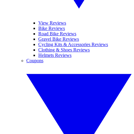
View Reviews
Bike Reviews
Road Bike Reviews
Gravel Bike Reviews
Cycling Kits & Accessories Reviews
Clothing & Shoes Reviews
Helmets Reviews
Coupons