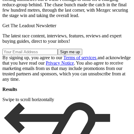
reduce-group behind. The chase bunch made the catch in the final
few hundred metres, through the last corner, with Mezgec securing
the stage win and taking the overall lead.
Get The Leadout Newsletter
The latest race content, interviews, features, reviews and expert
buying guides, direct to your inbox!
By signing up, you agree to our
Terms of services
and acknowledge
that you have read our
Privacy Notice
. You also agree to receive
marketing emails from us that may include promotions from our
trusted partners and sponsors, which you can unsubscribe from at
any time.
Results
Swipe to scroll horizontally