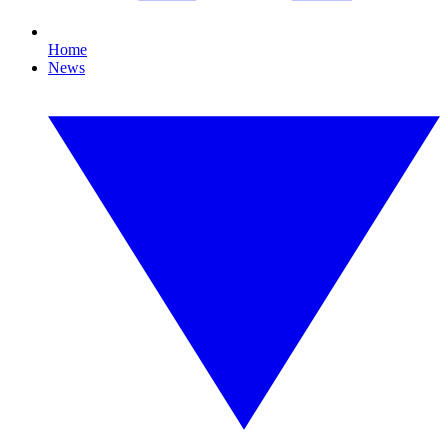
Home
News