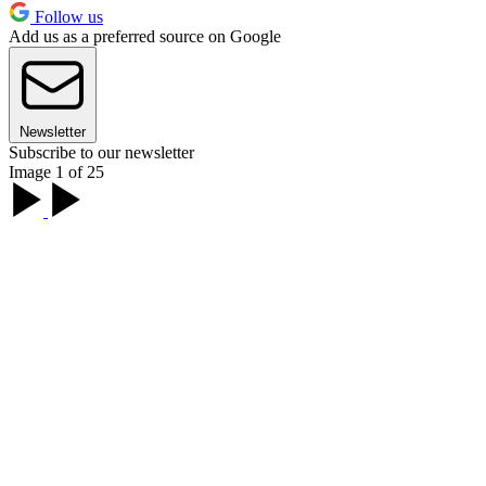
Follow us
Add us as a preferred source on Google
Newsletter
Subscribe to our newsletter
Image 1 of 25