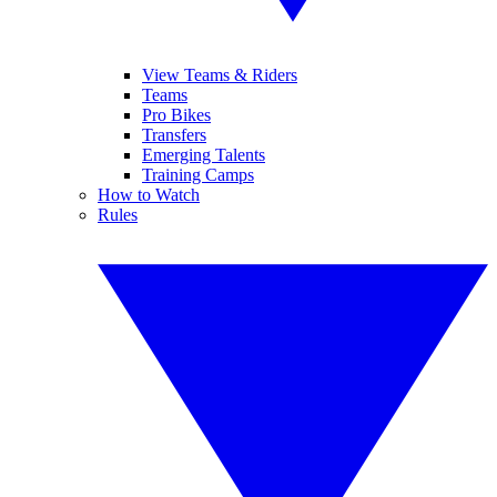
View Teams & Riders
Teams
Pro Bikes
Transfers
Emerging Talents
Training Camps
How to Watch
Rules