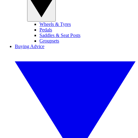
Wheels & Tyres
Pedals
Saddles & Seat Posts
Groupsets
Buying Advice