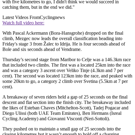
with five kilometres to go, I didn't think we would succeed in
catching them, but in the end we did."
Latest Videos From
Cyclingnews
Watch full video here:
With Pascal Ackermann (Bora-Hansgrohe) dropped on the final
climb, Mezgec now leads the overall classification heading into
Friday's stage 3 from Žalec to Idrija. He is four seconds ahead of
Bole and six seconds ahead of Vendrame.
Thursday’s second stage from Maribor to Celje was a 146.3km race
that included two climbs. The first was a located 25km into the race
and was a category 3 ascent over Veliko Tinje (4.3km and 7 per
cent). The second was located 123km into the race, and peaked with
some 20km to go, a category 2 climb over Svetina (5.5km at 7 per
cent).
A breakaway of seven riders held a gap of 25 seconds on the final
descent and flat section into the finish city. The breakaway included
the likes of Esteban Chaves (Mitchelton-Scott), Tadej Pogacar and
Diego Ulissi (both UAE Team Emirates), Ben Hermans (Isreal
Cycling Academy) and Giovanni Visconti (Neri-Sottoli).
They pushed on to maintain a small gap of 25 seconds into the
closing kilometres but it wasn’t enough to hold off a charging