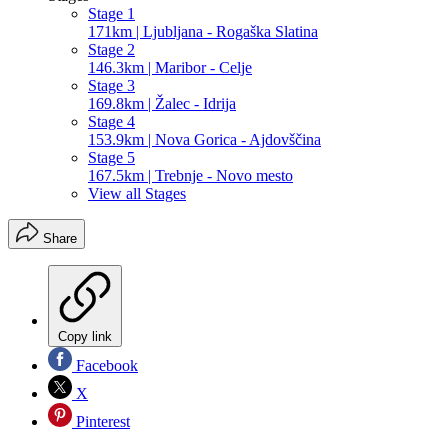
Stage 1
171km | Ljubljana - Rogaška Slatina
Stage 2
146.3km | Maribor - Celje
Stage 3
169.8km | Žalec - Idrija
Stage 4
153.9km | Nova Gorica - Ajdovščina
Stage 5
167.5km | Trebnje - Novo mesto
View all Stages
Share
Copy link
Facebook
X
Pinterest