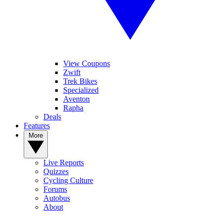
View Coupons
Zwift
Trek Bikes
Specialized
Aventon
Rapha
Deals
Features
More
Live Reports
Quizzes
Cycling Culture
Forums
Autobus
About