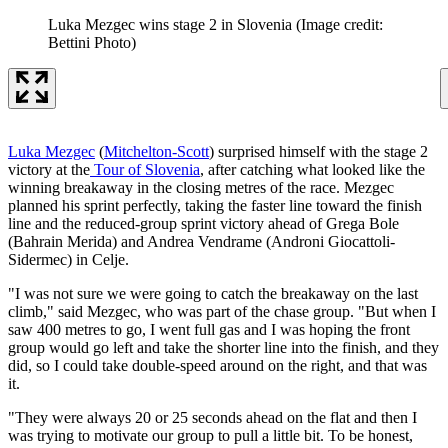
Luka Mezgec wins stage 2 in Slovenia
(Image credit:
Bettini Photo)
Luka Mezgec
(
Mitchelton-Scott
) surprised himself with the stage 2
victory at the
Tour of Slovenia
, after catching what looked like the
winning breakaway in the closing metres of the race. Mezgec
planned his sprint perfectly, taking the faster line toward the finish
line and the reduced-group sprint victory ahead of Grega Bole
(Bahrain Merida) and Andrea Vendrame (Androni Giocattoli-
Sidermec) in Celje.
"I was not sure we were going to catch the breakaway on the last
climb," said Mezgec, who was part of the chase group. "But when I
saw 400 metres to go, I went full gas and I was hoping the front
group would go left and take the shorter line into the finish, and they
did, so I could take double-speed around on the right, and that was
it.
"They were always 20 or 25 seconds ahead on the flat and then I
was trying to motivate our group to pull a little bit. To be honest,