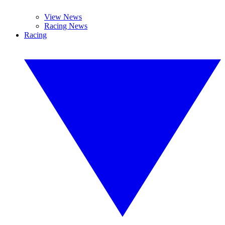
View News
Racing News
Racing