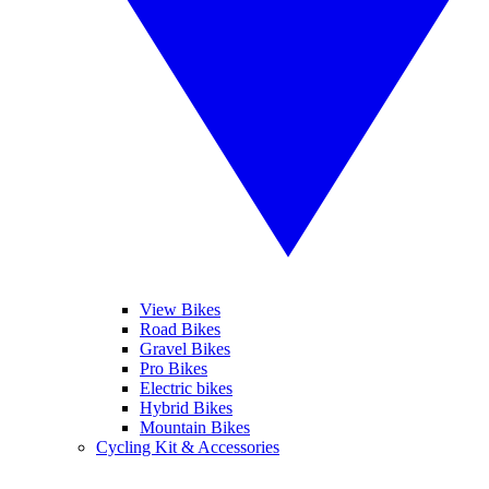
View Bikes
Road Bikes
Gravel Bikes
Pro Bikes
Electric bikes
Hybrid Bikes
Mountain Bikes
Cycling Kit & Accessories