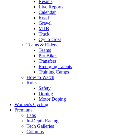
Results
Live Reports
Calendar
Road
Gravel
MTB
Track
Cyclo-cross
Teams & Riders
Teams
Pro Bikes
Transfers
Emerging Talents
Training Camps
How to Watch
Rules
Safety
Doping
Motor Doping
Women's Cycling
Premium
Labs
In-Depth Racing
Tech Galleries
Columns