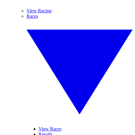
View Racing
Races
View Races
Results