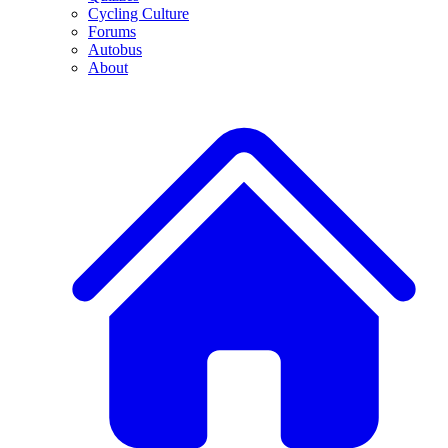
Cycling Culture
Forums
Autobus
About