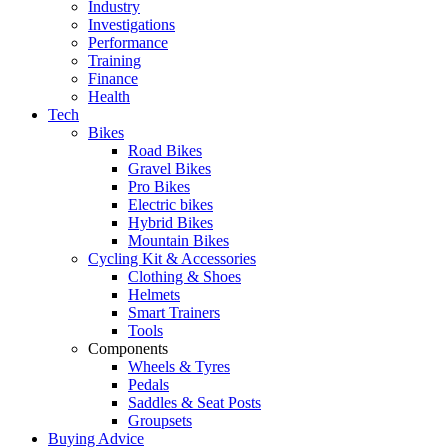
Industry
Investigations
Performance
Training
Finance
Health
Tech
Bikes
Road Bikes
Gravel Bikes
Pro Bikes
Electric bikes
Hybrid Bikes
Mountain Bikes
Cycling Kit & Accessories
Clothing & Shoes
Helmets
Smart Trainers
Tools
Components
Wheels & Tyres
Pedals
Saddles & Seat Posts
Groupsets
Buying Advice