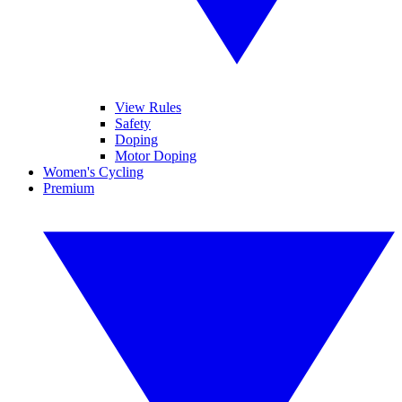
View Rules
Safety
Doping
Motor Doping
Women's Cycling
Premium