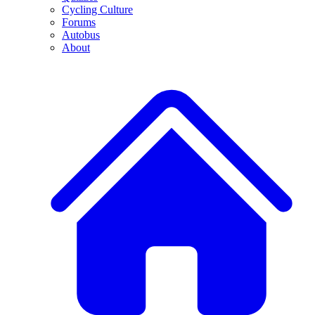
Cycling Culture
Forums
Autobus
About