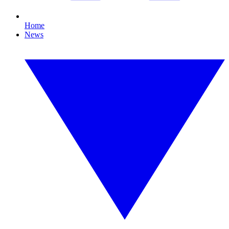
Home
News