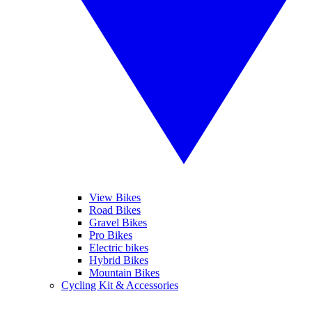
View Bikes
Road Bikes
Gravel Bikes
Pro Bikes
Electric bikes
Hybrid Bikes
Mountain Bikes
Cycling Kit & Accessories