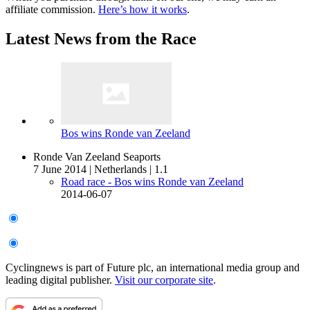
affiliate commission.
Here’s how it works
.
Latest News from the Race
Bos wins Ronde van Zeeland
Ronde Van Zeeland Seaports
7 June 2014
|
Netherlands
|
1.1
Road race - Bos wins Ronde van Zeeland
2014-06-07
Cyclingnews is part of Future plc, an international media group and
leading digital publisher.
Visit our corporate site
.