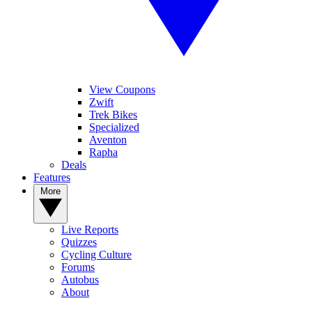
View Coupons
Zwift
Trek Bikes
Specialized
Aventon
Rapha
Deals
Features
More
Live Reports
Quizzes
Cycling Culture
Forums
Autobus
About