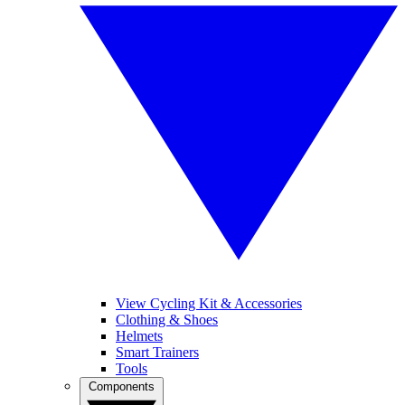
View Cycling Kit & Accessories
Clothing & Shoes
Helmets
Smart Trainers
Tools
Components