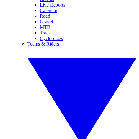
Live Reports
Calendar
Road
Gravel
MTB
Track
Cyclo-cross
Teams & Riders