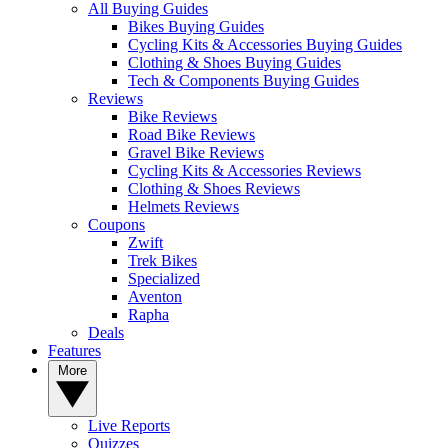
All Buying Guides
Bikes Buying Guides
Cycling Kits & Accessories Buying Guides
Clothing & Shoes Buying Guides
Tech & Components Buying Guides
Reviews
Bike Reviews
Road Bike Reviews
Gravel Bike Reviews
Cycling Kits & Accessories Reviews
Clothing & Shoes Reviews
Helmets Reviews
Coupons
Zwift
Trek Bikes
Specialized
Aventon
Rapha
Deals
Features
More
Live Reports
Quizzes