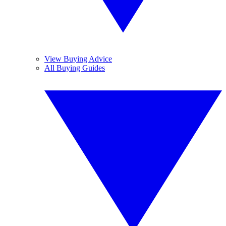
View Buying Advice
All Buying Guides