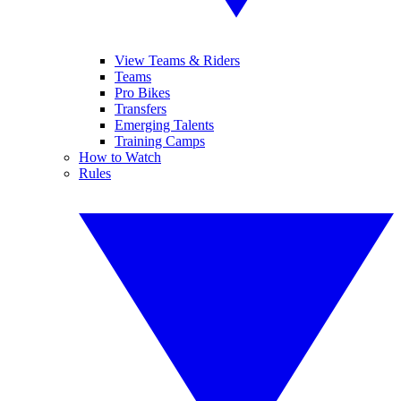
View Teams & Riders
Teams
Pro Bikes
Transfers
Emerging Talents
Training Camps
How to Watch
Rules