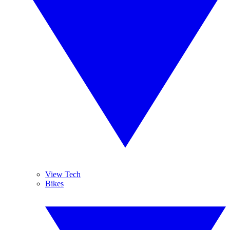
View Tech
Bikes