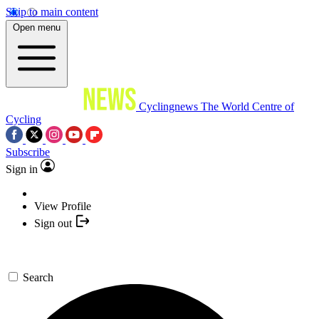
Skip to main content
Open menu
Cyclingnews
The World Centre of
Cycling
Subscribe
Sign in
View Profile
Sign out
Search