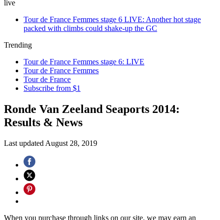
live
Tour de France Femmes stage 6 LIVE: Another hot stage
packed with climbs could shake-up the GC
Trending
Tour de France Femmes stage 6: LIVE
Tour de France Femmes
Tour de France
Subscribe from $1
Ronde Van Zeeland Seaports 2014:
Results & News
Last updated
August 28, 2019
When you purchase through links on our site, we may earn an