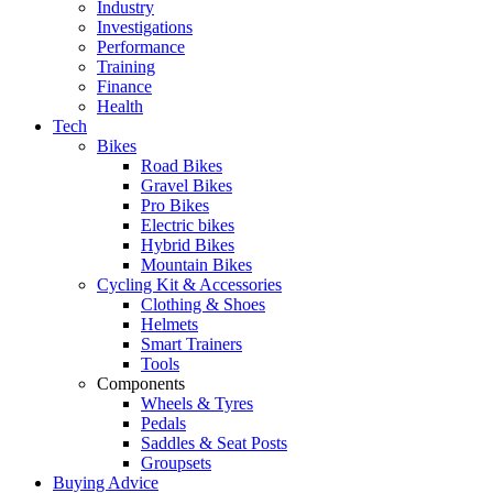
Industry
Investigations
Performance
Training
Finance
Health
Tech
Bikes
Road Bikes
Gravel Bikes
Pro Bikes
Electric bikes
Hybrid Bikes
Mountain Bikes
Cycling Kit & Accessories
Clothing & Shoes
Helmets
Smart Trainers
Tools
Components
Wheels & Tyres
Pedals
Saddles & Seat Posts
Groupsets
Buying Advice