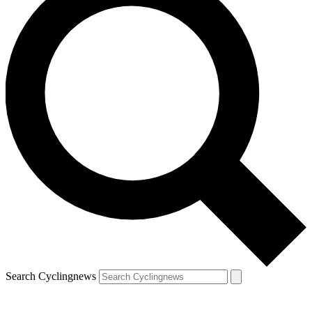
Search Cyclingnews