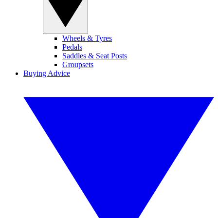
Wheels & Tyres
Pedals
Saddles & Seat Posts
Groupsets
Buying Advice