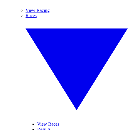
View Racing
Races
View Races
Results