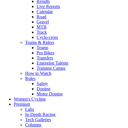
Results
Live Reports
Calendar
Road
Gravel
MTB
Track
Cyclo-cross
Teams & Riders
Teams
Pro Bikes
Transfers
Emerging Talents
Training Camps
How to Watch
Rules
Safety
Doping
Motor Doping
Women's Cycling
Premium
Labs
In-Depth Racing
Tech Galleries
Columns