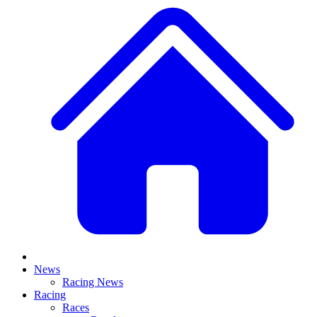
News
Racing News
Racing
Races