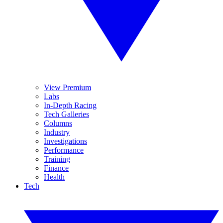
View Premium
Labs
In-Depth Racing
Tech Galleries
Columns
Industry
Investigations
Performance
Training
Finance
Health
Tech