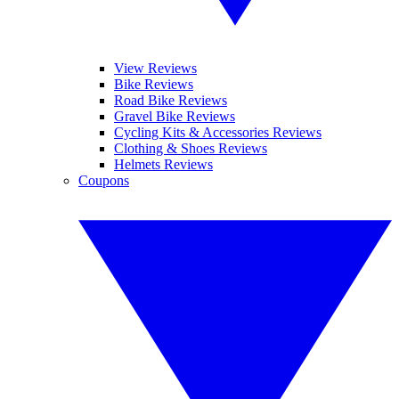
View Reviews
Bike Reviews
Road Bike Reviews
Gravel Bike Reviews
Cycling Kits & Accessories Reviews
Clothing & Shoes Reviews
Helmets Reviews
Coupons