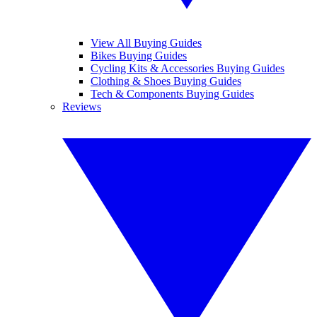
View All Buying Guides
Bikes Buying Guides
Cycling Kits & Accessories Buying Guides
Clothing & Shoes Buying Guides
Tech & Components Buying Guides
Reviews