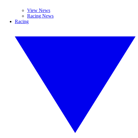
View News
Racing News
Racing