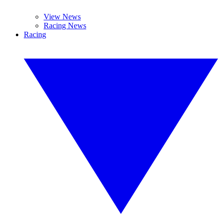
View News
Racing News
Racing