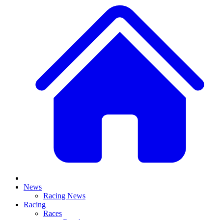
News
Racing News
Racing
Races