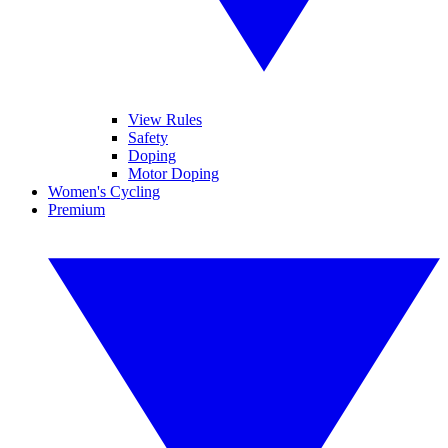
View Rules
Safety
Doping
Motor Doping
Women's Cycling
Premium