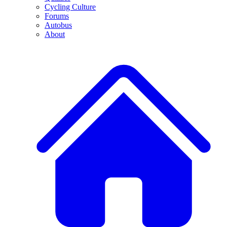
Cycling Culture
Forums
Autobus
About