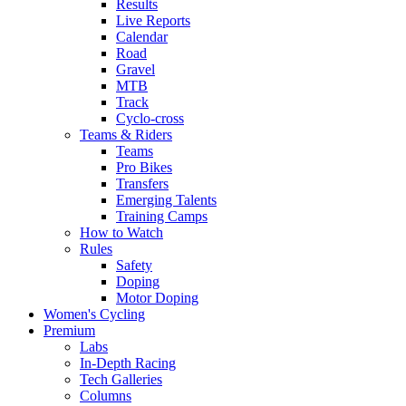
Results
Live Reports
Calendar
Road
Gravel
MTB
Track
Cyclo-cross
Teams & Riders
Teams
Pro Bikes
Transfers
Emerging Talents
Training Camps
How to Watch
Rules
Safety
Doping
Motor Doping
Women's Cycling
Premium
Labs
In-Depth Racing
Tech Galleries
Columns