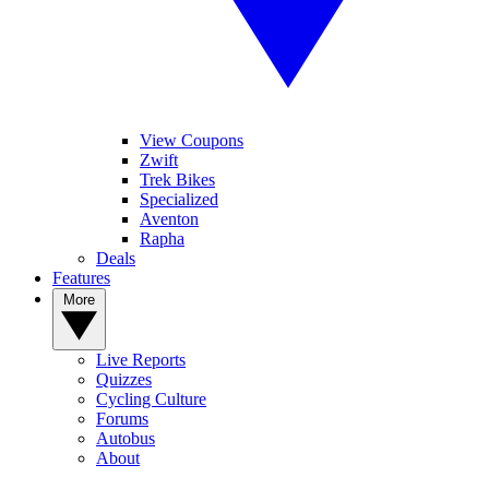
View Coupons
Zwift
Trek Bikes
Specialized
Aventon
Rapha
Deals
Features
More
Live Reports
Quizzes
Cycling Culture
Forums
Autobus
About