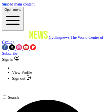
Skip to main content
Open menu
Cyclingnews
The World Centre of
Cycling
Subscribe
Sign in
View Profile
Sign out
Search