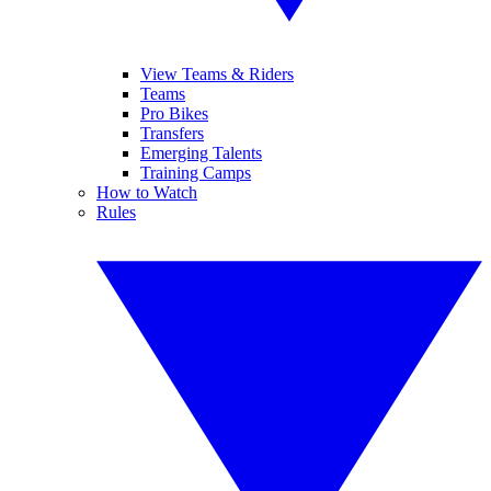
View Teams & Riders
Teams
Pro Bikes
Transfers
Emerging Talents
Training Camps
How to Watch
Rules