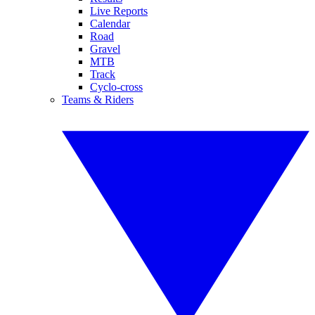
Live Reports
Calendar
Road
Gravel
MTB
Track
Cyclo-cross
Teams & Riders