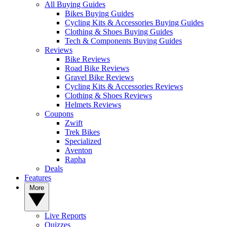
All Buying Guides
Bikes Buying Guides
Cycling Kits & Accessories Buying Guides
Clothing & Shoes Buying Guides
Tech & Components Buying Guides
Reviews
Bike Reviews
Road Bike Reviews
Gravel Bike Reviews
Cycling Kits & Accessories Reviews
Clothing & Shoes Reviews
Helmets Reviews
Coupons
Zwift
Trek Bikes
Specialized
Aventon
Rapha
Deals
Features
More
Live Reports
Quizzes