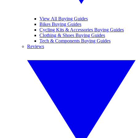
View All Buying Guides
Bikes Buying Guides
Cycling Kits & Accessories Buying Guides
Clothing & Shoes Buying Guides
Tech & Components Buying Guides
Reviews