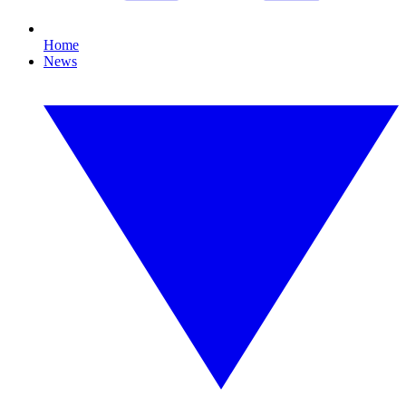
Home
News