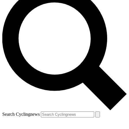
Search Cyclingnews