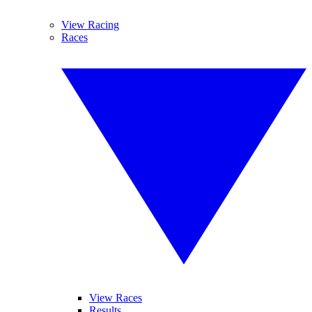
View Racing
Races
View Races
Results