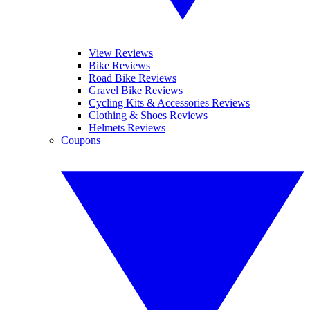
View Reviews
Bike Reviews
Road Bike Reviews
Gravel Bike Reviews
Cycling Kits & Accessories Reviews
Clothing & Shoes Reviews
Helmets Reviews
Coupons