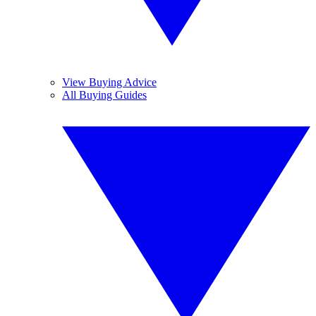
View Buying Advice
All Buying Guides