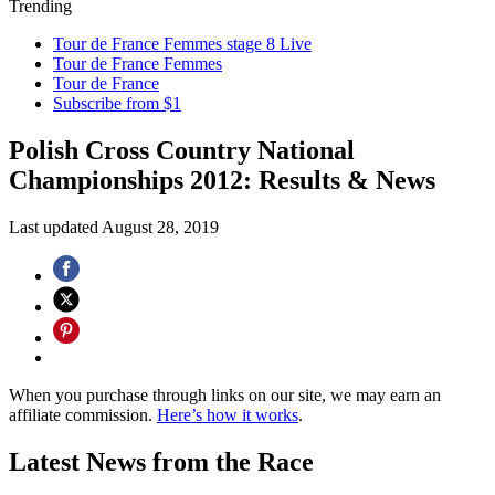
Trending
Tour de France Femmes stage 8 Live
Tour de France Femmes
Tour de France
Subscribe from $1
Polish Cross Country National
Championships 2012: Results & News
Last updated
August 28, 2019
When you purchase through links on our site, we may earn an
affiliate commission.
Here’s how it works
.
Latest News from the Race