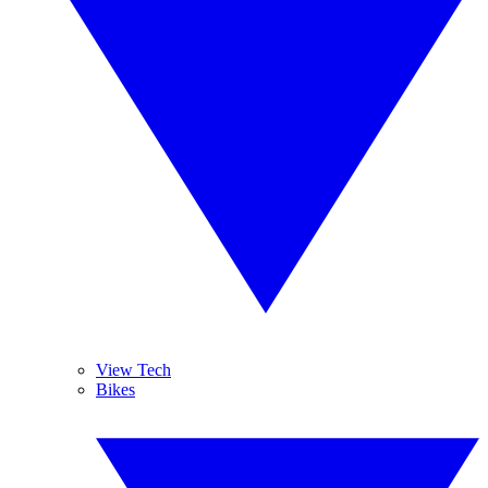
View Tech
Bikes