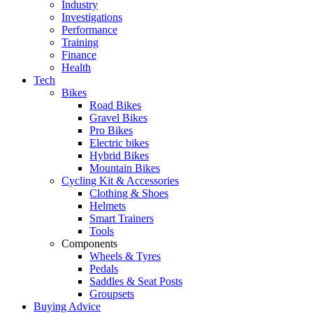
Industry
Investigations
Performance
Training
Finance
Health
Tech
Bikes
Road Bikes
Gravel Bikes
Pro Bikes
Electric bikes
Hybrid Bikes
Mountain Bikes
Cycling Kit & Accessories
Clothing & Shoes
Helmets
Smart Trainers
Tools
Components
Wheels & Tyres
Pedals
Saddles & Seat Posts
Groupsets
Buying Advice