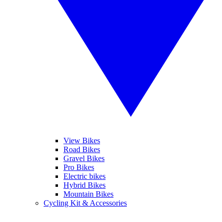
View Bikes
Road Bikes
Gravel Bikes
Pro Bikes
Electric bikes
Hybrid Bikes
Mountain Bikes
Cycling Kit & Accessories