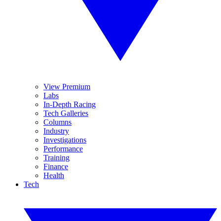
View Premium
Labs
In-Depth Racing
Tech Galleries
Columns
Industry
Investigations
Performance
Training
Finance
Health
Tech