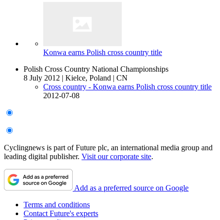
Konwa earns Polish cross country title
Polish Cross Country National Championships
8 July 2012
|
Kielce, Poland
|
CN
Cross country - Konwa earns Polish cross country title
2012-07-08
Cyclingnews is part of Future plc, an international media group and
leading digital publisher.
Visit our corporate site
.
Add as a preferred source on Google
Terms and conditions
Contact Future's experts