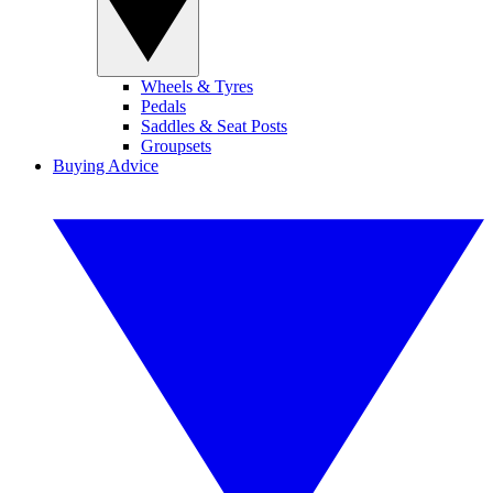
Wheels & Tyres
Pedals
Saddles & Seat Posts
Groupsets
Buying Advice