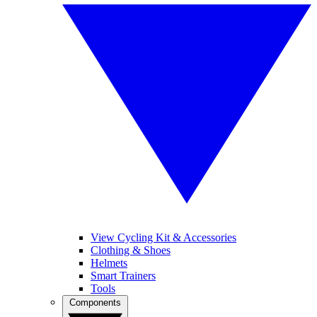
View Cycling Kit & Accessories
Clothing & Shoes
Helmets
Smart Trainers
Tools
Components