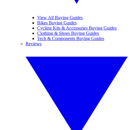
View All Buying Guides
Bikes Buying Guides
Cycling Kits & Accessories Buying Guides
Clothing & Shoes Buying Guides
Tech & Components Buying Guides
Reviews