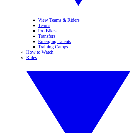
View Teams & Riders
Teams
Pro Bikes
Transfers
Emerging Talents
Training Camps
How to Watch
Rules