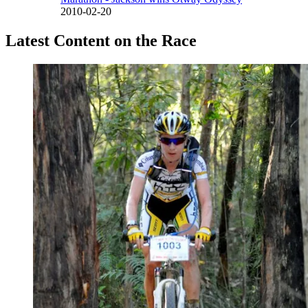
2010-02-20
Latest Content on the Race