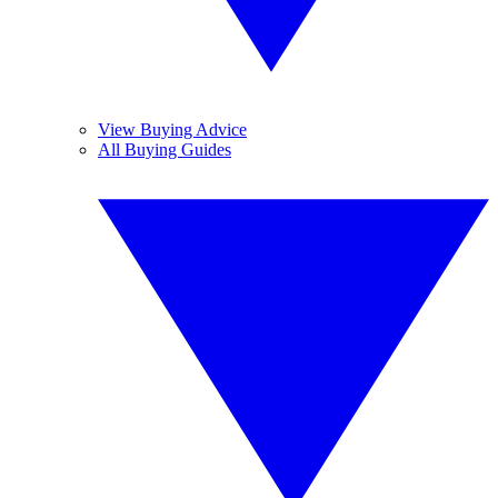
View Buying Advice
All Buying Guides