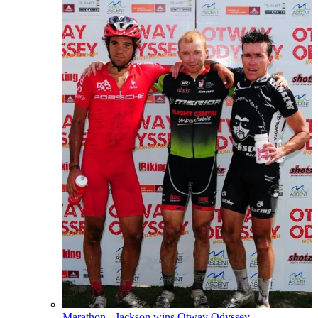
Marathon - Jackson wins Otway Odyssey