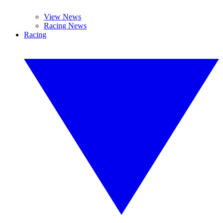
View News
Racing News
Racing