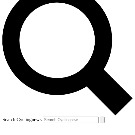
Search Cyclingnews