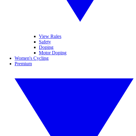
View Rules
Safety
Doping
Motor Doping
Women's Cycling
Premium