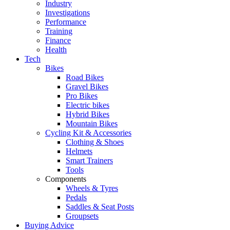
Industry
Investigations
Performance
Training
Finance
Health
Tech
Bikes
Road Bikes
Gravel Bikes
Pro Bikes
Electric bikes
Hybrid Bikes
Mountain Bikes
Cycling Kit & Accessories
Clothing & Shoes
Helmets
Smart Trainers
Tools
Components
Wheels & Tyres
Pedals
Saddles & Seat Posts
Groupsets
Buying Advice