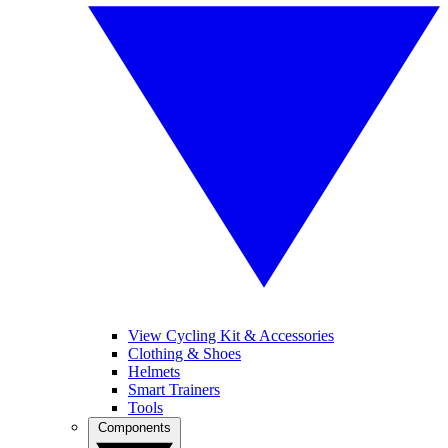
View Cycling Kit & Accessories
Clothing & Shoes
Helmets
Smart Trainers
Tools
Components