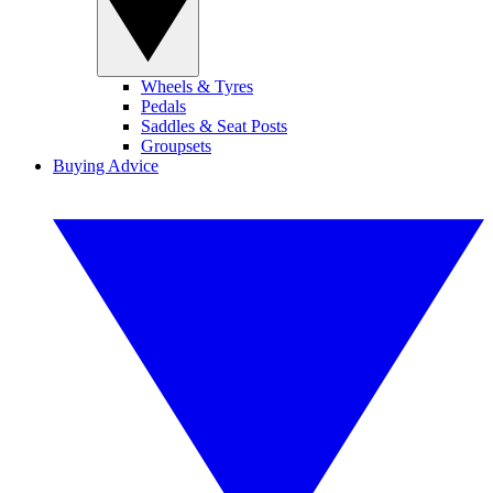
Wheels & Tyres
Pedals
Saddles & Seat Posts
Groupsets
Buying Advice