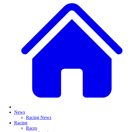
News
Racing News
Racing
Races