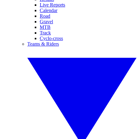
Live Reports
Calendar
Road
Gravel
MTB
Track
Cyclo-cross
Teams & Riders