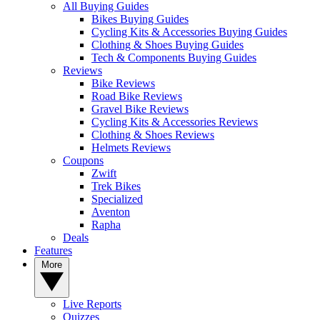
All Buying Guides
Bikes Buying Guides
Cycling Kits & Accessories Buying Guides
Clothing & Shoes Buying Guides
Tech & Components Buying Guides
Reviews
Bike Reviews
Road Bike Reviews
Gravel Bike Reviews
Cycling Kits & Accessories Reviews
Clothing & Shoes Reviews
Helmets Reviews
Coupons
Zwift
Trek Bikes
Specialized
Aventon
Rapha
Deals
Features
More
Live Reports
Quizzes