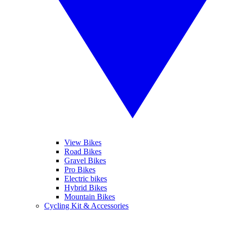
View Bikes
Road Bikes
Gravel Bikes
Pro Bikes
Electric bikes
Hybrid Bikes
Mountain Bikes
Cycling Kit & Accessories