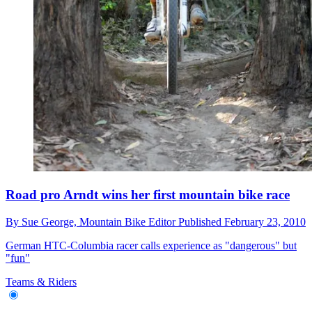
Road pro Arndt wins her first mountain bike race
By
Sue George,
Mountain Bike Editor
Published
February 23, 2010
German HTC-Columbia racer calls experience as "dangerous" but
"fun"
Teams & Riders