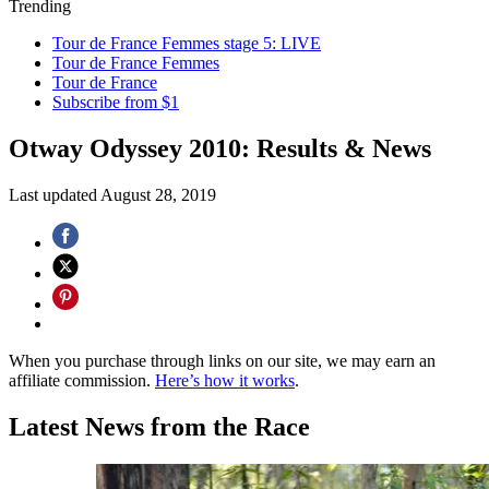
Trending
Tour de France Femmes stage 5: LIVE
Tour de France Femmes
Tour de France
Subscribe from $1
Otway Odyssey 2010: Results & News
Last updated
August 28, 2019
When you purchase through links on our site, we may earn an
affiliate commission.
Here’s how it works
.
Latest News from the Race