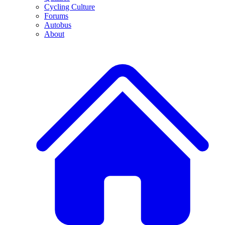
Cycling Culture
Forums
Autobus
About