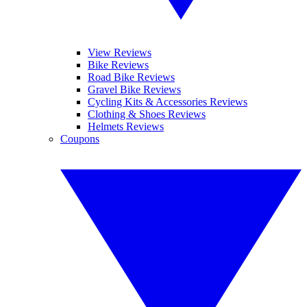
View Reviews
Bike Reviews
Road Bike Reviews
Gravel Bike Reviews
Cycling Kits & Accessories Reviews
Clothing & Shoes Reviews
Helmets Reviews
Coupons