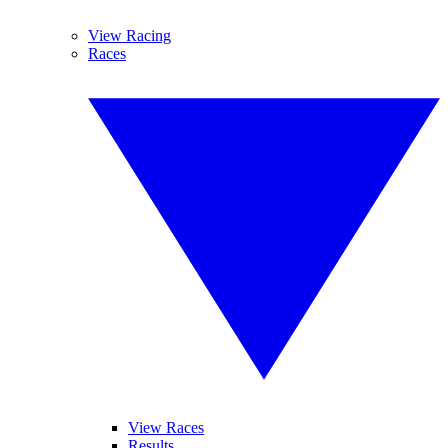
View Racing
Races
View Races
Results