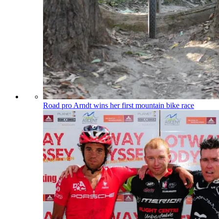
Road pro Arndt wins her first mountain bike race