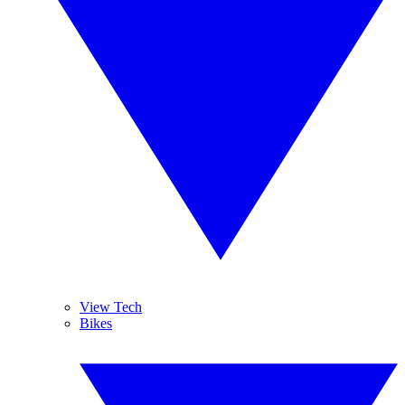
View Tech
Bikes