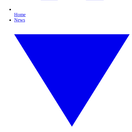
Home
News