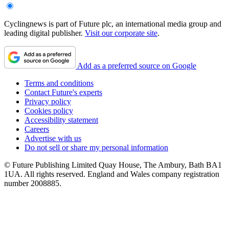
Cyclingnews is part of Future plc, an international media group and
leading digital publisher.
Visit our corporate site
.
Add as a preferred source on Google
Terms and conditions
Contact Future's experts
Privacy policy
Cookies policy
Accessibility statement
Careers
Advertise with us
Do not sell or share my personal information
© Future Publishing Limited Quay House, The Ambury, Bath BA1
1UA. All rights reserved. England and Wales company registration
number 2008885.