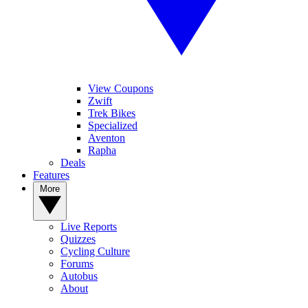
View Coupons
Zwift
Trek Bikes
Specialized
Aventon
Rapha
Deals
Features
More
Live Reports
Quizzes
Cycling Culture
Forums
Autobus
About