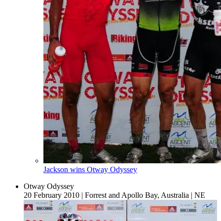
Jackson wins Otway Odyssey
Otway Odyssey
20 February 2010
|
Forrest and Apollo Bay, Australia
|
NE