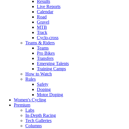
Results
Live Reports
Calendar
Road
Gravel
MTB
Track
Cyclo-cross
Teams & Riders
Teams
Pro Bikes
Transfers
Emerging Talents
Training Camps
How to Watch
Rules
Safety
Doping
Motor Doping
Women's Cycling
Premium
Labs
In-Depth Racing
Tech Galleries
Columns