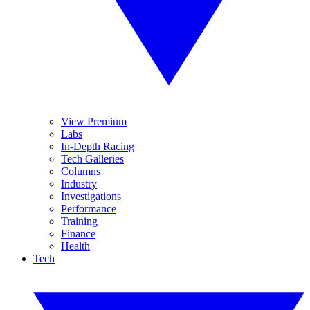
View Premium
Labs
In-Depth Racing
Tech Galleries
Columns
Industry
Investigations
Performance
Training
Finance
Health
Tech