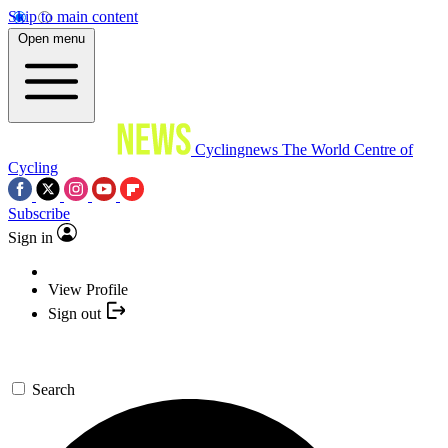
Skip to main content
Open menu
Cyclingnews
The World Centre of
Cycling
Subscribe
Sign in
View Profile
Sign out
Search