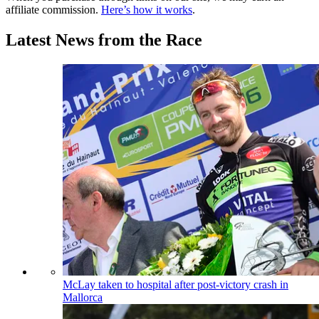
affiliate commission.
Here’s how it works
.
Latest News from the Race
McLay taken to hospital after post-victory crash in
Mallorca