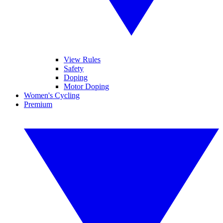
View Rules
Safety
Doping
Motor Doping
Women's Cycling
Premium