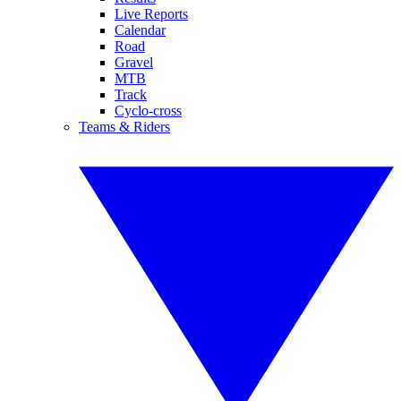
Live Reports
Calendar
Road
Gravel
MTB
Track
Cyclo-cross
Teams & Riders