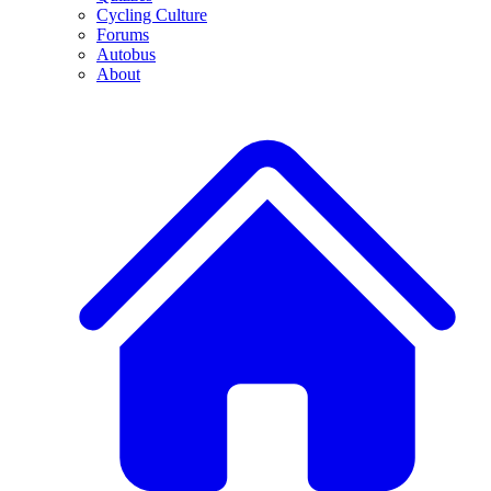
Cycling Culture
Forums
Autobus
About