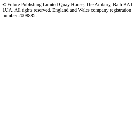
© Future Publishing Limited Quay House, The Ambury, Bath BA1
1UA. All rights reserved. England and Wales company registration
number 2008885.