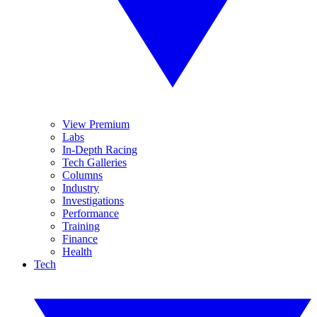
View Premium
Labs
In-Depth Racing
Tech Galleries
Columns
Industry
Investigations
Performance
Training
Finance
Health
Tech