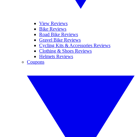
View Reviews
Bike Reviews
Road Bike Reviews
Gravel Bike Reviews
Cycling Kits & Accessories Reviews
Clothing & Shoes Reviews
Helmets Reviews
Coupons