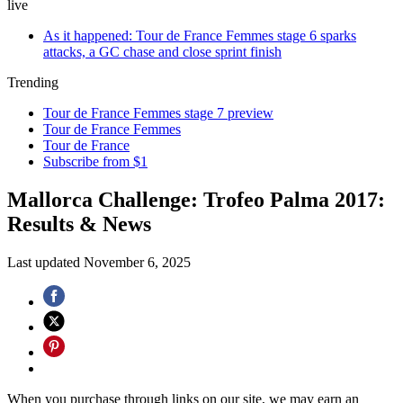
live
As it happened: Tour de France Femmes stage 6 sparks
attacks, a GC chase and close sprint finish
Trending
Tour de France Femmes stage 7 preview
Tour de France Femmes
Tour de France
Subscribe from $1
Mallorca Challenge: Trofeo Palma 2017:
Results & News
Last updated
November 6, 2025
When you purchase through links on our site, we may earn an