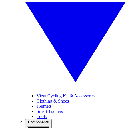
View Cycling Kit & Accessories
Clothing & Shoes
Helmets
Smart Trainers
Tools
Components