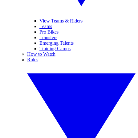
View Teams & Riders
Teams
Pro Bikes
Transfers
Emerging Talents
Training Camps
How to Watch
Rules