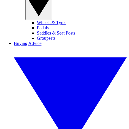
Wheels & Tyres
Pedals
Saddles & Seat Posts
Groupsets
Buying Advice