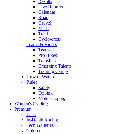
Results
Live Reports
Calendar
Road
Gravel
MTB
Track
Cyclo-cross
Teams & Riders
Teams
Pro Bikes
Transfers
Emerging Talents
Training Camps
How to Watch
Rules
Safety
Doping
Motor Doping
Women's Cycling
Premium
Labs
In-Depth Racing
Tech Galleries
Columns