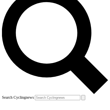
Search Cyclingnews