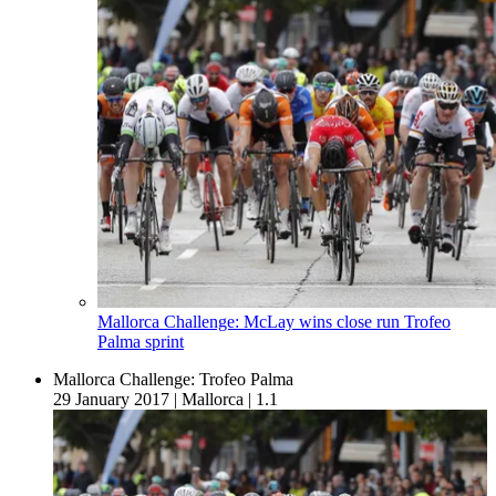
Mallorca Challenge: McLay wins close run Trofeo
Palma sprint
Mallorca Challenge: Trofeo Palma
29 January 2017
|
Mallorca
|
1.1