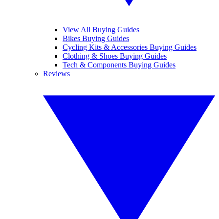
View All Buying Guides
Bikes Buying Guides
Cycling Kits & Accessories Buying Guides
Clothing & Shoes Buying Guides
Tech & Components Buying Guides
Reviews