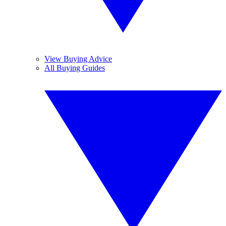
View Buying Advice
All Buying Guides