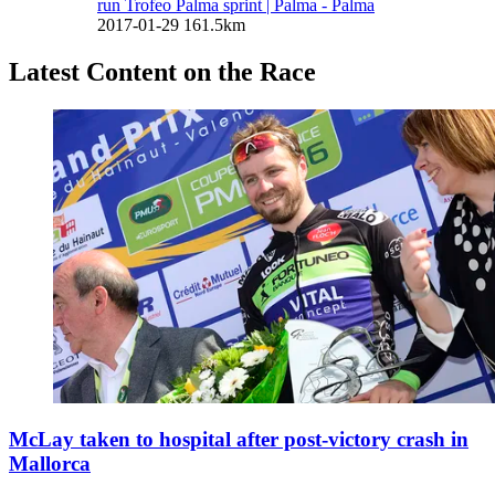
run Trofeo Palma sprint
| Palma - Palma
2017-01-29
161.5km
Latest Content on the Race
McLay taken to hospital after post-victory crash in
Mallorca