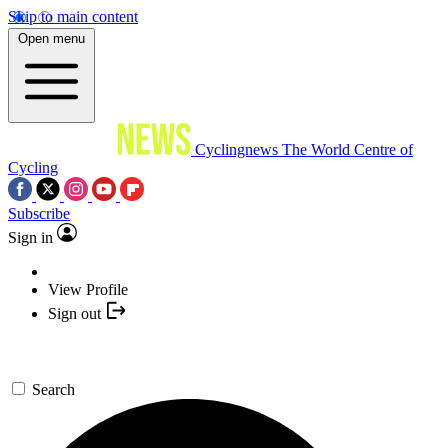
Skip to main content
Open menu
Cyclingnews
The World Centre of
Cycling
Subscribe
Sign in
View Profile
Sign out
Search