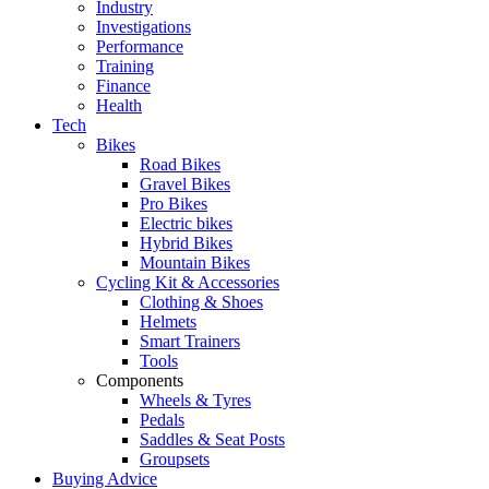
Industry
Investigations
Performance
Training
Finance
Health
Tech
Bikes
Road Bikes
Gravel Bikes
Pro Bikes
Electric bikes
Hybrid Bikes
Mountain Bikes
Cycling Kit & Accessories
Clothing & Shoes
Helmets
Smart Trainers
Tools
Components
Wheels & Tyres
Pedals
Saddles & Seat Posts
Groupsets
Buying Advice