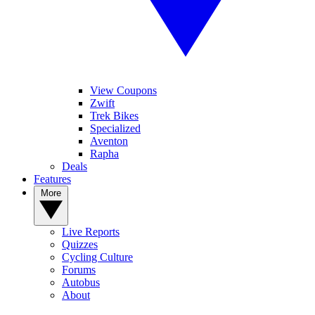
View Coupons
Zwift
Trek Bikes
Specialized
Aventon
Rapha
Deals
Features
More
Live Reports
Quizzes
Cycling Culture
Forums
Autobus
About