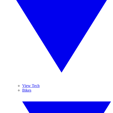
View Tech
Bikes