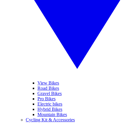
View Bikes
Road Bikes
Gravel Bikes
Pro Bikes
Electric bikes
Hybrid Bikes
Mountain Bikes
Cycling Kit & Accessories