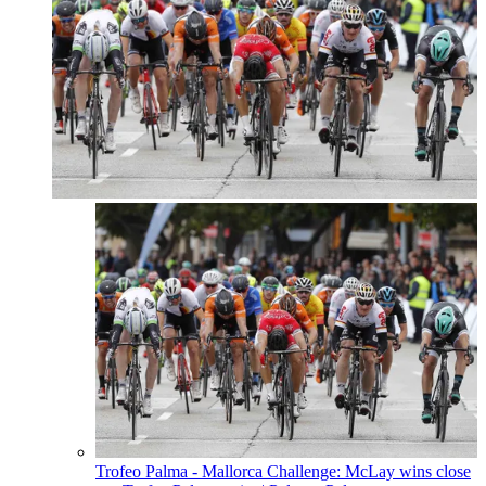
Trofeo Palma - Mallorca Challenge: McLay wins close