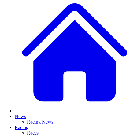
News
Racing News
Racing
Races