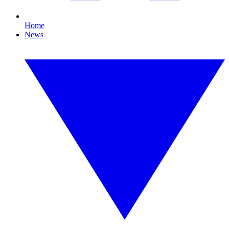
Home
News