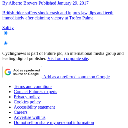
By
Alberto Brevers
Published
January 29, 2017
British rider suffers shock crash and injures jaw, lips and teeth
immediately after claiming victory at Trofeo Palma
Safety
Cyclingnews is part of Future plc, an international media group and
leading digital publisher.
Visit our corporate site
.
Add as a preferred source on Google
Terms and conditions
Contact Future's experts
Privacy policy
Cookies policy
Accessibility statement
Careers
Advertise with us
Do not sell or share my personal information