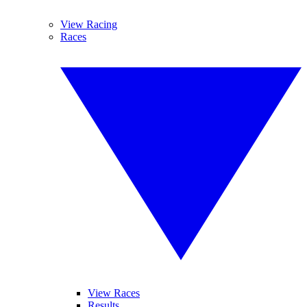
View Racing
Races
View Races
Results