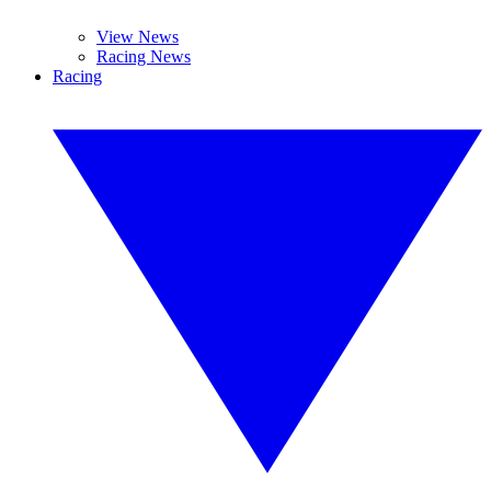
View News
Racing News
Racing