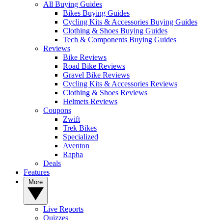
All Buying Guides
Bikes Buying Guides
Cycling Kits & Accessories Buying Guides
Clothing & Shoes Buying Guides
Tech & Components Buying Guides
Reviews
Bike Reviews
Road Bike Reviews
Gravel Bike Reviews
Cycling Kits & Accessories Reviews
Clothing & Shoes Reviews
Helmets Reviews
Coupons
Zwift
Trek Bikes
Specialized
Aventon
Rapha
Deals
Features
More
Live Reports
Quizzes