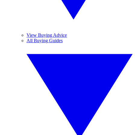
View Buying Advice
All Buying Guides