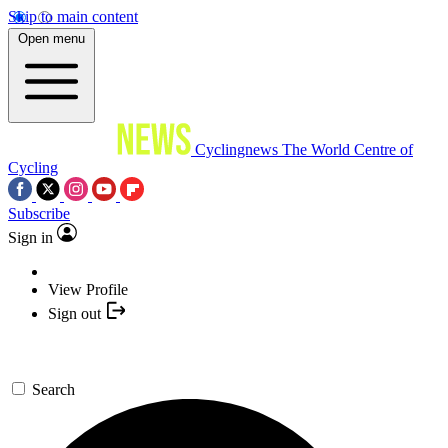
Skip to main content
Open menu
Cyclingnews
The World Centre of
Cycling
Subscribe
Sign in
View Profile
Sign out
Search