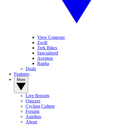
View Coupons
Zwift
Trek Bikes
Specialized
Aventon
Rapha
Deals
Features
More
Live Reports
Quizzes
Cycling Culture
Forums
Autobus
About