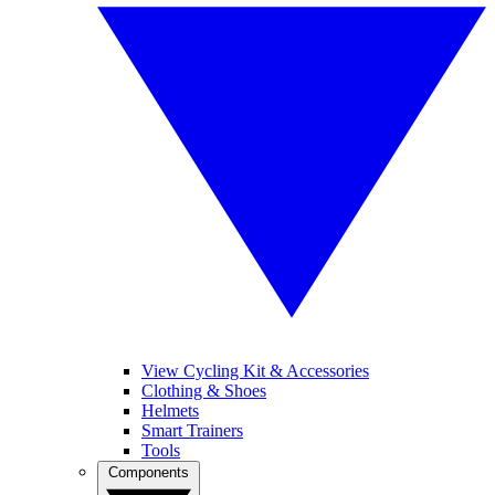
View Cycling Kit & Accessories
Clothing & Shoes
Helmets
Smart Trainers
Tools
Components