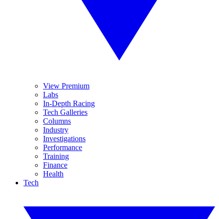
View Premium
Labs
In-Depth Racing
Tech Galleries
Columns
Industry
Investigations
Performance
Training
Finance
Health
Tech