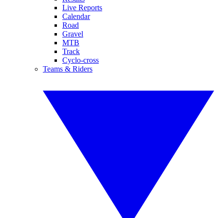
Live Reports
Calendar
Road
Gravel
MTB
Track
Cyclo-cross
Teams & Riders