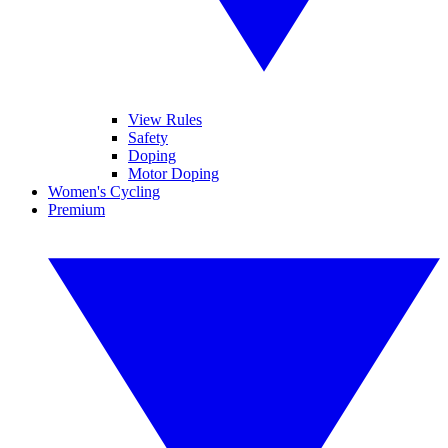
View Rules
Safety
Doping
Motor Doping
Women's Cycling
Premium