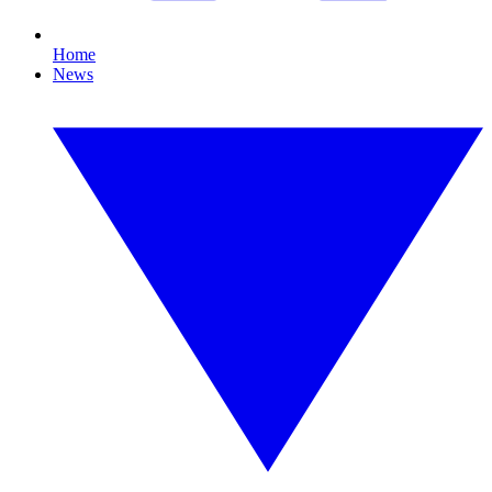
Home
News