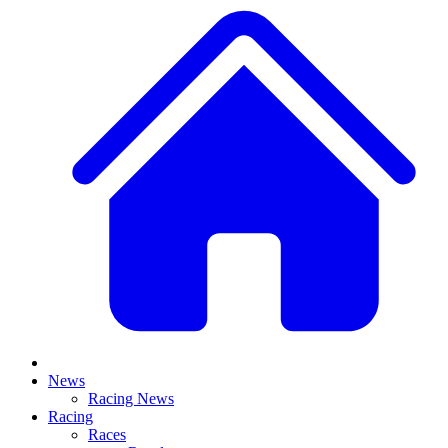
News
Racing News
Racing
Races