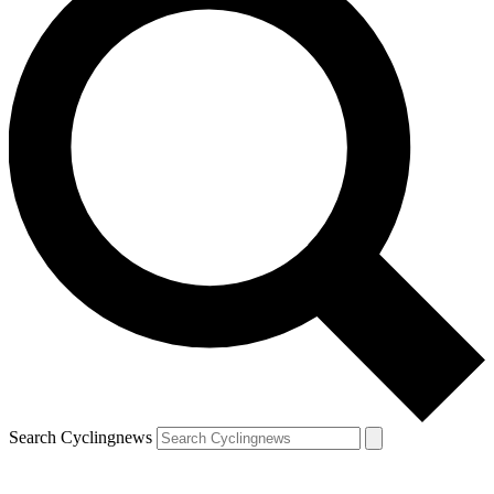
Search Cyclingnews