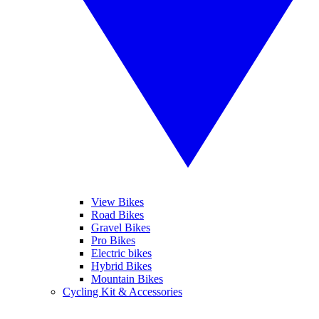
View Bikes
Road Bikes
Gravel Bikes
Pro Bikes
Electric bikes
Hybrid Bikes
Mountain Bikes
Cycling Kit & Accessories