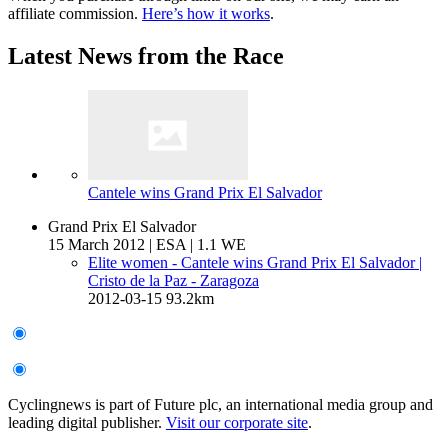
affiliate commission.
Here’s how it works
.
Latest News from the Race
Cantele wins Grand Prix El Salvador
Grand Prix El Salvador
15 March 2012
|
ESA
|
1.1 WE
Elite women - Cantele wins Grand Prix El Salvador
|
Cristo de la Paz - Zaragoza
2012-03-15
93.2km
Cyclingnews is part of Future plc, an international media group and
leading digital publisher.
Visit our corporate site
.