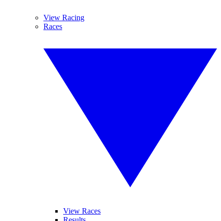
View Racing
Races
View Races
Results