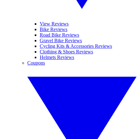
View Reviews
Bike Reviews
Road Bike Reviews
Gravel Bike Reviews
Cycling Kits & Accessories Reviews
Clothing & Shoes Reviews
Helmets Reviews
Coupons