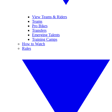
View Teams & Riders
Teams
Pro Bikes
Transfers
Emerging Talents
Training Camps
How to Watch
Rules