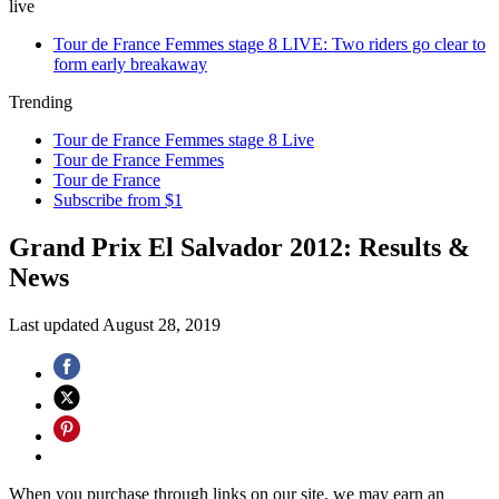
live
Tour de France Femmes stage 8 LIVE: Two riders go clear to
form early breakaway
Trending
Tour de France Femmes stage 8 Live
Tour de France Femmes
Tour de France
Subscribe from $1
Grand Prix El Salvador 2012: Results &
News
Last updated
August 28, 2019
When you purchase through links on our site, we may earn an