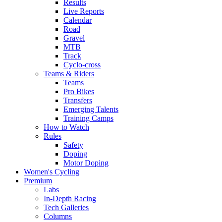
Results
Live Reports
Calendar
Road
Gravel
MTB
Track
Cyclo-cross
Teams & Riders
Teams
Pro Bikes
Transfers
Emerging Talents
Training Camps
How to Watch
Rules
Safety
Doping
Motor Doping
Women's Cycling
Premium
Labs
In-Depth Racing
Tech Galleries
Columns