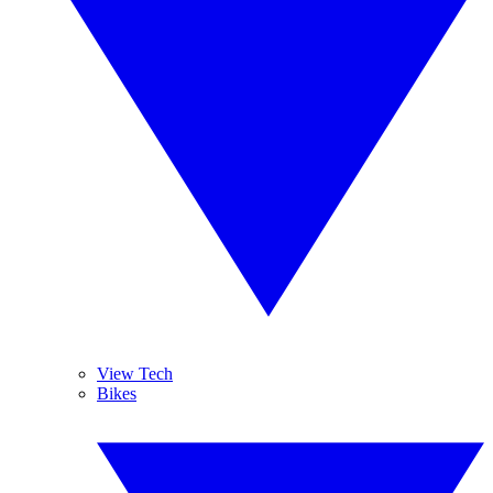
View Tech
Bikes