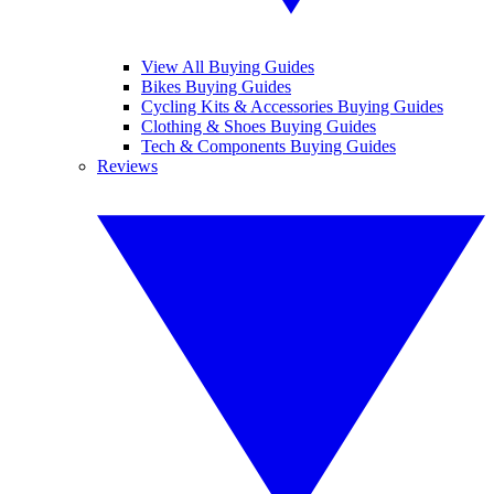
View All Buying Guides
Bikes Buying Guides
Cycling Kits & Accessories Buying Guides
Clothing & Shoes Buying Guides
Tech & Components Buying Guides
Reviews