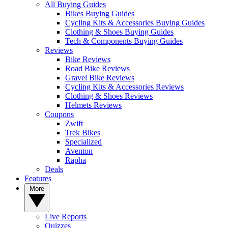
All Buying Guides
Bikes Buying Guides
Cycling Kits & Accessories Buying Guides
Clothing & Shoes Buying Guides
Tech & Components Buying Guides
Reviews
Bike Reviews
Road Bike Reviews
Gravel Bike Reviews
Cycling Kits & Accessories Reviews
Clothing & Shoes Reviews
Helmets Reviews
Coupons
Zwift
Trek Bikes
Specialized
Aventon
Rapha
Deals
Features
More
Live Reports
Quizzes