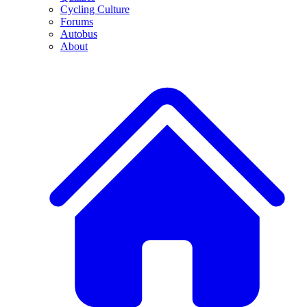
Cycling Culture
Forums
Autobus
About