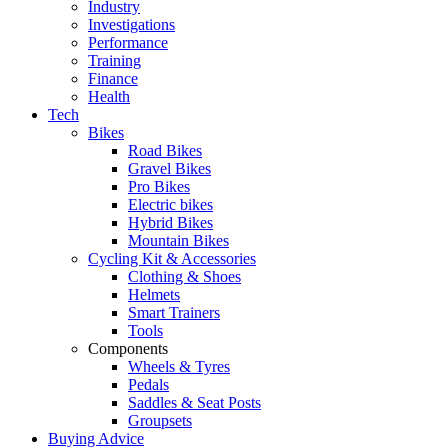
Industry
Investigations
Performance
Training
Finance
Health
Tech
Bikes
Road Bikes
Gravel Bikes
Pro Bikes
Electric bikes
Hybrid Bikes
Mountain Bikes
Cycling Kit & Accessories
Clothing & Shoes
Helmets
Smart Trainers
Tools
Components
Wheels & Tyres
Pedals
Saddles & Seat Posts
Groupsets
Buying Advice