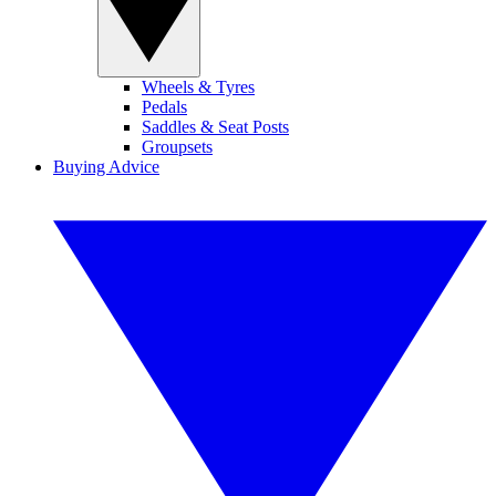
Wheels & Tyres
Pedals
Saddles & Seat Posts
Groupsets
Buying Advice