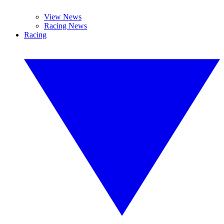
View News
Racing News
Racing