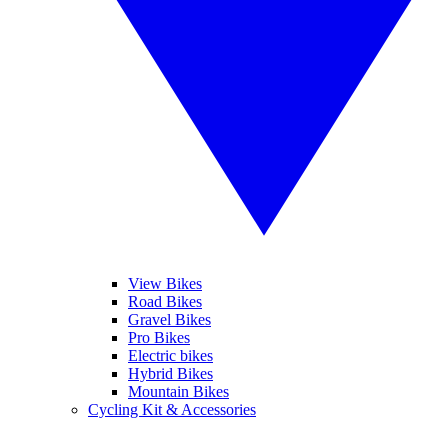
View Bikes
Road Bikes
Gravel Bikes
Pro Bikes
Electric bikes
Hybrid Bikes
Mountain Bikes
Cycling Kit & Accessories