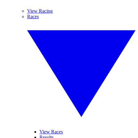
View Racing
Races
View Races
Results