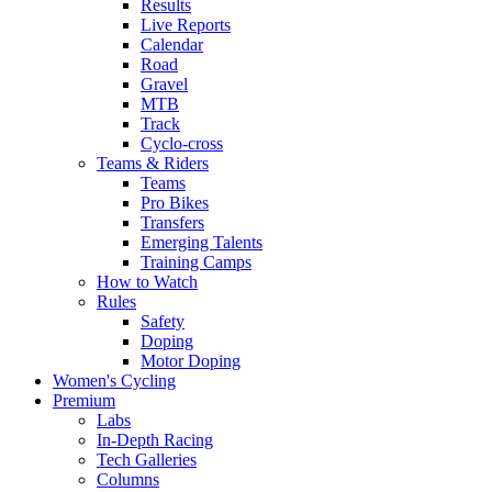
Results
Live Reports
Calendar
Road
Gravel
MTB
Track
Cyclo-cross
Teams & Riders
Teams
Pro Bikes
Transfers
Emerging Talents
Training Camps
How to Watch
Rules
Safety
Doping
Motor Doping
Women's Cycling
Premium
Labs
In-Depth Racing
Tech Galleries
Columns