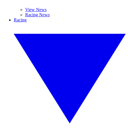
View News
Racing News
Racing