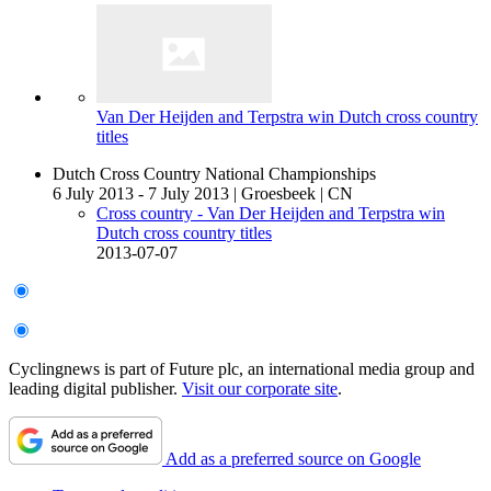
Van Der Heijden and Terpstra win Dutch cross country
titles
Dutch Cross Country National Championships
6 July 2013 - 7 July 2013
|
Groesbeek
|
CN
Cross country - Van Der Heijden and Terpstra win
Dutch cross country titles
2013-07-07
Cyclingnews is part of Future plc, an international media group and
leading digital publisher.
Visit our corporate site
.
Add as a preferred source on Google