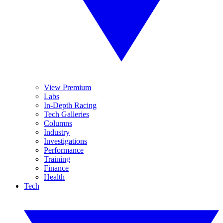
View Premium
Labs
In-Depth Racing
Tech Galleries
Columns
Industry
Investigations
Performance
Training
Finance
Health
Tech