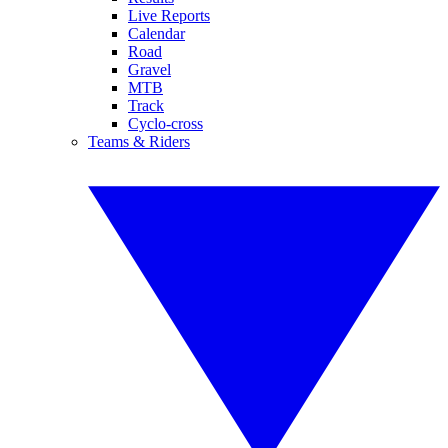
Live Reports
Calendar
Road
Gravel
MTB
Track
Cyclo-cross
Teams & Riders