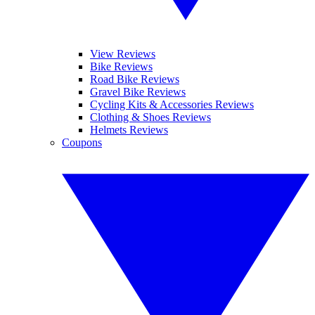
View Reviews
Bike Reviews
Road Bike Reviews
Gravel Bike Reviews
Cycling Kits & Accessories Reviews
Clothing & Shoes Reviews
Helmets Reviews
Coupons