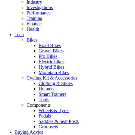
Industry
Investigations
Performance
Training
Finance
Health
Tech
Bikes
Road Bikes
Gravel Bikes
Pro Bikes
Electric bikes
Hybrid Bikes
Mountain Bikes
Cycling Kit & Accessories
Clothing & Shoes
Helmets
Smart Trainers
Tools
Components
Wheels & Tyres
Pedals
Saddles & Seat Posts
Groupsets
Buying Advice