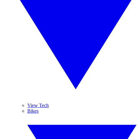
View Tech
Bikes