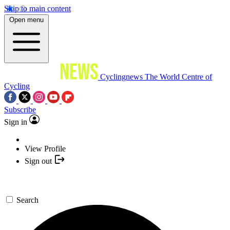
Skip to main content
Open menu
Cyclingnews
The World Centre of
Cycling
Subscribe
Sign in
View Profile
Sign out
Search