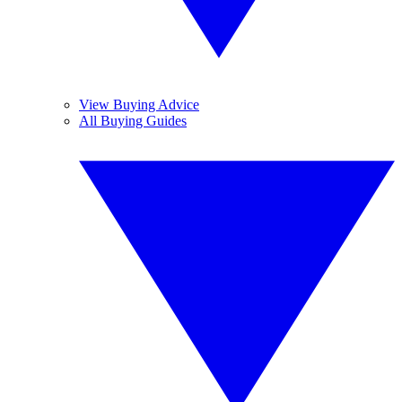
View Buying Advice
All Buying Guides