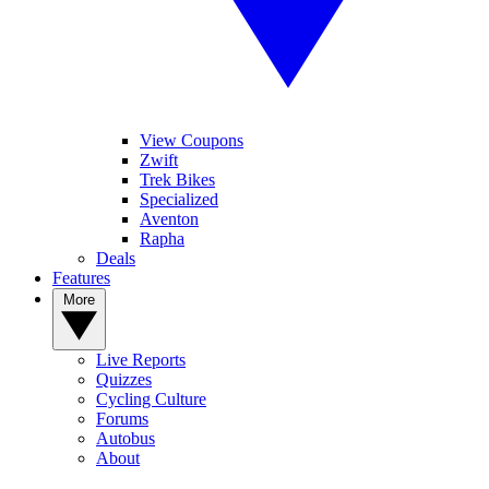
View Coupons
Zwift
Trek Bikes
Specialized
Aventon
Rapha
Deals
Features
More
Live Reports
Quizzes
Cycling Culture
Forums
Autobus
About