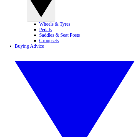
Wheels & Tyres
Pedals
Saddles & Seat Posts
Groupsets
Buying Advice