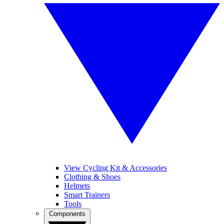
View Cycling Kit & Accessories
Clothing & Shoes
Helmets
Smart Trainers
Tools
Components