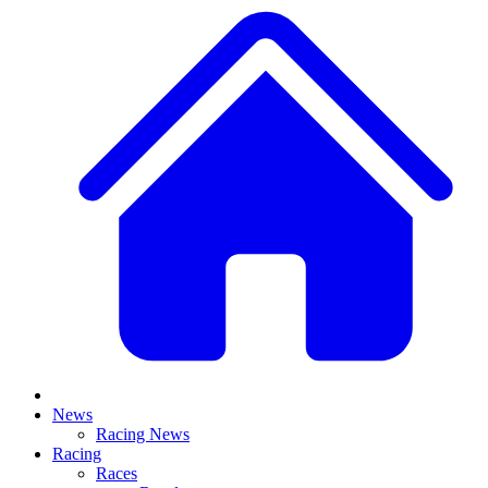
News
Racing News
Racing
Races