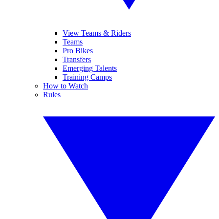
View Teams & Riders
Teams
Pro Bikes
Transfers
Emerging Talents
Training Camps
How to Watch
Rules