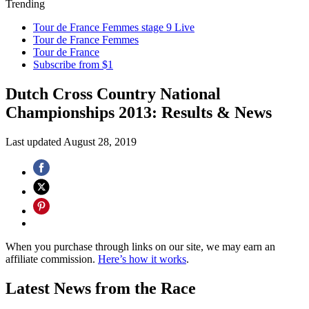
Trending
Tour de France Femmes stage 9 Live
Tour de France Femmes
Tour de France
Subscribe from $1
Dutch Cross Country National
Championships 2013: Results & News
Last updated
August 28, 2019
When you purchase through links on our site, we may earn an
affiliate commission.
Here’s how it works
.
Latest News from the Race