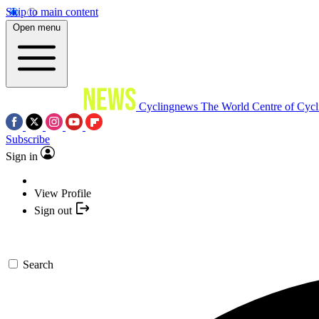
Skip to main content
Open menu
Cyclingnews
The World Centre of Cycl
Subscribe
Sign in
View Profile
Sign out
Search