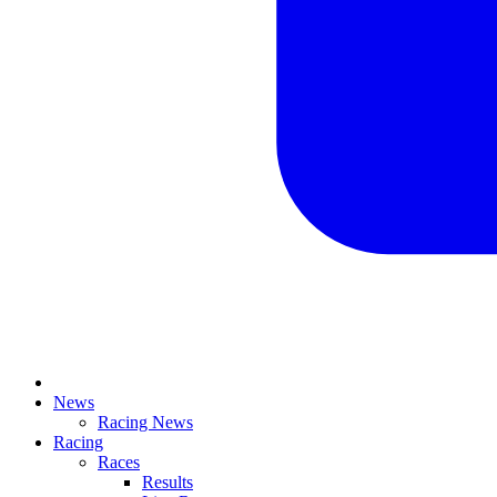
News
Racing News
Racing
Races
Results