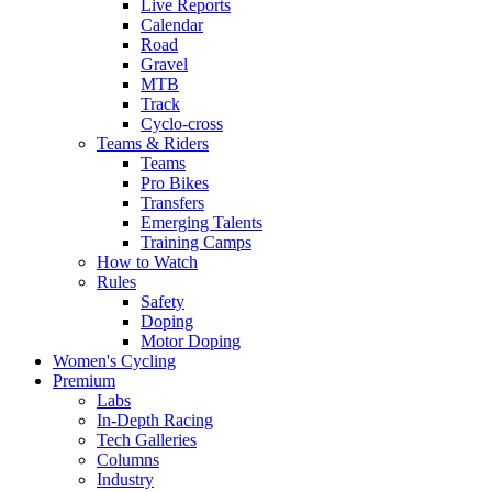
Live Reports
Calendar
Road
Gravel
MTB
Track
Cyclo-cross
Teams & Riders
Teams
Pro Bikes
Transfers
Emerging Talents
Training Camps
How to Watch
Rules
Safety
Doping
Motor Doping
Women's Cycling
Premium
Labs
In-Depth Racing
Tech Galleries
Columns
Industry