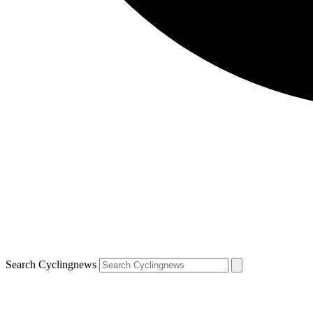
Search Cyclingnews