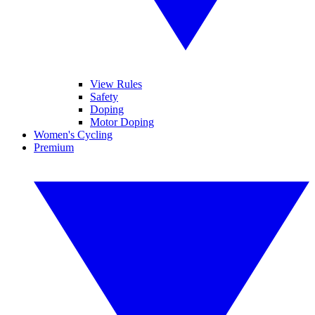
View Rules
Safety
Doping
Motor Doping
Women's Cycling
Premium