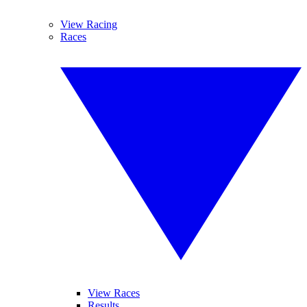
View Racing
Races
View Races
Results