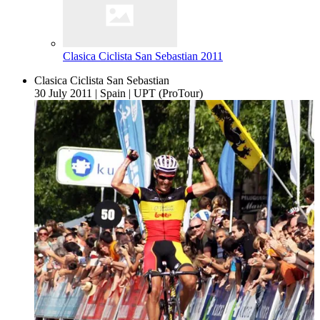
Clasica Ciclista San Sebastian 2011
Clasica Ciclista San Sebastian
30 July 2011
|
Spain
|
UPT (ProTour)