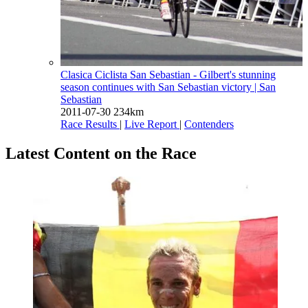
Clasica Ciclista San Sebastian - Gilbert's stunning
season continues with San Sebastian victory
| San
Sebastian
2011-07-30
234km
Race Results
|
Live Report
|
Contenders
Latest Content on the Race