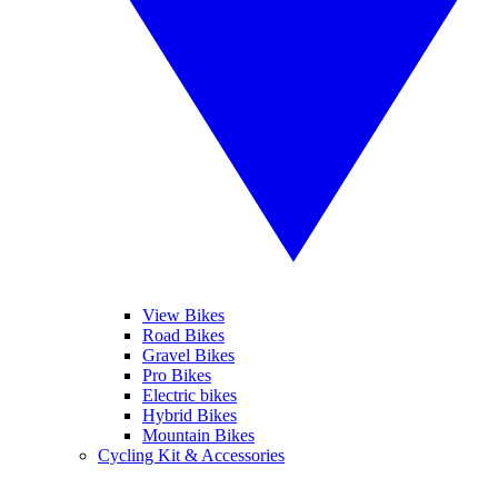
View Bikes
Road Bikes
Gravel Bikes
Pro Bikes
Electric bikes
Hybrid Bikes
Mountain Bikes
Cycling Kit & Accessories