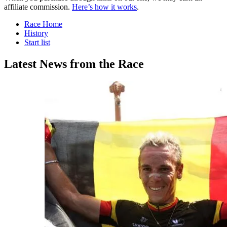
affiliate commission.
Here’s how it works
.
Race Home
History
Start list
Latest News from the Race