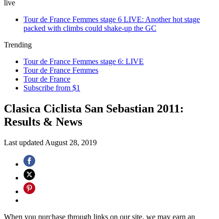
live
Tour de France Femmes stage 6 LIVE: Another hot stage
packed with climbs could shake-up the GC
Trending
Tour de France Femmes stage 6: LIVE
Tour de France Femmes
Tour de France
Subscribe from $1
Clasica Ciclista San Sebastian 2011:
Results & News
Last updated
August 28, 2019
When you purchase through links on our site, we may earn an