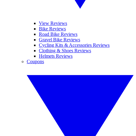
View Reviews
Bike Reviews
Road Bike Reviews
Gravel Bike Reviews
Cycling Kits & Accessories Reviews
Clothing & Shoes Reviews
Helmets Reviews
Coupons