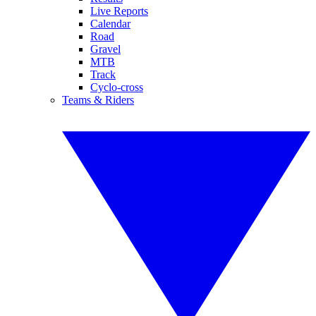
Live Reports
Calendar
Road
Gravel
MTB
Track
Cyclo-cross
Teams & Riders