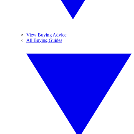
View Buying Advice
All Buying Guides