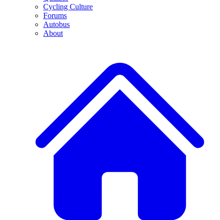
Cycling Culture
Forums
Autobus
About