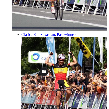
Clasica San Sebastian: Past winners