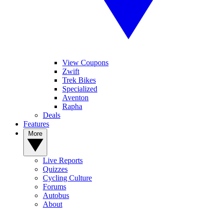
View Coupons
Zwift
Trek Bikes
Specialized
Aventon
Rapha
Deals
Features
More
Live Reports
Quizzes
Cycling Culture
Forums
Autobus
About