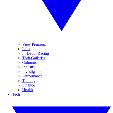
View Premium
Labs
In-Depth Racing
Tech Galleries
Columns
Industry
Investigations
Performance
Training
Finance
Health
Tech