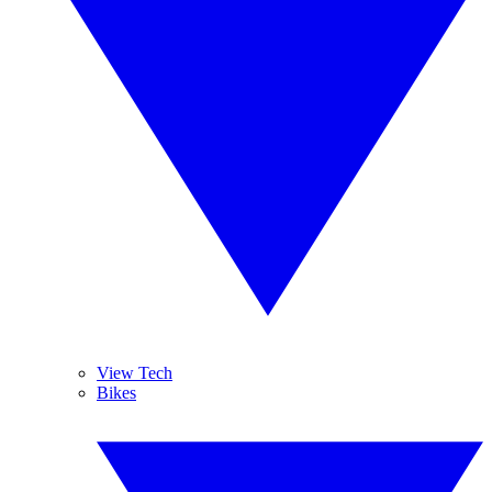
View Tech
Bikes