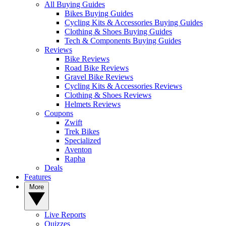
All Buying Guides
Bikes Buying Guides
Cycling Kits & Accessories Buying Guides
Clothing & Shoes Buying Guides
Tech & Components Buying Guides
Reviews
Bike Reviews
Road Bike Reviews
Gravel Bike Reviews
Cycling Kits & Accessories Reviews
Clothing & Shoes Reviews
Helmets Reviews
Coupons
Zwift
Trek Bikes
Specialized
Aventon
Rapha
Deals
Features
More
Live Reports
Quizzes