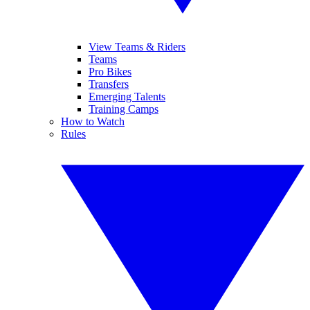
View Teams & Riders
Teams
Pro Bikes
Transfers
Emerging Talents
Training Camps
How to Watch
Rules