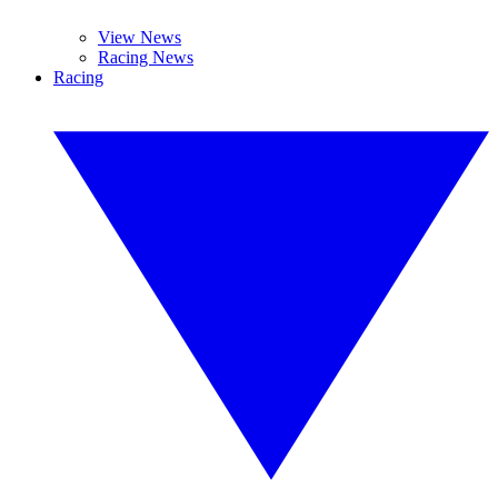
View News
Racing News
Racing