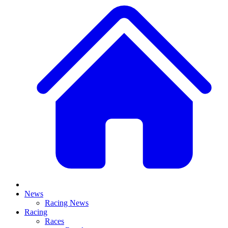
News
Racing News
Racing
Races