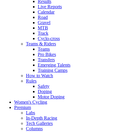
Results
Live Reports
Calendar
Road
Gravel
MTB
Track
Cyclo-cross
Teams & Riders
Teams
Pro Bikes
Transfers
Emerging Talents
Training Camps
How to Watch
Rules
Safety
Doping
Motor Doping
Women's Cycling
Premium
Labs
In-Depth Racing
Tech Galleries
Columns