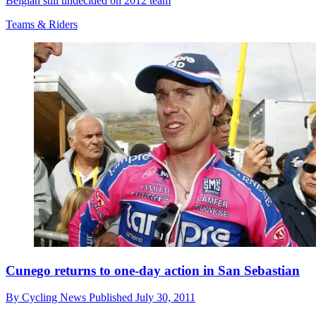
Belgian still undecided on 2012 team
Teams & Riders
Cunego returns to one-day action in San Sebastian
By
Cycling News
Published
July 30, 2011