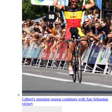
Gilbert's stunning season continues with San Sebastian
victory