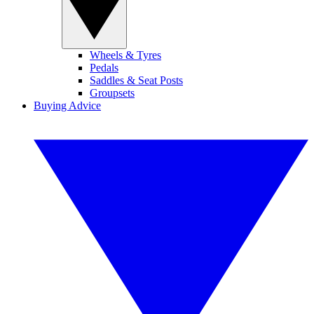
Wheels & Tyres
Pedals
Saddles & Seat Posts
Groupsets
Buying Advice