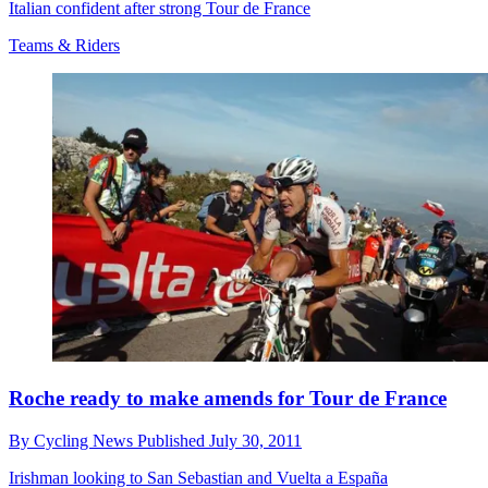
Italian confident after strong Tour de France
Teams & Riders
Roche ready to make amends for Tour de France
By
Cycling News
Published
July 30, 2011
Irishman looking to San Sebastian and Vuelta a España