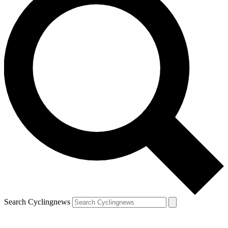
Search Cyclingnews