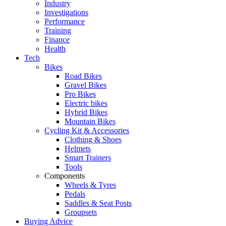
Industry
Investigations
Performance
Training
Finance
Health
Tech
Bikes
Road Bikes
Gravel Bikes
Pro Bikes
Electric bikes
Hybrid Bikes
Mountain Bikes
Cycling Kit & Accessories
Clothing & Shoes
Helmets
Smart Trainers
Tools
Components
Wheels & Tyres
Pedals
Saddles & Seat Posts
Groupsets
Buying Advice