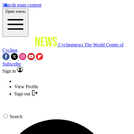
Skip to main content
Open menu
Cyclingnews
The World Centre of
Cycling
Subscribe
Sign in
View Profile
Sign out
Search