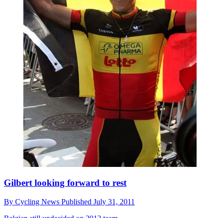
Gilbert looking forward to rest
By
Cycling News
Published
July 31, 2011