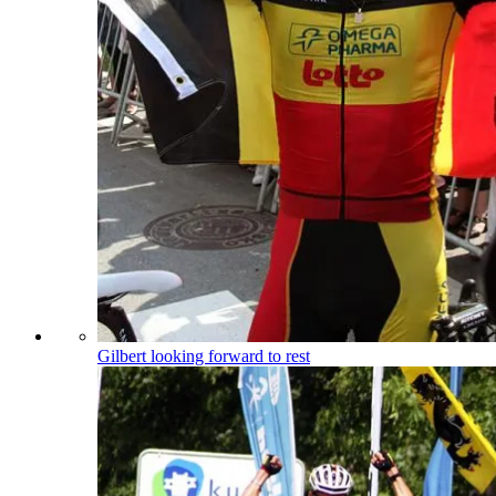
Gilbert looking forward to rest