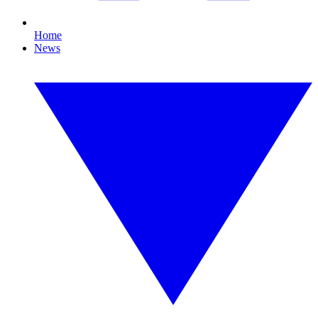
Home
News