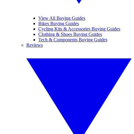
View All Buying Guides
Bikes Buying Guides
Cycling Kits & Accessories Buying Guides
Clothing & Shoes Buying Guides
Tech & Components Buying Guides
Reviews