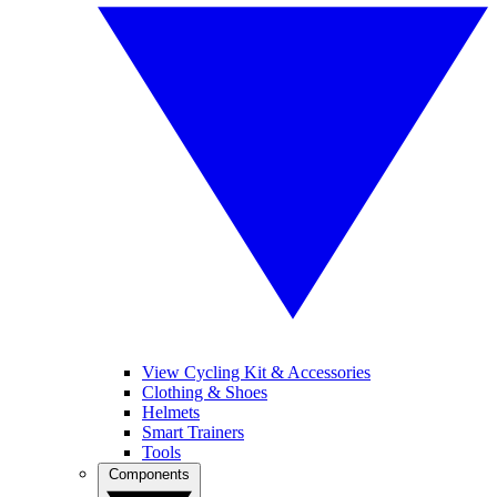
View Cycling Kit & Accessories
Clothing & Shoes
Helmets
Smart Trainers
Tools
Components