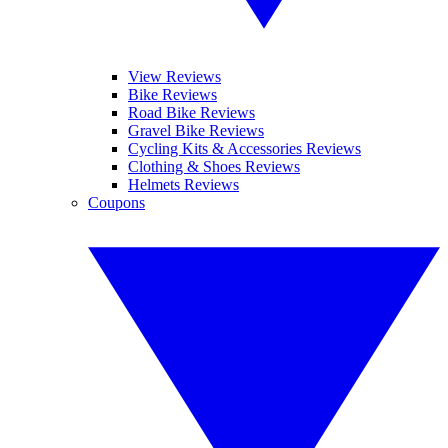
View Reviews
Bike Reviews
Road Bike Reviews
Gravel Bike Reviews
Cycling Kits & Accessories Reviews
Clothing & Shoes Reviews
Helmets Reviews
Coupons