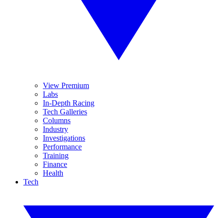
View Premium
Labs
In-Depth Racing
Tech Galleries
Columns
Industry
Investigations
Performance
Training
Finance
Health
Tech