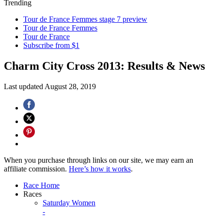
Trending
Tour de France Femmes stage 7 preview
Tour de France Femmes
Tour de France
Subscribe from $1
Charm City Cross 2013: Results & News
Last updated
August 28, 2019
When you purchase through links on our site, we may earn an
affiliate commission.
Here’s how it works
.
Race Home
Races
Saturday Women
-