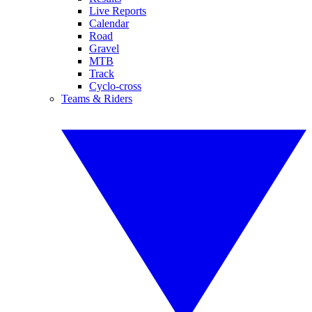
Live Reports
Calendar
Road
Gravel
MTB
Track
Cyclo-cross
Teams & Riders