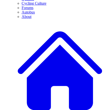
Cycling Culture
Forums
Autobus
About