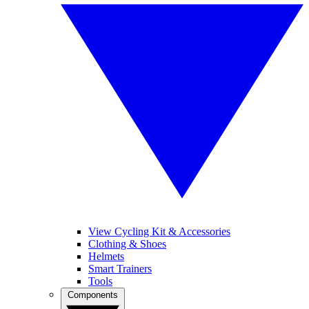
View Cycling Kit & Accessories
Clothing & Shoes
Helmets
Smart Trainers
Tools
Components