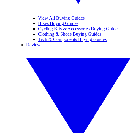
View All Buying Guides
Bikes Buying Guides
Cycling Kits & Accessories Buying Guides
Clothing & Shoes Buying Guides
Tech & Components Buying Guides
Reviews