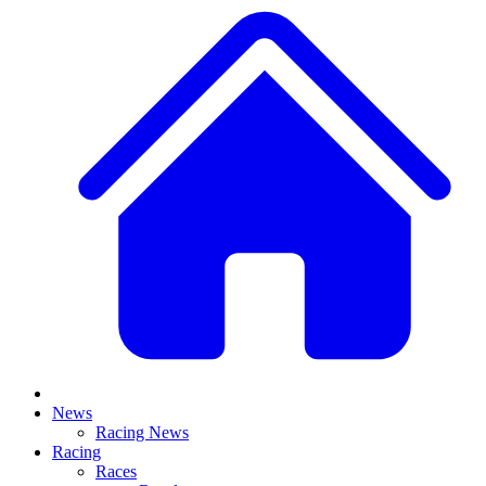
News
Racing News
Racing
Races