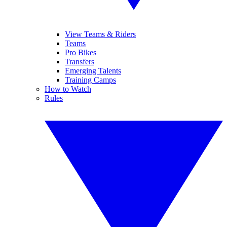
View Teams & Riders
Teams
Pro Bikes
Transfers
Emerging Talents
Training Camps
How to Watch
Rules