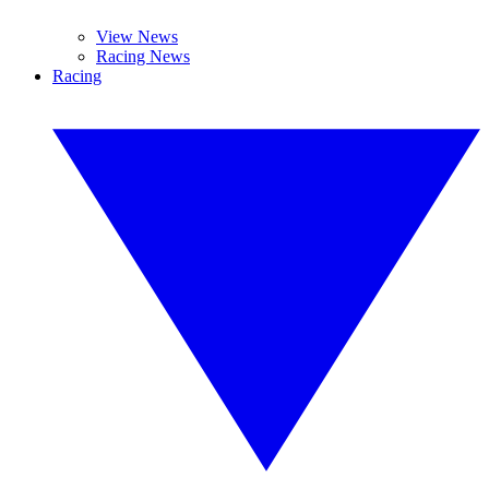
View News
Racing News
Racing