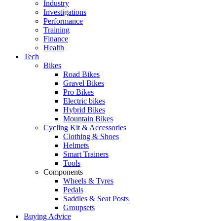
Industry
Investigations
Performance
Training
Finance
Health
Tech
Bikes
Road Bikes
Gravel Bikes
Pro Bikes
Electric bikes
Hybrid Bikes
Mountain Bikes
Cycling Kit & Accessories
Clothing & Shoes
Helmets
Smart Trainers
Tools
Components
Wheels & Tyres
Pedals
Saddles & Seat Posts
Groupsets
Buying Advice