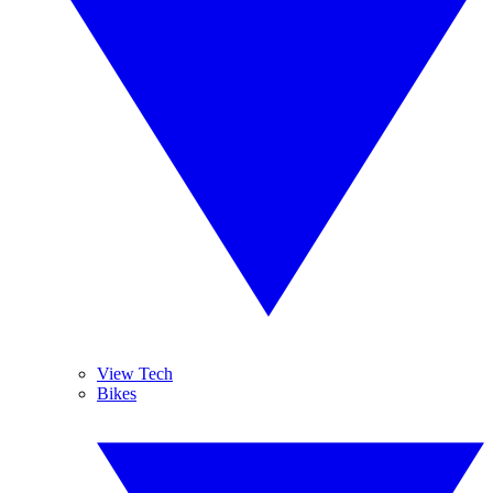
View Tech
Bikes