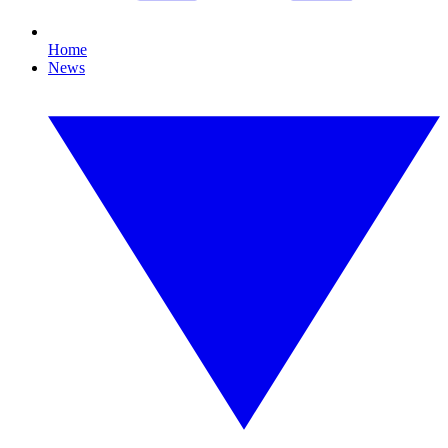
Home
News