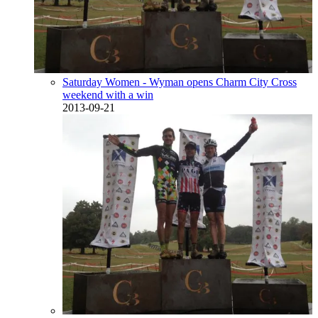
Saturday Women - Wyman opens Charm City Cross
weekend with a win
2013-09-21