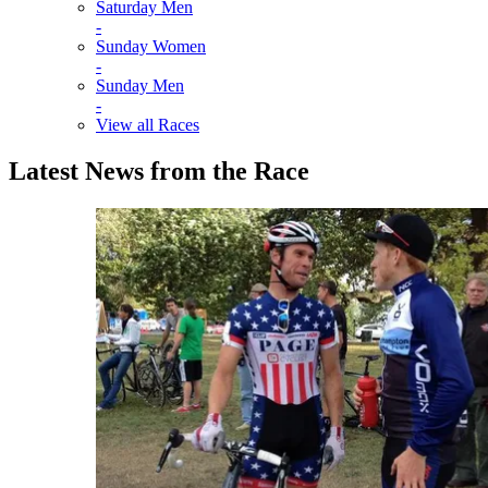
Saturday Men
-
Sunday Women
-
Sunday Men
-
View all Races
Latest News from the Race