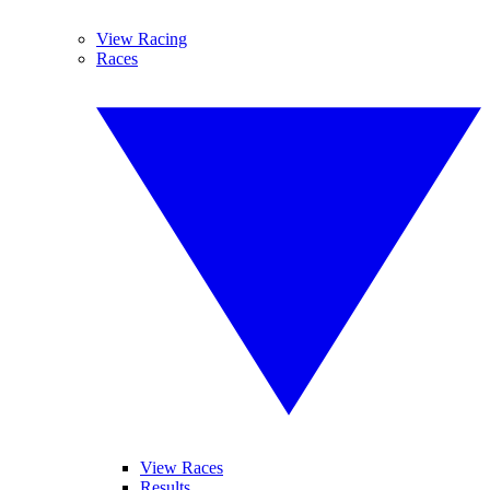
View Racing
Races
View Races
Results