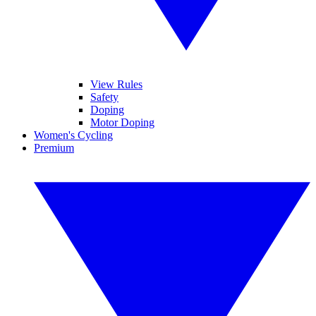
View Rules
Safety
Doping
Motor Doping
Women's Cycling
Premium