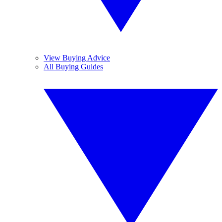
View Buying Advice
All Buying Guides