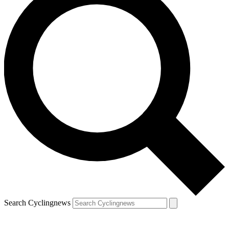
Search Cyclingnews