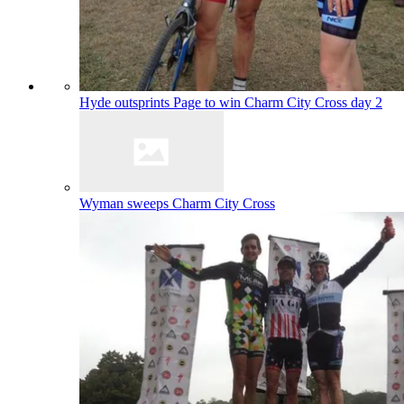
Hyde outsprints Page to win Charm City Cross day 2
Wyman sweeps Charm City Cross