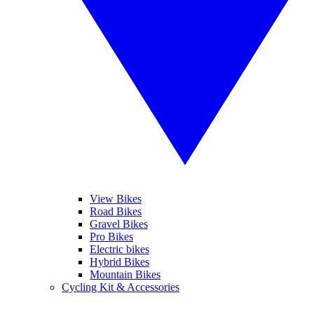
View Bikes
Road Bikes
Gravel Bikes
Pro Bikes
Electric bikes
Hybrid Bikes
Mountain Bikes
Cycling Kit & Accessories