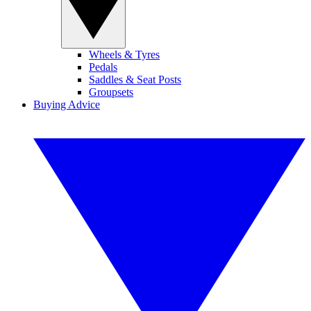
Wheels & Tyres
Pedals
Saddles & Seat Posts
Groupsets
Buying Advice