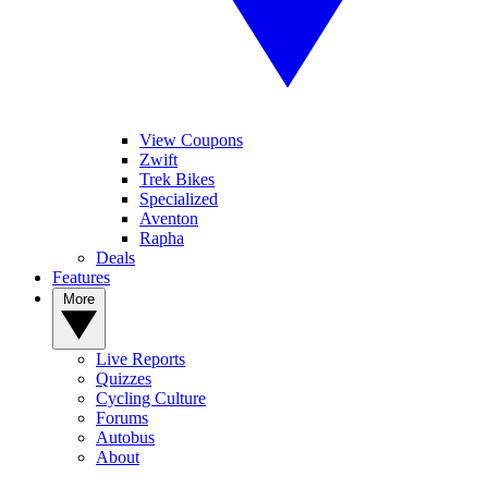
View Coupons
Zwift
Trek Bikes
Specialized
Aventon
Rapha
Deals
Features
More
Live Reports
Quizzes
Cycling Culture
Forums
Autobus
About