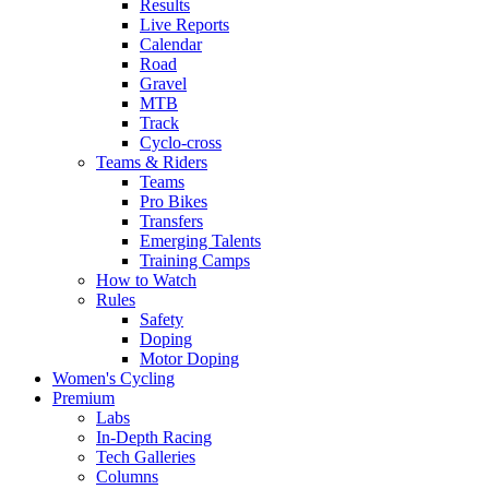
Results
Live Reports
Calendar
Road
Gravel
MTB
Track
Cyclo-cross
Teams & Riders
Teams
Pro Bikes
Transfers
Emerging Talents
Training Camps
How to Watch
Rules
Safety
Doping
Motor Doping
Women's Cycling
Premium
Labs
In-Depth Racing
Tech Galleries
Columns