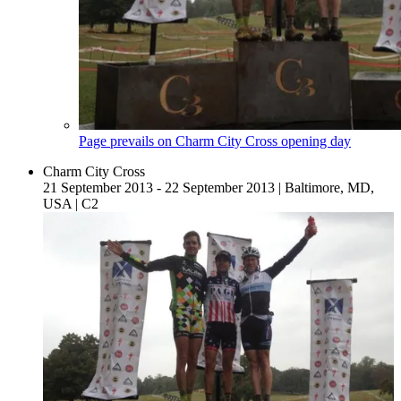
Page prevails on Charm City Cross opening day
Charm City Cross
21 September 2013 - 22 September 2013
|
Baltimore, MD,
USA
|
C2