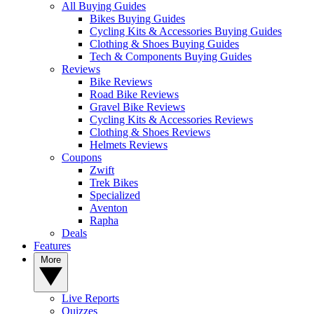
All Buying Guides
Bikes Buying Guides
Cycling Kits & Accessories Buying Guides
Clothing & Shoes Buying Guides
Tech & Components Buying Guides
Reviews
Bike Reviews
Road Bike Reviews
Gravel Bike Reviews
Cycling Kits & Accessories Reviews
Clothing & Shoes Reviews
Helmets Reviews
Coupons
Zwift
Trek Bikes
Specialized
Aventon
Rapha
Deals
Features
More
Live Reports
Quizzes