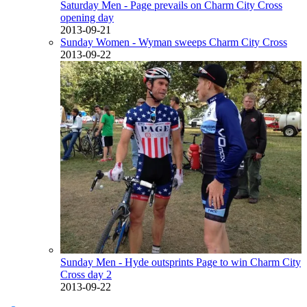
Saturday Men - Page prevails on Charm City Cross
opening day
2013-09-21
Sunday Women - Wyman sweeps Charm City Cross
2013-09-22
Sunday Men - Hyde outsprints Page to win Charm City
Cross day 2
2013-09-22