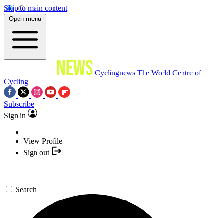
Skip to main content
Open menu
Cyclingnews
The World Centre of
Cycling
Subscribe
Sign in
View Profile
Sign out
Search