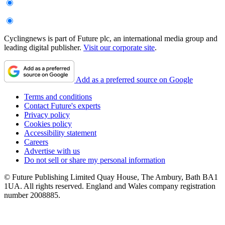
Cyclingnews is part of Future plc, an international media group and
leading digital publisher.
Visit our corporate site
.
Add as a preferred source on Google
Terms and conditions
Contact Future's experts
Privacy policy
Cookies policy
Accessibility statement
Careers
Advertise with us
Do not sell or share my personal information
© Future Publishing Limited Quay House, The Ambury, Bath BA1
1UA. All rights reserved. England and Wales company registration
number 2008885.