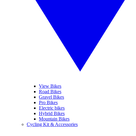
View Bikes
Road Bikes
Gravel Bikes
Pro Bikes
Electric bikes
Hybrid Bikes
Mountain Bikes
Cycling Kit & Accessories