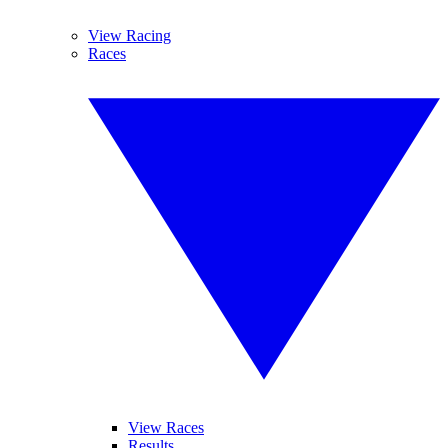
View Racing
Races
View Races
Results