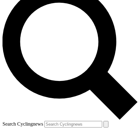
Search Cyclingnews