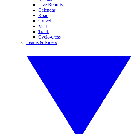
Live Reports
Calendar
Road
Gravel
MTB
Track
Cyclo-cross
Teams & Riders