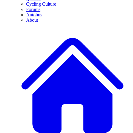
Cycling Culture
Forums
Autobus
About