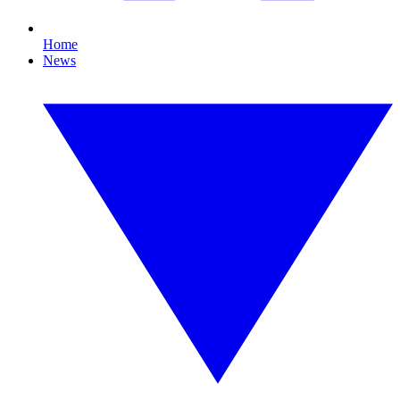
Home
News