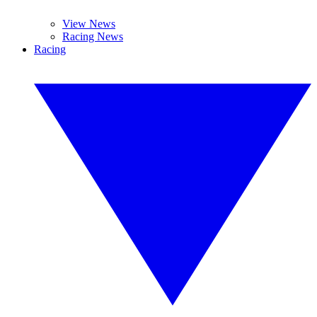
View News
Racing News
Racing