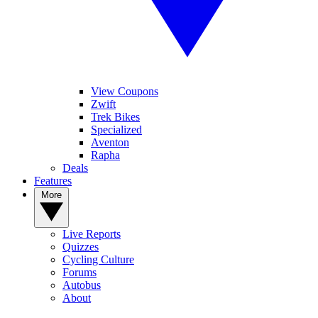
View Coupons
Zwift
Trek Bikes
Specialized
Aventon
Rapha
Deals
Features
More
Live Reports
Quizzes
Cycling Culture
Forums
Autobus
About