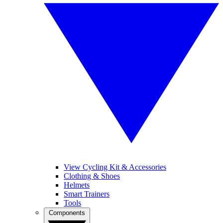
View Cycling Kit & Accessories
Clothing & Shoes
Helmets
Smart Trainers
Tools
Components