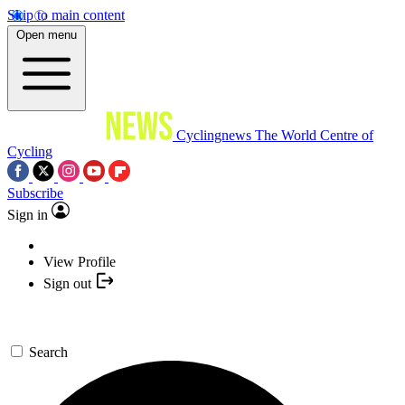
Skip to main content
Open menu
Cyclingnews
The World Centre of
Cycling
Subscribe
Sign in
View Profile
Sign out
Search