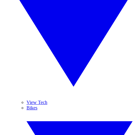
View Tech
Bikes