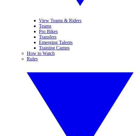
View Teams & Riders
Teams
Pro Bikes
Transfers
Emerging Talents
Training Camps
How to Watch
Rules