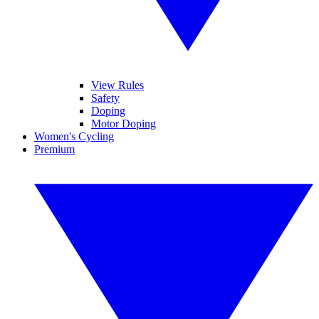
View Rules
Safety
Doping
Motor Doping
Women's Cycling
Premium