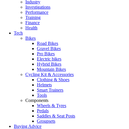
Industry
Investigations
Performance
Training
Finance
Health
Tech
Bikes
Road Bikes
Gravel Bikes
Pro Bikes
Electric bikes
Hybrid Bikes
Mountain Bikes
Cycling Kit & Accessories
Clothing & Shoes
Helmets
Smart Trainers
Tools
Components
Wheels & Tyres
Pedals
Saddles & Seat Posts
Groupsets
Buying Advice