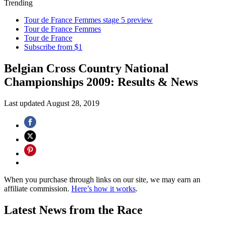
Trending
Tour de France Femmes stage 5 preview
Tour de France Femmes
Tour de France
Subscribe from $1
Belgian Cross Country National
Championships 2009: Results & News
Last updated
August 28, 2019
When you purchase through links on our site, we may earn an
affiliate commission.
Here’s how it works
.
Latest News from the Race