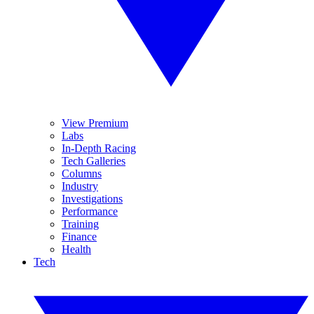
View Premium
Labs
In-Depth Racing
Tech Galleries
Columns
Industry
Investigations
Performance
Training
Finance
Health
Tech