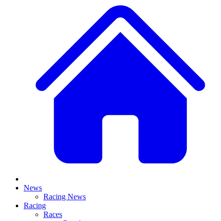
News
Racing News
Racing
Races