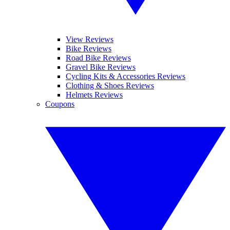
View Reviews
Bike Reviews
Road Bike Reviews
Gravel Bike Reviews
Cycling Kits & Accessories Reviews
Clothing & Shoes Reviews
Helmets Reviews
Coupons