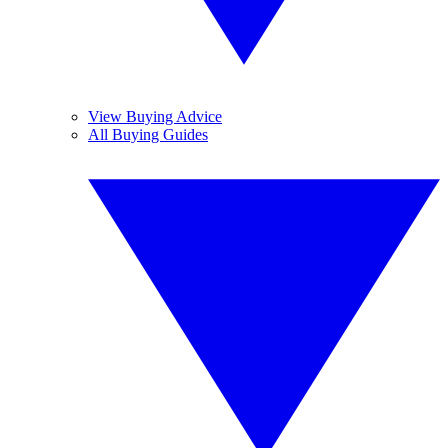
View Buying Advice
All Buying Guides