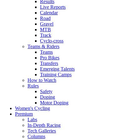
Results
Live Reports
Calendar
Road
Gravel
MTB
Track
Cyclo-cross
Teams & Riders
Teams
Pro Bikes
Transfers
Emerging Talents
Training Camps
How to Watch
Rules
Safety
Doping
Motor Doping
Women's Cycling
Premium
Labs
In-Depth Racing
Tech Galleries
Columns