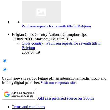
Paulissen repeats for seventh title in Belgium
Belgian Cross Country National Championships
19 July 2009
|
Malmedy, Belgium
|
CN
Cross country - Paulissen repeats for seventh title in
Belgium
2009-07-19
Cyclingnews is part of Future plc, an international media group and
leading digital publisher.
Visit our corporate site
.
Add as a preferred source on Google
Terms and conditions