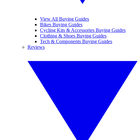
View All Buying Guides
Bikes Buying Guides
Cycling Kits & Accessories Buying Guides
Clothing & Shoes Buying Guides
Tech & Components Buying Guides
Reviews