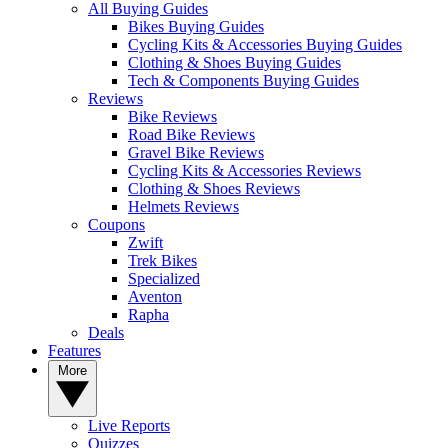
All Buying Guides
Bikes Buying Guides
Cycling Kits & Accessories Buying Guides
Clothing & Shoes Buying Guides
Tech & Components Buying Guides
Reviews
Bike Reviews
Road Bike Reviews
Gravel Bike Reviews
Cycling Kits & Accessories Reviews
Clothing & Shoes Reviews
Helmets Reviews
Coupons
Zwift
Trek Bikes
Specialized
Aventon
Rapha
Deals
Features
More
Live Reports
Quizzes