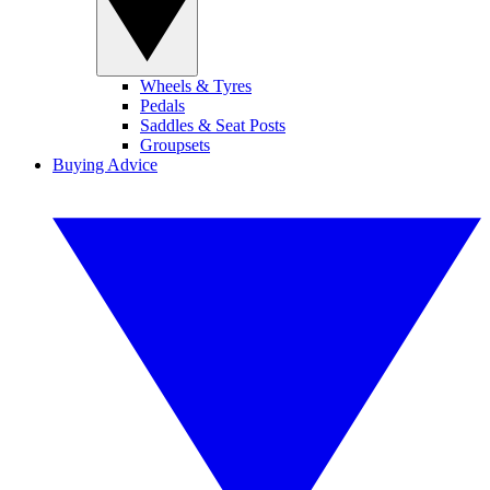
Wheels & Tyres
Pedals
Saddles & Seat Posts
Groupsets
Buying Advice