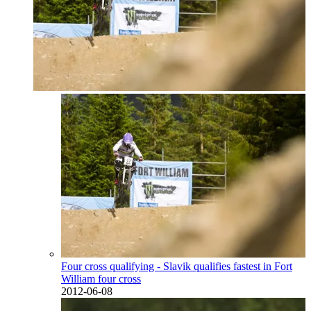
Four cross qualifying - Slavik qualifies fastest in Fort
William four cross
2012-06-08