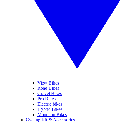
View Bikes
Road Bikes
Gravel Bikes
Pro Bikes
Electric bikes
Hybrid Bikes
Mountain Bikes
Cycling Kit & Accessories