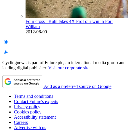
Four cross - Buhl takes 4X ProTour win in Fort
William
2012-06-09
Cyclingnews is part of Future plc, an international media group and
leading digital publisher.
Visit our corporate site
.
Add as a preferred source on Google
Terms and conditions
Contact Future's experts
Privacy policy
Cookies policy
Accessibility statement
Careers
Advertise with us