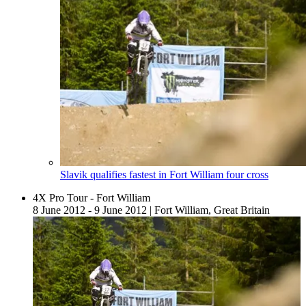
Slavik qualifies fastest in Fort William four cross
4X Pro Tour - Fort William
8 June 2012 - 9 June 2012
|
Fort William, Great Britain