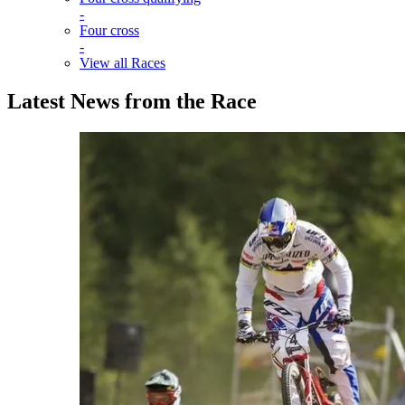
-
Four cross
-
View all Races
Latest News from the Race