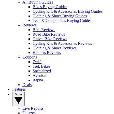
All Buying Guides
Bikes Buying Guides
Cycling Kits & Accessories Buying Guides
Clothing & Shoes Buying Guides
Tech & Components Buying Guides
Reviews
Bike Reviews
Road Bike Reviews
Gravel Bike Reviews
Cycling Kits & Accessories Reviews
Clothing & Shoes Reviews
Helmets Reviews
Coupons
Zwift
Trek Bikes
Specialized
Aventon
Rapha
Deals
Features
More
Live Reports
Quizzes