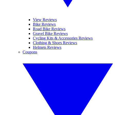
View Reviews
Bike Reviews
Road Bike Reviews
Gravel Bike Reviews
Cycling Kits & Accessories Reviews
Clothing & Shoes Reviews
Helmets Reviews
Coupons