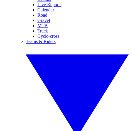
Live Reports
Calendar
Road
Gravel
MTB
Track
Cyclo-cross
Teams & Riders