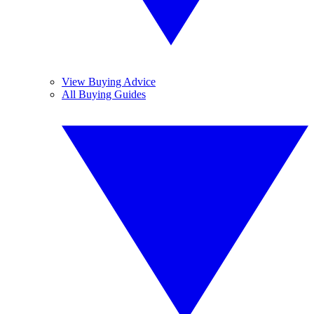
View Buying Advice
All Buying Guides