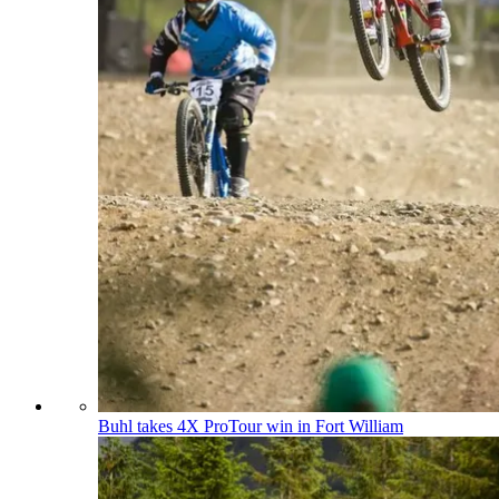
Buhl takes 4X ProTour win in Fort William