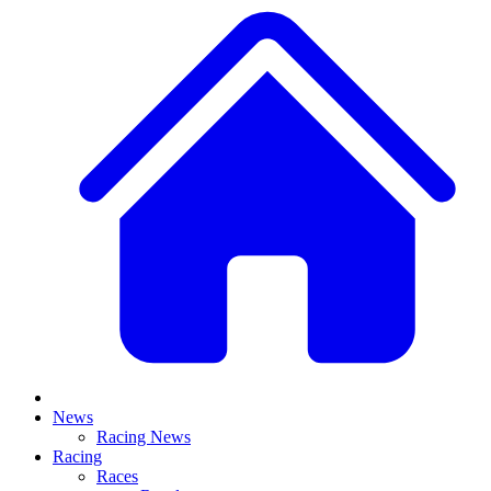
News
Racing News
Racing
Races