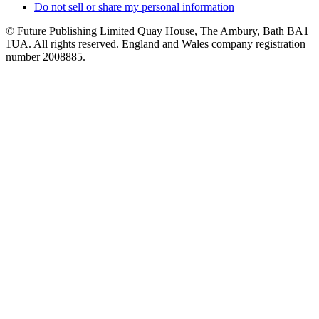
Do not sell or share my personal information
© Future Publishing Limited Quay House, The Ambury, Bath BA1
1UA. All rights reserved. England and Wales company registration
number 2008885.