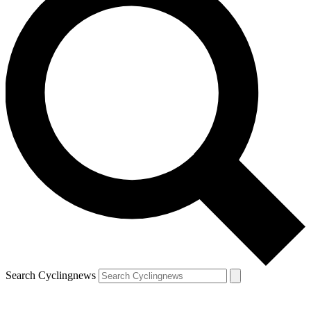
Search Cyclingnews