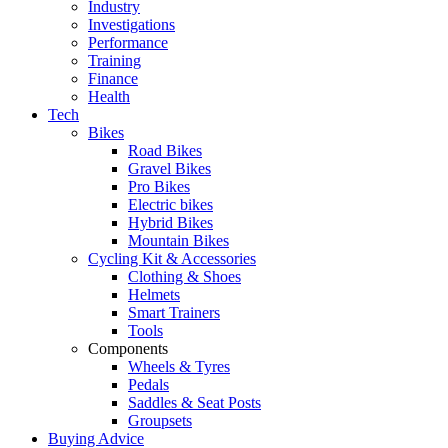
Industry
Investigations
Performance
Training
Finance
Health
Tech
Bikes
Road Bikes
Gravel Bikes
Pro Bikes
Electric bikes
Hybrid Bikes
Mountain Bikes
Cycling Kit & Accessories
Clothing & Shoes
Helmets
Smart Trainers
Tools
Components
Wheels & Tyres
Pedals
Saddles & Seat Posts
Groupsets
Buying Advice