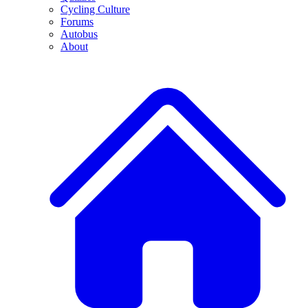
Cycling Culture
Forums
Autobus
About