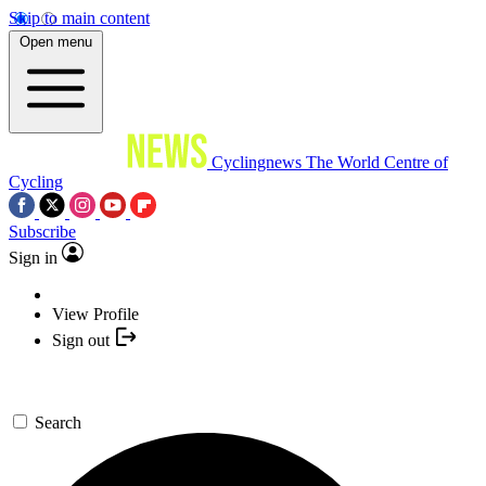
Skip to main content
Open menu
Cyclingnews
The World Centre of
Cycling
Subscribe
Sign in
View Profile
Sign out
Search