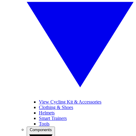
View Cycling Kit & Accessories
Clothing & Shoes
Helmets
Smart Trainers
Tools
Components