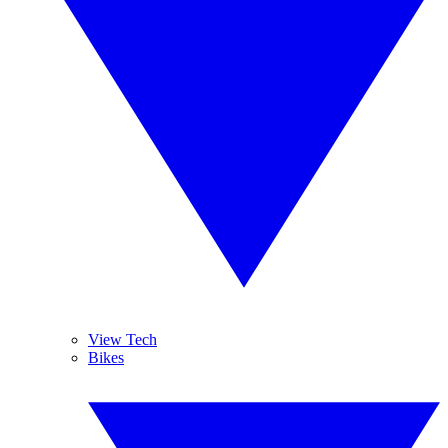
View Tech
Bikes