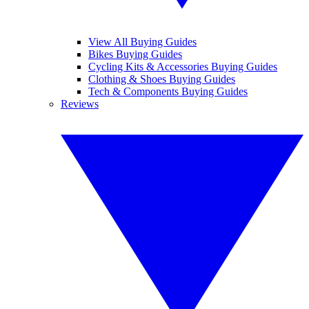
View All Buying Guides
Bikes Buying Guides
Cycling Kits & Accessories Buying Guides
Clothing & Shoes Buying Guides
Tech & Components Buying Guides
Reviews