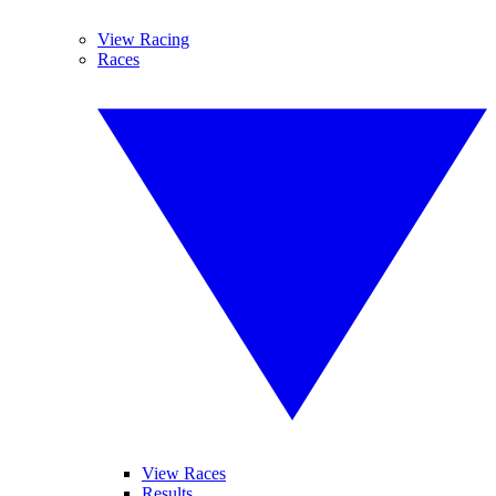
View Racing
Races
View Races
Results