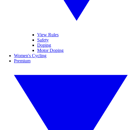
View Rules
Safety
Doping
Motor Doping
Women's Cycling
Premium