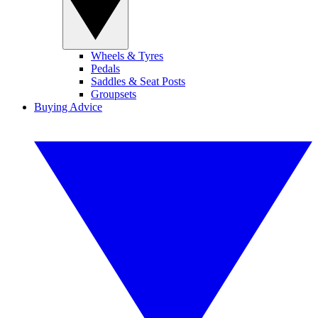
Wheels & Tyres
Pedals
Saddles & Seat Posts
Groupsets
Buying Advice