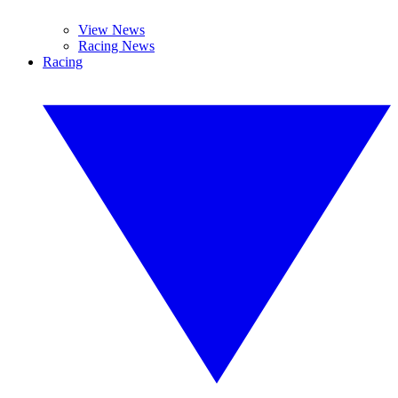
View News
Racing News
Racing