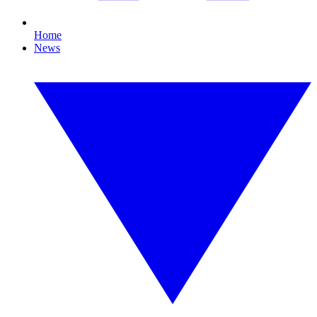
Home
News