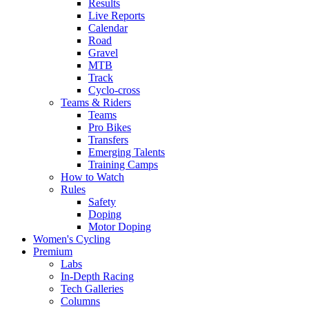
Results
Live Reports
Calendar
Road
Gravel
MTB
Track
Cyclo-cross
Teams & Riders
Teams
Pro Bikes
Transfers
Emerging Talents
Training Camps
How to Watch
Rules
Safety
Doping
Motor Doping
Women's Cycling
Premium
Labs
In-Depth Racing
Tech Galleries
Columns