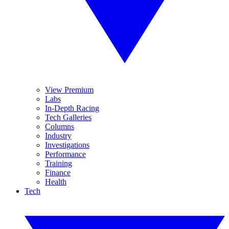
View Premium
Labs
In-Depth Racing
Tech Galleries
Columns
Industry
Investigations
Performance
Training
Finance
Health
Tech