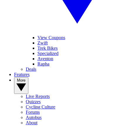
View Coupons
Zwift
Trek Bikes
Specialized
Aventon
Rapha
Deals
Features
More
Live Reports
Quizzes
Cycling Culture
Forums
Autobus
About