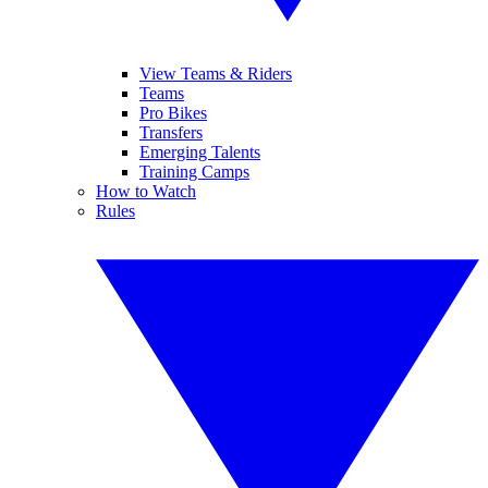
View Teams & Riders
Teams
Pro Bikes
Transfers
Emerging Talents
Training Camps
How to Watch
Rules