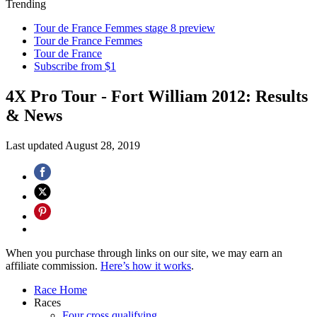
Trending
Tour de France Femmes stage 8 preview
Tour de France Femmes
Tour de France
Subscribe from $1
4X Pro Tour - Fort William 2012: Results
& News
Last updated
August 28, 2019
When you purchase through links on our site, we may earn an
affiliate commission.
Here’s how it works
.
Race Home
Races
Four cross qualifying