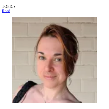
TOPICS
Road