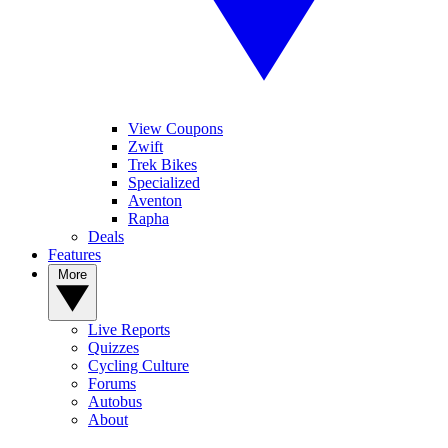
View Coupons
Zwift
Trek Bikes
Specialized
Aventon
Rapha
Deals
Features
More
Live Reports
Quizzes
Cycling Culture
Forums
Autobus
About