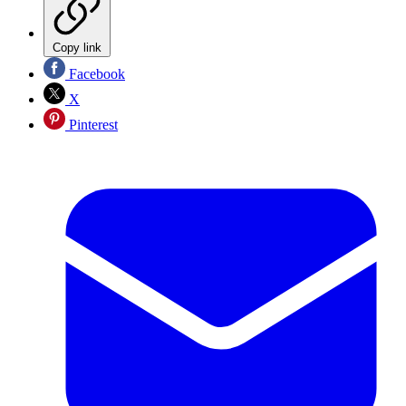
Copy link
Facebook
X
Pinterest