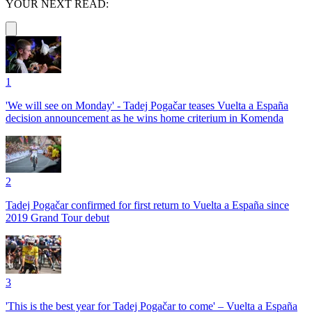
YOUR NEXT READ:
1
'We will see on Monday' - Tadej Pogačar teases Vuelta a España
decision announcement as he wins home criterium in Komenda
2
Tadej Pogačar confirmed for first return to Vuelta a España since
2019 Grand Tour debut
3
'This is the best year for Tadej Pogačar to come' – Vuelta a España