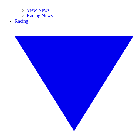
View News
Racing News
Racing