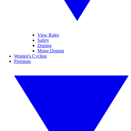
View Rules
Safety
Doping
Motor Doping
Women's Cycling
Premium