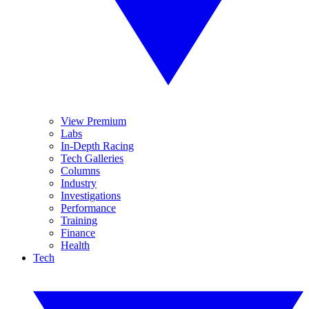
View Premium
Labs
In-Depth Racing
Tech Galleries
Columns
Industry
Investigations
Performance
Training
Finance
Health
Tech