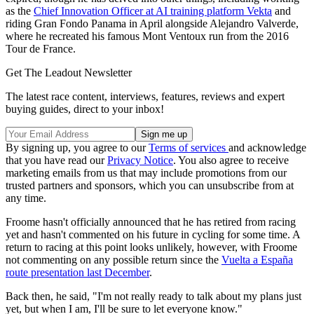
as the
Chief Innovation Officer at AI training platform Vekta
and
riding Gran Fondo Panama in April alongside Alejandro Valverde,
where he recreated his famous Mont Ventoux run from the 2016
Tour de France.
Get The Leadout Newsletter
The latest race content, interviews, features, reviews and expert
buying guides, direct to your inbox!
By signing up, you agree to our
Terms of services
and acknowledge
that you have read our
Privacy Notice
. You also agree to receive
marketing emails from us that may include promotions from our
trusted partners and sponsors, which you can unsubscribe from at
any time.
Froome hasn't officially announced that he has retired from racing
yet and hasn't commented on his future in cycling for some time. A
return to racing at this point looks unlikely, however, with Froome
not commenting on any possible return since the
Vuelta a España
route presentation last December
.
Back then, he said, "I'm not really ready to talk about my plans just
yet, but when I am, I'll be sure to let everyone know."