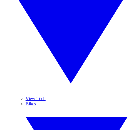
View Tech
Bikes