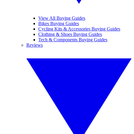
View All Buying Guides
Bikes Buying Guides
Cycling Kits & Accessories Buying Guides
Clothing & Shoes Buying Guides
Tech & Components Buying Guides
Reviews