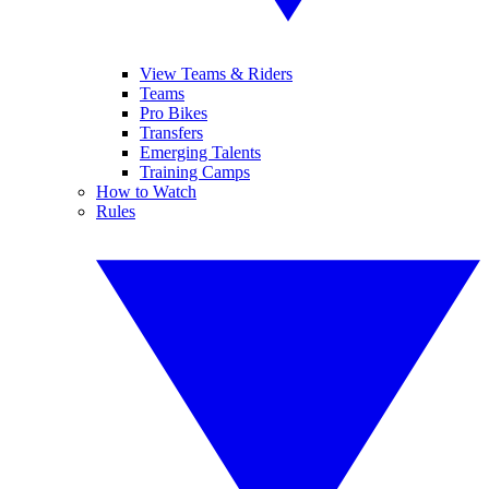
View Teams & Riders
Teams
Pro Bikes
Transfers
Emerging Talents
Training Camps
How to Watch
Rules