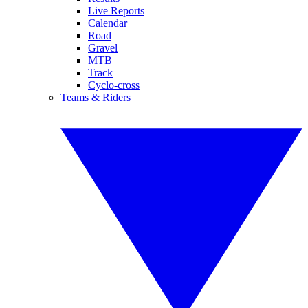
Live Reports
Calendar
Road
Gravel
MTB
Track
Cyclo-cross
Teams & Riders