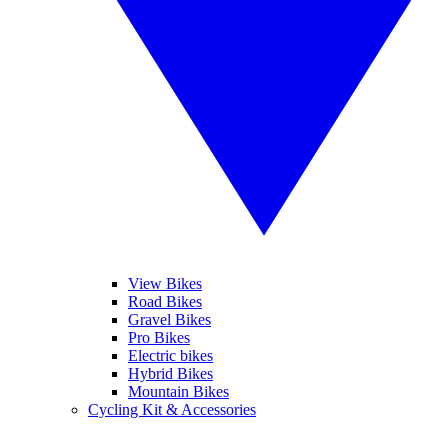
View Bikes
Road Bikes
Gravel Bikes
Pro Bikes
Electric bikes
Hybrid Bikes
Mountain Bikes
Cycling Kit & Accessories