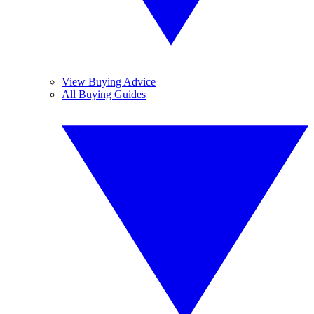
View Buying Advice
All Buying Guides