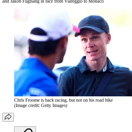
and Jakob Fuglsang in race from Viareggio to Monaco
Chris Froome is back racing, but not on his road bike
(Image credit: Getty Images)