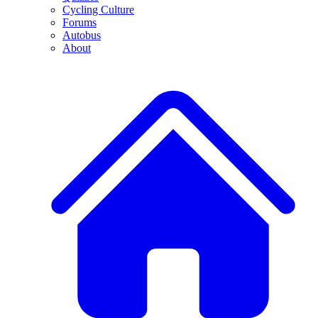
Cycling Culture
Forums
Autobus
About