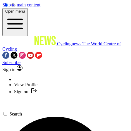
Skip to main content
Open menu
Cyclingnews
The World Centre of
Cycling
Subscribe
Sign in
View Profile
Sign out
Search