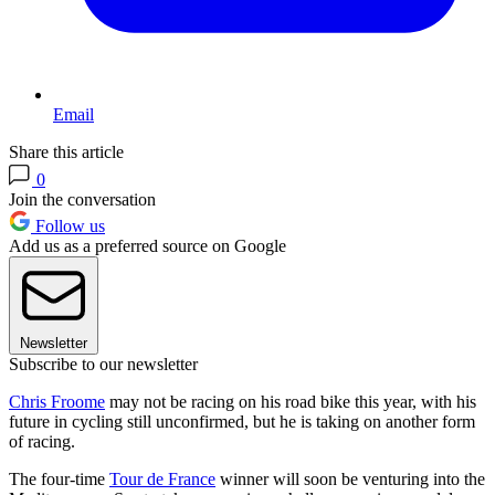
Email
Share this article
0
Join the conversation
Follow us
Add us as a preferred source on Google
Newsletter
Subscribe to our newsletter
Chris Froome
may not be racing on his road bike this year, with his
future in cycling still unconfirmed, but he is taking on another form
of racing.
The four-time
Tour de France
winner will soon be venturing into the