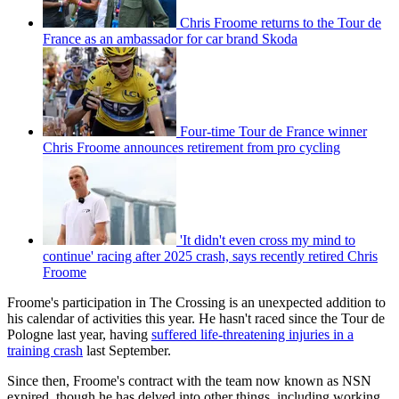
Chris Froome returns to the Tour de
France as an ambassador for car brand Skoda
Four-time Tour de France winner
Chris Froome announces retirement from pro cycling
'It didn't even cross my mind to
continue' racing after 2025 crash, says recently retired Chris
Froome
Froome's participation in The Crossing is an unexpected addition to
his calendar of activities this year. He hasn't raced since the Tour de
Pologne last year, having
suffered life-threatening injuries in a
training crash
last September.
Since then, Froome's contract with the team now known as NSN
expired, though he has delved into other things, including working