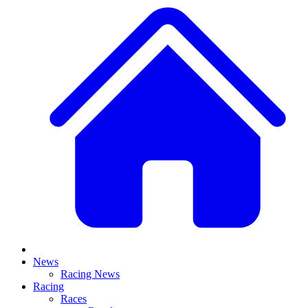
News
Racing News
Racing
Races