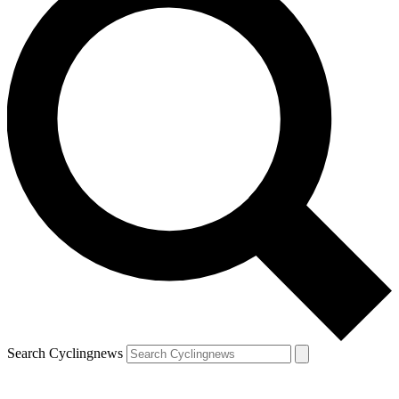
Search Cyclingnews