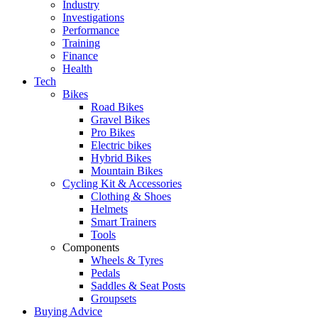
Industry
Investigations
Performance
Training
Finance
Health
Tech
Bikes
Road Bikes
Gravel Bikes
Pro Bikes
Electric bikes
Hybrid Bikes
Mountain Bikes
Cycling Kit & Accessories
Clothing & Shoes
Helmets
Smart Trainers
Tools
Components
Wheels & Tyres
Pedals
Saddles & Seat Posts
Groupsets
Buying Advice