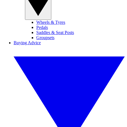
Wheels & Tyres
Pedals
Saddles & Seat Posts
Groupsets
Buying Advice