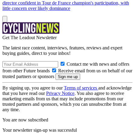
director confident in Tour de France champion's participation, with
little concern over likely dominance
Get The Leadout Newsletter
The latest race content, interviews, features, reviews and expert
buying guides, direct to your inbox!
Contact me with news and offers
from other Future brands
Receive email from us on behalf of our
trusted partners or sponsors
By signing up, you agree to our
Terms of services
and acknowledge
that you have read our
Privacy Notice
. You also agree to receive
marketing emails from us that may include promotions from our
trusted partners and sponsors, which you can unsubscribe from at
any time.
You are now subscribed
Your newsletter sign-up was successful