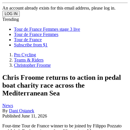
An account already exists for this email address, please log in.
Trending
Tour de France Femmes stage 3 live
Tour de France Femmes
Tour de France
Subscribe from $1
Pro Cycling
Teams & Riders
Christopher Froome
Chris Froome returns to action in pedal
boat charity race across the
Mediterranean Sea
News
By
Dani Ostanek
Published
June 11, 2026
Four-time Tour de France winner to be joined by Filippo Pozzato