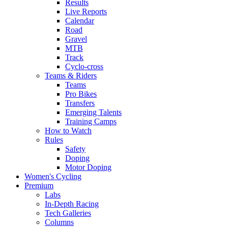
Results
Live Reports
Calendar
Road
Gravel
MTB
Track
Cyclo-cross
Teams & Riders
Teams
Pro Bikes
Transfers
Emerging Talents
Training Camps
How to Watch
Rules
Safety
Doping
Motor Doping
Women's Cycling
Premium
Labs
In-Depth Racing
Tech Galleries
Columns