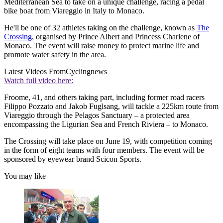
Mediterranean Sea to take on a unique challenge, racing a pedal
bike boat from Viareggio in Italy to Monaco.
He'll be one of 32 athletes taking on the challenge, known as
The
Crossing
, organised by Prince Albert and Princess Charlene of
Monaco. The event will raise money to protect marine life and
promote water safety in the area.
Latest Videos From
Cyclingnews
Watch full video here:
Froome, 41, and others taking part, including former road racers
Filippo Pozzato and Jakob Fuglsang, will tackle a 225km route from
Viareggio through the Pelagos Sanctuary – a protected area
encompassing the Ligurian Sea and French Riviera – to Monaco.
The Crossing will take place on June 19, with competition coming
in the form of eight teams with four members. The event will be
sponsored by eyewear brand Scicon Sports.
You may like