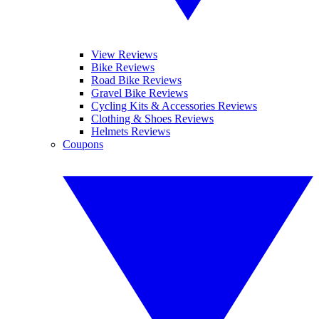
View Reviews
Bike Reviews
Road Bike Reviews
Gravel Bike Reviews
Cycling Kits & Accessories Reviews
Clothing & Shoes Reviews
Helmets Reviews
Coupons