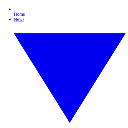
Home
News