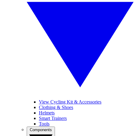
View Cycling Kit & Accessories
Clothing & Shoes
Helmets
Smart Trainers
Tools
Components