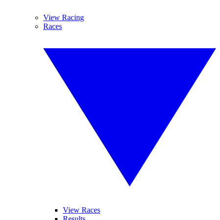
View Racing
Races
View Races
Results