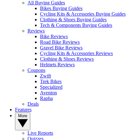
All Buying Guides
Bikes Buying Guides
Cycling Kits & Accessories Buying Guides
Clothing & Shoes Buying Guides
Tech & Components Buying Guides
Reviews
Bike Reviews
Road Bike Reviews
Gravel Bike Reviews
Cycling Kits & Accessories Reviews
Clothing & Shoes Reviews
Helmets Reviews
Coupons
Zwift
Trek Bikes
Specialized
Aventon
Rapha
Deals
Features
More
Live Reports
Quizzes