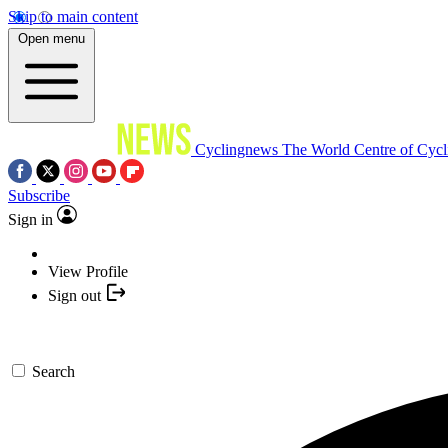
Skip to main content
Open menu
Cyclingnews
The World Centre of Cycl
Subscribe
Sign in
View Profile
Sign out
Search