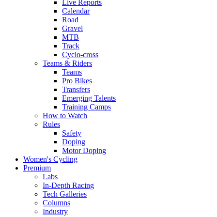
Live Reports
Calendar
Road
Gravel
MTB
Track
Cyclo-cross
Teams & Riders
Teams
Pro Bikes
Transfers
Emerging Talents
Training Camps
How to Watch
Rules
Safety
Doping
Motor Doping
Women's Cycling
Premium
Labs
In-Depth Racing
Tech Galleries
Columns
Industry