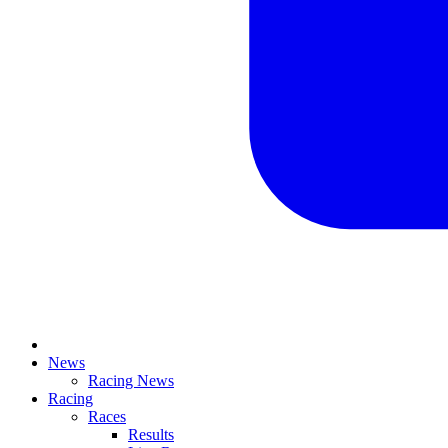
News
Racing News
Racing
Races
Results