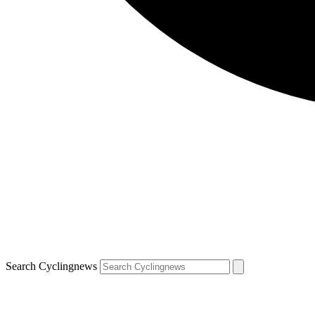
Search Cyclingnews