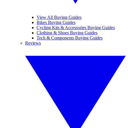
View All Buying Guides
Bikes Buying Guides
Cycling Kits & Accessories Buying Guides
Clothing & Shoes Buying Guides
Tech & Components Buying Guides
Reviews