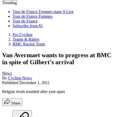
Trending
Tour de France Femmes stage 9 Live
Tour de France Femmes
Tour de France
Subscribe from $1
Pro Cycling
Teams & Riders
BMC Racing Team
Van Avermaet wants to progress at BMC
in spite of Gilbert's arrival
News
By
Cycling News
Published
December 1, 2011
Belgian rivals reunited after year apart
Share