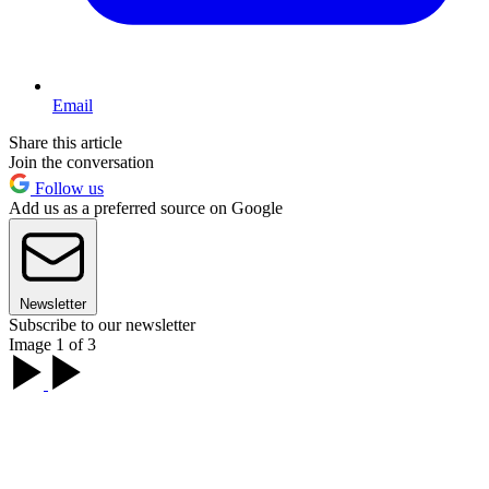
Email
Share this article
Join the conversation
Follow us
Add us as a preferred source on Google
Newsletter
Subscribe to our newsletter
Image 1 of 3