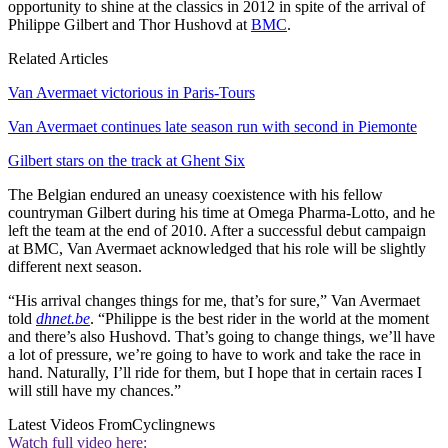
opportunity to shine at the classics in 2012 in spite of the arrival of
Philippe Gilbert and Thor Hushovd at
BMC
.
Related Articles
Van Avermaet victorious in Paris-Tours
Van Avermaet continues late season run with second in Piemonte
Gilbert stars on the track at Ghent Six
The Belgian endured an uneasy coexistence with his fellow
countryman Gilbert during his time at Omega Pharma-Lotto, and he
left the team at the end of 2010. After a successful debut campaign
at BMC, Van Avermaet acknowledged that his role will be slightly
different next season.
“His arrival changes things for me, that’s for sure,” Van Avermaet
told
dhnet.be
. “Philippe is the best rider in the world at the moment
and there’s also Hushovd. That’s going to change things, we’ll have
a lot of pressure, we’re going to have to work and take the race in
hand. Naturally, I’ll ride for them, but I hope that in certain races I
will still have my chances.”
Latest Videos From
Cyclingnews
Watch full video here: