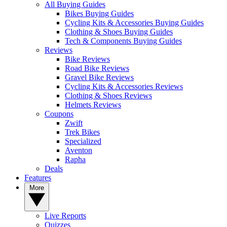
All Buying Guides
Bikes Buying Guides
Cycling Kits & Accessories Buying Guides
Clothing & Shoes Buying Guides
Tech & Components Buying Guides
Reviews
Bike Reviews
Road Bike Reviews
Gravel Bike Reviews
Cycling Kits & Accessories Reviews
Clothing & Shoes Reviews
Helmets Reviews
Coupons
Zwift
Trek Bikes
Specialized
Aventon
Rapha
Deals
Features
More
Live Reports
Quizzes