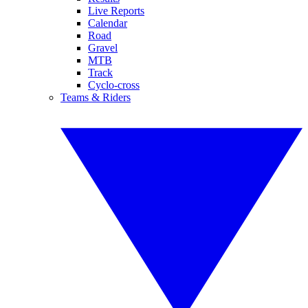
Live Reports
Calendar
Road
Gravel
MTB
Track
Cyclo-cross
Teams & Riders