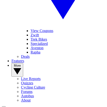
View Coupons
Zwift
Trek Bikes
Specialized
Aventon
Rapha
Deals
Features
More
Live Reports
Quizzes
Cycling Culture
Forums
Autobus
About