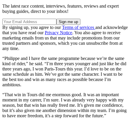
The latest race content, interviews, features, reviews and expert
buying guides, direct to your inbox!
By signing up, you agree to our
Terms of services
and acknowledge
that you have read our
Privacy Notice
. You also agree to receive
marketing emails from us that may include promotions from our
trusted partners and sponsors, which you can unsubscribe from at
any time.
“Philippe and I have the same programme because we’re the same
kind of rider,” he said. “I’m three years younger and just like he did
three years ago, I won Paris-Tours this year. I’d love to be on the
same schedule as him. We’ve got the same character. I want to be
the best too and win as many races as possible because I’m
ambitious.
“That win in Tours did me enormous good. It was an important
moment in my career, I’m sure. I was already very happy with my
season, but that win has really freed me. It’s given me confidence,
but it’s also given me another dimension within my team. I’m going
to have more freedom, it’s a step forward for the future.”