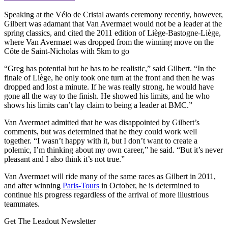
Speaking at the Vélo de Cristal awards ceremony recently, however,
Gilbert was adamant that Van Avermaet would not be a leader at the
spring classics, and cited the 2011 edition of Liège-Bastogne-Liège,
where Van Avermaet was dropped from the winning move on the
Côte de Saint-Nicholas with 5km to go
“Greg has potential but he has to be realistic,” said Gilbert. “In the
finale of Liège, he only took one turn at the front and then he was
dropped and lost a minute. If he was really strong, he would have
gone all the way to the finish. He showed his limits, and he who
shows his limits can’t lay claim to being a leader at BMC.”
Van Avermaet admitted that he was disappointed by Gilbert’s
comments, but was determined that he they could work well
together. “I wasn’t happy with it, but I don’t want to create a
polemic, I’m thinking about my own career,” he said. “But it’s never
pleasant and I also think it’s not true.”
Van Avermaet will ride many of the same races as Gilbert in 2011,
and after winning
Paris-Tours
in October, he is determined to
continue his progress regardless of the arrival of more illustrious
teammates.
Get The Leadout Newsletter