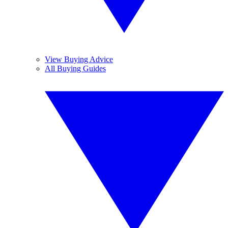
View Buying Advice
All Buying Guides