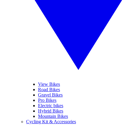
View Bikes
Road Bikes
Gravel Bikes
Pro Bikes
Electric bikes
Hybrid Bikes
Mountain Bikes
Cycling Kit & Accessories