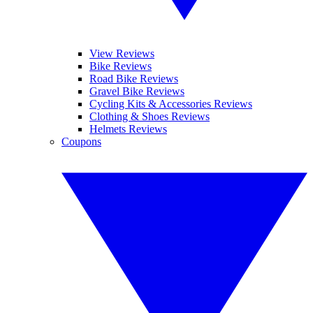
View Reviews
Bike Reviews
Road Bike Reviews
Gravel Bike Reviews
Cycling Kits & Accessories Reviews
Clothing & Shoes Reviews
Helmets Reviews
Coupons