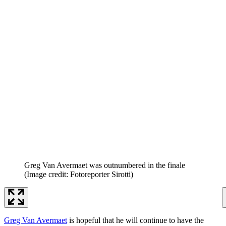
Greg Van Avermaet was outnumbered in the finale
(Image credit: Fotoreporter Sirotti)
Greg Van Avermaet
is hopeful that he will continue to have the