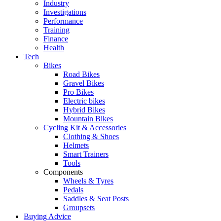
Industry
Investigations
Performance
Training
Finance
Health
Tech
Bikes
Road Bikes
Gravel Bikes
Pro Bikes
Electric bikes
Hybrid Bikes
Mountain Bikes
Cycling Kit & Accessories
Clothing & Shoes
Helmets
Smart Trainers
Tools
Components
Wheels & Tyres
Pedals
Saddles & Seat Posts
Groupsets
Buying Advice