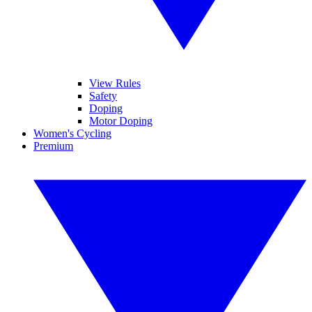
View Rules
Safety
Doping
Motor Doping
Women's Cycling
Premium