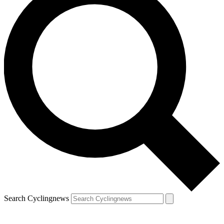
Search Cyclingnews