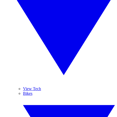
View Tech
Bikes