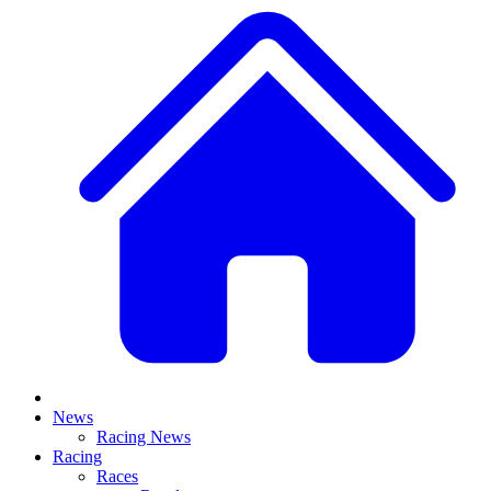
News
Racing News
Racing
Races