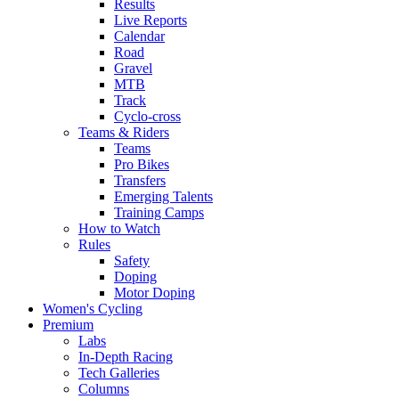
Results
Live Reports
Calendar
Road
Gravel
MTB
Track
Cyclo-cross
Teams & Riders
Teams
Pro Bikes
Transfers
Emerging Talents
Training Camps
How to Watch
Rules
Safety
Doping
Motor Doping
Women's Cycling
Premium
Labs
In-Depth Racing
Tech Galleries
Columns