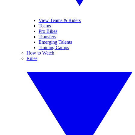
View Teams & Riders
Teams
Pro Bikes
Transfers
Emerging Talents
Training Camps
How to Watch
Rules