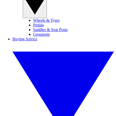
Wheels & Tyres
Pedals
Saddles & Seat Posts
Groupsets
Buying Advice