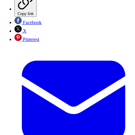
Copy link
Facebook
X
Pinterest