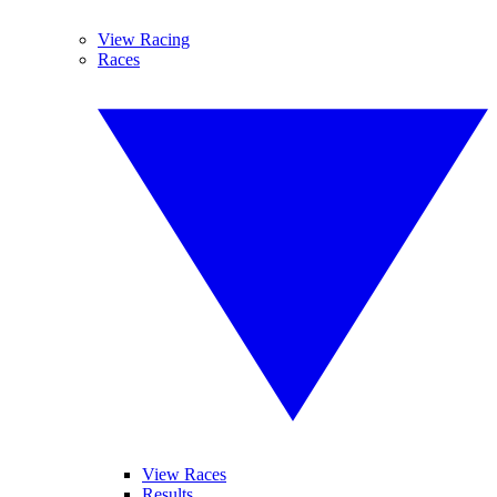
View Racing
Races
View Races
Results