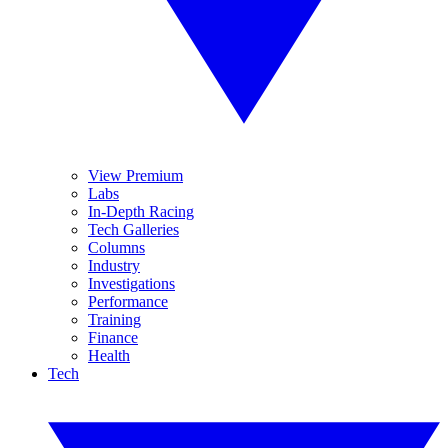
View Premium
Labs
In-Depth Racing
Tech Galleries
Columns
Industry
Investigations
Performance
Training
Finance
Health
Tech