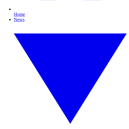
Home
News