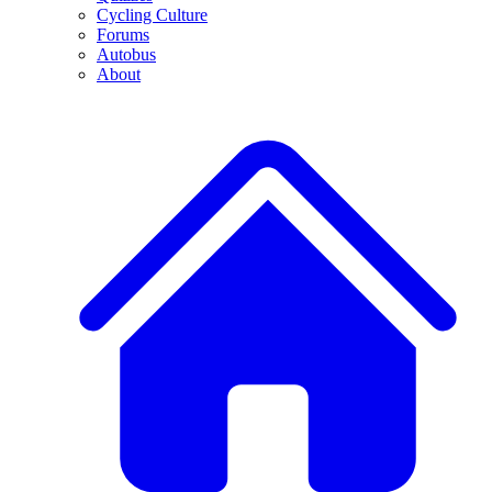
Cycling Culture
Forums
Autobus
About