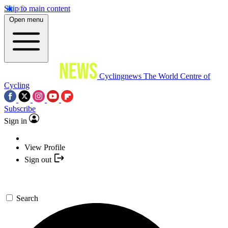
Skip to main content
Open menu
Cyclingnews
The World Centre of
Cycling
Subscribe
Sign in
View Profile
Sign out
Search