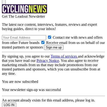
Get The Leadout Newsletter
The latest race content, interviews, features, reviews and expert
buying guides, direct to your inbox!
Contact me with news and offers
from other Future brands
Receive email from us on behalf of our
trusted partners or sponsors
By signing up, you agree to our
Terms of services
and acknowledge
that you have read our
Privacy Notice
. You also agree to receive
marketing emails from us that may include promotions from our
trusted partners and sponsors, which you can unsubscribe from at
any time.
You are now subscribed
Your newsletter sign-up was successful
An account already exists for this email address, please log in.