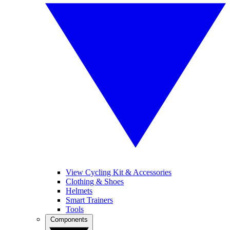
View Cycling Kit & Accessories
Clothing & Shoes
Helmets
Smart Trainers
Tools
Components