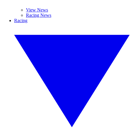
View News
Racing News
Racing