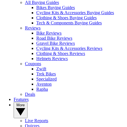
All Buying Guides
Bikes Buying Guides
Cycling Kits & Accessories Buying Guides
Clothing & Shoes Buying Guides
Tech & Components Buying Guides
Reviews
Bike Reviews
Road Bike Reviews
Gravel Bike Reviews
Cycling Kits & Accessories Reviews
Clothing & Shoes Reviews
Helmets Reviews
Coupons
Zwift
Trek Bikes
Specialized
Aventon
Rapha
Deals
Features
More
Live Reports
Quizzes