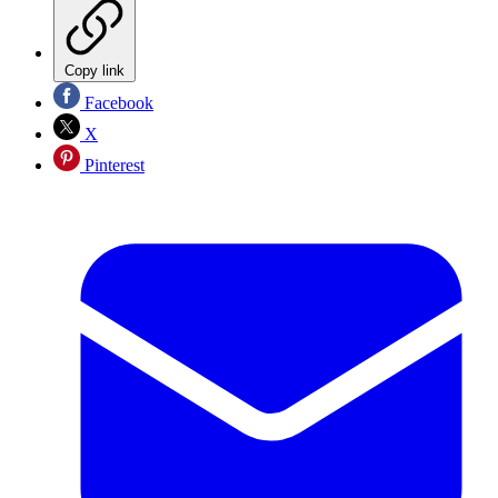
Copy link
Facebook
X
Pinterest