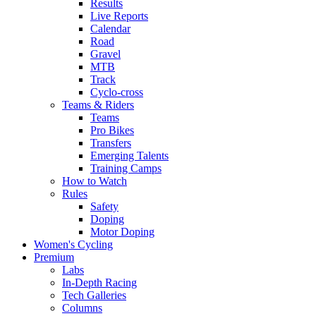
Results
Live Reports
Calendar
Road
Gravel
MTB
Track
Cyclo-cross
Teams & Riders
Teams
Pro Bikes
Transfers
Emerging Talents
Training Camps
How to Watch
Rules
Safety
Doping
Motor Doping
Women's Cycling
Premium
Labs
In-Depth Racing
Tech Galleries
Columns