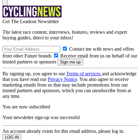
Get The Leadout Newsletter
The latest race content, interviews, features, reviews and expert
buying guides, direct to your inbox!
Contact me with news and offers
from other Future brands
Receive email from us on behalf of our
trusted partners or sponsors
By signing up, you agree to our
Terms of services
and acknowledge
that you have read our
Privacy Notice
. You also agree to receive
marketing emails from us that may include promotions from our
trusted partners and sponsors, which you can unsubscribe from at
any time.
You are now subscribed
Your newsletter sign-up was successful
An account already exists for this email address, please log in.