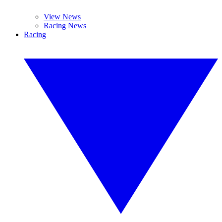
View News
Racing News
Racing