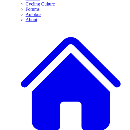
Cycling Culture
Forums
Autobus
About