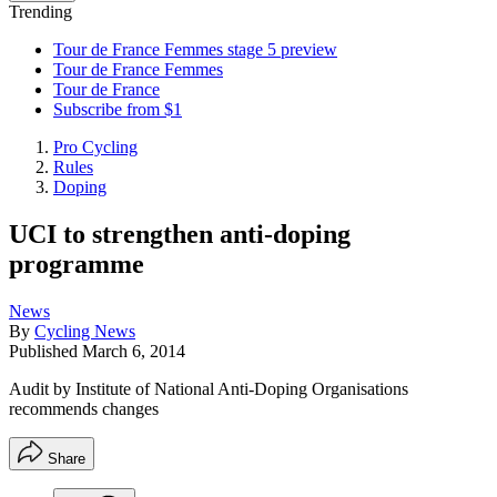
Trending
Tour de France Femmes stage 5 preview
Tour de France Femmes
Tour de France
Subscribe from $1
Pro Cycling
Rules
Doping
UCI to strengthen anti-doping
programme
News
By
Cycling News
Published
March 6, 2014
Audit by Institute of National Anti-Doping Organisations
recommends changes
Share