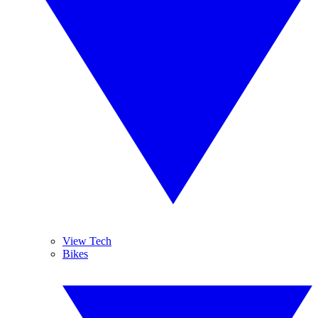
View Tech
Bikes