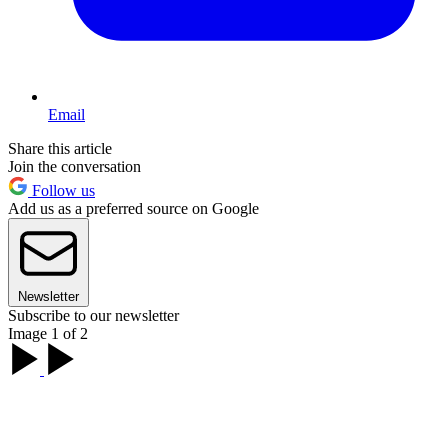
Email
Share this article
Join the conversation
Follow us
Add us as a preferred source on Google
Newsletter
Subscribe to our newsletter
Image 1 of 2