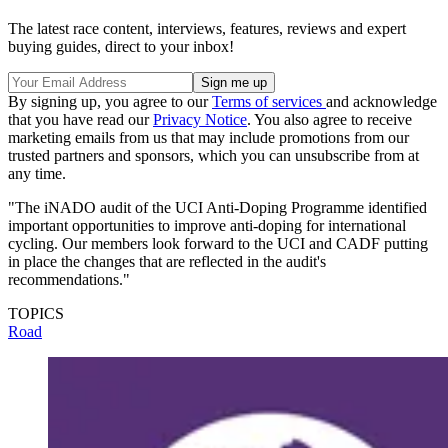
The latest race content, interviews, features, reviews and expert
buying guides, direct to your inbox!
By signing up, you agree to our
Terms of services
and acknowledge
that you have read our
Privacy Notice
. You also agree to receive
marketing emails from us that may include promotions from our
trusted partners and sponsors, which you can unsubscribe from at
any time.
"The iNADO audit of the UCI Anti-Doping Programme identified
important opportunities to improve anti-doping for international
cycling. Our members look forward to the UCI and CADF putting
in place the changes that are reflected in the audit's
recommendations."
TOPICS
Road