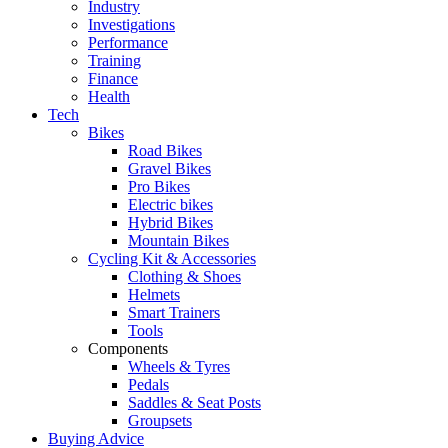
Industry
Investigations
Performance
Training
Finance
Health
Tech
Bikes
Road Bikes
Gravel Bikes
Pro Bikes
Electric bikes
Hybrid Bikes
Mountain Bikes
Cycling Kit & Accessories
Clothing & Shoes
Helmets
Smart Trainers
Tools
Components
Wheels & Tyres
Pedals
Saddles & Seat Posts
Groupsets
Buying Advice