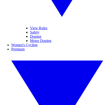
View Rules
Safety
Doping
Motor Doping
Women's Cycling
Premium