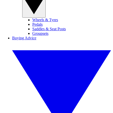
Wheels & Tyres
Pedals
Saddles & Seat Posts
Groupsets
Buying Advice