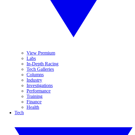
View Premium
Labs
In-Depth Racing
Tech Galleries
Columns
Industry
Investigations
Performance
Training
Finance
Health
Tech