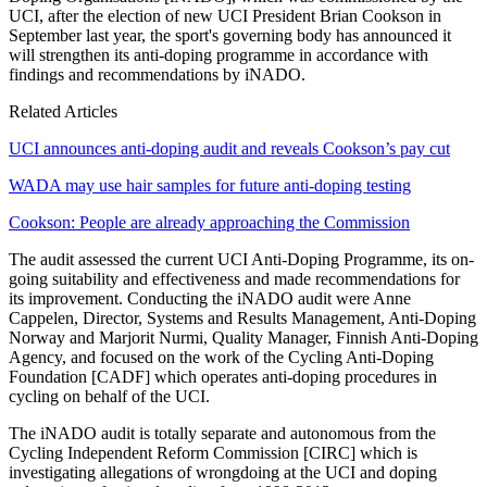
UCI, after the election of new UCI President Brian Cookson in
September last year, the sport's governing body has announced it
will strengthen its anti-doping programme in accordance with
findings and recommendations by iNADO.
Related Articles
UCI announces anti-doping audit and reveals Cookson’s pay cut
WADA may use hair samples for future anti-doping testing
Cookson: People are already approaching the Commission
The audit assessed the current UCI Anti-Doping Programme, its on-
going suitability and effectiveness and made recommendations for
its improvement. Conducting the iNADO audit were Anne
Cappelen, Director, Systems and Results Management, Anti-Doping
Norway and Marjorit Nurmi, Quality Manager, Finnish Anti-Doping
Agency, and focused on the work of the Cycling Anti-Doping
Foundation [CADF] which operates anti-doping procedures in
cycling on behalf of the UCI.
The iNADO audit is totally separate and autonomous from the
Cycling Independent Reform Commission [CIRC] which is
investigating allegations of wrongdoing at the UCI and doping