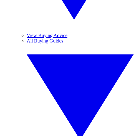
View Buying Advice
All Buying Guides