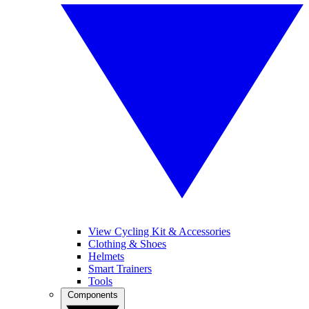
View Cycling Kit & Accessories
Clothing & Shoes
Helmets
Smart Trainers
Tools
Components