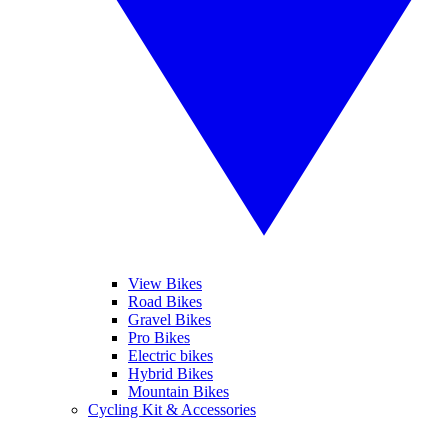
View Bikes
Road Bikes
Gravel Bikes
Pro Bikes
Electric bikes
Hybrid Bikes
Mountain Bikes
Cycling Kit & Accessories