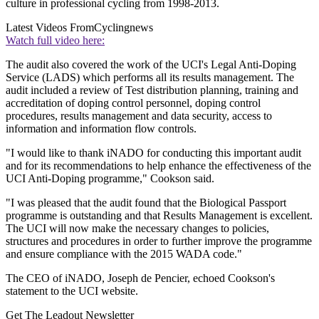
culture in professional cycling from 1998-2013.
Latest Videos From
Cyclingnews
Watch full video here:
The audit also covered the work of the UCI's Legal Anti-Doping
Service (LADS) which performs all its results management. The
audit included a review of Test distribution planning, training and
accreditation of doping control personnel, doping control
procedures, results management and data security, access to
information and information flow controls.
"I would like to thank iNADO for conducting this important audit
and for its recommendations to help enhance the effectiveness of the
UCI Anti-Doping programme," Cookson said.
"I was pleased that the audit found that the Biological Passport
programme is outstanding and that Results Management is excellent.
The UCI will now make the necessary changes to policies,
structures and procedures in order to further improve the programme
and ensure compliance with the 2015 WADA code."
The CEO of iNADO, Joseph de Pencier, echoed Cookson's
statement to the UCI website.
Get The Leadout Newsletter