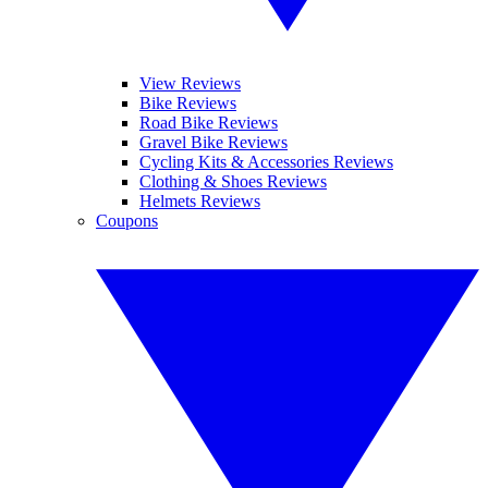
View Reviews
Bike Reviews
Road Bike Reviews
Gravel Bike Reviews
Cycling Kits & Accessories Reviews
Clothing & Shoes Reviews
Helmets Reviews
Coupons