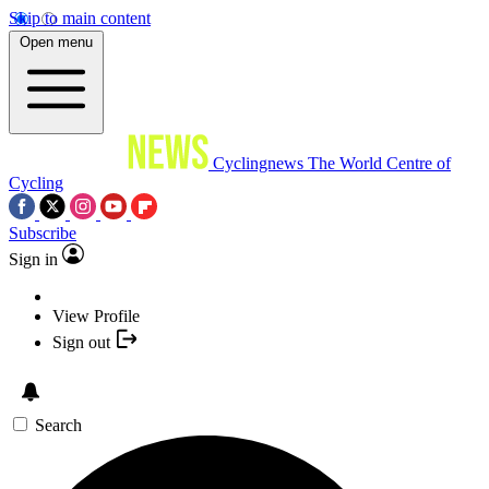
Skip to main content
Open menu
Cyclingnews
The World Centre of
Cycling
Subscribe
Sign in
View Profile
Sign out
Search