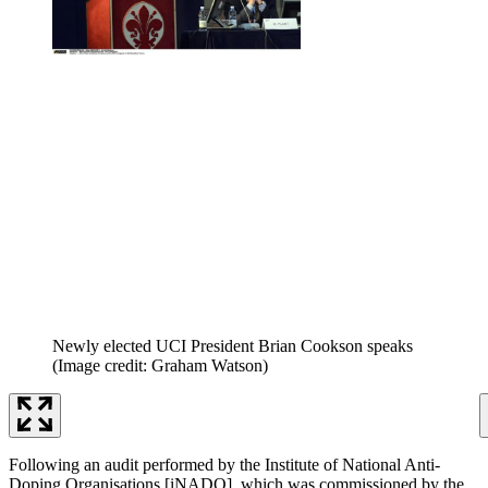
Newly elected UCI President Brian Cookson speaks
(Image credit: Graham Watson)
Following an audit performed by the Institute of National Anti-
Doping Organisations [iNADO], which was commissioned by the