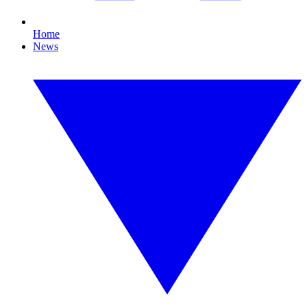
Home
News