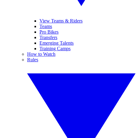
View Teams & Riders
Teams
Pro Bikes
Transfers
Emerging Talents
Training Camps
How to Watch
Rules