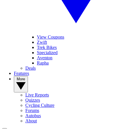
View Coupons
Zwift
Trek Bikes
Specialized
Aventon
Rapha
Deals
Features
More
Live Reports
Quizzes
Cycling Culture
Forums
Autobus
About