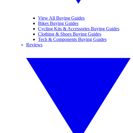
View All Buying Guides
Bikes Buying Guides
Cycling Kits & Accessories Buying Guides
Clothing & Shoes Buying Guides
Tech & Components Buying Guides
Reviews