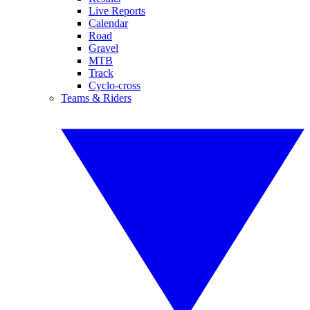
Live Reports
Calendar
Road
Gravel
MTB
Track
Cyclo-cross
Teams & Riders