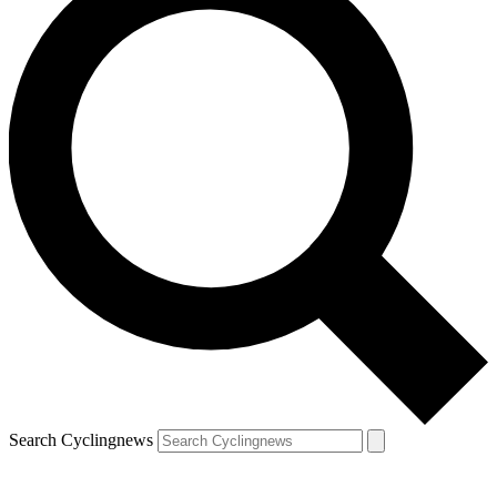
Search Cyclingnews