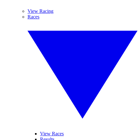
View Racing
Races
View Races
Results