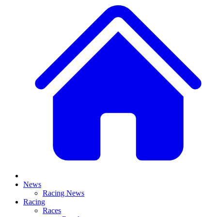
News
Racing News
Racing
Races