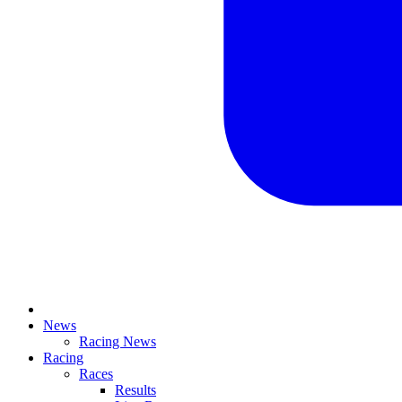
News
Racing News
Racing
Races
Results