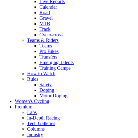
Live Reports
Calendar
Road
Gravel
MTB
Track
Cyclo-cross
Teams & Riders
Teams
Pro Bikes
Transfers
Emerging Talents
Training Camps
How to Watch
Rules
Safety
Doping
Motor Doping
Women's Cycling
Premium
Labs
In-Depth Racing
Tech Galleries
Columns
Industry