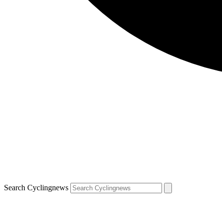
Search Cyclingnews