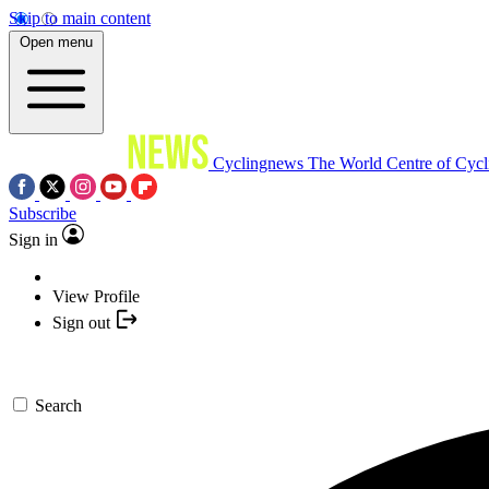
Skip to main content
Open menu
Cyclingnews
The World Centre of Cycl
Subscribe
Sign in
View Profile
Sign out
Search