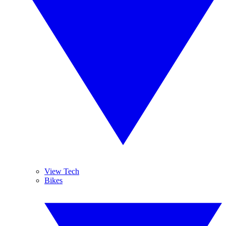
View Tech
Bikes