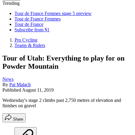
Trending
Tour de France Femmes stage 5 preview
Tour de France Femmes
Tour de France
Subscribe from $1
Pro Cycling
Teams & Riders
Tour of Utah: Everything to play for on
Powder Mountain
News
By
Pat Malach
Published
August 11, 2019
Wednesday's stage 2 climbs past 2,750 metres of elevation and
finishes on gravel
Share