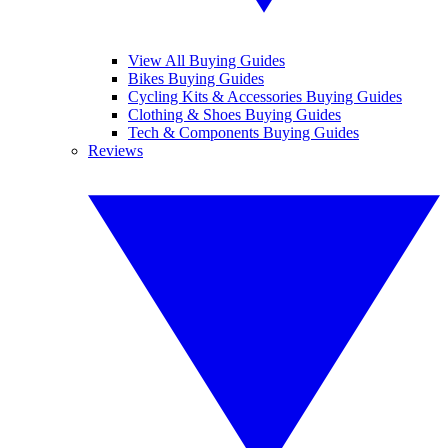
View All Buying Guides
Bikes Buying Guides
Cycling Kits & Accessories Buying Guides
Clothing & Shoes Buying Guides
Tech & Components Buying Guides
Reviews