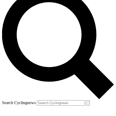
Search Cyclingnews