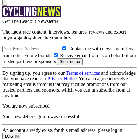
Get The Leadout Newsletter
The latest race content, interviews, features, reviews and expert
buying guides, direct to your inbox!
Contact me with news and offers
from other Future brands
Receive email from us on behalf of our
trusted partners or sponsors
By signing up, you agree to our
Terms of services
and acknowledge
that you have read our
Privacy Notice
. You also agree to receive
marketing emails from us that may include promotions from our
trusted partners and sponsors, which you can unsubscribe from at
any time.
You are now subscribed
Your newsletter sign-up was successful
An account already exists for this email address, please log in.