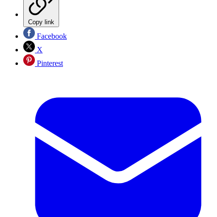
Copy link
Facebook
X
Pinterest