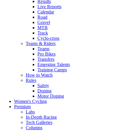
Results
Live Reports
Calendar
Road
Gravel
MTB
Track
Cyclo-cross
Teams & Riders
Teams
Pro Bikes
Transfers
Emerging Talents
Training Camps
How to Watch
Rules
Safety
Doping
Motor Doping
Women's Cycling
Premium
Labs
In-Depth Racing
Tech Galleries
Columns