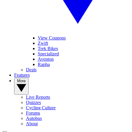
View Coupons
Zwift
Trek Bikes
Specialized
Aventon
Rapha
Deals
Features
More
Live Reports
Quizzes
Cycling Culture
Forums
Autobus
About