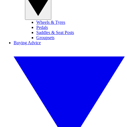
Wheels & Tyres
Pedals
Saddles & Seat Posts
Groupsets
Buying Advice