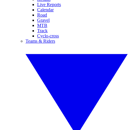
Live Reports
Calendar
Road
Gravel
MTB
Track
Cyclo-cross
Teams & Riders