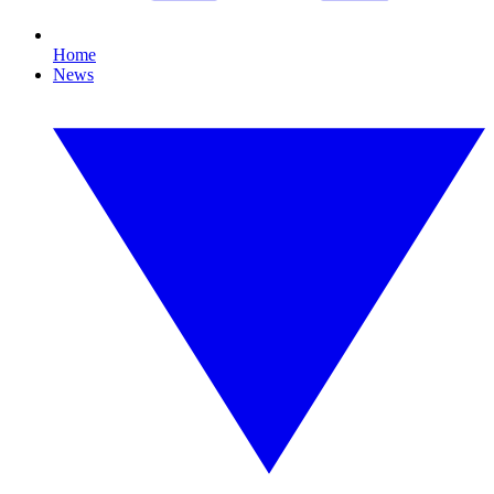
Home
News