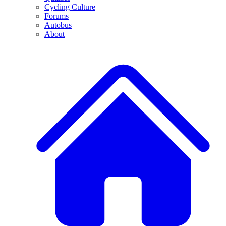
Cycling Culture
Forums
Autobus
About