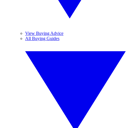
View Buying Advice
All Buying Guides