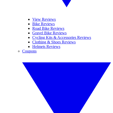
View Reviews
Bike Reviews
Road Bike Reviews
Gravel Bike Reviews
Cycling Kits & Accessories Reviews
Clothing & Shoes Reviews
Helmets Reviews
Coupons