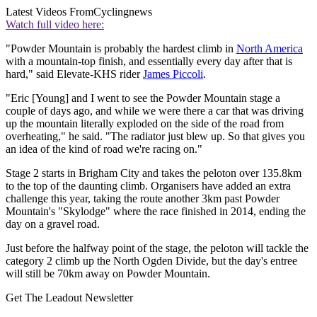
Latest Videos From
Cyclingnews
Watch full video here:
"Powder Mountain is probably the hardest climb in
North America
with a mountain-top finish, and essentially every day after that is
hard," said Elevate-KHS rider
James Piccoli
.
"Eric [Young] and I went to see the Powder Mountain stage a
couple of days ago, and while we were there a car that was driving
up the mountain literally exploded on the side of the road from
overheating," he said. "The radiator just blew up. So that gives you
an idea of the kind of road we're racing on."
Stage 2 starts in Brigham City and takes the peloton over 135.8km
to the top of the daunting climb. Organisers have added an extra
challenge this year, taking the route another 3km past Powder
Mountain's "Skylodge" where the race finished in 2014, ending the
day on a gravel road.
Just before the halfway point of the stage, the peloton will tackle the
category 2 climb up the North Ogden Divide, but the day's entree
will still be 70km away on Powder Mountain.
Get The Leadout Newsletter