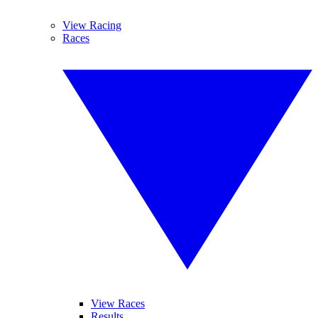
View Racing
Races
View Races
Results