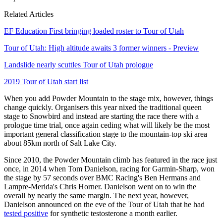
Related Articles
EF Education First bringing loaded roster to Tour of Utah
Tour of Utah: High altitude awaits 3 former winners - Preview
Landslide nearly scuttles Tour of Utah prologue
2019 Tour of Utah start list
When you add Powder Mountain to the stage mix, however, things
change quickly. Organisers this year nixed the traditional queen
stage to Snowbird and instead are starting the race there with a
prologue time trial, once again ceding what will likely be the most
important general classification stage to the mountain-top ski area
about 85km north of Salt Lake City.
Since 2010, the Powder Mountain climb has featured in the race just
once, in 2014 when Tom Danielson, racing for Garmin-Sharp, won
the stage by 57 seconds over BMC Racing's Ben Hermans and
Lampre-Merida's Chris Horner. Danielson went on to win the
overall by nearly the same margin. The next year, however,
Danielson announced on the eve of the Tour of Utah that he had
tested positive
for synthetic testosterone a month earlier.