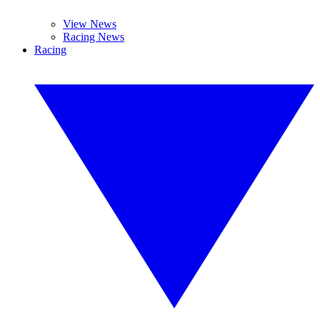
View News
Racing News
Racing