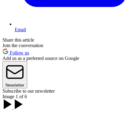
Email
Share this article
Join the conversation
Follow us
Add us as a preferred source on Google
Newsletter
Subscribe to our newsletter
Image 1 of 6