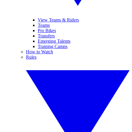
View Teams & Riders
Teams
Pro Bikes
Transfers
Emerging Talents
Training Camps
How to Watch
Rules