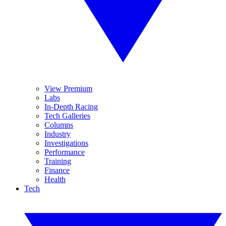
View Premium
Labs
In-Depth Racing
Tech Galleries
Columns
Industry
Investigations
Performance
Training
Finance
Health
Tech