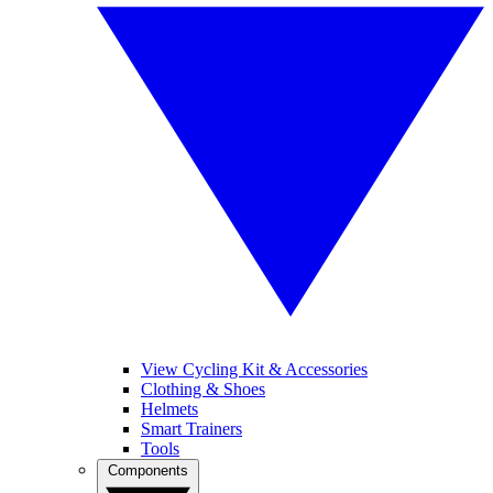
View Cycling Kit & Accessories
Clothing & Shoes
Helmets
Smart Trainers
Tools
Components