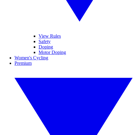
View Rules
Safety
Doping
Motor Doping
Women's Cycling
Premium