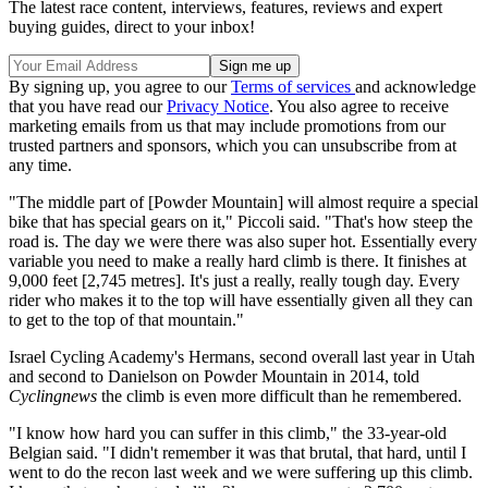
The latest race content, interviews, features, reviews and expert
buying guides, direct to your inbox!
By signing up, you agree to our
Terms of services
and acknowledge
that you have read our
Privacy Notice
. You also agree to receive
marketing emails from us that may include promotions from our
trusted partners and sponsors, which you can unsubscribe from at
any time.
"The middle part of [Powder Mountain] will almost require a special
bike that has special gears on it," Piccoli said. "That's how steep the
road is. The day we were there was also super hot. Essentially every
variable you need to make a really hard climb is there. It finishes at
9,000 feet [2,745 metres]. It's just a really, really tough day. Every
rider who makes it to the top will have essentially given all they can
to get to the top of that mountain."
Israel Cycling Academy's Hermans, second overall last year in Utah
and second to Danielson on Powder Mountain in 2014, told
Cyclingnews
the climb is even more difficult than he remembered.
"I know how hard you can suffer in this climb," the 33-year-old
Belgian said. "I didn't remember it was that brutal, that hard, until I
went to do the recon last week and we were suffering up this climb.