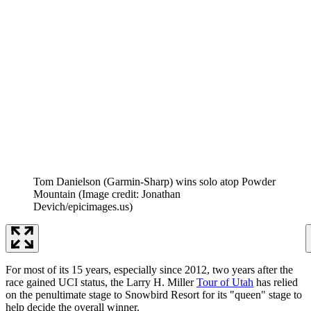
Tom Danielson (Garmin-Sharp) wins solo atop Powder
Mountain
(Image credit: Jonathan
Devich/epicimages.us)
For most of its 15 years, especially since 2012, two years after the
race gained UCI status, the Larry H. Miller
Tour of Utah
has relied
on the penultimate stage to Snowbird Resort for its "queen" stage to
help decide the overall winner.