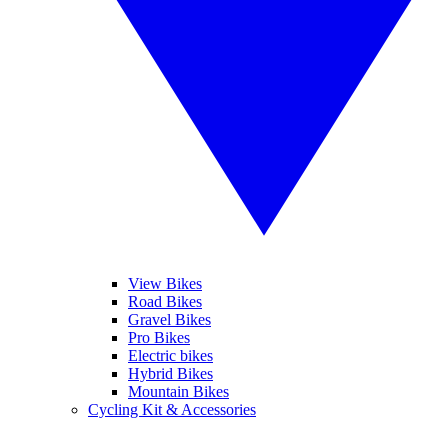
View Bikes
Road Bikes
Gravel Bikes
Pro Bikes
Electric bikes
Hybrid Bikes
Mountain Bikes
Cycling Kit & Accessories