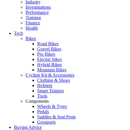
Industry
Investigations
Performance
Training
Finance
Health
Tech
Bikes
Road Bikes
Gravel Bikes
Pro Bikes
Electric bikes
Hybrid Bikes
Mountain Bikes
Cycling Kit & Accessories
Clothing & Shoes
Helmets
Smart Trainers
Tools
Components
Wheels & Tyres
Pedals
Saddles & Seat Posts
Groupsets
Buying Advice