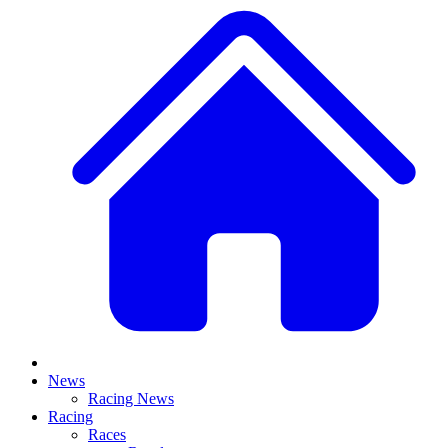
News
Racing News
Racing
Races