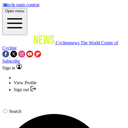
Skip to main content
Open menu
Cyclingnews
The World Centre of
Cycling
Subscribe
Sign in
View Profile
Sign out
Search