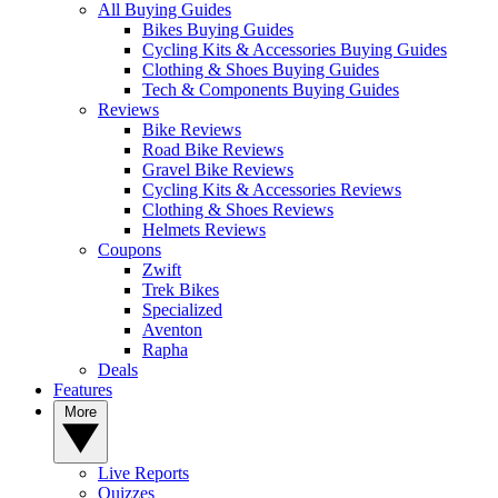
All Buying Guides
Bikes Buying Guides
Cycling Kits & Accessories Buying Guides
Clothing & Shoes Buying Guides
Tech & Components Buying Guides
Reviews
Bike Reviews
Road Bike Reviews
Gravel Bike Reviews
Cycling Kits & Accessories Reviews
Clothing & Shoes Reviews
Helmets Reviews
Coupons
Zwift
Trek Bikes
Specialized
Aventon
Rapha
Deals
Features
More
Live Reports
Quizzes