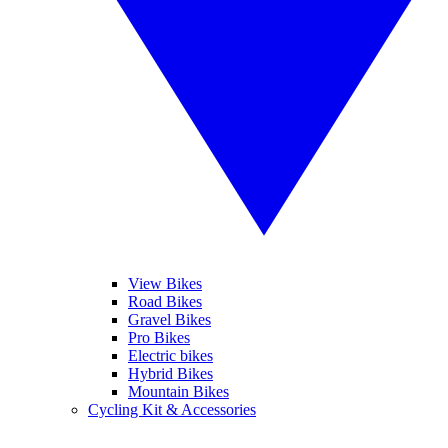
View Bikes
Road Bikes
Gravel Bikes
Pro Bikes
Electric bikes
Hybrid Bikes
Mountain Bikes
Cycling Kit & Accessories