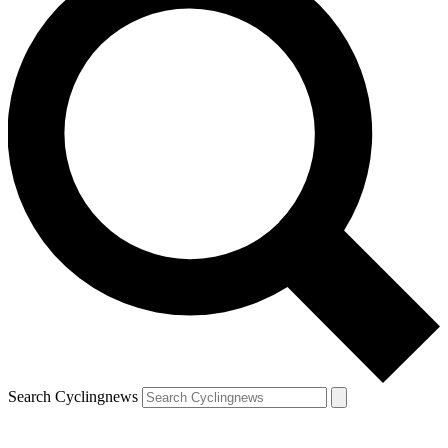
Search Cyclingnews