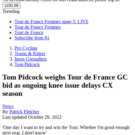
Trending
Tour de France Femmes stage 5: LIVE
Tour de France Femmes
Tour de France
Subscribe from $1
Pro Cycling
Teams & Riders
Ineos Grenadiers
Tom Pidcock
Tom Pidcock weighs Tour de France GC
bid as ongoing knee issue delays CX
season
News
By
Patrick Fletcher
Last updated
October 29, 2022
'One day I want to try and win the Tour. Whether I'm good enough
next year, I don't know'