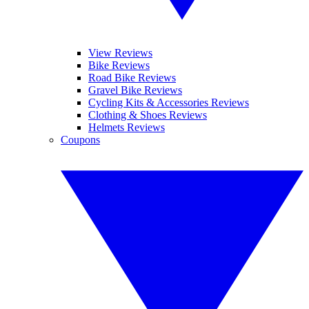
View Reviews
Bike Reviews
Road Bike Reviews
Gravel Bike Reviews
Cycling Kits & Accessories Reviews
Clothing & Shoes Reviews
Helmets Reviews
Coupons