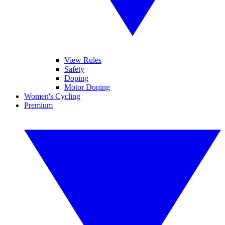
View Rules
Safety
Doping
Motor Doping
Women's Cycling
Premium