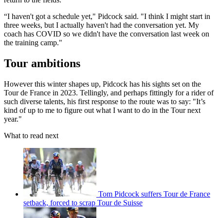
“I haven't got a schedule yet," Pidcock said. "I think I might start in
three weeks, but I actually haven't had the conversation yet. My
coach has COVID so we didn't have the conversation last week on
the training camp."
Tour ambitions
However this winter shapes up, Pidcock has his sights set on the
Tour de France in 2023. Tellingly, and perhaps fittingly for a rider of
such diverse talents, his first response to the route was to say: "It’s
kind of up to me to figure out what I want to do in the Tour next
year."
What to read next
Tom Pidcock suffers Tour de France
setback, forced to scrap Tour de Suisse