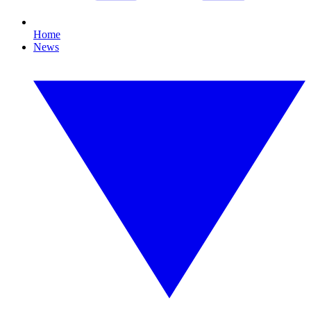
Home
News