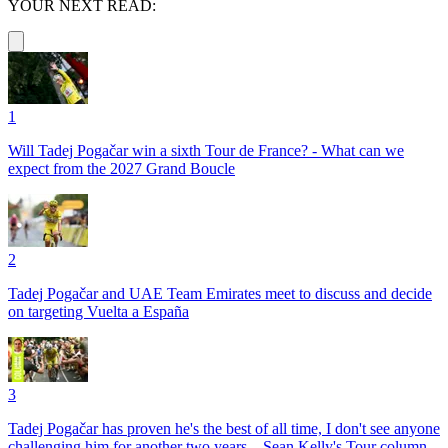
YOUR NEXT READ:
1
Will Tadej Pogačar win a sixth Tour de France? - What can we
expect from the 2027 Grand Boucle
2
Tadej Pogačar and UAE Team Emirates meet to discuss and decide
on targeting Vuelta a España
3
Tadej Pogačar has proven he's the best of all time, I don't see anyone
challenging him for another two years – Sean Kelly's Tour column