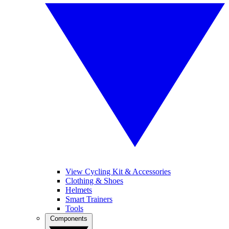
View Cycling Kit & Accessories
Clothing & Shoes
Helmets
Smart Trainers
Tools
Components