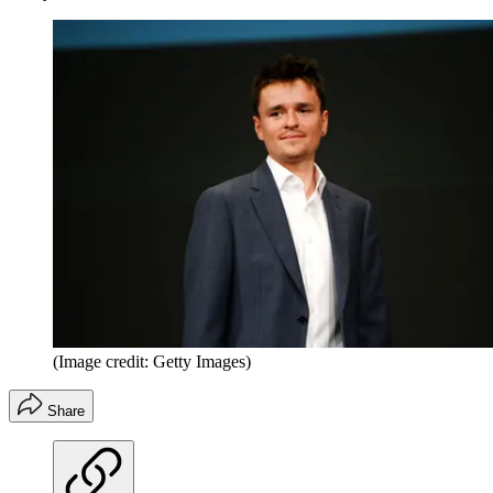
(Image credit: Getty Images)
Share