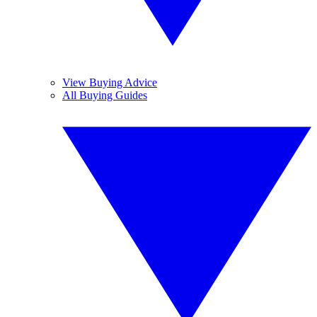
View Buying Advice
All Buying Guides