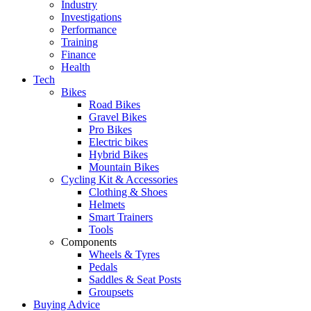
Industry
Investigations
Performance
Training
Finance
Health
Tech
Bikes
Road Bikes
Gravel Bikes
Pro Bikes
Electric bikes
Hybrid Bikes
Mountain Bikes
Cycling Kit & Accessories
Clothing & Shoes
Helmets
Smart Trainers
Tools
Components
Wheels & Tyres
Pedals
Saddles & Seat Posts
Groupsets
Buying Advice