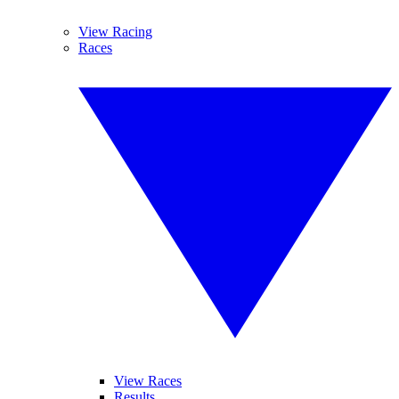
View Racing
Races
View Races
Results