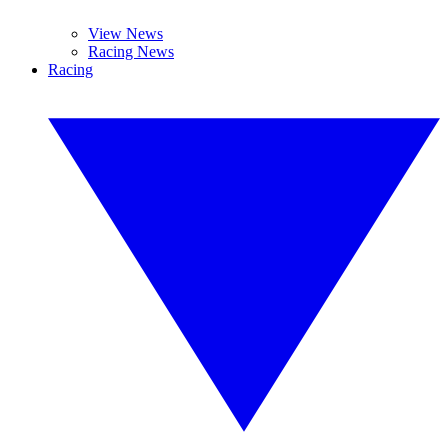
View News
Racing News
Racing