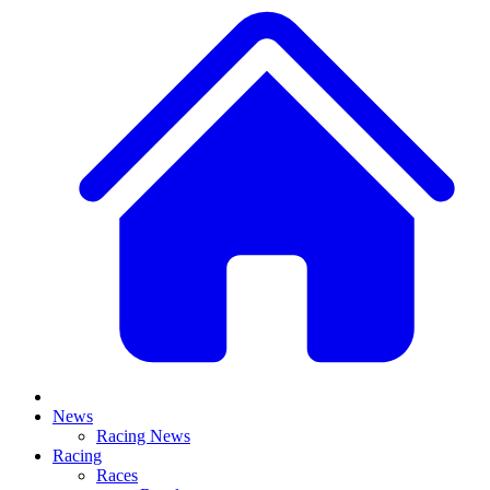
News
Racing News
Racing
Races