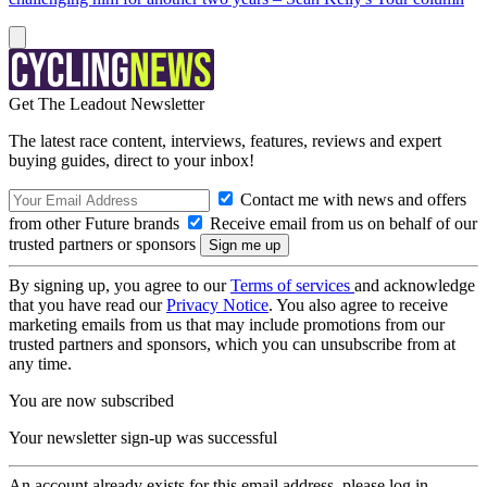
Get The Leadout Newsletter
The latest race content, interviews, features, reviews and expert
buying guides, direct to your inbox!
Contact me with news and offers
from other Future brands
Receive email from us on behalf of our
trusted partners or sponsors
By signing up, you agree to our
Terms of services
and acknowledge
that you have read our
Privacy Notice
. You also agree to receive
marketing emails from us that may include promotions from our
trusted partners and sponsors, which you can unsubscribe from at
any time.
You are now subscribed
Your newsletter sign-up was successful
An account already exists for this email address, please log in.