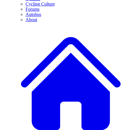
Cycling Culture
Forums
Autobus
About