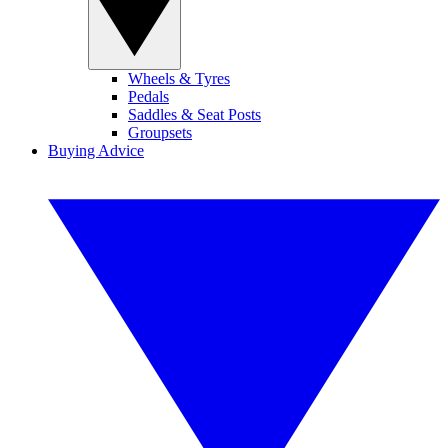
Wheels & Tyres
Pedals
Saddles & Seat Posts
Groupsets
Buying Advice