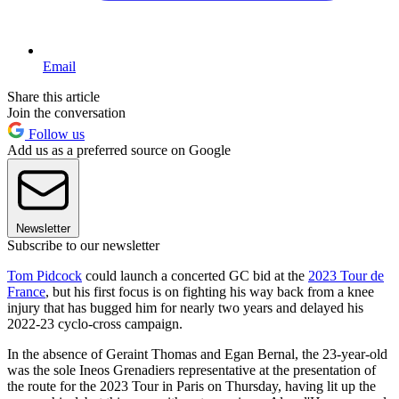
Email
Share this article
Join the conversation
Follow us
Add us as a preferred source on Google
Newsletter
Subscribe to our newsletter
Tom Pidcock
could launch a concerted GC bid at the
2023 Tour de
France
, but his first focus is on fighting his way back from a knee
injury that has bugged him for nearly two years and delayed his
2022-23 cyclo-cross campaign.
In the absence of Geraint Thomas and Egan Bernal, the 23-year-old
was the sole Ineos Grenadiers representative at the presentation of
the route for the 2023 Tour in Paris on Thursday, having lit up the