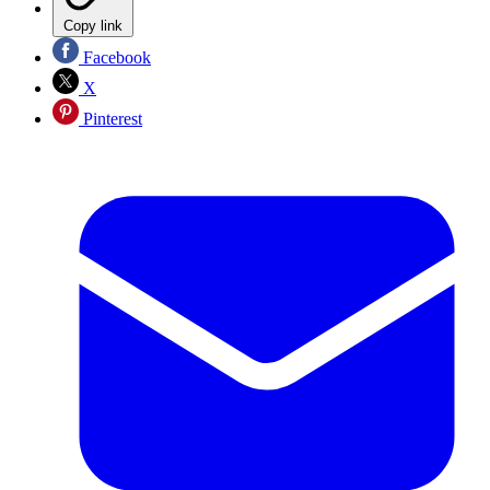
Copy link
Facebook
X
Pinterest