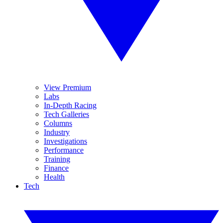
View Premium
Labs
In-Depth Racing
Tech Galleries
Columns
Industry
Investigations
Performance
Training
Finance
Health
Tech