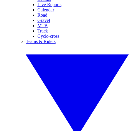
Live Reports
Calendar
Road
Gravel
MTB
Track
Cyclo-cross
Teams & Riders