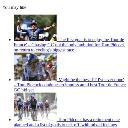
You may like
'The first goal is to enjoy the Tour de
France' – Chasing GC not the only ambition for Tom Pidcock
on return to cycling's biggest race
'Might be the best TT I've ever done'
– Tom Pidcock continues to impress amid best Tour de France
GC bid yet
Tom Pidcock has a retirement date
planned and a list of goals to tick off, with mixed feelings