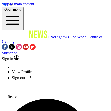
Skip to main content
Open menu
Cyclingnews
The World Centre of
Cycling
Subscribe
Sign in
View Profile
Sign out
Search