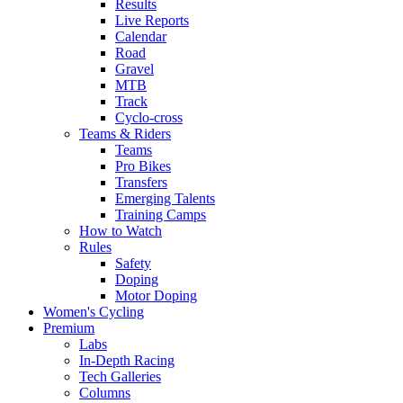
Results
Live Reports
Calendar
Road
Gravel
MTB
Track
Cyclo-cross
Teams & Riders
Teams
Pro Bikes
Transfers
Emerging Talents
Training Camps
How to Watch
Rules
Safety
Doping
Motor Doping
Women's Cycling
Premium
Labs
In-Depth Racing
Tech Galleries
Columns