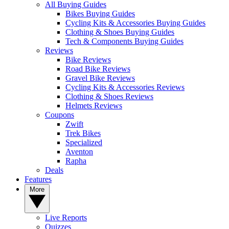
All Buying Guides
Bikes Buying Guides
Cycling Kits & Accessories Buying Guides
Clothing & Shoes Buying Guides
Tech & Components Buying Guides
Reviews
Bike Reviews
Road Bike Reviews
Gravel Bike Reviews
Cycling Kits & Accessories Reviews
Clothing & Shoes Reviews
Helmets Reviews
Coupons
Zwift
Trek Bikes
Specialized
Aventon
Rapha
Deals
Features
More
Live Reports
Quizzes