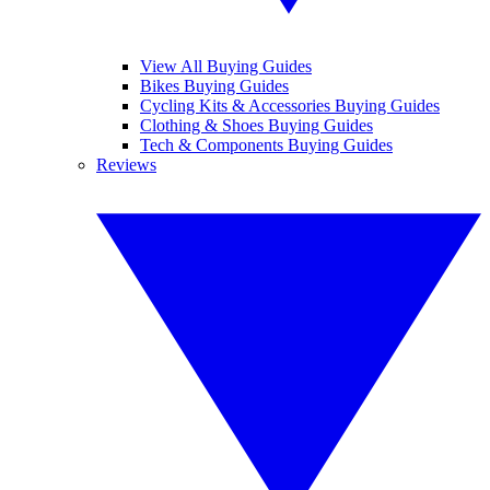
View All Buying Guides
Bikes Buying Guides
Cycling Kits & Accessories Buying Guides
Clothing & Shoes Buying Guides
Tech & Components Buying Guides
Reviews