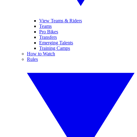
View Teams & Riders
Teams
Pro Bikes
Transfers
Emerging Talents
Training Camps
How to Watch
Rules