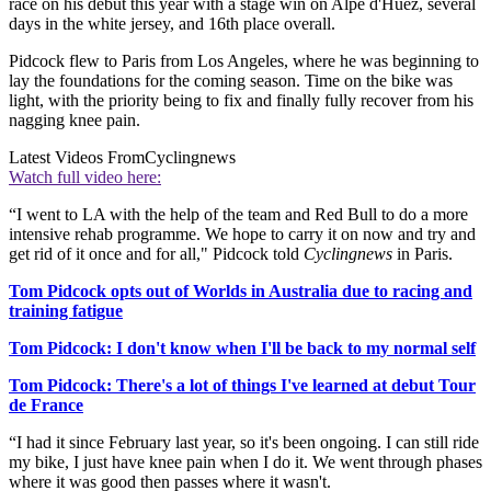
race on his debut this year with a stage win on Alpe d'Huez, several
days in the white jersey, and 16th place overall.
Pidcock flew to Paris from Los Angeles, where he was beginning to
lay the foundations for the coming season. Time on the bike was
light, with the priority being to fix and finally fully recover from his
nagging knee pain.
Latest Videos From
Cyclingnews
Watch full video here:
“I went to LA with the help of the team and Red Bull to do a more
intensive rehab programme. We hope to carry it on now and try and
get rid of it once and for all," Pidcock told
Cyclingnews
in Paris.
Tom Pidcock opts out of Worlds in Australia due to racing and
training fatigue
Tom Pidcock: I don't know when I'll be back to my normal self
Tom Pidcock: There's a lot of things I've learned at debut Tour
de France
“I had it since February last year, so it's been ongoing. I can still ride
my bike, I just have knee pain when I do it. We went through phases
where it was good then passes where it wasn't.