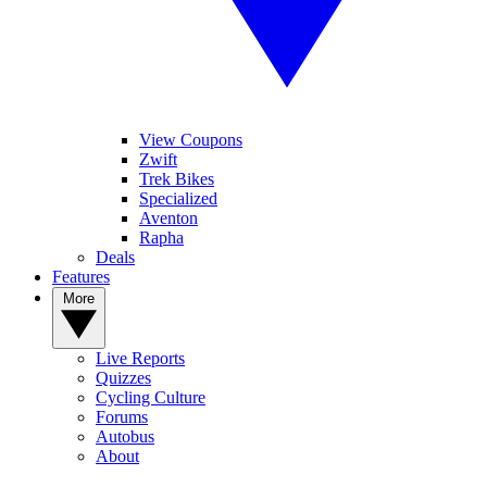
View Coupons
Zwift
Trek Bikes
Specialized
Aventon
Rapha
Deals
Features
More
Live Reports
Quizzes
Cycling Culture
Forums
Autobus
About