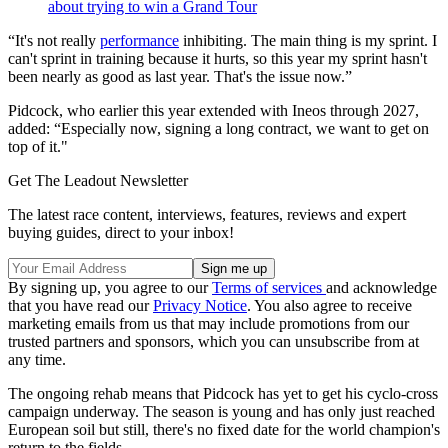
about trying to win a Grand Tour
“It's not really
performance
inhibiting. The main thing is my sprint. I
can't sprint in training because it hurts, so this year my sprint hasn't
been nearly as good as last year. That's the issue now.”
Pidcock, who earlier this year extended with Ineos through 2027,
added: “Especially now, signing a long contract, we want to get on
top of it."
Get The Leadout Newsletter
The latest race content, interviews, features, reviews and expert
buying guides, direct to your inbox!
By signing up, you agree to our
Terms of services
and acknowledge
that you have read our
Privacy Notice
. You also agree to receive
marketing emails from us that may include promotions from our
trusted partners and sponsors, which you can unsubscribe from at
any time.
The ongoing rehab means that Pidcock has yet to get his cyclo-cross
campaign underway. The season is young and has only just reached
European soil but still, there's no fixed date for the world champion's
return to the fields.