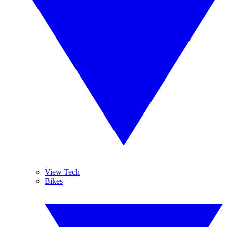
View Tech
Bikes