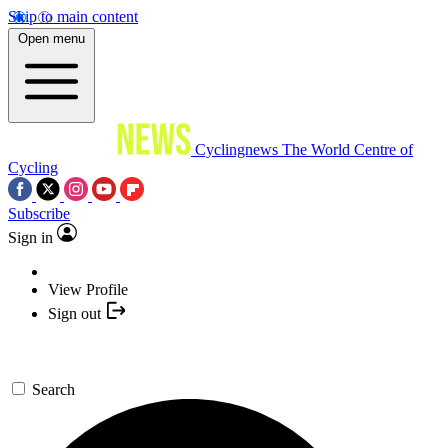
Skip to main content
Open menu
Cyclingnews
The World Centre of
Cycling
Subscribe
Sign in
View Profile
Sign out
Search