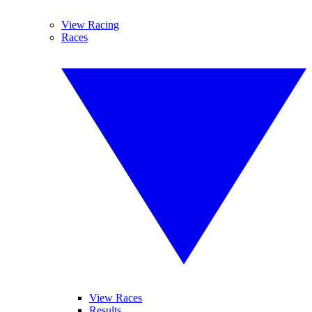
View Racing
Races
View Races
Results