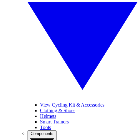
View Cycling Kit & Accessories
Clothing & Shoes
Helmets
Smart Trainers
Tools
Components