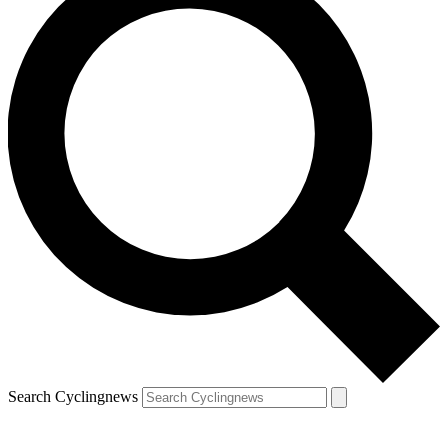
Search Cyclingnews