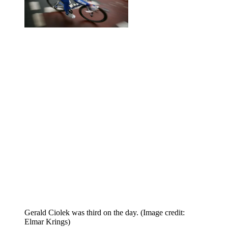
Gerald Ciolek was third on the day.
(Image credit:
Elmar Krings)