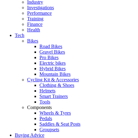
Industry
Investigations
Performance
Training
Finance
Health
Tech
Bikes
Road Bikes
Gravel Bikes
Pro Bikes
Electric bikes
Hybrid Bikes
Mountain Bikes
Cycling Kit & Accessories
Clothing & Shoes
Helmets
Smart Trainers
Tools
Components
Wheels & Tyres
Pedals
Saddles & Seat Posts
Groupsets
Buying Advice