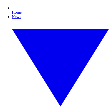
Home
News