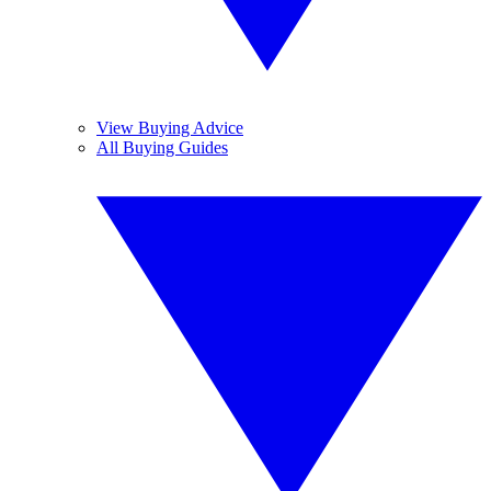
View Buying Advice
All Buying Guides