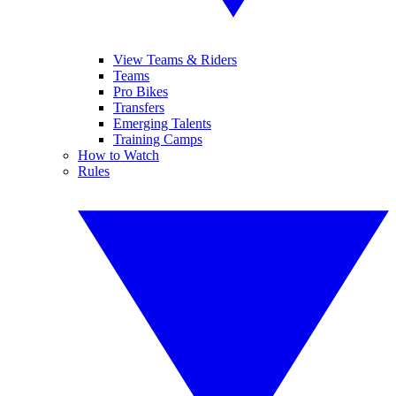
View Teams & Riders
Teams
Pro Bikes
Transfers
Emerging Talents
Training Camps
How to Watch
Rules