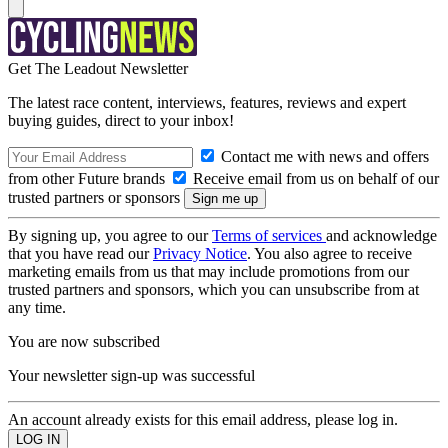
Get The Leadout Newsletter
The latest race content, interviews, features, reviews and expert
buying guides, direct to your inbox!
Contact me with news and offers
from other Future brands
Receive email from us on behalf of our
trusted partners or sponsors
By signing up, you agree to our
Terms of services
and acknowledge
that you have read our
Privacy Notice
. You also agree to receive
marketing emails from us that may include promotions from our
trusted partners and sponsors, which you can unsubscribe from at
any time.
You are now subscribed
Your newsletter sign-up was successful
An account already exists for this email address, please log in.