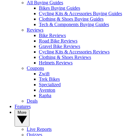
All Buying Guides
Bikes Buying Guides
Cycling Kits & Accessories Buying Guides
Clothing & Shoes Buying Guides
Tech & Components Buying Guides
Reviews
Bike Reviews
Road Bike Reviews
Gravel Bike Reviews
Cycling Kits & Accessories Reviews
Clothing & Shoes Reviews
Helmets Reviews
Coupons
Zwift
Trek Bikes
Specialized
Aventon
Rapha
Deals
Features
More
Live Reports
Quizzes