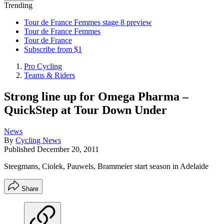
Trending
Tour de France Femmes stage 8 preview
Tour de France Femmes
Tour de France
Subscribe from $1
Pro Cycling
Teams & Riders
Strong line up for Omega Pharma –
QuickStep at Tour Down Under
News
By
Cycling News
Published
December 20, 2011
Steegmans, Ciolek, Pauwels, Brammeier start season in Adelaide
Share