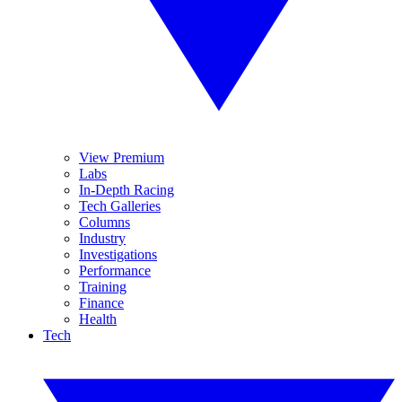
View Premium
Labs
In-Depth Racing
Tech Galleries
Columns
Industry
Investigations
Performance
Training
Finance
Health
Tech