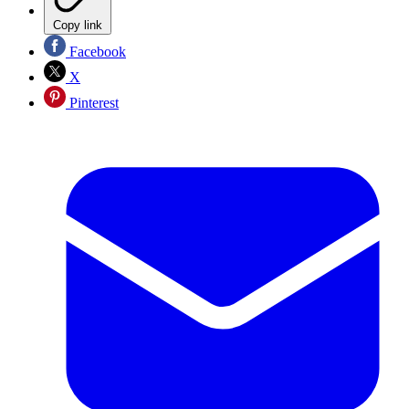
Copy link
Facebook
X
Pinterest