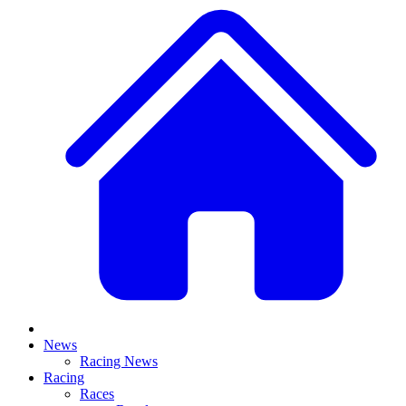
News
Racing News
Racing
Races