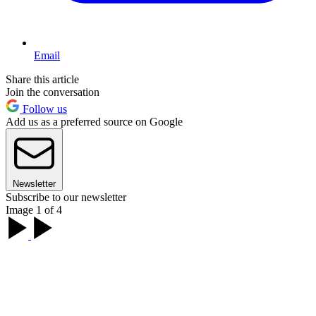
Email
Share this article
Join the conversation
Follow us
Add us as a preferred source on Google
Newsletter
Subscribe to our newsletter
Image 1 of 4