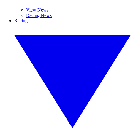
View News
Racing News
Racing