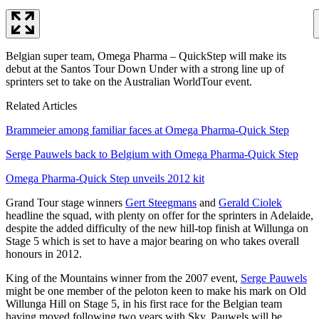
Belgian super team, Omega Pharma – QuickStep will make its
debut at the Santos Tour Down Under with a strong line up of
sprinters set to take on the Australian WorldTour event.
Related Articles
Brammeier among familiar faces at Omega Pharma-Quick Step
Serge Pauwels back to Belgium with Omega Pharma-Quick Step
Omega Pharma-Quick Step unveils 2012 kit
Grand Tour stage winners
Gert Steegmans
and
Gerald Ciolek
headline the squad, with plenty on offer for the sprinters in Adelaide,
despite the added difficulty of the new hill-top finish at Willunga on
Stage 5 which is set to have a major bearing on who takes overall
honours in 2012.
King of the Mountains winner from the 2007 event,
Serge Pauwels
might be one member of the peloton keen to make his mark on Old
Willunga Hill on Stage 5, in his first race for the Belgian team
having moved following two years with Sky. Pauwels will be