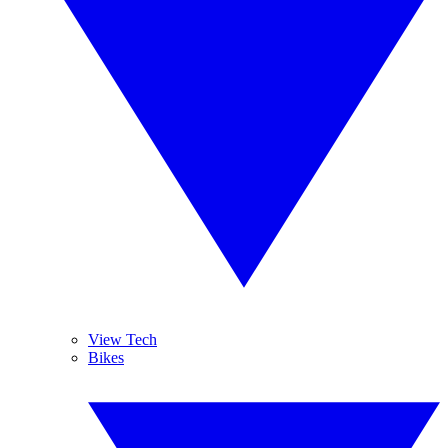
View Tech
Bikes