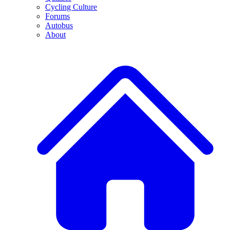
Cycling Culture
Forums
Autobus
About