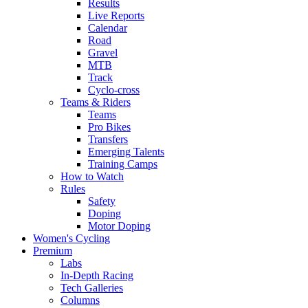
Results
Live Reports
Calendar
Road
Gravel
MTB
Track
Cyclo-cross
Teams & Riders
Teams
Pro Bikes
Transfers
Emerging Talents
Training Camps
How to Watch
Rules
Safety
Doping
Motor Doping
Women's Cycling
Premium
Labs
In-Depth Racing
Tech Galleries
Columns