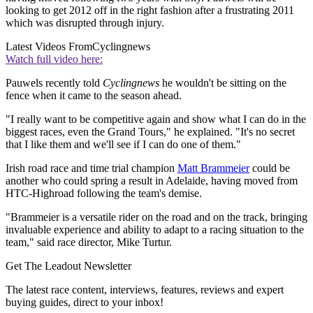
looking to get 2012 off in the right fashion after a frustrating 2011
which was disrupted through injury.
Latest Videos From
Cyclingnews
Watch full video here:
Pauwels recently told
Cyclingnews
he wouldn't be sitting on the
fence when it came to the season ahead.
"I really want to be competitive again and show what I can do in the
biggest races, even the Grand Tours," he explained. "It's no secret
that I like them and we'll see if I can do one of them."
Irish road race and time trial champion
Matt Brammeier
could be
another who could spring a result in Adelaide, having moved from
HTC-Highroad following the team's demise.
"Brammeier is a versatile rider on the road and on the track, bringing
invaluable experience and ability to adapt to a racing situation to the
team," said race director, Mike Turtur.
Get The Leadout Newsletter
The latest race content, interviews, features, reviews and expert
buying guides, direct to your inbox!