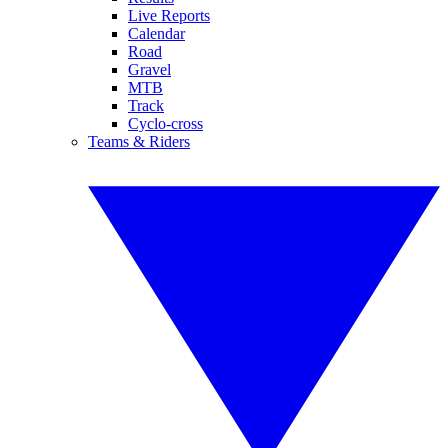
Live Reports
Calendar
Road
Gravel
MTB
Track
Cyclo-cross
Teams & Riders