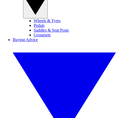
Wheels & Tyres
Pedals
Saddles & Seat Posts
Groupsets
Buying Advice