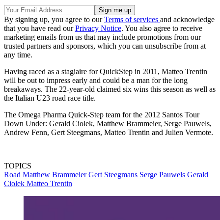
By signing up, you agree to our
Terms of services
and acknowledge
that you have read our
Privacy Notice
. You also agree to receive
marketing emails from us that may include promotions from our
trusted partners and sponsors, which you can unsubscribe from at
any time.
Having raced as a stagiaire for QuickStep in 2011, Matteo Trentin
will be out to impress early and could be a man for the long
breakaways. The 22-year-old claimed six wins this season as well as
the Italian U23 road race title.
The Omega Pharma Quick-Step team for the 2012 Santos Tour
Down Under: Gerald Ciolek, Matthew Brammeier, Serge Pauwels,
Andrew Fenn, Gert Steegmans, Matteo Trentin and Julien Vermote.
TOPICS
Road
Matthew Brammeier
Gert Steegmans
Serge Pauwels
Gerald
Ciolek
Matteo Trentin