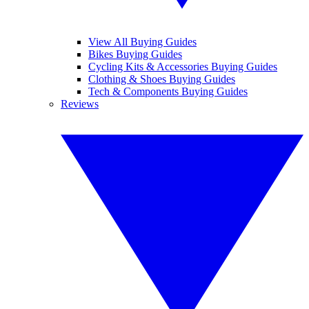
View All Buying Guides
Bikes Buying Guides
Cycling Kits & Accessories Buying Guides
Clothing & Shoes Buying Guides
Tech & Components Buying Guides
Reviews