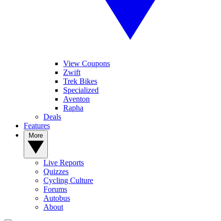
View Coupons
Zwift
Trek Bikes
Specialized
Aventon
Rapha
Deals
Features
More
Live Reports
Quizzes
Cycling Culture
Forums
Autobus
About