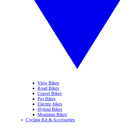
View Bikes
Road Bikes
Gravel Bikes
Pro Bikes
Electric bikes
Hybrid Bikes
Mountain Bikes
Cycling Kit & Accessories