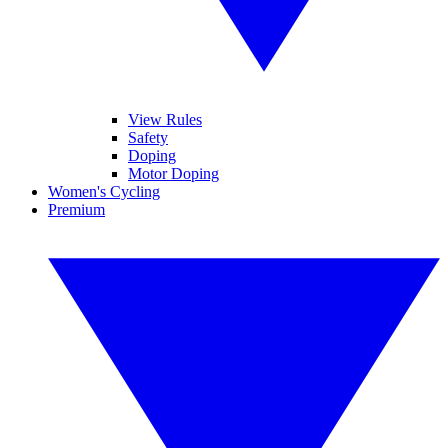
View Rules
Safety
Doping
Motor Doping
Women's Cycling
Premium