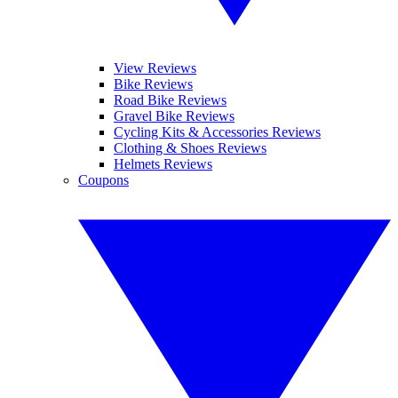
View Reviews
Bike Reviews
Road Bike Reviews
Gravel Bike Reviews
Cycling Kits & Accessories Reviews
Clothing & Shoes Reviews
Helmets Reviews
Coupons