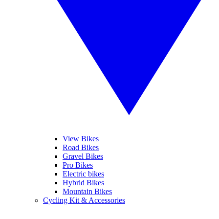
View Bikes
Road Bikes
Gravel Bikes
Pro Bikes
Electric bikes
Hybrid Bikes
Mountain Bikes
Cycling Kit & Accessories