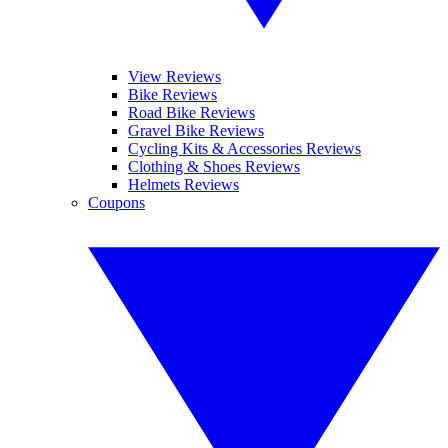
View Reviews
Bike Reviews
Road Bike Reviews
Gravel Bike Reviews
Cycling Kits & Accessories Reviews
Clothing & Shoes Reviews
Helmets Reviews
Coupons