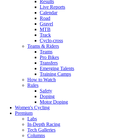
Results
Live Reports
Calendar
Road
Gravel
MTB
Track
Cyclo-cross
Teams & Riders
Teams
Pro Bikes
Transfers
Emerging Talents
Training Camps
How to Watch
Rules
Safety
Doping
Motor Doping
Women's Cycling
Premium
Labs
In-Depth Racing
Tech Galleries
Columns