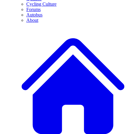
Cycling Culture
Forums
Autobus
About