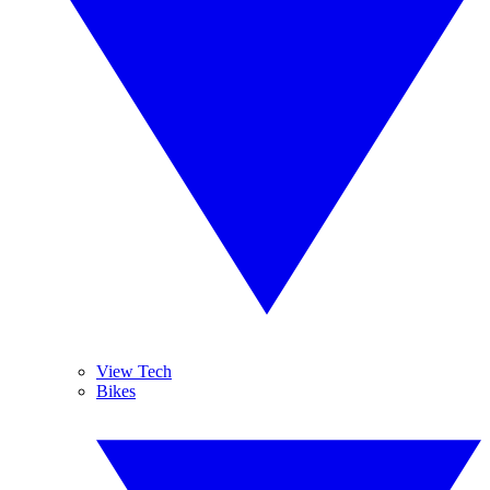
View Tech
Bikes