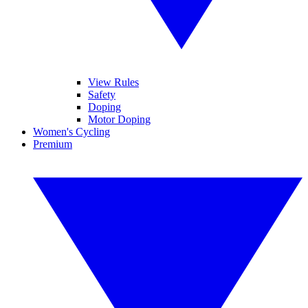
View Rules
Safety
Doping
Motor Doping
Women's Cycling
Premium