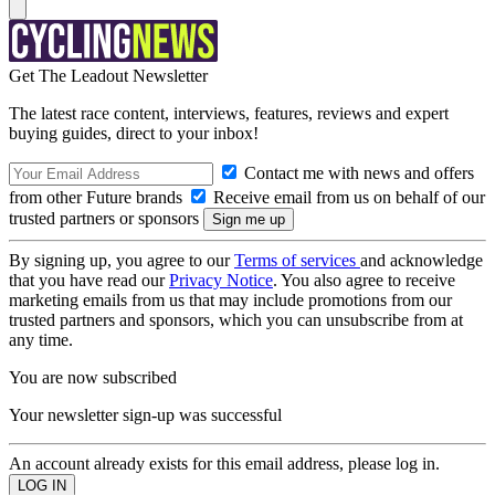
Get The Leadout Newsletter
The latest race content, interviews, features, reviews and expert
buying guides, direct to your inbox!
Contact me with news and offers
from other Future brands
Receive email from us on behalf of our
trusted partners or sponsors
By signing up, you agree to our
Terms of services
and acknowledge
that you have read our
Privacy Notice
. You also agree to receive
marketing emails from us that may include promotions from our
trusted partners and sponsors, which you can unsubscribe from at
any time.
You are now subscribed
Your newsletter sign-up was successful
An account already exists for this email address, please log in.