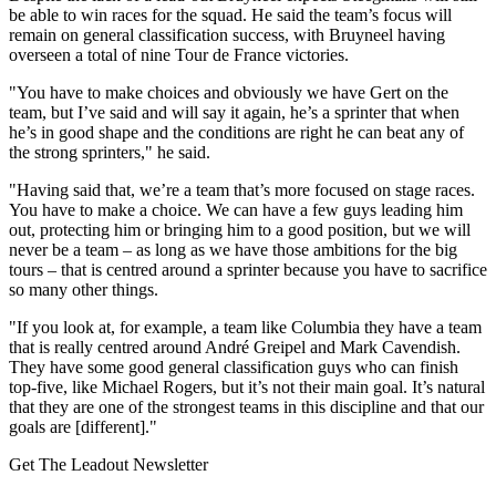
be able to win races for the squad. He said the team’s focus will
remain on general classification success, with Bruyneel having
overseen a total of nine Tour de France victories.
"You have to make choices and obviously we have Gert on the
team, but I’ve said and will say it again, he’s a sprinter that when
he’s in good shape and the conditions are right he can beat any of
the strong sprinters," he said.
"Having said that, we’re a team that’s more focused on stage races.
You have to make a choice. We can have a few guys leading him
out, protecting him or bringing him to a good position, but we will
never be a team – as long as we have those ambitions for the big
tours – that is centred around a sprinter because you have to sacrifice
so many other things.
"If you look at, for example, a team like Columbia they have a team
that is really centred around André Greipel and Mark Cavendish.
They have some good general classification guys who can finish
top-five, like Michael Rogers, but it’s not their main goal. It’s natural
that they are one of the strongest teams in this discipline and that our
goals are [different]."
Get The Leadout Newsletter