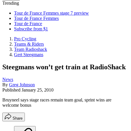
Trending
Tour de France Femmes stage 7 preview
Tour de France Femmes
Tour de France
Subscribe from $1
Pro Cycling
Teams & Riders
Team Radioshack
Gert Steegmans
Steegmans won’t get train at RadioShack
News
By
Greg Johnson
Published
January 25, 2010
Bruyneel says stage races remain team goal, sprint wins are
welcome bonus
Share