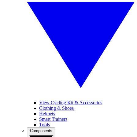
View Cycling Kit & Accessories
Clothing & Shoes
Helmets
Smart Trainers
Tools
Components