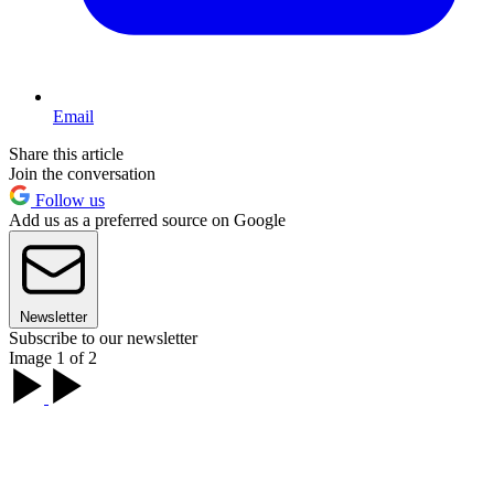
Email
Share this article
Join the conversation
Follow us
Add us as a preferred source on Google
Newsletter
Subscribe to our newsletter
Image 1 of 2