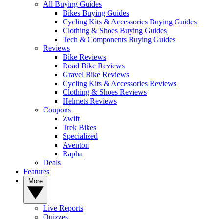
All Buying Guides
Bikes Buying Guides
Cycling Kits & Accessories Buying Guides
Clothing & Shoes Buying Guides
Tech & Components Buying Guides
Reviews
Bike Reviews
Road Bike Reviews
Gravel Bike Reviews
Cycling Kits & Accessories Reviews
Clothing & Shoes Reviews
Helmets Reviews
Coupons
Zwift
Trek Bikes
Specialized
Aventon
Rapha
Deals
Features
More
Live Reports
Quizzes