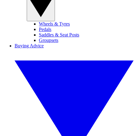
Wheels & Tyres
Pedals
Saddles & Seat Posts
Groupsets
Buying Advice