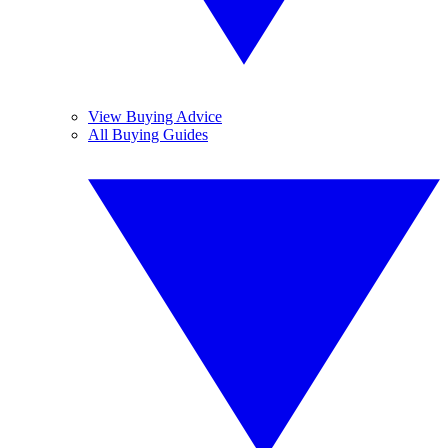
View Buying Advice
All Buying Guides