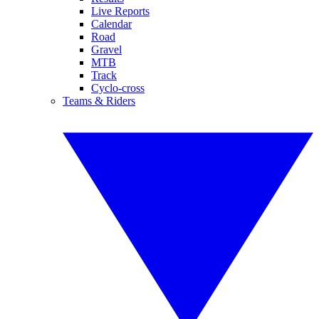
Live Reports
Calendar
Road
Gravel
MTB
Track
Cyclo-cross
Teams & Riders