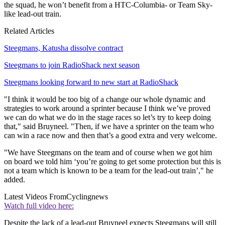
the squad, he won’t benefit from a HTC-Columbia- or Team Sky-
like lead-out train.
Related Articles
Steegmans, Katusha dissolve contract
Steegmans to join RadioShack next season
Steegmans looking forward to new start at RadioShack
"I think it would be too big of a change our whole dynamic and
strategies to work around a sprinter because I think we’ve proved
we can do what we do in the stage races so let’s try to keep doing
that," said Bruyneel. "Then, if we have a sprinter on the team who
can win a race now and then that’s a good extra and very welcome.
"We have Steegmans on the team and of course when we got him
on board we told him ‘you’re going to get some protection but this is
not a team which is known to be a team for the lead-out train’," he
added.
Latest Videos From
Cyclingnews
Watch full video here:
Despite the lack of a lead-out Bruyneel expects Steegmans will still