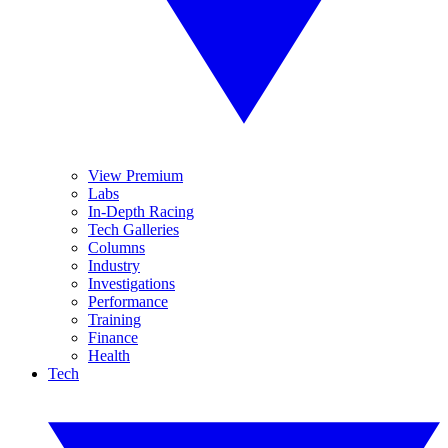
View Premium
Labs
In-Depth Racing
Tech Galleries
Columns
Industry
Investigations
Performance
Training
Finance
Health
Tech