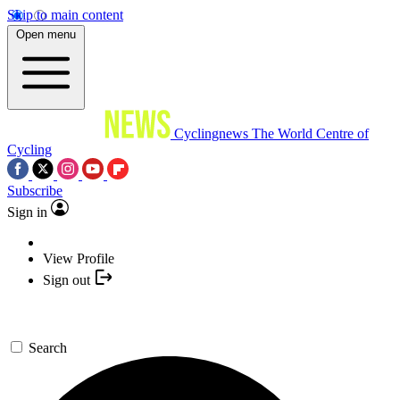
Skip to main content
Open menu
Cyclingnews
The World Centre of
Cycling
Subscribe
Sign in
View Profile
Sign out
Search