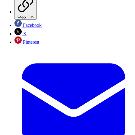
Copy link
Facebook
X
Pinterest