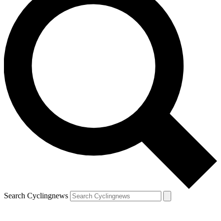
Search Cyclingnews