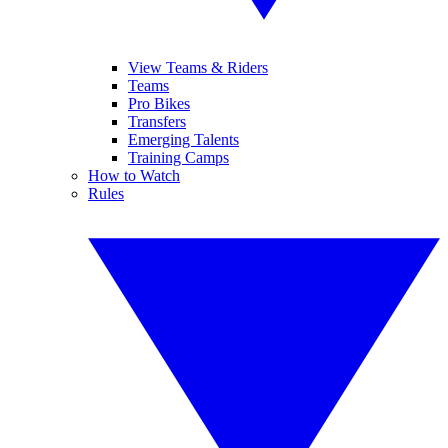
View Teams & Riders
Teams
Pro Bikes
Transfers
Emerging Talents
Training Camps
How to Watch
Rules