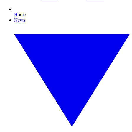
Home
News