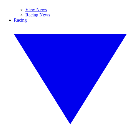
View News
Racing News
Racing