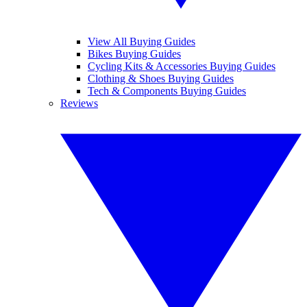
View All Buying Guides
Bikes Buying Guides
Cycling Kits & Accessories Buying Guides
Clothing & Shoes Buying Guides
Tech & Components Buying Guides
Reviews