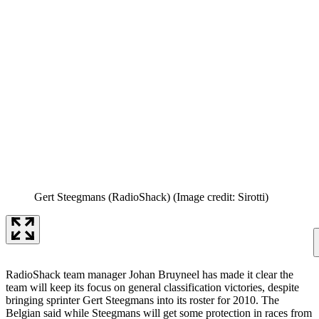
Gert Steegmans (RadioShack)
(Image credit: Sirotti)
RadioShack team manager Johan Bruyneel has made it clear the
team will keep its focus on general classification victories, despite
bringing sprinter Gert Steegmans into its roster for 2010. The
Belgian said while Steegmans will get some protection in races from