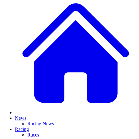
News
Racing News
Racing
Races