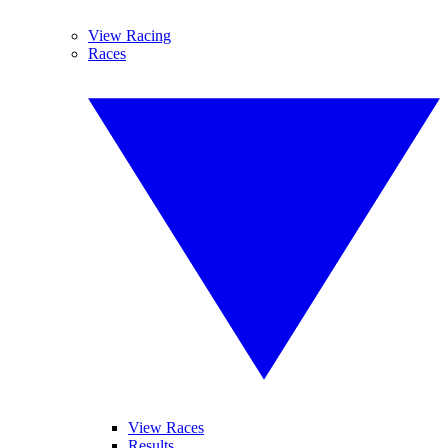
View Racing
Races
View Races
Results