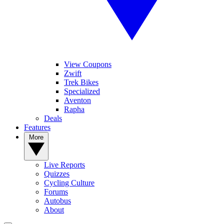
View Coupons
Zwift
Trek Bikes
Specialized
Aventon
Rapha
Deals
Features
More
Live Reports
Quizzes
Cycling Culture
Forums
Autobus
About