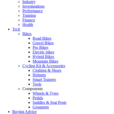
Industry
Investigations
Performance
Training
Finance
Health
Tech
Bikes
Road Bikes
Gravel Bikes
Pro Bikes
Electric bikes
Hybrid Bikes
Mountain Bikes
Cycling Kit & Accessories
Clothing & Shoes
Helmets
Smart Trainers
Tools
Components
Wheels & Tyres
Pedals
Saddles & Seat Posts
Groupsets
Buying Advice