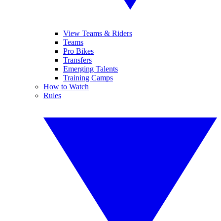
View Teams & Riders
Teams
Pro Bikes
Transfers
Emerging Talents
Training Camps
How to Watch
Rules