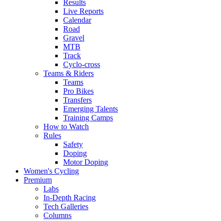
Results
Live Reports
Calendar
Road
Gravel
MTB
Track
Cyclo-cross
Teams & Riders
Teams
Pro Bikes
Transfers
Emerging Talents
Training Camps
How to Watch
Rules
Safety
Doping
Motor Doping
Women's Cycling
Premium
Labs
In-Depth Racing
Tech Galleries
Columns