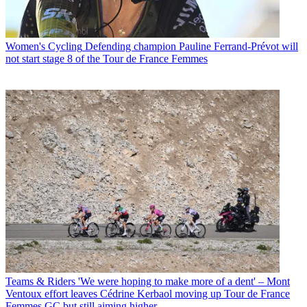
Women's Cycling
Defending champion Pauline Ferrand-Prévot will
not start stage 8 of the Tour de France Femmes
Teams & Riders
'We were hoping to make more of a dent' – Mont
Ventoux effort leaves Cédrine Kerbaol moving up Tour de France
Femmes GC but still aiming higher