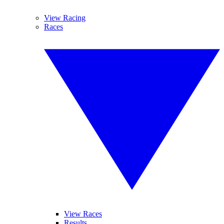
View Racing
Races
View Races
Results