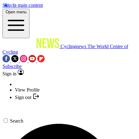
Skip to main content
Open menu
Cyclingnews
The World Centre of
Cycling
Subscribe
Sign in
View Profile
Sign out
Search