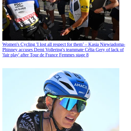
Women's Cycling
'I lost all respect for them’ – Kasia Niewiadoma-
Phinney accuses Demi Vollering's teammate Célia Gery of lack of
'fair play' after Tour de France Femmes stage 8