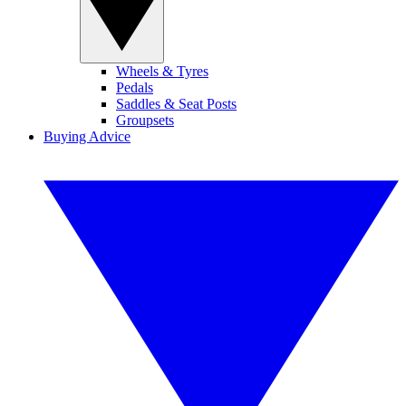
Wheels & Tyres
Pedals
Saddles & Seat Posts
Groupsets
Buying Advice