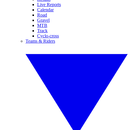
Live Reports
Calendar
Road
Gravel
MTB
Track
Cyclo-cross
Teams & Riders