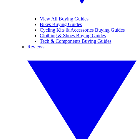
View All Buying Guides
Bikes Buying Guides
Cycling Kits & Accessories Buying Guides
Clothing & Shoes Buying Guides
Tech & Components Buying Guides
Reviews