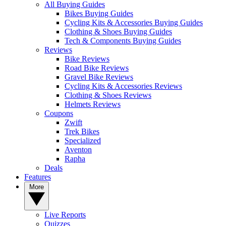
All Buying Guides
Bikes Buying Guides
Cycling Kits & Accessories Buying Guides
Clothing & Shoes Buying Guides
Tech & Components Buying Guides
Reviews
Bike Reviews
Road Bike Reviews
Gravel Bike Reviews
Cycling Kits & Accessories Reviews
Clothing & Shoes Reviews
Helmets Reviews
Coupons
Zwift
Trek Bikes
Specialized
Aventon
Rapha
Deals
Features
More
Live Reports
Quizzes