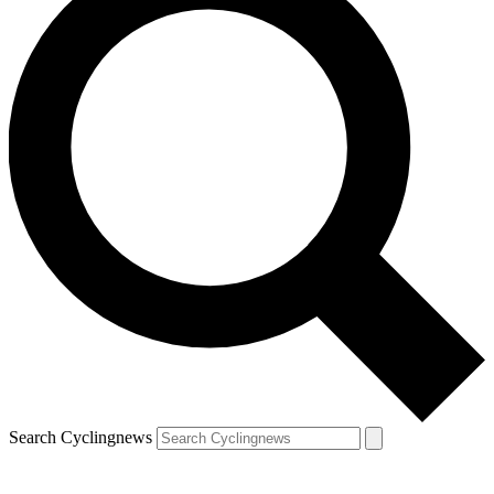
Search Cyclingnews