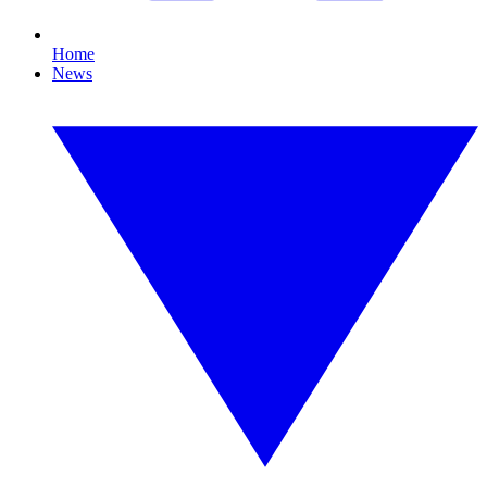
Home
News