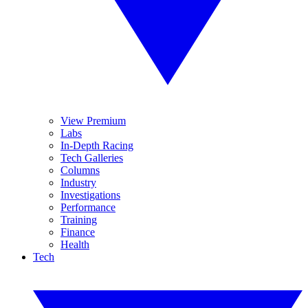
View Premium
Labs
In-Depth Racing
Tech Galleries
Columns
Industry
Investigations
Performance
Training
Finance
Health
Tech