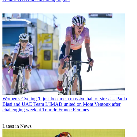
Women's Cycling
'It just became a massive ball of stress' – Paula
Blasi and UAE Team L'IMAD united on Mont Ventoux after
challenging week at Tour de France Femmes
Latest in News