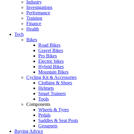
Industry
Investigations
Performance
Training
Finance
Health
Tech
Bikes
Road Bikes
Gravel Bikes
Pro Bikes
Electric bikes
Hybrid Bikes
Mountain Bikes
Cycling Kit & Accessories
Clothing & Shoes
Helmets
Smart Trainers
Tools
Components
Wheels & Tyres
Pedals
Saddles & Seat Posts
Groupsets
Buying Advice