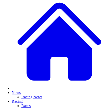
News
Racing News
Racing
Races