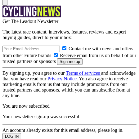
Get The Leadout Newsletter
The latest race content, interviews, features, reviews and expert
buying guides, direct to your inbox!
Contact me with news and offers
from other Future brands
Receive email from us on behalf of our
trusted partners or sponsors
By signing up, you agree to our
Terms of services
and acknowledge
that you have read our
Privacy Notice
. You also agree to receive
marketing emails from us that may include promotions from our
trusted partners and sponsors, which you can unsubscribe from at
any time.
You are now subscribed
Your newsletter sign-up was successful
An account already exists for this email address, please log in.