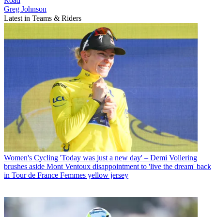
Road
Greg Johnson
Latest in Teams & Riders
Women's Cycling
'Today was just a new day' – Demi Vollering
brushes aside Mont Ventoux disappointment to 'live the dream' back
in Tour de France Femmes yellow jersey