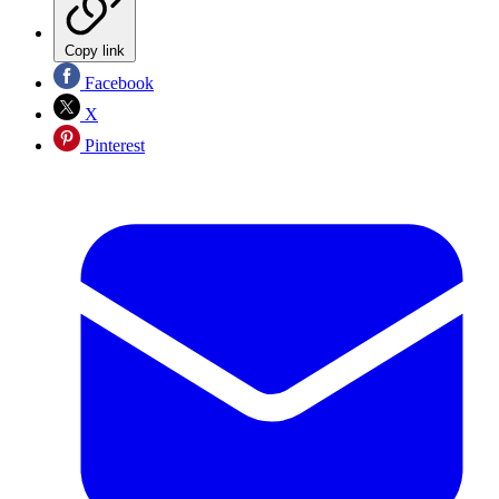
Copy link
Facebook
X
Pinterest