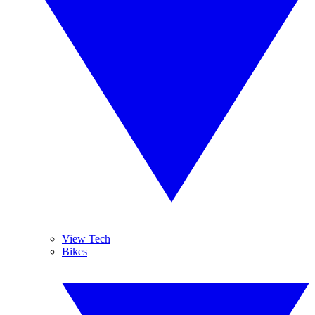
View Tech
Bikes