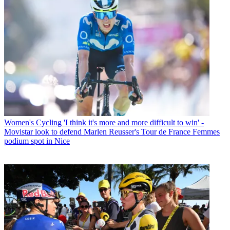
Women's Cycling
'I think it's more and more difficult to win' -
Movistar look to defend Marlen Reusser's Tour de France Femmes
podium spot in Nice