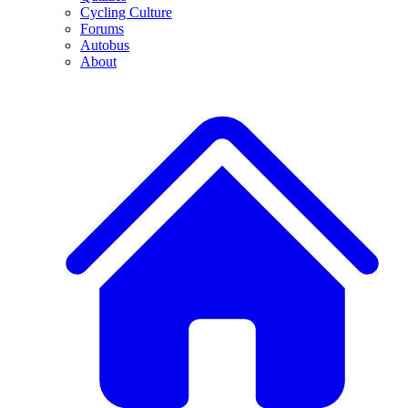
Cycling Culture
Forums
Autobus
About