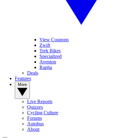
View Coupons
Zwift
Trek Bikes
Specialized
Aventon
Rapha
Deals
Features
More
Live Reports
Quizzes
Cycling Culture
Forums
Autobus
About