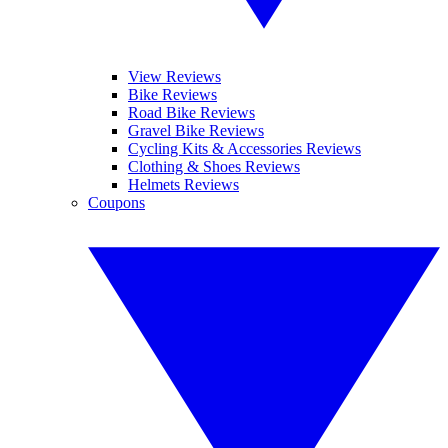
View Reviews
Bike Reviews
Road Bike Reviews
Gravel Bike Reviews
Cycling Kits & Accessories Reviews
Clothing & Shoes Reviews
Helmets Reviews
Coupons