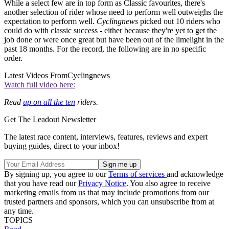
While a select few are in top form as Classic favourites, there's
another selection of rider whose need to perform well outweighs the
expectation to perform well.
Cyclingnews
picked out 10 riders who
could do with classic success - either because they're yet to get the
job done or were once great but have been out of the limelight in the
past 18 months. For the record, the following are in no specific
order.
Latest Videos From
Cyclingnews
Watch full video here:
Read
up on all the ten
riders.
Get The Leadout Newsletter
The latest race content, interviews, features, reviews and expert
buying guides, direct to your inbox!
By signing up, you agree to our
Terms of services
and acknowledge
that you have read our
Privacy Notice
. You also agree to receive
marketing emails from us that may include promotions from our
trusted partners and sponsors, which you can unsubscribe from at
any time.
TOPICS