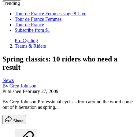
Trending
Tour de France Femmes stage 8 Live
Tour de France Femmes
Tour de France
Subscribe from $1
Pro Cycling
Teams & Riders
Spring classics: 10 riders who need a
result
News
By
Greg Johnson
Published
February 27, 2009
By Greg Johnson Professional cyclists from around the world come
out of hibernation as spring...
Share