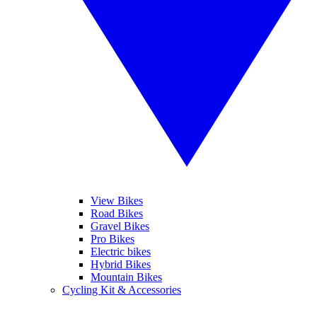
View Bikes
Road Bikes
Gravel Bikes
Pro Bikes
Electric bikes
Hybrid Bikes
Mountain Bikes
Cycling Kit & Accessories