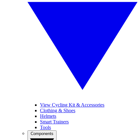
View Cycling Kit & Accessories
Clothing & Shoes
Helmets
Smart Trainers
Tools
Components