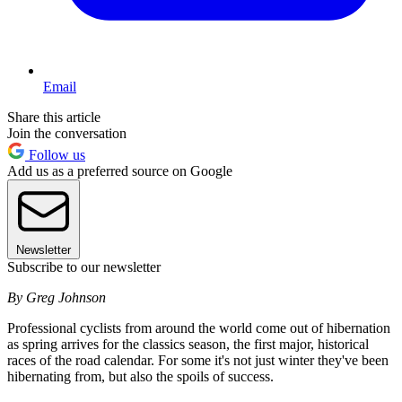
Email
Share this article
Join the conversation
Follow us
Add us as a preferred source on Google
Newsletter
Subscribe to our newsletter
By Greg Johnson
Professional cyclists from around the world come out of hibernation
as spring arrives for the classics season, the first major, historical
races of the road calendar. For some it's not just winter they've been
hibernating from, but also the spoils of success.