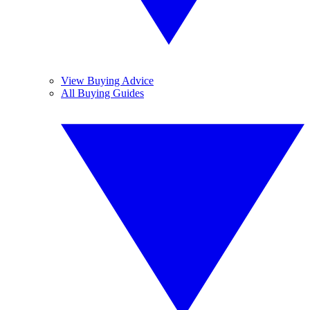
View Buying Advice
All Buying Guides