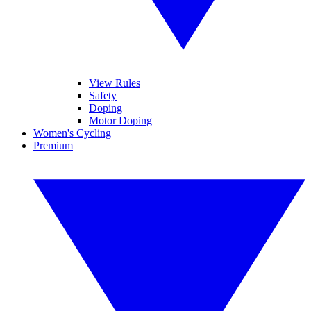
View Rules
Safety
Doping
Motor Doping
Women's Cycling
Premium