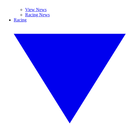
View News
Racing News
Racing