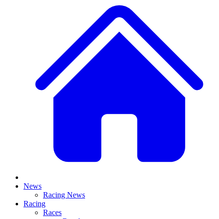
News
Racing News
Racing
Races