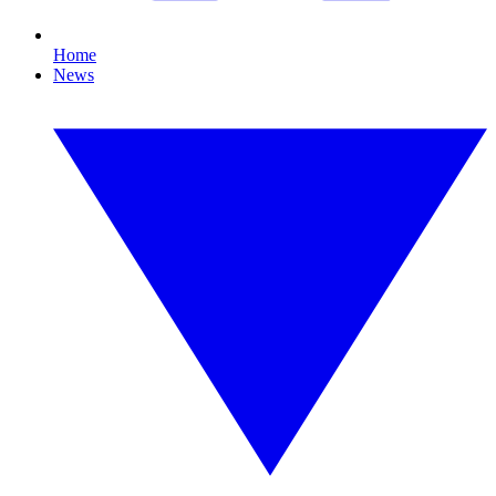
Home
News