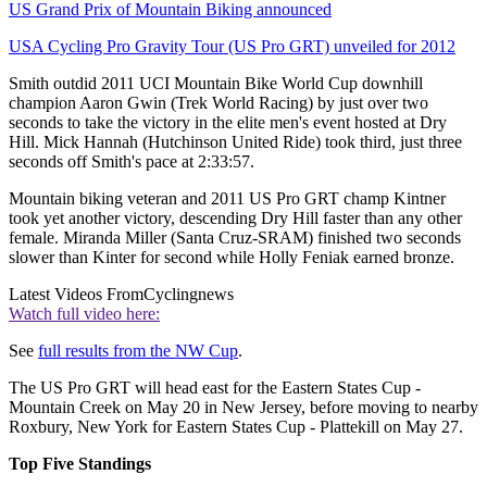
US Grand Prix of Mountain Biking announced
USA Cycling Pro Gravity Tour (US Pro GRT) unveiled for 2012
Smith outdid 2011 UCI Mountain Bike World Cup downhill
champion Aaron Gwin (Trek World Racing) by just over two
seconds to take the victory in the elite men's event hosted at Dry
Hill. Mick Hannah (Hutchinson United Ride) took third, just three
seconds off Smith's pace at 2:33:57.
Mountain biking veteran and 2011 US Pro GRT champ Kintner
took yet another victory, descending Dry Hill faster than any other
female. Miranda Miller (Santa Cruz-SRAM) finished two seconds
slower than Kinter for second while Holly Feniak earned bronze.
Latest Videos From
Cyclingnews
Watch full video here:
See
full results from the NW Cup
.
The US Pro GRT will head east for the Eastern States Cup -
Mountain Creek on May 20 in New Jersey, before moving to nearby
Roxbury, New York for Eastern States Cup - Plattekill on May 27.
Top Five Standings