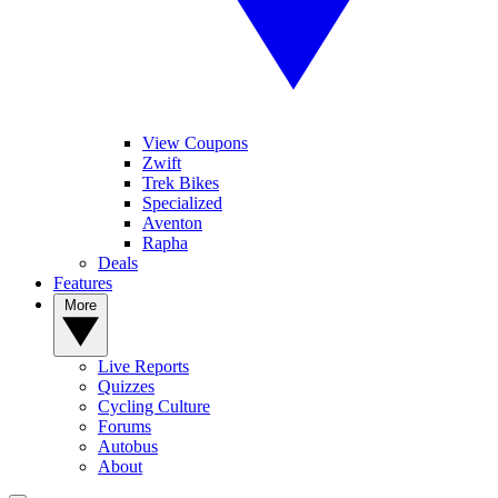
View Coupons
Zwift
Trek Bikes
Specialized
Aventon
Rapha
Deals
Features
More
Live Reports
Quizzes
Cycling Culture
Forums
Autobus
About