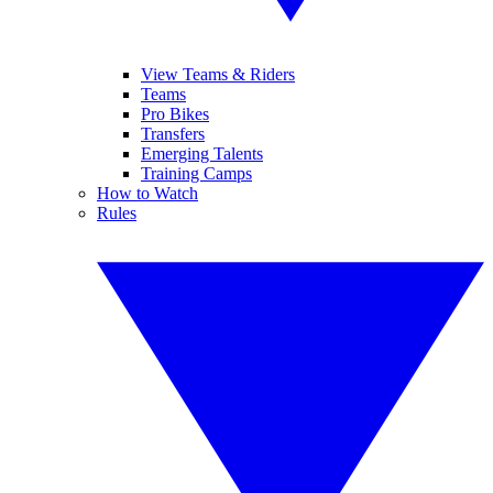
View Teams & Riders
Teams
Pro Bikes
Transfers
Emerging Talents
Training Camps
How to Watch
Rules