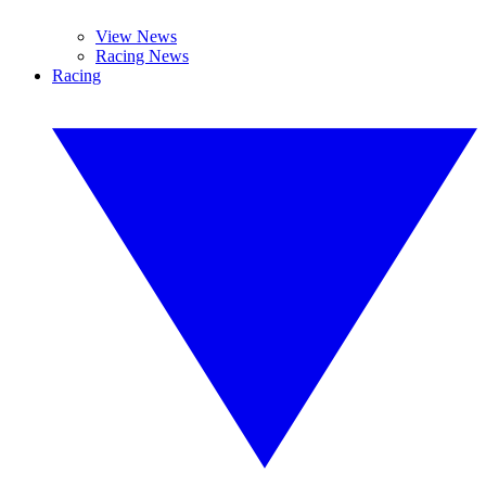
View News
Racing News
Racing