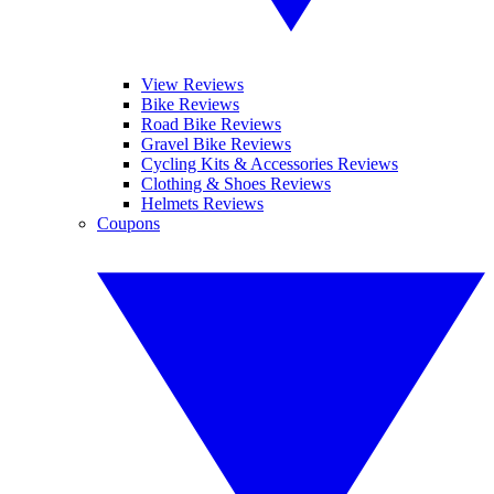
View Reviews
Bike Reviews
Road Bike Reviews
Gravel Bike Reviews
Cycling Kits & Accessories Reviews
Clothing & Shoes Reviews
Helmets Reviews
Coupons