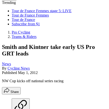
Trending
Tour de France Femmes stage 5: LIVE
Tour de France Femmes
Tour de France
Subscribe from $1
Pro Cycling
Teams & Riders
Smith and Kintner take early US Pro
GRT leads
News
By
Cycling News
Published
May 1, 2012
NW Cup kicks off national series racing
Share