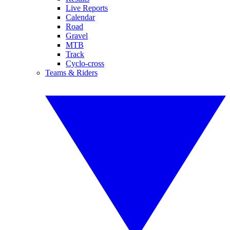
Live Reports
Calendar
Road
Gravel
MTB
Track
Cyclo-cross
Teams & Riders