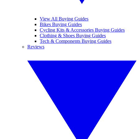
View All Buying Guides
Bikes Buying Guides
Cycling Kits & Accessories Buying Guides
Clothing & Shoes Buying Guides
Tech & Components Buying Guides
Reviews