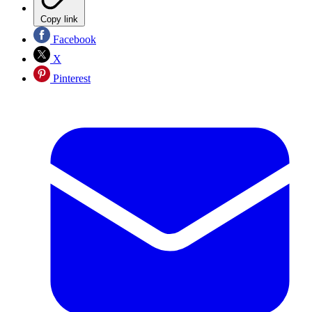
Copy link
Facebook
X
Pinterest