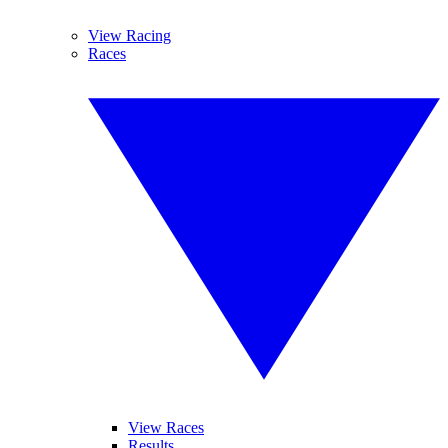
View Racing
Races
View Races
Results