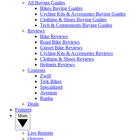
All Buying Guides
Bikes Buying Guides
Cycling Kits & Accessories Buying Guides
Clothing & Shoes Buying Guides
Tech & Components Buying Guides
Reviews
Bike Reviews
Road Bike Reviews
Gravel Bike Reviews
Cycling Kits & Accessories Reviews
Clothing & Shoes Reviews
Helmets Reviews
Coupons
Zwift
Trek Bikes
Specialized
Aventon
Rapha
Deals
Features
More
Live Reports
Quizzes