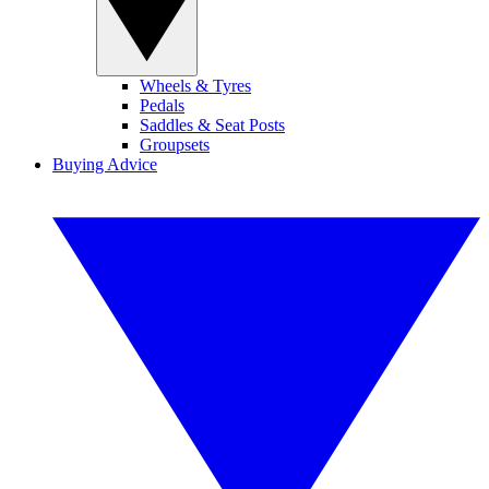
Wheels & Tyres
Pedals
Saddles & Seat Posts
Groupsets
Buying Advice