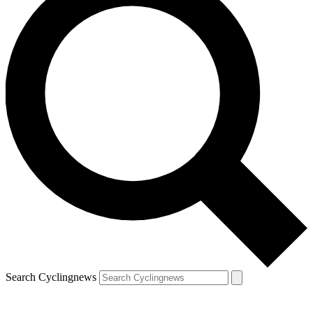
Search Cyclingnews