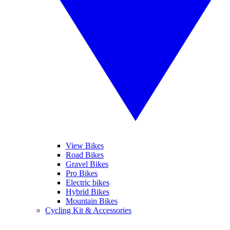
View Bikes
Road Bikes
Gravel Bikes
Pro Bikes
Electric bikes
Hybrid Bikes
Mountain Bikes
Cycling Kit & Accessories