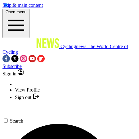
Skip to main content
Open menu
Cyclingnews
The World Centre of
Cycling
Subscribe
Sign in
View Profile
Sign out
Search