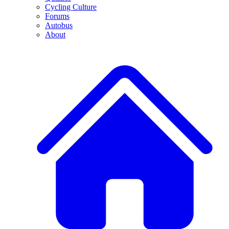
Cycling Culture
Forums
Autobus
About