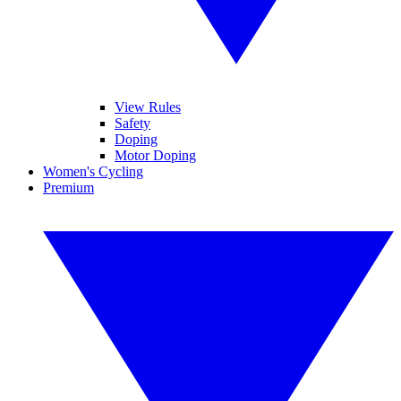
View Rules
Safety
Doping
Motor Doping
Women's Cycling
Premium