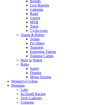
Results
Live Reports
Calendar
Road
Gravel
MTB
Track
Cyclo-cross
Teams & Riders
Teams
Pro Bikes
Transfers
Emerging Talents
Training Camps
How to Watch
Rules
Safety
Doping
Motor Doping
Women's Cycling
Premium
Labs
In-Depth Racing
Tech Galleries
Columns