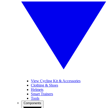
View Cycling Kit & Accessories
Clothing & Shoes
Helmets
Smart Trainers
Tools
Components