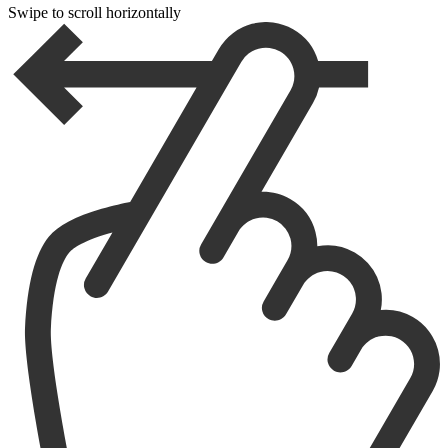
Swipe to scroll horizontally