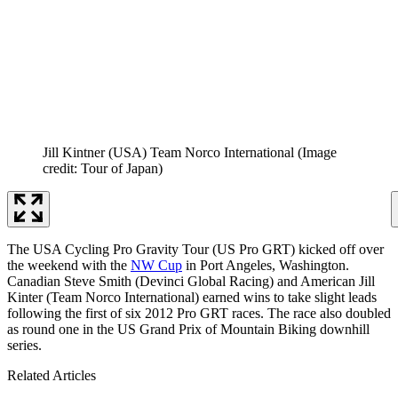
Jill Kintner (USA) Team Norco International
(Image
credit: Tour of Japan)
The USA Cycling Pro Gravity Tour (US Pro GRT) kicked off over
the weekend with the
NW Cup
in Port Angeles, Washington.
Canadian Steve Smith (Devinci Global Racing) and American Jill
Kinter (Team Norco International) earned wins to take slight leads
following the first of six 2012 Pro GRT races. The race also doubled
as round one in the US Grand Prix of Mountain Biking downhill
series.
Related Articles