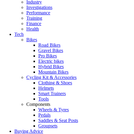
Industry
Investigations
Performance
Training
Finance
Health
Tech
Bikes
Road Bikes
Gravel Bikes
Pro Bikes
Electric bikes
Hybrid Bikes
Mountain Bikes
Cycling Kit & Accessories
Clothing & Shoes
Helmets
Smart Trainers
Tools
Components
Wheels & Tyres
Pedals
Saddles & Seat Posts
Groupsets
Buying Advice