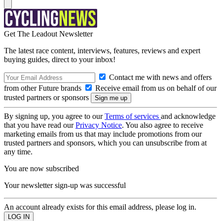
Get The Leadout Newsletter
The latest race content, interviews, features, reviews and expert
buying guides, direct to your inbox!
Contact me with news and offers
from other Future brands
Receive email from us on behalf of our
trusted partners or sponsors
By signing up, you agree to our
Terms of services
and acknowledge
that you have read our
Privacy Notice
. You also agree to receive
marketing emails from us that may include promotions from our
trusted partners and sponsors, which you can unsubscribe from at
any time.
You are now subscribed
Your newsletter sign-up was successful
An account already exists for this email address, please log in.