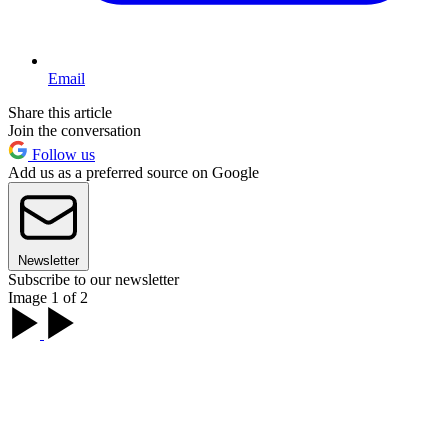
Email
Share this article
Join the conversation
Follow us
Add us as a preferred source on Google
Newsletter
Subscribe to our newsletter
Image 1 of 2