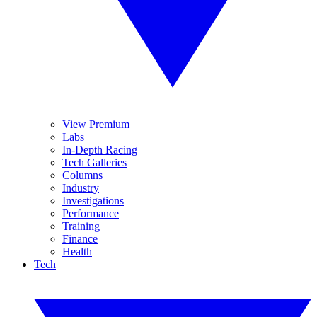
View Premium
Labs
In-Depth Racing
Tech Galleries
Columns
Industry
Investigations
Performance
Training
Finance
Health
Tech