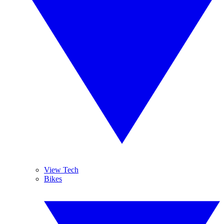
View Tech
Bikes