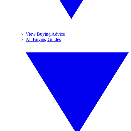
View Buying Advice
All Buying Guides