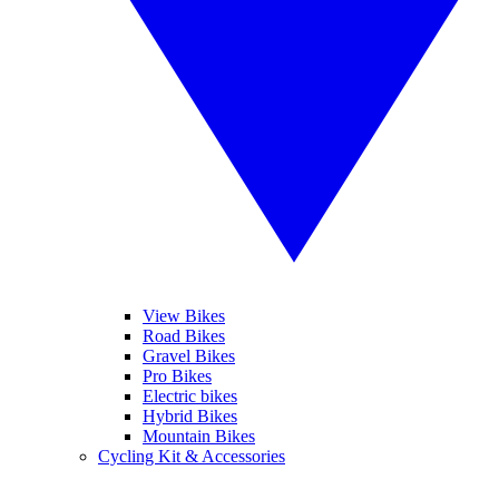
View Bikes
Road Bikes
Gravel Bikes
Pro Bikes
Electric bikes
Hybrid Bikes
Mountain Bikes
Cycling Kit & Accessories