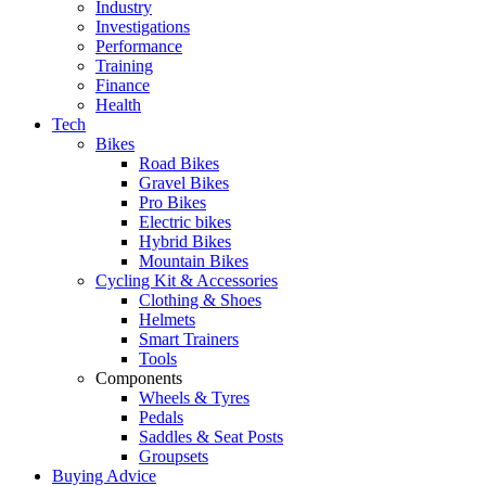
Industry
Investigations
Performance
Training
Finance
Health
Tech
Bikes
Road Bikes
Gravel Bikes
Pro Bikes
Electric bikes
Hybrid Bikes
Mountain Bikes
Cycling Kit & Accessories
Clothing & Shoes
Helmets
Smart Trainers
Tools
Components
Wheels & Tyres
Pedals
Saddles & Seat Posts
Groupsets
Buying Advice