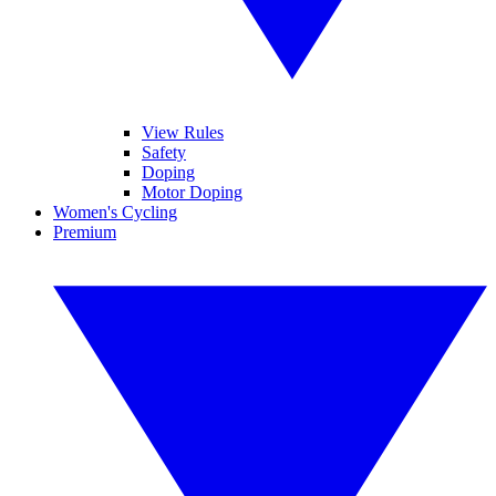
View Rules
Safety
Doping
Motor Doping
Women's Cycling
Premium