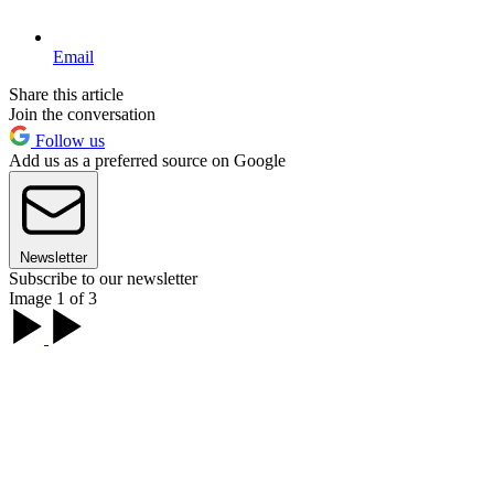
Email
Share this article
Join the conversation
Follow us
Add us as a preferred source on Google
Newsletter
Subscribe to our newsletter
Image 1 of 3