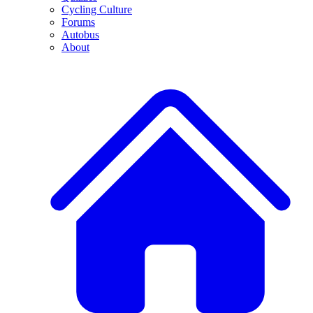
Cycling Culture
Forums
Autobus
About