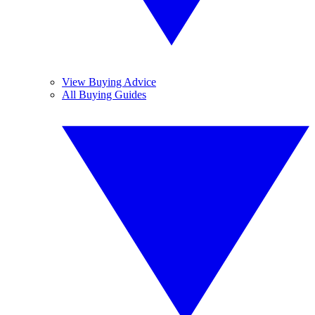
View Buying Advice
All Buying Guides