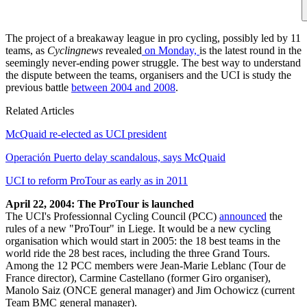
The project of a breakaway league in pro cycling, possibly led by 11
teams, as
Cyclingnews
revealed
on Monday,
is the latest round in the
seemingly never-ending power struggle. The best way to understand
the dispute between the teams, organisers and the UCI is study the
previous battle
between 2004 and 2008
.
Related Articles
McQuaid re-elected as UCI president
Operación Puerto delay scandalous, says McQuaid
UCI to reform ProTour as early as in 2011
April 22, 2004: The ProTour is launched
The UCI's Professionnal Cycling Council (PCC)
announced
the
rules of a new "ProTour" in Liege. It would be a new cycling
organisation which would start in 2005: the 18 best teams in the
world ride the 28 best races, including the three Grand Tours.
Among the 12 PCC members were Jean-Marie Leblanc (Tour de
France director), Carmine Castellano (former Giro organiser),
Manolo Saiz (ONCE general manager) and Jim Ochowicz (current
Team BMC general manager).