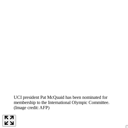
UCI president Pat McQuaid has been nominated for
membership to the International Olympic Committee.
(Image credit: AFP)