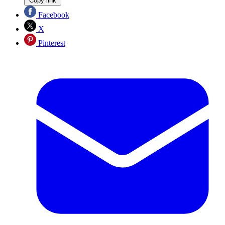
Copy link
Facebook
X
Pinterest