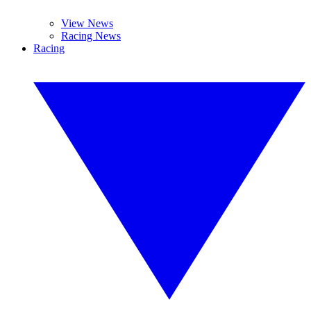
View News
Racing News
Racing