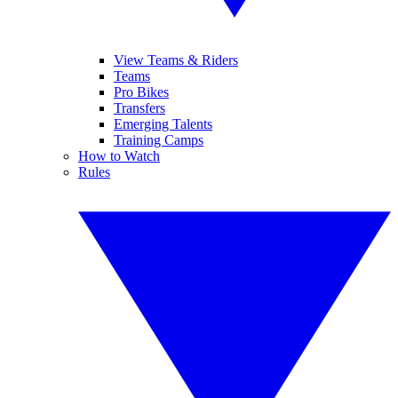
View Teams & Riders
Teams
Pro Bikes
Transfers
Emerging Talents
Training Camps
How to Watch
Rules