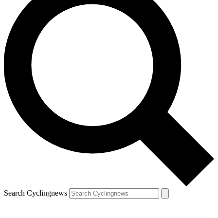
Search Cyclingnews