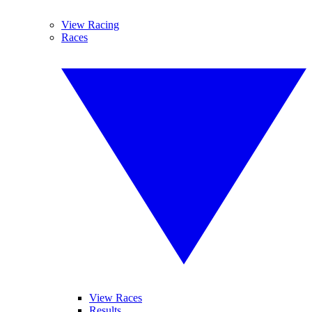
View Racing
Races
View Races
Results