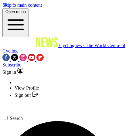
Skip to main content
Open menu
Cyclingnews
The World Centre of
Cycling
Subscribe
Sign in
View Profile
Sign out
Search