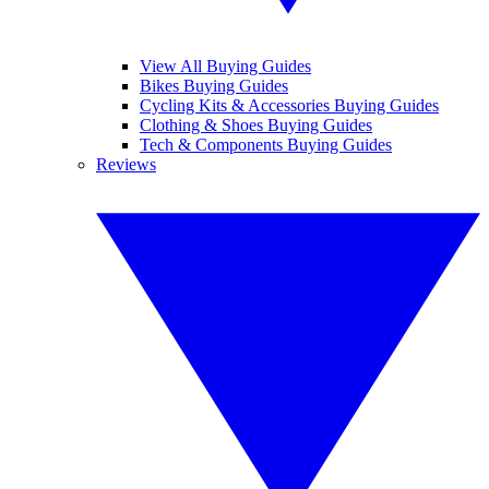
View All Buying Guides
Bikes Buying Guides
Cycling Kits & Accessories Buying Guides
Clothing & Shoes Buying Guides
Tech & Components Buying Guides
Reviews