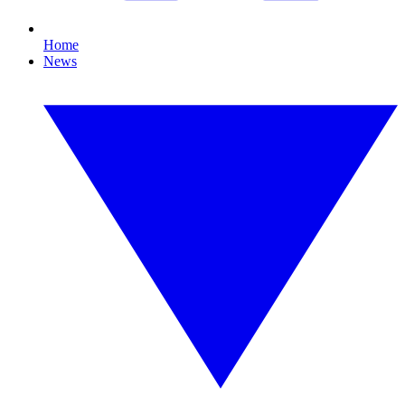
Home
News