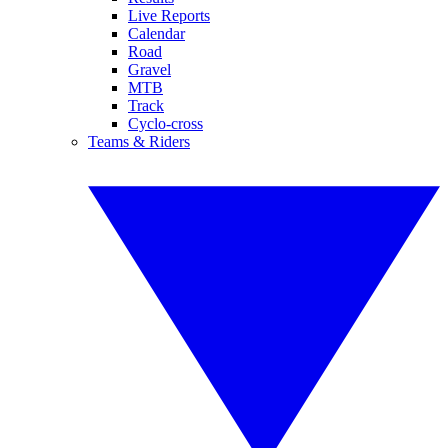
Live Reports
Calendar
Road
Gravel
MTB
Track
Cyclo-cross
Teams & Riders