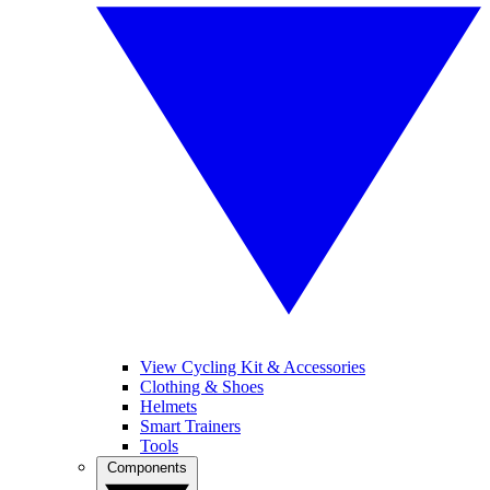
View Cycling Kit & Accessories
Clothing & Shoes
Helmets
Smart Trainers
Tools
Components