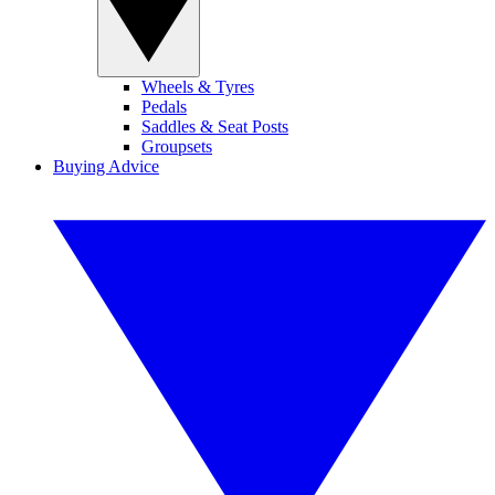
Wheels & Tyres
Pedals
Saddles & Seat Posts
Groupsets
Buying Advice