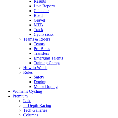
Results
Live Reports
Calendar
Road
Gravel
MTB
Track
Cyclo-cross
Teams & Riders
Teams
Pro Bikes
Transfers
Emerging Talents
Training Camps
How to Watch
Rules
Safety
Doping
Motor Doping
Women's Cycling
Premium
Labs
In-Depth Racing
Tech Galleries
Columns