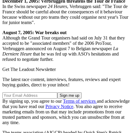
December 1, 2005: Verbruggen threatens the Tour de France
In the Swiss newspaper
24 Heures
, Verbruggen said: "The Tour de
France should be careful about the consequences of it behaviour
because without our pro teams they could organise next year's Tour
for junior teams".
August 7, 2005: War breaks out
Although the Grand Tour organisers had said on July 31 that they
accepted to be "associated members" of the 2006 ProTour,
Verbruggen announced on August 7 to Belgian newspaper
La
Derniere Heure
that he was fed up with ASO's hesitations and
refused to negotiate further.
Get The Leadout Newsletter
The latest race content, interviews, features, reviews and expert
buying guides, direct to your inbox!
By signing up, you agree to our
Terms of services
and acknowledge
that you have read our
Privacy Notice
. You also agree to receive
marketing emails from us that may include promotions from our
trusted partners and sponsors, which you can unsubscribe from at
any time.
The teams association (AIGCP) headed by Quick Step's Patrick