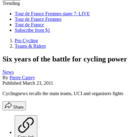
Trending
Tour de France Femmes stage 7: LIVE
Tour de France Femmes
Tour de France
Subscribe from $1
Pro Cycling
Teams & Riders
Six years of the battle for cycling power
News
By
Pierre Carrey
Published
March 23, 2011
Cyclingnews recalls the main teams, UCI and organisers fights
Share