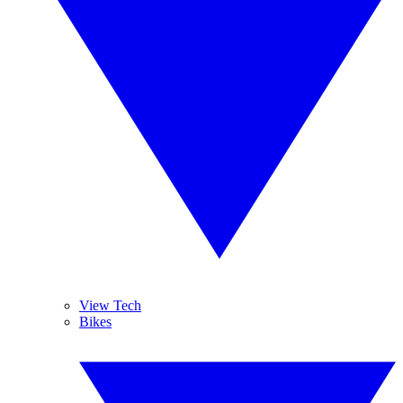
View Tech
Bikes