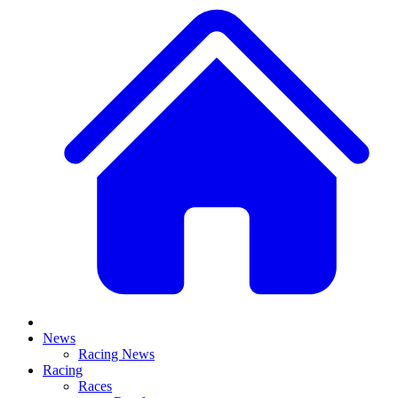
News
Racing News
Racing
Races