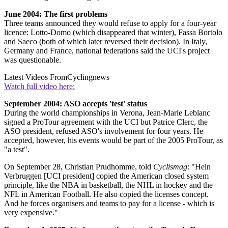
June 2004: The first problems
Three teams announced they would refuse to apply for a four-year
licence: Lotto-Domo (which disappeared that winter), Fassa Bortolo
and Saeco (both of which later reversed their decision). In Italy,
Germany and France, national federations said the UCI's project
was questionable.
Latest Videos From
Cyclingnews
Watch full video here:
September 2004: ASO accepts 'test' status
During the world championships in Verona, Jean-Marie Leblanc
signed a ProTour agreement with the UCI but Patrice Clerc, the
ASO president, refused ASO's involvement for four years. He
accepted, however, his events would be part of the 2005 ProTour, as
"a test".
On September 28, Christian Prudhomme, told
Cyclismag
: "Hein
Verbruggen [UCI president] copied the American closed system
principle, like the NBA in basketball, the NHL in hockey and the
NFL in American Football. He also copied the licenses concept.
And he forces organisers and teams to pay for a license - which is
very expensive."