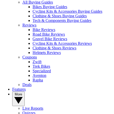
All Buying Guides
Bikes Buying Guides
Cycling Kits & Accessories Buying Guides
Clothing & Shoes Buying Guides
Tech & Components Buying Guides
Reviews
Bike Reviews
Road Bike Reviews
Gravel Bike Reviews
Cycling Kits & Accessories Reviews
Clothing & Shoes Reviews
Helmets Reviews
Coupons
Zwift
Trek Bikes
Specialized
Aventon
Rapha
Deals
Features
More
Live Reports
Quizzes