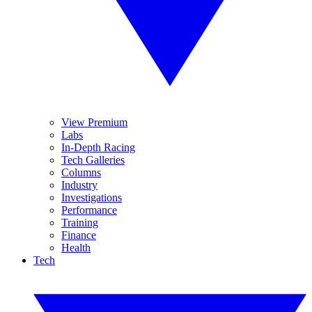
View Premium
Labs
In-Depth Racing
Tech Galleries
Columns
Industry
Investigations
Performance
Training
Finance
Health
Tech