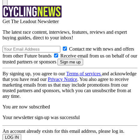
Get The Leadout Newsletter
The latest race content, interviews, features, reviews and expert
buying guides, direct to your inbox!
Contact me with news and offers
from other Future brands
Receive email from us on behalf of our
trusted partners or sponsors
By signing up, you agree to our
Terms of services
and acknowledge
that you have read our
Privacy Notice
. You also agree to receive
marketing emails from us that may include promotions from our
trusted partners and sponsors, which you can unsubscribe from at
any time.
You are now subscribed
Your newsletter sign-up was successful
An account already exists for this email address, please log in.