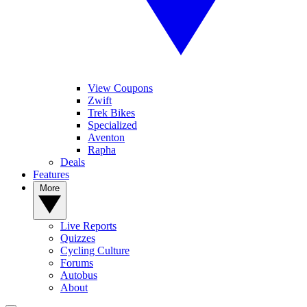
View Coupons
Zwift
Trek Bikes
Specialized
Aventon
Rapha
Deals
Features
More
Live Reports
Quizzes
Cycling Culture
Forums
Autobus
About