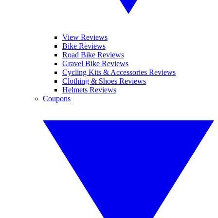
View Reviews
Bike Reviews
Road Bike Reviews
Gravel Bike Reviews
Cycling Kits & Accessories Reviews
Clothing & Shoes Reviews
Helmets Reviews
Coupons