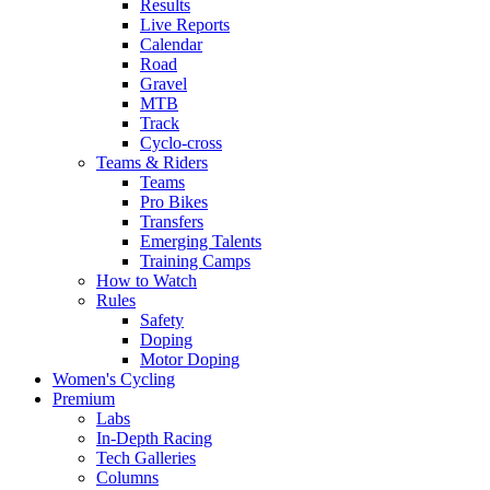
Results
Live Reports
Calendar
Road
Gravel
MTB
Track
Cyclo-cross
Teams & Riders
Teams
Pro Bikes
Transfers
Emerging Talents
Training Camps
How to Watch
Rules
Safety
Doping
Motor Doping
Women's Cycling
Premium
Labs
In-Depth Racing
Tech Galleries
Columns