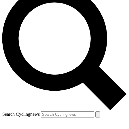
Search Cyclingnews