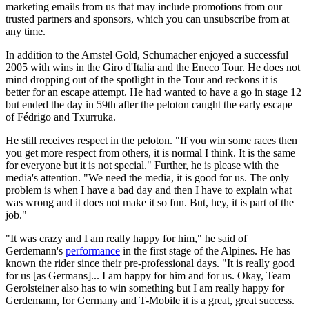
marketing emails from us that may include promotions from our
trusted partners and sponsors, which you can unsubscribe from at
any time.
In addition to the Amstel Gold, Schumacher enjoyed a successful
2005 with wins in the Giro d'Italia and the Eneco Tour. He does not
mind dropping out of the spotlight in the Tour and reckons it is
better for an escape attempt. He had wanted to have a go in stage 12
but ended the day in 59th after the peloton caught the early escape
of Fédrigo and Txurruka.
He still receives respect in the peloton. "If you win some races then
you get more respect from others, it is normal I think. It is the same
for everyone but it is not special." Further, he is please with the
media's attention. "We need the media, it is good for us. The only
problem is when I have a bad day and then I have to explain what
was wrong and it does not make it so fun. But, hey, it is part of the
job."
"It was crazy and I am really happy for him," he said of
Gerdemann's
performance
in the first stage of the Alpines. He has
known the rider since their pre-professional days. "It is really good
for us [as Germans]... I am happy for him and for us. Okay, Team
Gerolsteiner also has to win something but I am really happy for
Gerdemann, for Germany and T-Mobile it is a great, great success.