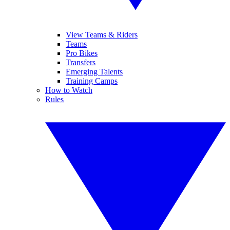
View Teams & Riders
Teams
Pro Bikes
Transfers
Emerging Talents
Training Camps
How to Watch
Rules