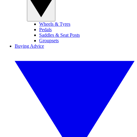
Wheels & Tyres
Pedals
Saddles & Seat Posts
Groupsets
Buying Advice