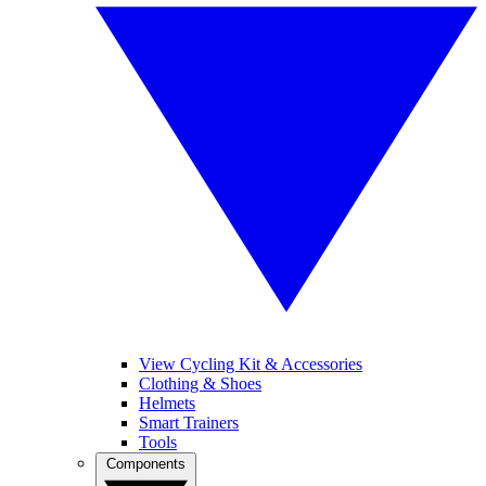
View Cycling Kit & Accessories
Clothing & Shoes
Helmets
Smart Trainers
Tools
Components