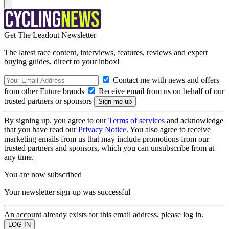
Get The Leadout Newsletter
The latest race content, interviews, features, reviews and expert
buying guides, direct to your inbox!
Contact me with news and offers
from other Future brands
Receive email from us on behalf of our
trusted partners or sponsors
By signing up, you agree to our
Terms of services
and acknowledge
that you have read our
Privacy Notice
. You also agree to receive
marketing emails from us that may include promotions from our
trusted partners and sponsors, which you can unsubscribe from at
any time.
You are now subscribed
Your newsletter sign-up was successful
An account already exists for this email address, please log in.