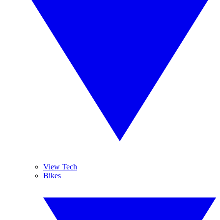
View Tech
Bikes