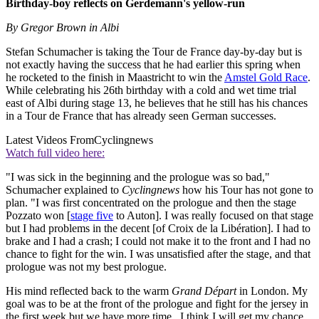
Birthday-boy reflects on Gerdemann's yellow-run
By Gregor Brown in Albi
Stefan Schumacher is taking the Tour de France day-by-day but is
not exactly having the success that he had earlier this spring when
he rocketed to the finish in Maastricht to win the
Amstel Gold Race
.
While celebrating his 26th birthday with a cold and wet time trial
east of Albi during stage 13, he believes that he still has his chances
in a Tour de France that has already seen German successes.
Latest Videos From
Cyclingnews
Watch full video here:
"I was sick in the beginning and the prologue was so bad,"
Schumacher explained to
Cyclingnews
how his Tour has not gone to
plan. "I was first concentrated on the prologue and then the stage
Pozzato won [
stage five
to Auton]. I was really focused on that stage
but I had problems in the decent [of Croix de la Libération]. I had to
brake and I had a crash; I could not make it to the front and I had no
chance to fight for the win. I was unsatisfied after the stage, and that
prologue was not my best prologue.
His mind reflected back to the warm
Grand Départ
in London. My
goal was to be at the front of the prologue and fight for the jersey in
the first week but we have more time...I think I will get my chance