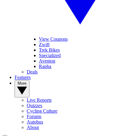
View Coupons
Zwift
Trek Bikes
Specialized
Aventon
Rapha
Deals
Features
More
Live Reports
Quizzes
Cycling Culture
Forums
Autobus
About