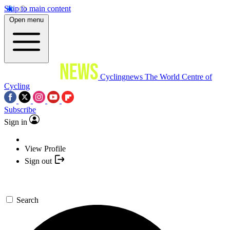
Skip to main content
Open menu
Cyclingnews
The World Centre of
Cycling
Subscribe
Sign in
View Profile
Sign out
Search