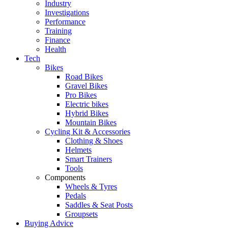
Industry
Investigations
Performance
Training
Finance
Health
Tech
Bikes
Road Bikes
Gravel Bikes
Pro Bikes
Electric bikes
Hybrid Bikes
Mountain Bikes
Cycling Kit & Accessories
Clothing & Shoes
Helmets
Smart Trainers
Tools
Components
Wheels & Tyres
Pedals
Saddles & Seat Posts
Groupsets
Buying Advice