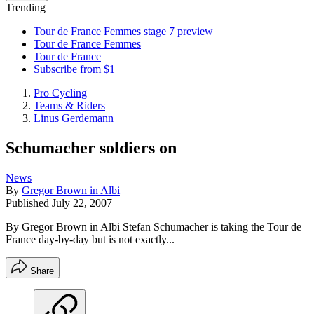
Trending
Tour de France Femmes stage 7 preview
Tour de France Femmes
Tour de France
Subscribe from $1
Pro Cycling
Teams & Riders
Linus Gerdemann
Schumacher soldiers on
News
By
Gregor Brown in Albi
Published
July 22, 2007
By Gregor Brown in Albi Stefan Schumacher is taking the Tour de
France day-by-day but is not exactly...
Share