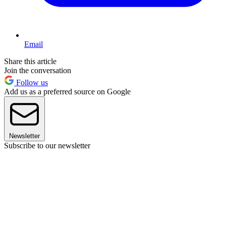
Email
Share this article
Join the conversation
Follow us
Add us as a preferred source on Google
Newsletter
Subscribe to our newsletter