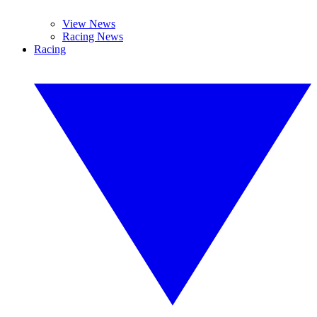
View News
Racing News
Racing