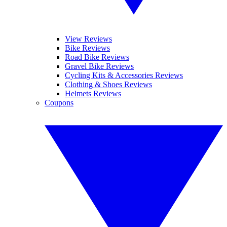
View Reviews
Bike Reviews
Road Bike Reviews
Gravel Bike Reviews
Cycling Kits & Accessories Reviews
Clothing & Shoes Reviews
Helmets Reviews
Coupons