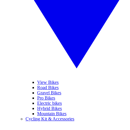
View Bikes
Road Bikes
Gravel Bikes
Pro Bikes
Electric bikes
Hybrid Bikes
Mountain Bikes
Cycling Kit & Accessories