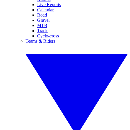
Live Reports
Calendar
Road
Gravel
MTB
Track
Cyclo-cross
Teams & Riders