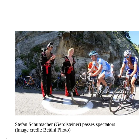
Stefan Schumacher (Gerolsteiner) passes spectators
(Image credit: Bettini Photo)