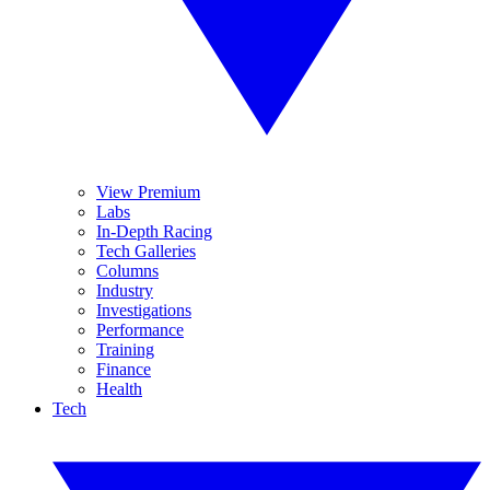
View Premium
Labs
In-Depth Racing
Tech Galleries
Columns
Industry
Investigations
Performance
Training
Finance
Health
Tech