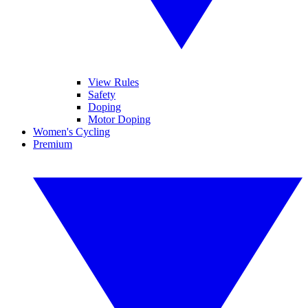
View Rules
Safety
Doping
Motor Doping
Women's Cycling
Premium