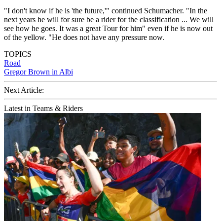
"I don't know if he is 'the future,'" continued Schumacher. "In the
next years he will for sure be a rider for the classification ... We will
see how he goes. It was a great Tour for him" even if he is now out
of the yellow. "He does not have any pressure now.
TOPICS
Road
Gregor Brown in Albi
Next Article:
Latest in Teams & Riders