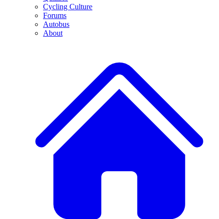
Cycling Culture
Forums
Autobus
About