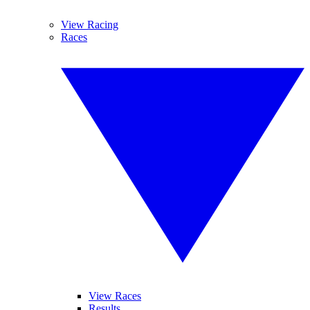
View Racing
Races
View Races
Results