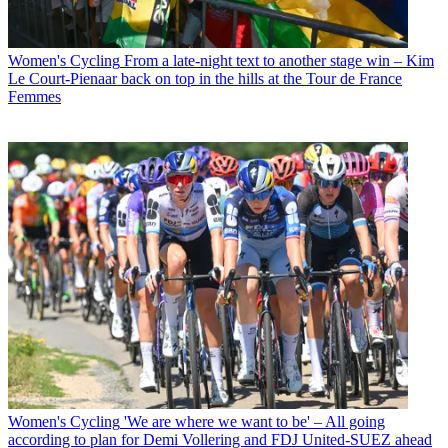
Women's Cycling
From a late-night text to another stage win – Kim
Le Court-Pienaar back on top in the hills at the Tour de France
Femmes
Women's Cycling
'We are where we want to be' – All going
according to plan for Demi Vollering and FDJ United-SUEZ ahead