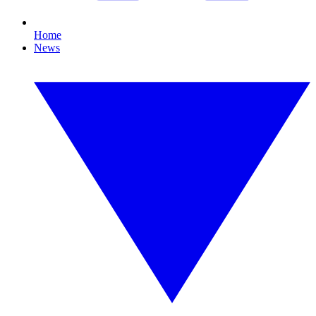
Home
News