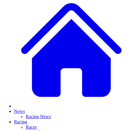
News
Racing News
Racing
Races