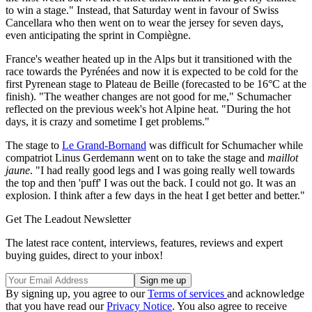
to win a stage." Instead, that Saturday went in favour of Swiss
Cancellara who then went on to wear the jersey for seven days,
even anticipating the sprint in Compiègne.
France's weather heated up in the Alps but it transitioned with the
race towards the Pyrénées and now it is expected to be cold for the
first Pyrenean stage to Plateau de Beille (forecasted to be 16°C at the
finish). "The weather changes are not good for me," Schumacher
reflected on the previous week's hot Alpine heat. "During the hot
days, it is crazy and sometime I get problems."
The stage to
Le Grand-Bornand
was difficult for Schumacher while
compatriot Linus Gerdemann went on to take the stage and
maillot
jaune
. "I had really good legs and I was going really well towards
the top and then 'puff' I was out the back. I could not go. It was an
explosion. I think after a few days in the heat I get better and better."
Get The Leadout Newsletter
The latest race content, interviews, features, reviews and expert
buying guides, direct to your inbox!
By signing up, you agree to our
Terms of services
and acknowledge
that you have read our
Privacy Notice
. You also agree to receive