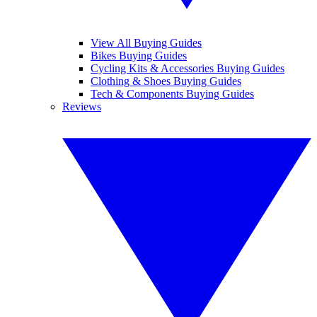
View All Buying Guides
Bikes Buying Guides
Cycling Kits & Accessories Buying Guides
Clothing & Shoes Buying Guides
Tech & Components Buying Guides
Reviews