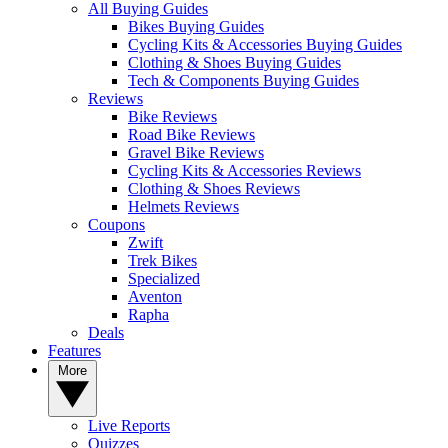
All Buying Guides
Bikes Buying Guides
Cycling Kits & Accessories Buying Guides
Clothing & Shoes Buying Guides
Tech & Components Buying Guides
Reviews
Bike Reviews
Road Bike Reviews
Gravel Bike Reviews
Cycling Kits & Accessories Reviews
Clothing & Shoes Reviews
Helmets Reviews
Coupons
Zwift
Trek Bikes
Specialized
Aventon
Rapha
Deals
Features
More
Live Reports
Quizzes