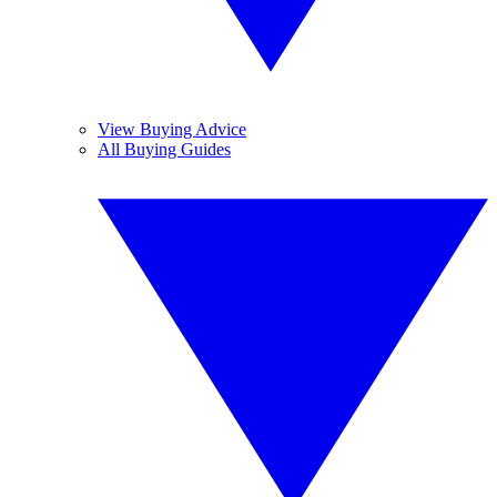
View Buying Advice
All Buying Guides