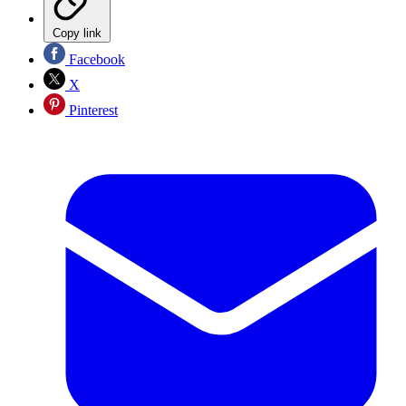
Copy link
Facebook
X
Pinterest