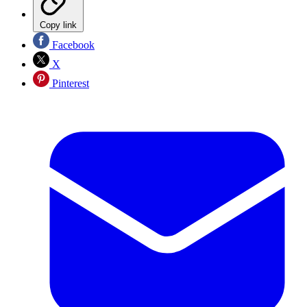
Copy link
Facebook
X
Pinterest