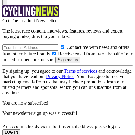
Get The Leadout Newsletter
The latest race content, interviews, features, reviews and expert
buying guides, direct to your inbox!
Contact me with news and offers
from other Future brands
Receive email from us on behalf of our
trusted partners or sponsors
By signing up, you agree to our
Terms of services
and acknowledge
that you have read our
Privacy Notice
. You also agree to receive
marketing emails from us that may include promotions from our
trusted partners and sponsors, which you can unsubscribe from at
any time.
You are now subscribed
Your newsletter sign-up was successful
An account already exists for this email address, please log in.