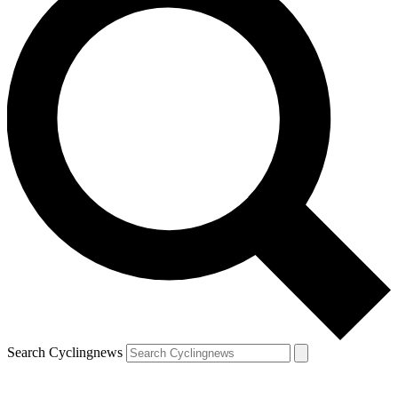
Search Cyclingnews