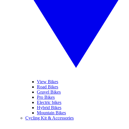
View Bikes
Road Bikes
Gravel Bikes
Pro Bikes
Electric bikes
Hybrid Bikes
Mountain Bikes
Cycling Kit & Accessories