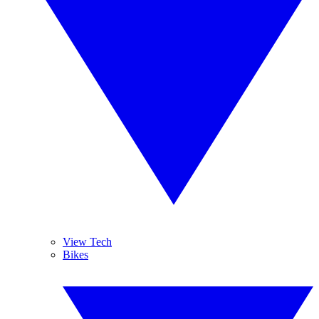
View Tech
Bikes