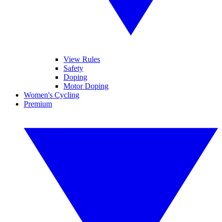
View Rules
Safety
Doping
Motor Doping
Women's Cycling
Premium