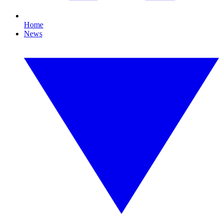
Home
News