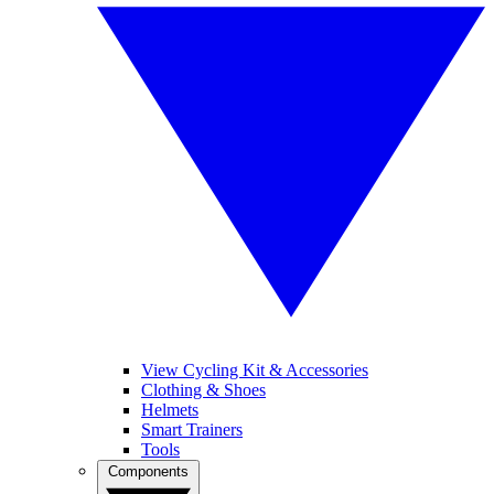
View Cycling Kit & Accessories
Clothing & Shoes
Helmets
Smart Trainers
Tools
Components