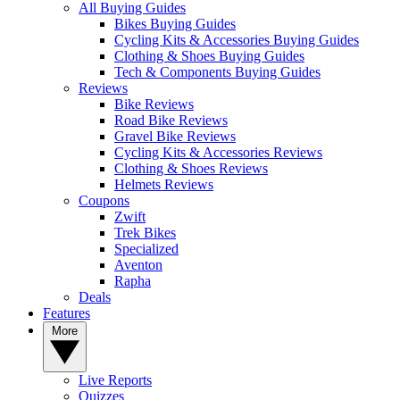
All Buying Guides
Bikes Buying Guides
Cycling Kits & Accessories Buying Guides
Clothing & Shoes Buying Guides
Tech & Components Buying Guides
Reviews
Bike Reviews
Road Bike Reviews
Gravel Bike Reviews
Cycling Kits & Accessories Reviews
Clothing & Shoes Reviews
Helmets Reviews
Coupons
Zwift
Trek Bikes
Specialized
Aventon
Rapha
Deals
Features
More
Live Reports
Quizzes