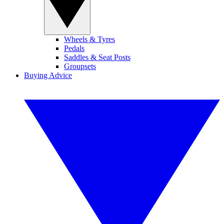
Wheels & Tyres
Pedals
Saddles & Seat Posts
Groupsets
Buying Advice