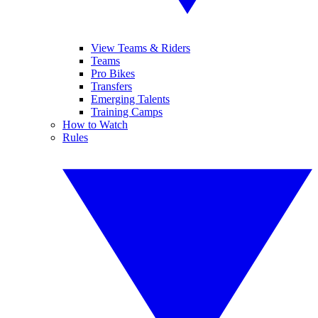
View Teams & Riders
Teams
Pro Bikes
Transfers
Emerging Talents
Training Camps
How to Watch
Rules