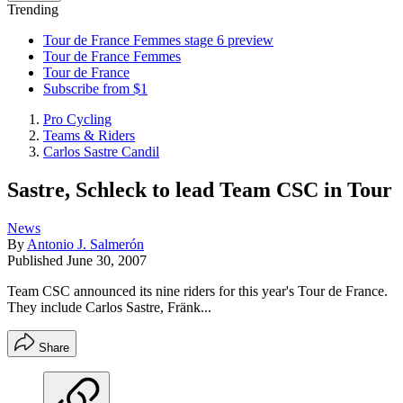
Trending
Tour de France Femmes stage 6 preview
Tour de France Femmes
Tour de France
Subscribe from $1
Pro Cycling
Teams & Riders
Carlos Sastre Candil
Sastre, Schleck to lead Team CSC in Tour
News
By
Antonio J. Salmerón
Published
June 30, 2007
Team CSC announced its nine riders for this year's Tour de France.
They include Carlos Sastre, Fränk...
Share