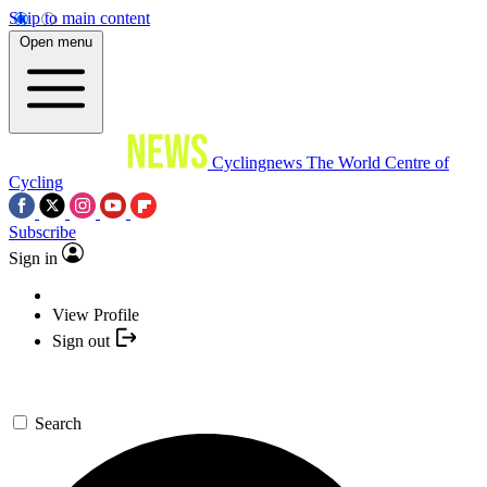
Skip to main content
Open menu
Cyclingnews
The World Centre of
Cycling
Subscribe
Sign in
View Profile
Sign out
Search