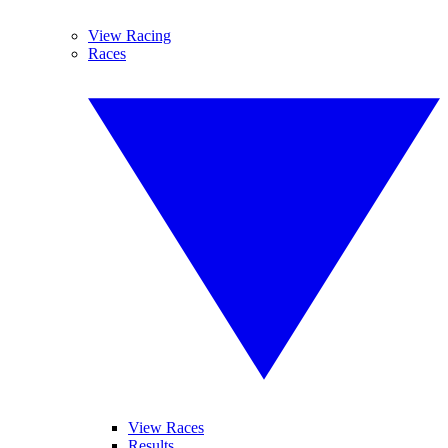
View Racing
Races
View Races
Results