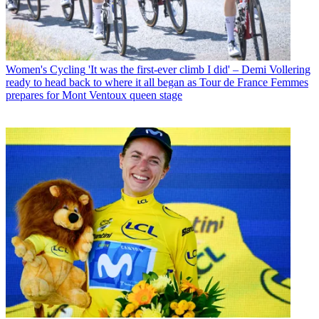
Women's Cycling
'It was the first-ever climb I did' – Demi Vollering
ready to head back to where it all began as Tour de France Femmes
prepares for Mont Ventoux queen stage