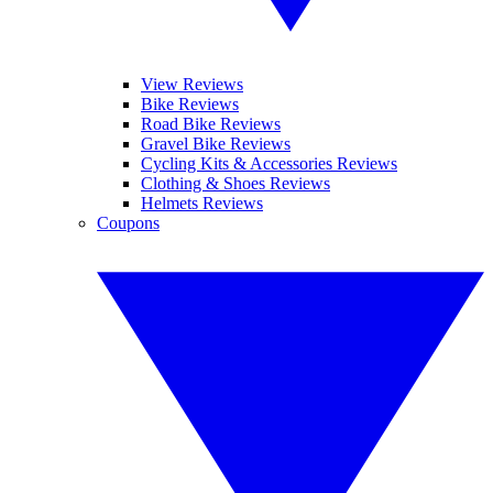
View Reviews
Bike Reviews
Road Bike Reviews
Gravel Bike Reviews
Cycling Kits & Accessories Reviews
Clothing & Shoes Reviews
Helmets Reviews
Coupons