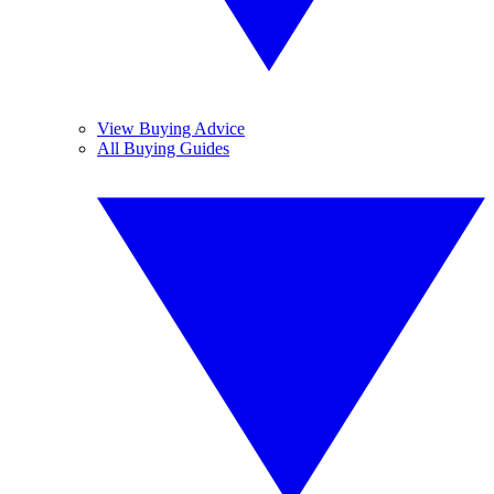
View Buying Advice
All Buying Guides