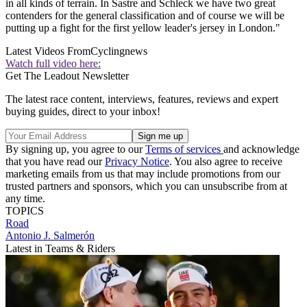
in all kinds of terrain. In Sastre and Schleck we have two great
contenders for the general classification and of course we will be
putting up a fight for the first yellow leader's jersey in London."
Latest Videos From
Cyclingnews
Watch full video here:
Get The Leadout Newsletter
The latest race content, interviews, features, reviews and expert
buying guides, direct to your inbox!
By signing up, you agree to our
Terms of services
and acknowledge
that you have read our
Privacy Notice
. You also agree to receive
marketing emails from us that may include promotions from our
trusted partners and sponsors, which you can unsubscribe from at
any time.
TOPICS
Road
Antonio J. Salmerón
Latest in Teams & Riders