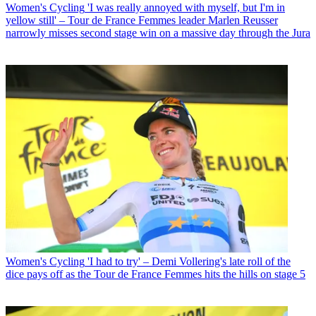
Women's Cycling
'I was really annoyed with myself, but I'm in
yellow still' – Tour de France Femmes leader Marlen Reusser
narrowly misses second stage win on a massive day through the Jura
Women's Cycling
'I had to try' – Demi Vollering's late roll of the
dice pays off as the Tour de France Femmes hits the hills on stage 5