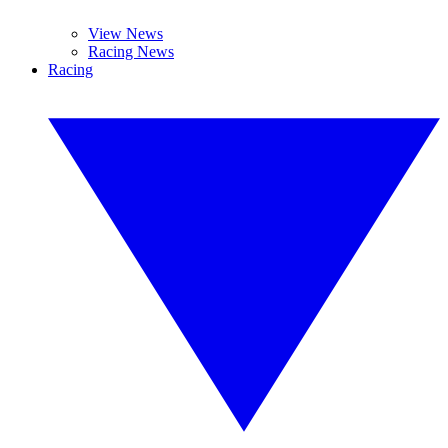
View News
Racing News
Racing