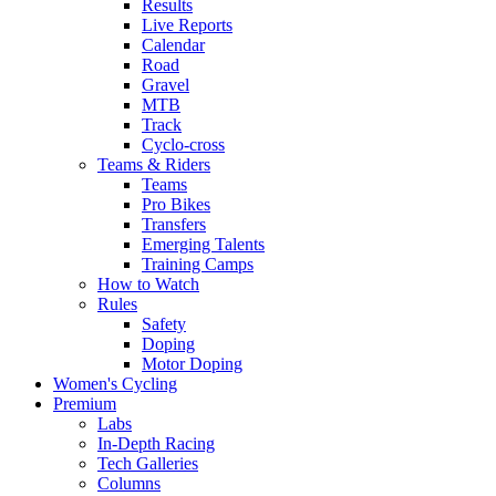
Results
Live Reports
Calendar
Road
Gravel
MTB
Track
Cyclo-cross
Teams & Riders
Teams
Pro Bikes
Transfers
Emerging Talents
Training Camps
How to Watch
Rules
Safety
Doping
Motor Doping
Women's Cycling
Premium
Labs
In-Depth Racing
Tech Galleries
Columns