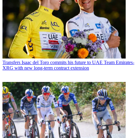
Transfers
Isaac del Toro commits his future to UAE Team Emirates-
XRG with new long-term contract extension