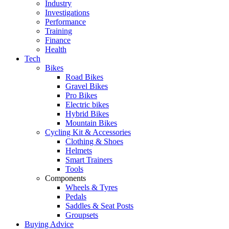
Industry
Investigations
Performance
Training
Finance
Health
Tech
Bikes
Road Bikes
Gravel Bikes
Pro Bikes
Electric bikes
Hybrid Bikes
Mountain Bikes
Cycling Kit & Accessories
Clothing & Shoes
Helmets
Smart Trainers
Tools
Components
Wheels & Tyres
Pedals
Saddles & Seat Posts
Groupsets
Buying Advice