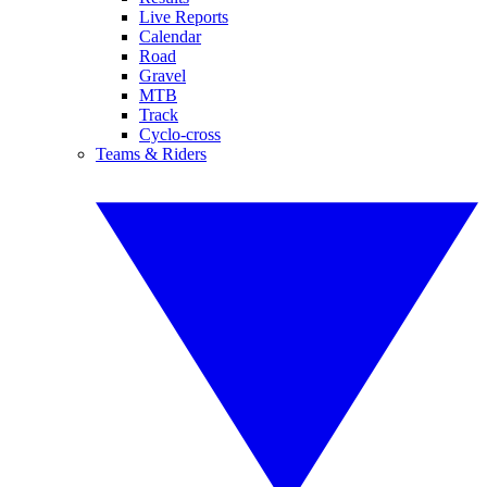
Live Reports
Calendar
Road
Gravel
MTB
Track
Cyclo-cross
Teams & Riders