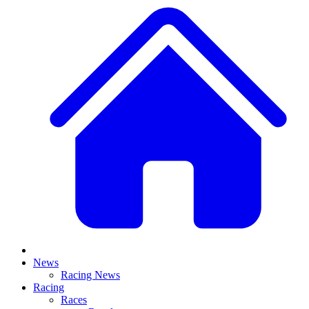
News
Racing News
Racing
Races