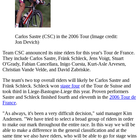
Carlos Sastre (CSC) in the 2006 Tour
(Image credit:
Jon Devich)
Team CSC announced its nine riders for this year's Tour de France.
They include Carlos Sastre, Fränk Schleck, Jens Voigt, Stuart
O'Grady, Fabian Cancellara, Inigo Cuesta, Kurt-Asle Arvesen,
Christian Vande Velde, and David Zabriskie.
The team's two top overall riders will likely be Carlos Sastre and
Fränk Schleck. Schleck won
stage four
of the Tour de Suisse and
took third in Liege-Bastogne-Liege this year. Proven performers
Sastre and Schleck finished fourth and eleventh in the
2006 Tour de
France
.
"As always, it's been a very difficult decision," said manager Kim
Andersen. "We have tried to select a broad group of riders in order
to make our mark throughout the entire race. In this way we will be
able to make a difference in the general classification and at the
same time we also have riders, who will be able to go for stage wins