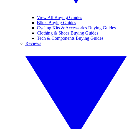
View All Buying Guides
Bikes Buying Guides
Cycling Kits & Accessories Buying Guides
Clothing & Shoes Buying Guides
Tech & Components Buying Guides
Reviews