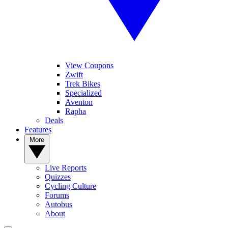
View Coupons
Zwift
Trek Bikes
Specialized
Aventon
Rapha
Deals
Features
More
Live Reports
Quizzes
Cycling Culture
Forums
Autobus
About