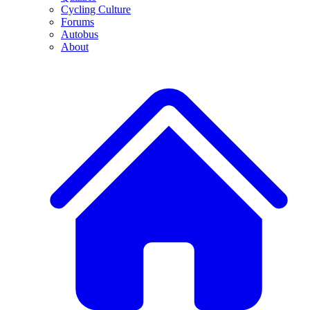
Cycling Culture
Forums
Autobus
About