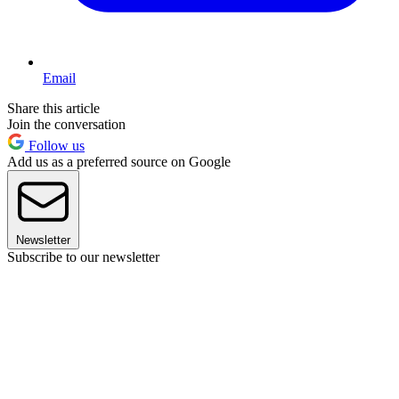
Email
Share this article
Join the conversation
Follow us
Add us as a preferred source on Google
Newsletter
Subscribe to our newsletter