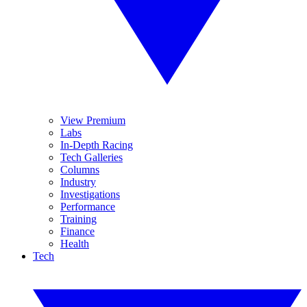
View Premium
Labs
In-Depth Racing
Tech Galleries
Columns
Industry
Investigations
Performance
Training
Finance
Health
Tech