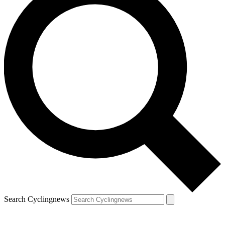
Search Cyclingnews