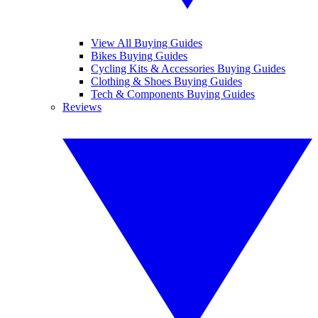
View All Buying Guides
Bikes Buying Guides
Cycling Kits & Accessories Buying Guides
Clothing & Shoes Buying Guides
Tech & Components Buying Guides
Reviews