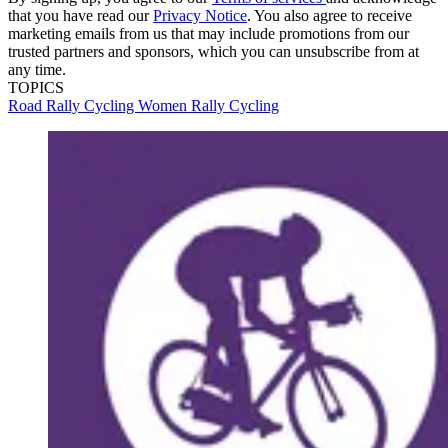
that you have read our
Privacy Notice
. You also agree to receive
marketing emails from us that may include promotions from our
trusted partners and sponsors, which you can unsubscribe from at
any time.
TOPICS
Road
Rally Cycling Women
Rally Cycling