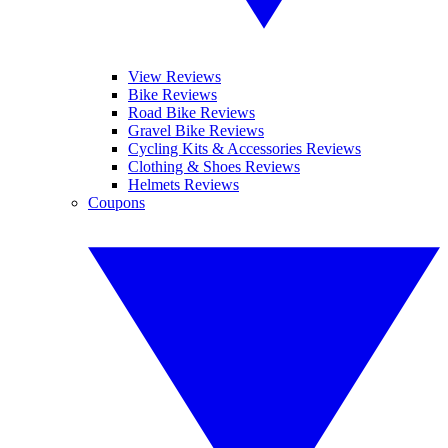
View Reviews
Bike Reviews
Road Bike Reviews
Gravel Bike Reviews
Cycling Kits & Accessories Reviews
Clothing & Shoes Reviews
Helmets Reviews
Coupons