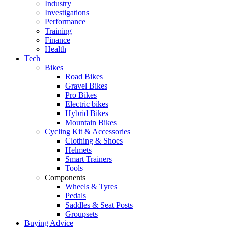
Industry
Investigations
Performance
Training
Finance
Health
Tech
Bikes
Road Bikes
Gravel Bikes
Pro Bikes
Electric bikes
Hybrid Bikes
Mountain Bikes
Cycling Kit & Accessories
Clothing & Shoes
Helmets
Smart Trainers
Tools
Components
Wheels & Tyres
Pedals
Saddles & Seat Posts
Groupsets
Buying Advice