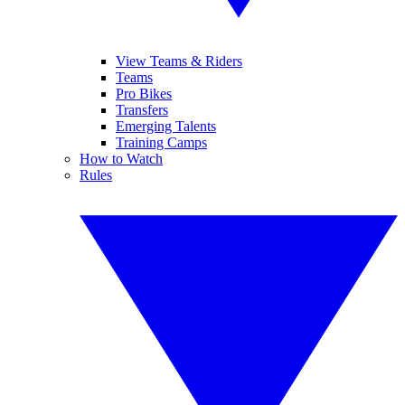
View Teams & Riders
Teams
Pro Bikes
Transfers
Emerging Talents
Training Camps
How to Watch
Rules