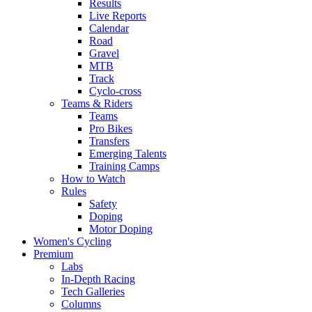
Results
Live Reports
Calendar
Road
Gravel
MTB
Track
Cyclo-cross
Teams & Riders
Teams
Pro Bikes
Transfers
Emerging Talents
Training Camps
How to Watch
Rules
Safety
Doping
Motor Doping
Women's Cycling
Premium
Labs
In-Depth Racing
Tech Galleries
Columns