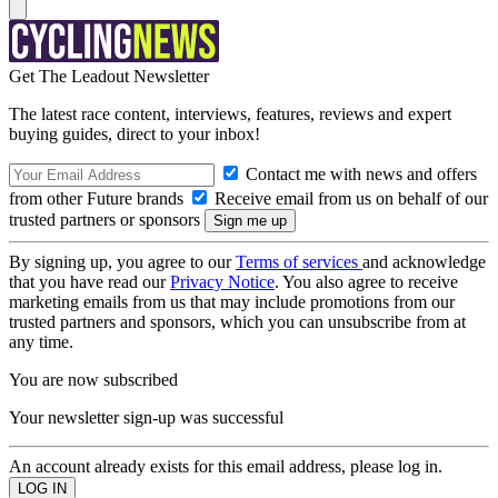
Get The Leadout Newsletter
The latest race content, interviews, features, reviews and expert
buying guides, direct to your inbox!
Contact me with news and offers
from other Future brands
Receive email from us on behalf of our
trusted partners or sponsors
By signing up, you agree to our
Terms of services
and acknowledge
that you have read our
Privacy Notice
. You also agree to receive
marketing emails from us that may include promotions from our
trusted partners and sponsors, which you can unsubscribe from at
any time.
You are now subscribed
Your newsletter sign-up was successful
An account already exists for this email address, please log in.