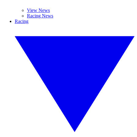
View News
Racing News
Racing