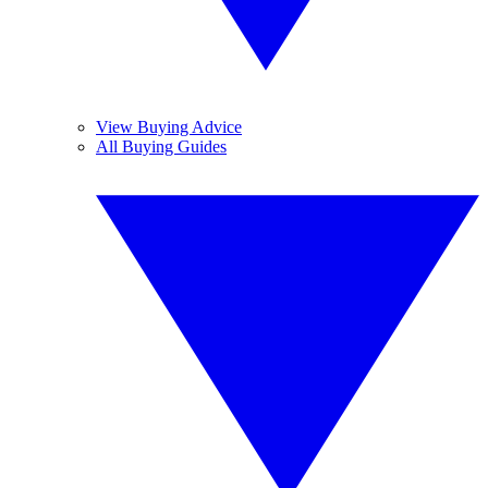
View Buying Advice
All Buying Guides