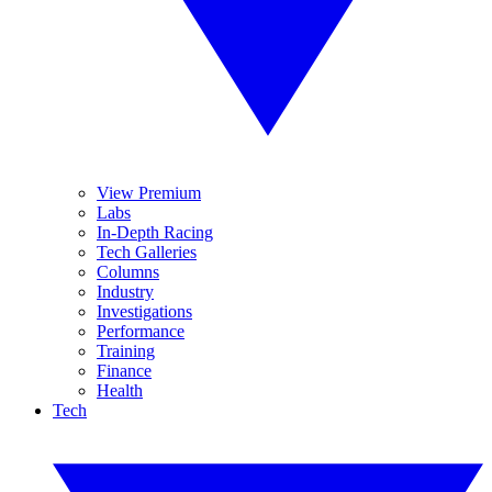
View Premium
Labs
In-Depth Racing
Tech Galleries
Columns
Industry
Investigations
Performance
Training
Finance
Health
Tech