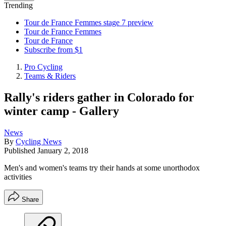
Trending
Tour de France Femmes stage 7 preview
Tour de France Femmes
Tour de France
Subscribe from $1
Pro Cycling
Teams & Riders
Rally's riders gather in Colorado for
winter camp - Gallery
News
By
Cycling News
Published
January 2, 2018
Men's and women's teams try their hands at some unorthodox
activities
Share