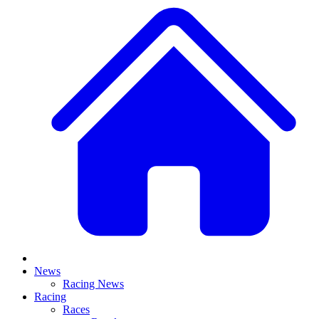
News
Racing News
Racing
Races