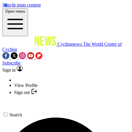
Skip to main content
Open menu
Cyclingnews
The World Centre of
Cycling
Subscribe
Sign in
View Profile
Sign out
Search