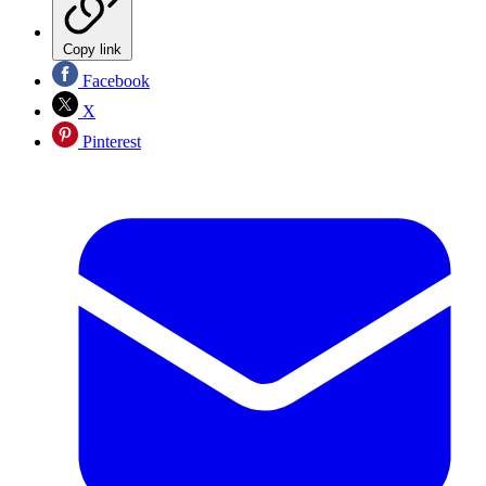
Copy link
Facebook
X
Pinterest