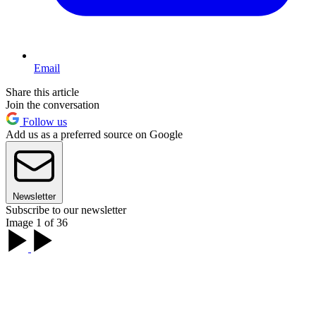
Email
Share this article
Join the conversation
Follow us
Add us as a preferred source on Google
Newsletter
Subscribe to our newsletter
Image 1 of 36