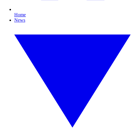
Home
News