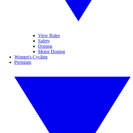
View Rules
Safety
Doping
Motor Doping
Women's Cycling
Premium