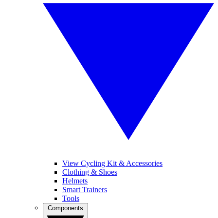
View Cycling Kit & Accessories
Clothing & Shoes
Helmets
Smart Trainers
Tools
Components