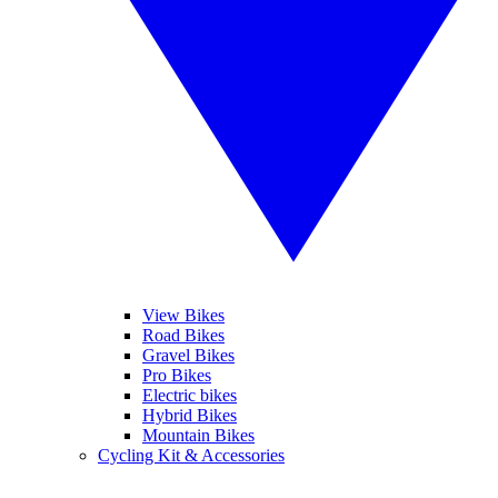
View Bikes
Road Bikes
Gravel Bikes
Pro Bikes
Electric bikes
Hybrid Bikes
Mountain Bikes
Cycling Kit & Accessories