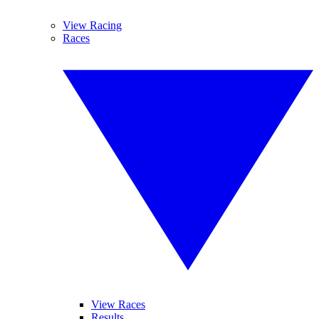
View Racing
Races
View Races
Results