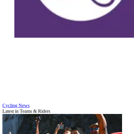
Cycling News
Latest in Teams & Riders