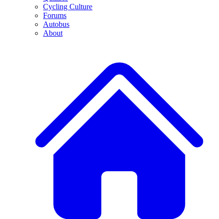
Cycling Culture
Forums
Autobus
About