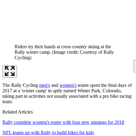
Riders try their hands at cross country skiing at the
Rally winter camp.
(Image credit: Courtesy of Rally
Cycling)
The Rally Cycling
men's
and
women's
teams spent the final days of
2017 at a 'winter camp' in aptly named Winter Park, Colorado,
taking part in activities not usually associated with a pro bike racing
team.
Related Articles
Rally complete women's roster with four new signings for 2018
NFL teams up with Rally to build bikes for kids