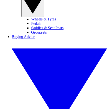
Wheels & Tyres
Pedals
Saddles & Seat Posts
Groupsets
Buying Advice