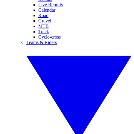
Live Reports
Calendar
Road
Gravel
MTB
Track
Cyclo-cross
Teams & Riders