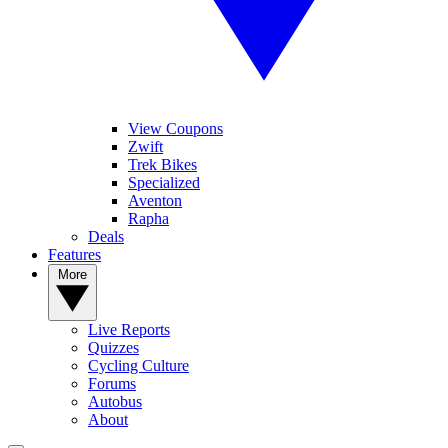
View Coupons
Zwift
Trek Bikes
Specialized
Aventon
Rapha
Deals
Features
More
Live Reports
Quizzes
Cycling Culture
Forums
Autobus
About