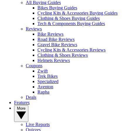
All Buying Guides
Bikes Buying Guides
Cycling Kits & Accessories Buying Guides
Clothing & Shoes Buying Guides
Tech & Components Buying Guides
Reviews
Bike Reviews
Road Bike Reviews
Gravel Bike Reviews
Cycling Kits & Accessories Reviews
Clothing & Shoes Reviews
Helmets Reviews
Coupons
Zwift
Trek Bikes
Specialized
Aventon
Rapha
Deals
Features
More
Live Reports
Quizzes