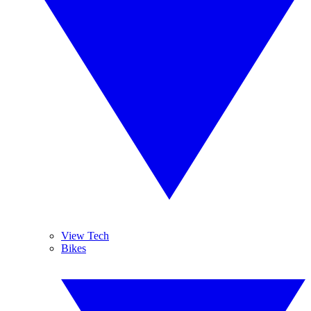
View Tech
Bikes