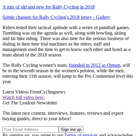
A mix of old and new for Rally Cycling in 2018
Subtle changes for Rally Cycling's 2018 jersey - Gallery
Riders tested their tactical aptitude with a series of paintball games.
Tumbling was on the agenda as well, along with bowling, skiing
and fat bike riding. There was also time for the serious business of
dialing in their time trial machines as the riders, staff and
management used the time to get to know each other and bond as a
team ahead of the 2018 season.
The Rally Cycling women's team,
founded in 2012 as Optum
, will
be in the seventh season in the women's peloton, while the men,
entering their 11th season, will jump to the Pro Continental level this
year.
Latest Videos From
Cyclingnews
Watch full video here:
Get The Leadout Newsletter
The latest race content, interviews, features, reviews and expert
buying guides, direct to your inbox!
By signing up, you agree to our
Terms of services
and acknowledge