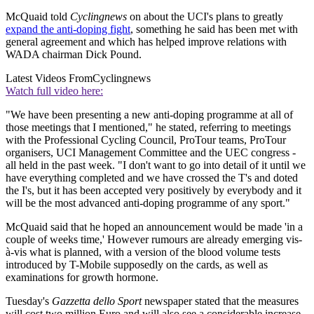
McQuaid told
Cyclingnews
on about the UCI's plans to greatly
expand the anti-doping fight
, something he said has been met with
general agreement and which has helped improve relations with
WADA chairman Dick Pound.
Latest Videos From
Cyclingnews
Watch full video here:
"We have been presenting a new anti-doping programme at all of
those meetings that I mentioned," he stated, referring to meetings
with the Professional Cycling Council, ProTour teams, ProTour
organisers, UCI Management Committee and the UEC congress -
all held in the past week. "I don't want to go into detail of it until we
have everything completed and we have crossed the T's and doted
the I's, but it has been accepted very positively by everybody and it
will be the most advanced anti-doping programme of any sport."
McQuaid said that he hoped an announcement would be made 'in a
couple of weeks time,' However rumours are already emerging vis-
à-vis what is planned, with a version of the blood volume tests
introduced by T-Mobile supposedly on the cards, as well as
examinations for growth hormone.
Tuesday's
Gazzetta dello Sport
newspaper stated that the measures
will cost two million Euro and will also see a considerable increase