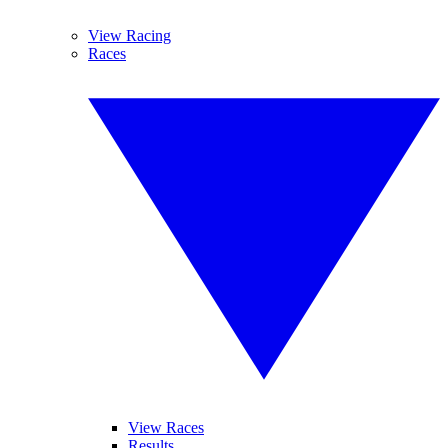
View Racing
Races
View Races
Results