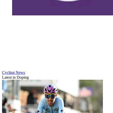
Cycling News
Latest in Doping