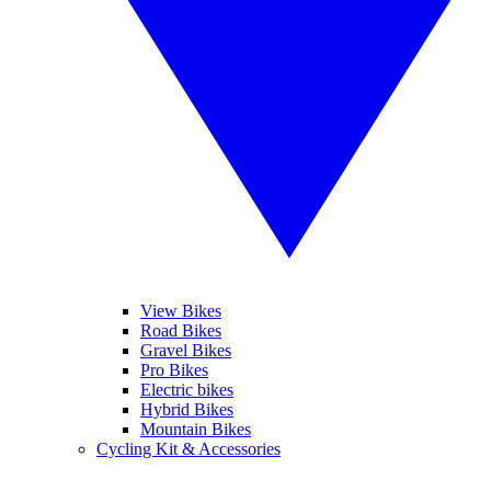
View Bikes
Road Bikes
Gravel Bikes
Pro Bikes
Electric bikes
Hybrid Bikes
Mountain Bikes
Cycling Kit & Accessories