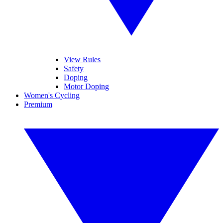
View Rules
Safety
Doping
Motor Doping
Women's Cycling
Premium