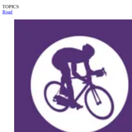
TOPICS
Road