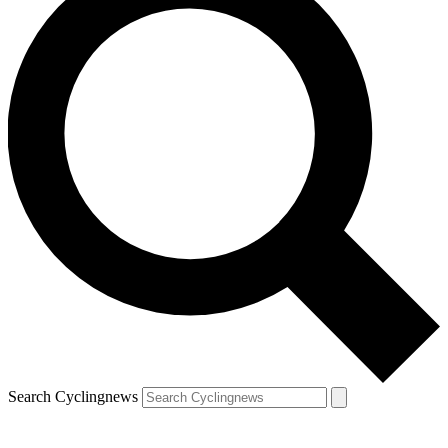
Search Cyclingnews