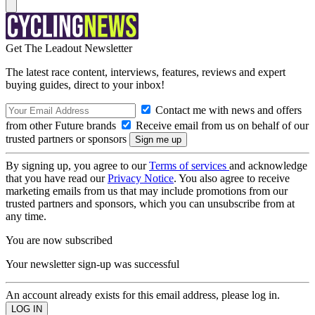
Get The Leadout Newsletter
The latest race content, interviews, features, reviews and expert
buying guides, direct to your inbox!
Contact me with news and offers
from other Future brands
Receive email from us on behalf of our
trusted partners or sponsors
By signing up, you agree to our
Terms of services
and acknowledge
that you have read our
Privacy Notice
. You also agree to receive
marketing emails from us that may include promotions from our
trusted partners and sponsors, which you can unsubscribe from at
any time.
You are now subscribed
Your newsletter sign-up was successful
An account already exists for this email address, please log in.