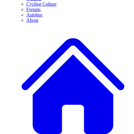
Cycling Culture
Forums
Autobus
About