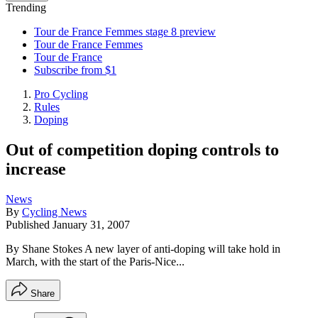
Trending
Tour de France Femmes stage 8 preview
Tour de France Femmes
Tour de France
Subscribe from $1
Pro Cycling
Rules
Doping
Out of competition doping controls to
increase
News
By
Cycling News
Published
January 31, 2007
By Shane Stokes A new layer of anti-doping will take hold in
March, with the start of the Paris-Nice...
Share