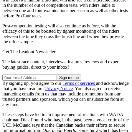
in the number of out of competition tests, with riders liable to
between one and four examinations per season as well as other tests
before ProTour races.
Post-competition testing will also continue as before, with the
efficacy of this to be boosted by tighter monitoring of the riders
between the time they cross the finish line and when they provide
the urine sample.
Get The Leadout Newsletter
The latest race content, interviews, features, reviews and expert
buying guides, direct to your inbox!
By signing up, you agree to our
Terms of services
and acknowledge
that you have read our
Privacy Notice
. You also agree to receive
marketing emails from us that may include promotions from our
trusted partners and sponsors, which you can unsubscribe from at
any time.
These steps have led to an improvement of relations with WADA
chairman Dick Pound who has, in the past, been a vocal critic of the
UCI. McQuaid says that the Canadian backs their efforts to secure
full information from
Operacíón Puerto
, something which has been