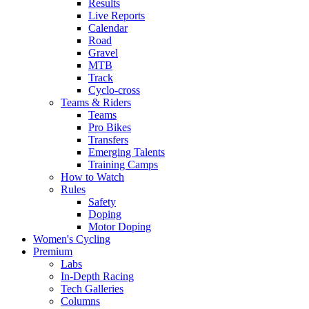
Results
Live Reports
Calendar
Road
Gravel
MTB
Track
Cyclo-cross
Teams & Riders
Teams
Pro Bikes
Transfers
Emerging Talents
Training Camps
How to Watch
Rules
Safety
Doping
Motor Doping
Women's Cycling
Premium
Labs
In-Depth Racing
Tech Galleries
Columns