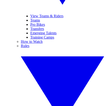
View Teams & Riders
Teams
Pro Bikes
Transfers
Emerging Talents
Training Camps
How to Watch
Rules