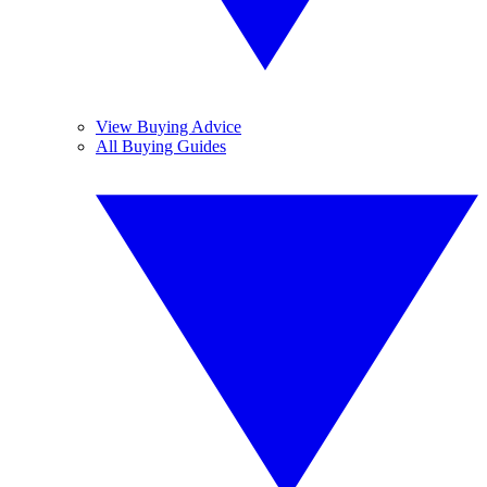
View Buying Advice
All Buying Guides