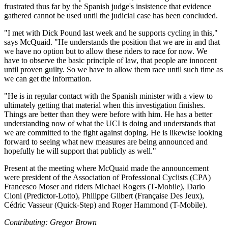
frustrated thus far by the Spanish judge's insistence that evidence
gathered cannot be used until the judicial case has been concluded.
"I met with Dick Pound last week and he supports cycling in this,"
says McQuaid. "He understands the position that we are in and that
we have no option but to allow these riders to race for now. We
have to observe the basic principle of law, that people are innocent
until proven guilty. So we have to allow them race until such time as
we can get the information.
"He is in regular contact with the Spanish minister with a view to
ultimately getting that material when this investigation finishes.
Things are better than they were before with him. He has a better
understanding now of what the UCI is doing and understands that
we are committed to the fight against doping. He is likewise looking
forward to seeing what new measures are being announced and
hopefully he will support that publicly as well."
Present at the meeting where McQuaid made the announcement
were president of the Association of Professional Cyclists (CPA)
Francesco Moser and riders Michael Rogers (T-Mobile), Dario
Cioni (Predictor-Lotto), Philippe Gilbert (Française Des Jeux),
Cédric Vasseur (Quick-Step) and Roger Hammond (T-Mobile).
Contributing: Gregor Brown