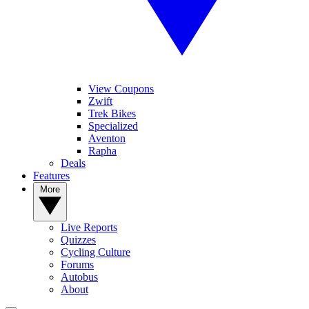
View Coupons
Zwift
Trek Bikes
Specialized
Aventon
Rapha
Deals
Features
More
Live Reports
Quizzes
Cycling Culture
Forums
Autobus
About