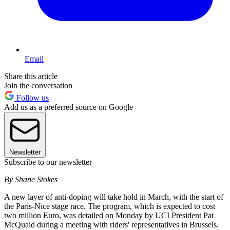
Email
Share this article
Join the conversation
Follow us
Add us as a preferred source on Google
Newsletter
Subscribe to our newsletter
By Shane Stokes
A new layer of anti-doping will take hold in March, with the start of
the Paris-Nice stage race. The program, which is expected to cost
two million Euro, was detailed on Monday by UCI President Pat
McQuaid during a meeting with riders' representatives in Brussels.