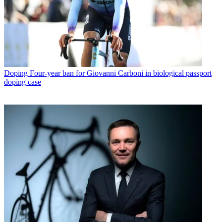
Doping
Four-year ban for Giovanni Carboni in biological passport
doping case