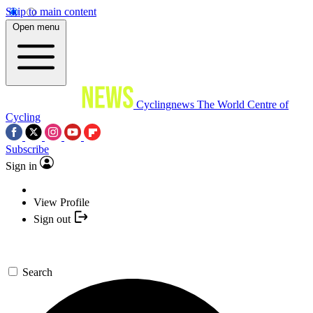
Skip to main content
Open menu
Cyclingnews
The World Centre of
Cycling
Subscribe
Sign in
View Profile
Sign out
Search