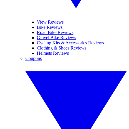
View Reviews
Bike Reviews
Road Bike Reviews
Gravel Bike Reviews
Cycling Kits & Accessories Reviews
Clothing & Shoes Reviews
Helmets Reviews
Coupons