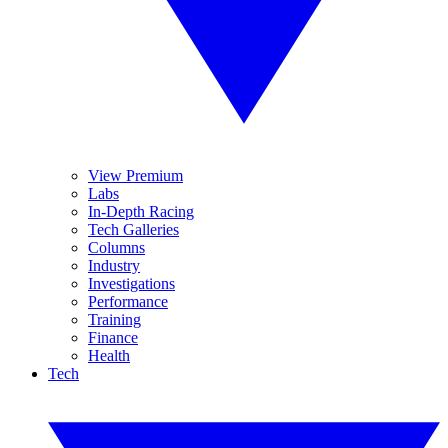
View Premium
Labs
In-Depth Racing
Tech Galleries
Columns
Industry
Investigations
Performance
Training
Finance
Health
Tech