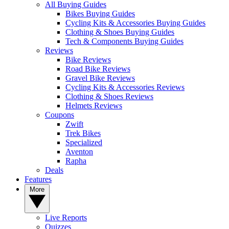
All Buying Guides
Bikes Buying Guides
Cycling Kits & Accessories Buying Guides
Clothing & Shoes Buying Guides
Tech & Components Buying Guides
Reviews
Bike Reviews
Road Bike Reviews
Gravel Bike Reviews
Cycling Kits & Accessories Reviews
Clothing & Shoes Reviews
Helmets Reviews
Coupons
Zwift
Trek Bikes
Specialized
Aventon
Rapha
Deals
Features
More
Live Reports
Quizzes