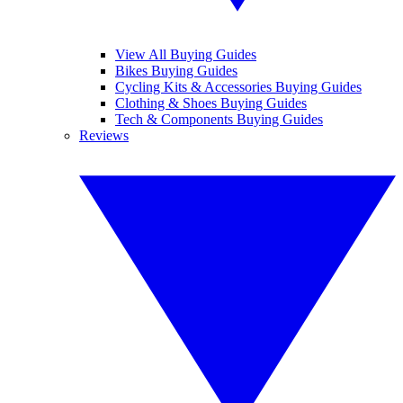
View All Buying Guides
Bikes Buying Guides
Cycling Kits & Accessories Buying Guides
Clothing & Shoes Buying Guides
Tech & Components Buying Guides
Reviews