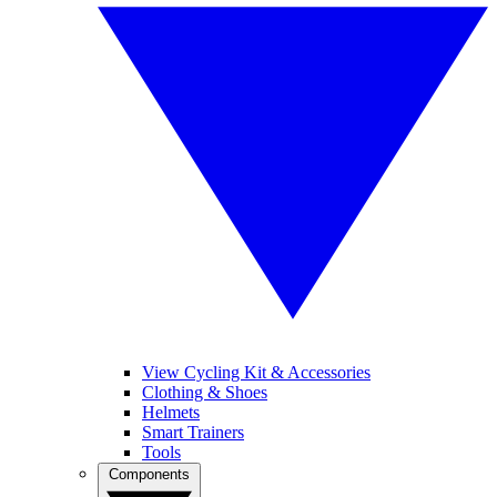
View Cycling Kit & Accessories
Clothing & Shoes
Helmets
Smart Trainers
Tools
Components