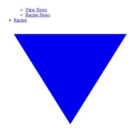
View News
Racing News
Racing