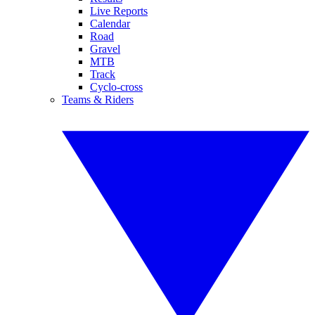
Live Reports
Calendar
Road
Gravel
MTB
Track
Cyclo-cross
Teams & Riders