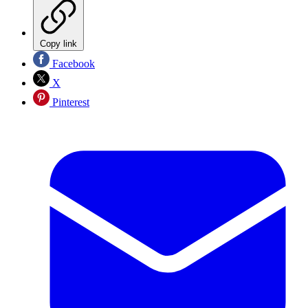
Copy link
Facebook
X
Pinterest