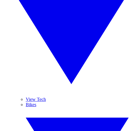
View Tech
Bikes