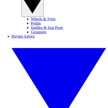
Wheels & Tyres
Pedals
Saddles & Seat Posts
Groupsets
Buying Advice