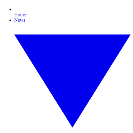
Home
News