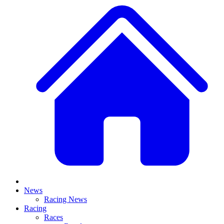
News
Racing News
Racing
Races