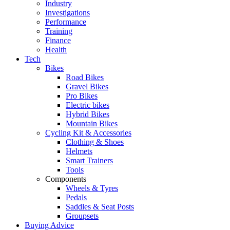
Industry
Investigations
Performance
Training
Finance
Health
Tech
Bikes
Road Bikes
Gravel Bikes
Pro Bikes
Electric bikes
Hybrid Bikes
Mountain Bikes
Cycling Kit & Accessories
Clothing & Shoes
Helmets
Smart Trainers
Tools
Components
Wheels & Tyres
Pedals
Saddles & Seat Posts
Groupsets
Buying Advice