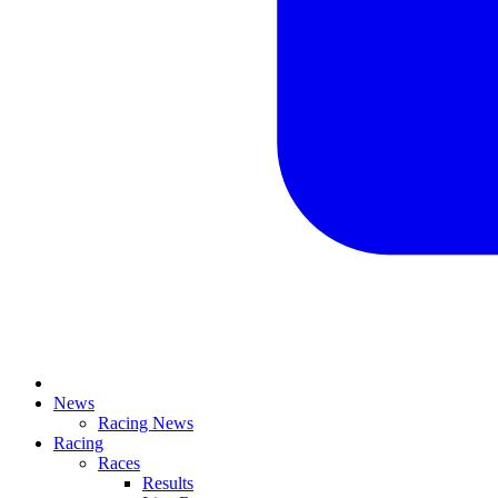
News
Racing News
Racing
Races
Results