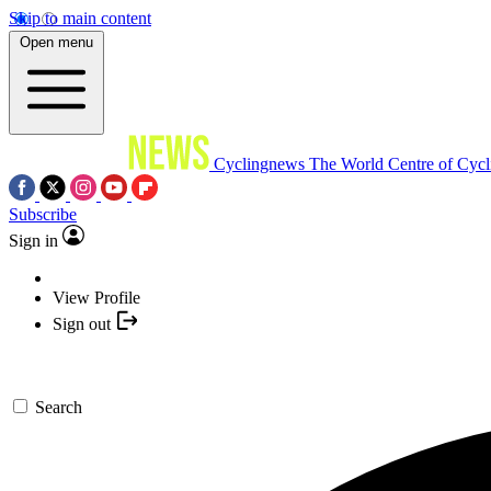
Skip to main content
Open menu
Cyclingnews
The World Centre of Cycl
Subscribe
Sign in
View Profile
Sign out
Search