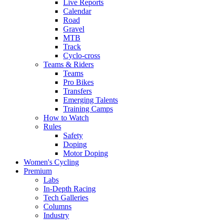
Live Reports
Calendar
Road
Gravel
MTB
Track
Cyclo-cross
Teams & Riders
Teams
Pro Bikes
Transfers
Emerging Talents
Training Camps
How to Watch
Rules
Safety
Doping
Motor Doping
Women's Cycling
Premium
Labs
In-Depth Racing
Tech Galleries
Columns
Industry