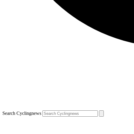
Search Cyclingnews