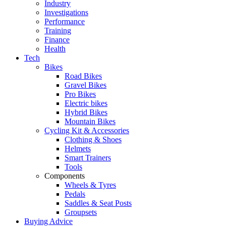
Industry
Investigations
Performance
Training
Finance
Health
Tech
Bikes
Road Bikes
Gravel Bikes
Pro Bikes
Electric bikes
Hybrid Bikes
Mountain Bikes
Cycling Kit & Accessories
Clothing & Shoes
Helmets
Smart Trainers
Tools
Components
Wheels & Tyres
Pedals
Saddles & Seat Posts
Groupsets
Buying Advice