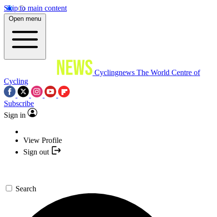
Skip to main content
Open menu
Cyclingnews
The World Centre of
Cycling
Subscribe
Sign in
View Profile
Sign out
Search