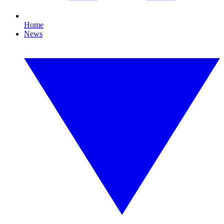
Home
News