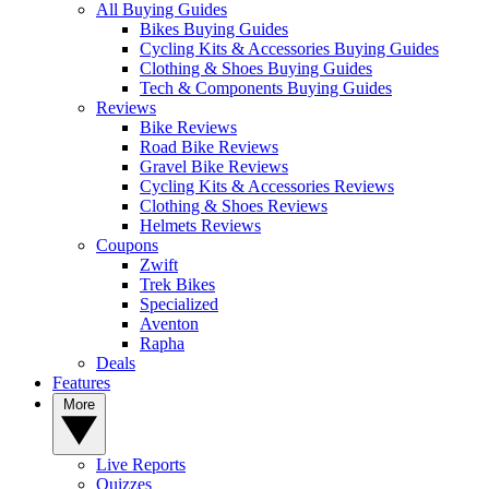
All Buying Guides
Bikes Buying Guides
Cycling Kits & Accessories Buying Guides
Clothing & Shoes Buying Guides
Tech & Components Buying Guides
Reviews
Bike Reviews
Road Bike Reviews
Gravel Bike Reviews
Cycling Kits & Accessories Reviews
Clothing & Shoes Reviews
Helmets Reviews
Coupons
Zwift
Trek Bikes
Specialized
Aventon
Rapha
Deals
Features
More
Live Reports
Quizzes