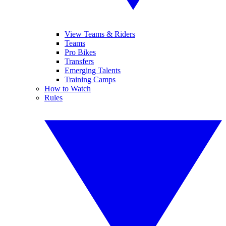
View Teams & Riders
Teams
Pro Bikes
Transfers
Emerging Talents
Training Camps
How to Watch
Rules