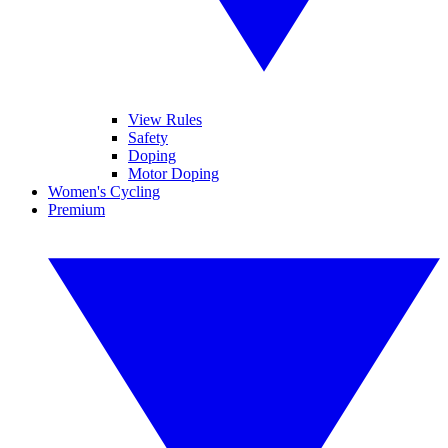
View Rules
Safety
Doping
Motor Doping
Women's Cycling
Premium