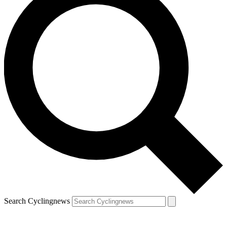
Search Cyclingnews