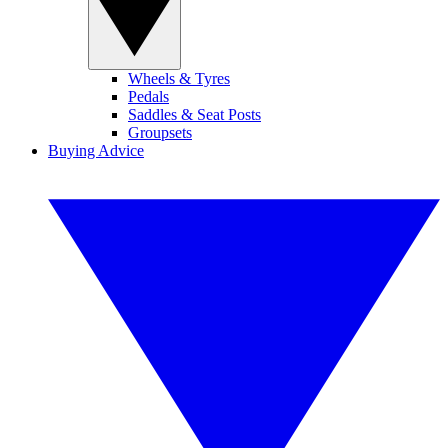
Wheels & Tyres
Pedals
Saddles & Seat Posts
Groupsets
Buying Advice