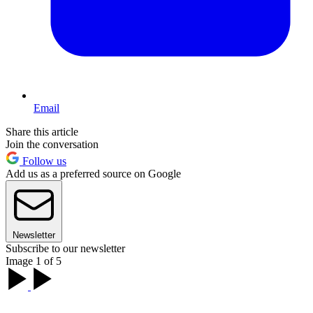
Email
Share this article
Join the conversation
Follow us
Add us as a preferred source on Google
Newsletter
Subscribe to our newsletter
Image 1 of 5