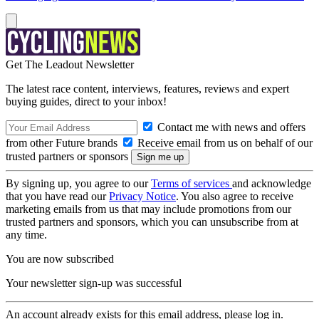
Get The Leadout Newsletter
The latest race content, interviews, features, reviews and expert
buying guides, direct to your inbox!
Contact me with news and offers
from other Future brands
Receive email from us on behalf of our
trusted partners or sponsors
By signing up, you agree to our
Terms of services
and acknowledge
that you have read our
Privacy Notice
. You also agree to receive
marketing emails from us that may include promotions from our
trusted partners and sponsors, which you can unsubscribe from at
any time.
You are now subscribed
Your newsletter sign-up was successful
An account already exists for this email address, please log in.