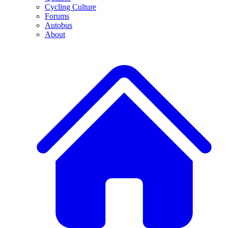
Cycling Culture
Forums
Autobus
About