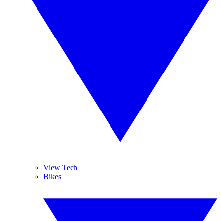
View Tech
Bikes