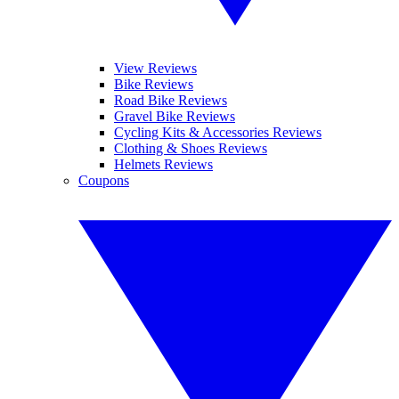
View Reviews
Bike Reviews
Road Bike Reviews
Gravel Bike Reviews
Cycling Kits & Accessories Reviews
Clothing & Shoes Reviews
Helmets Reviews
Coupons