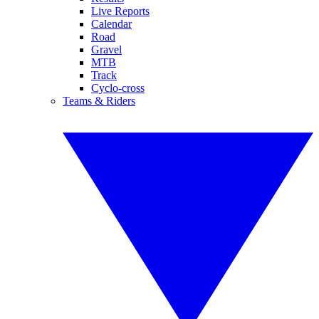
Live Reports
Calendar
Road
Gravel
MTB
Track
Cyclo-cross
Teams & Riders