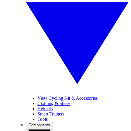
View Cycling Kit & Accessories
Clothing & Shoes
Helmets
Smart Trainers
Tools
Components