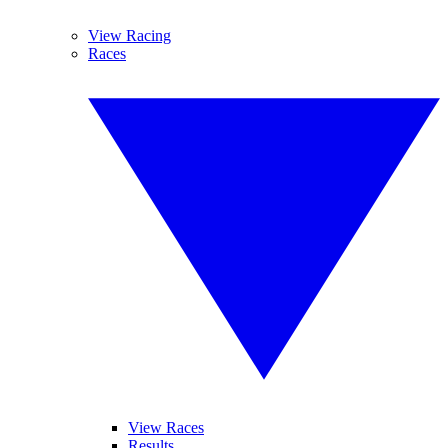
View Racing
Races
View Races
Results