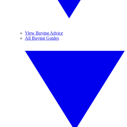
View Buying Advice
All Buying Guides