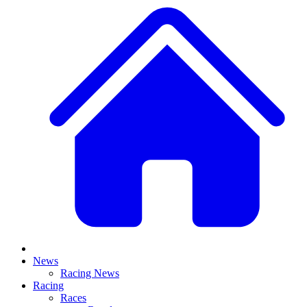
News
Racing News
Racing
Races