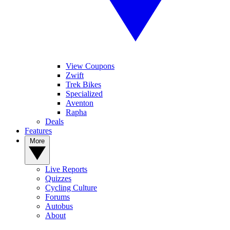
View Coupons
Zwift
Trek Bikes
Specialized
Aventon
Rapha
Deals
Features
More
Live Reports
Quizzes
Cycling Culture
Forums
Autobus
About