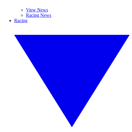
View News
Racing News
Racing