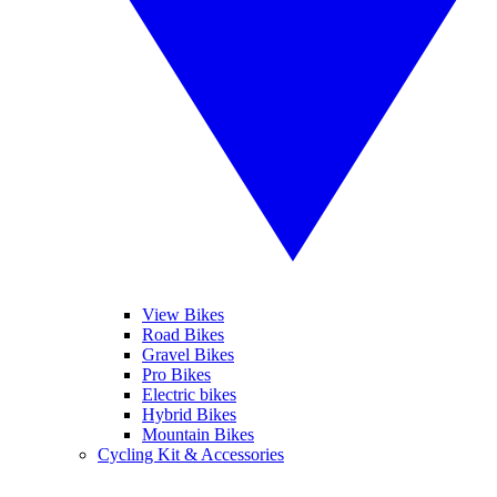
View Bikes
Road Bikes
Gravel Bikes
Pro Bikes
Electric bikes
Hybrid Bikes
Mountain Bikes
Cycling Kit & Accessories