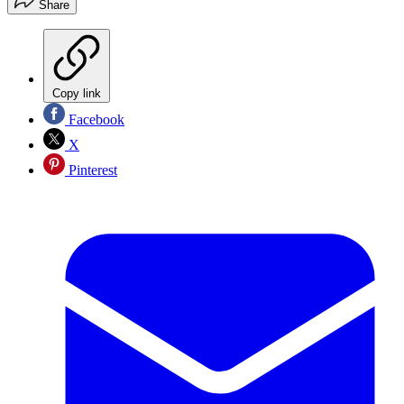
Share
Copy link
Facebook
X
Pinterest