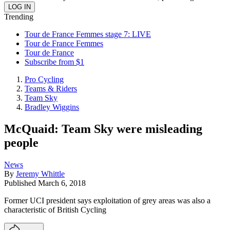
Trending
Tour de France Femmes stage 7: LIVE
Tour de France Femmes
Tour de France
Subscribe from $1
Pro Cycling
Teams & Riders
Team Sky
Bradley Wiggins
McQuaid: Team Sky were misleading
people
News
By
Jeremy Whittle
Published
March 6, 2018
Former UCI president says exploitation of grey areas was also a
characteristic of British Cycling