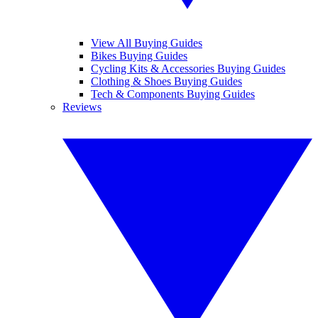
View All Buying Guides
Bikes Buying Guides
Cycling Kits & Accessories Buying Guides
Clothing & Shoes Buying Guides
Tech & Components Buying Guides
Reviews