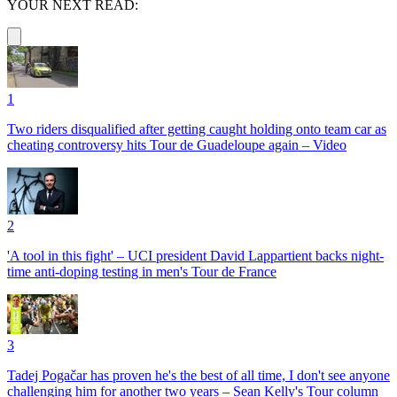
YOUR NEXT READ:
1
Two riders disqualified after getting caught holding onto team car as
cheating controversy hits Tour de Guadeloupe again – Video
2
'A tool in this fight' – UCI president David Lappartient backs night-
time anti-doping testing in men's Tour de France
3
Tadej Pogačar has proven he's the best of all time, I don't see anyone
challenging him for another two years – Sean Kelly's Tour column