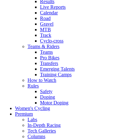
Results
Live Reports
Calendar
Road
Gravel
MTB
Track
Cyclo-cross
Teams & Riders
Teams
Pro Bikes
Transfers
Emerging Talents
Training Camps
How to Watch
Rules
Safety
Doping
Motor Doping
Women's Cycling
Premium
Labs
In-Depth Racing
Tech Galleries
Columns