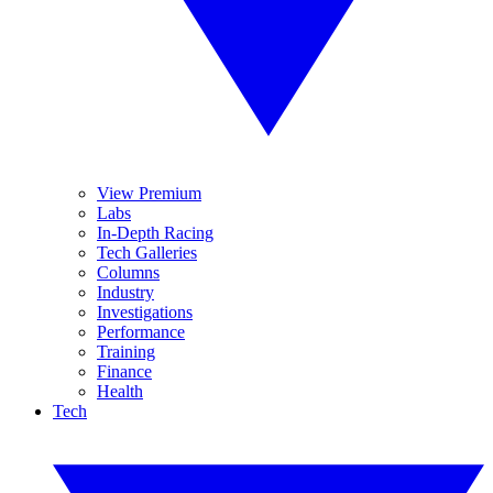
View Premium
Labs
In-Depth Racing
Tech Galleries
Columns
Industry
Investigations
Performance
Training
Finance
Health
Tech