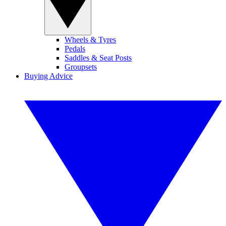
Wheels & Tyres
Pedals
Saddles & Seat Posts
Groupsets
Buying Advice