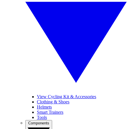
View Cycling Kit & Accessories
Clothing & Shoes
Helmets
Smart Trainers
Tools
Components