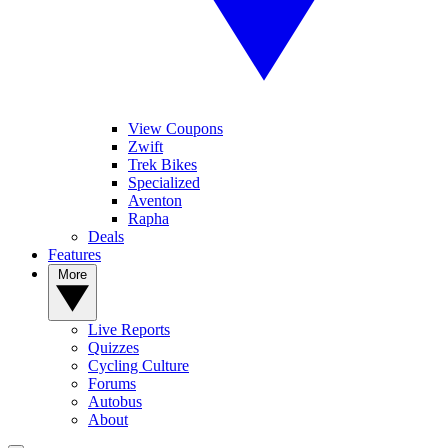
View Coupons
Zwift
Trek Bikes
Specialized
Aventon
Rapha
Deals
Features
More
Live Reports
Quizzes
Cycling Culture
Forums
Autobus
About