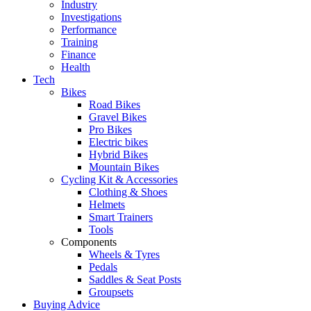
Industry
Investigations
Performance
Training
Finance
Health
Tech
Bikes
Road Bikes
Gravel Bikes
Pro Bikes
Electric bikes
Hybrid Bikes
Mountain Bikes
Cycling Kit & Accessories
Clothing & Shoes
Helmets
Smart Trainers
Tools
Components
Wheels & Tyres
Pedals
Saddles & Seat Posts
Groupsets
Buying Advice