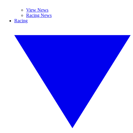
View News
Racing News
Racing