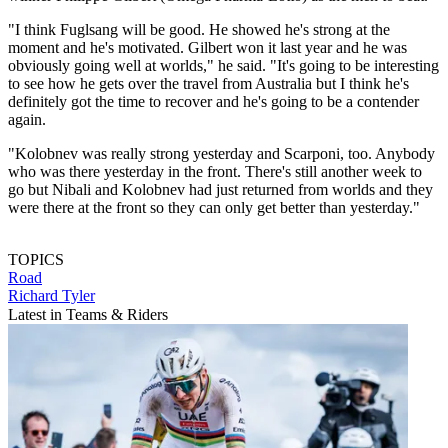
"I think Fuglsang will be good. He showed he's strong at the
moment and he's motivated. Gilbert won it last year and he was
obviously going well at worlds," he said. "It's going to be interesting
to see how he gets over the travel from Australia but I think he's
definitely got the time to recover and he's going to be a contender
again.
"Kolobnev was really strong yesterday and Scarponi, too. Anybody
who was there yesterday in the front. There's still another week to
go but Nibali and Kolobnev had just returned from worlds and they
were there at the front so they can only get better than yesterday."
TOPICS
Road
Richard Tyler
Latest in Teams & Riders