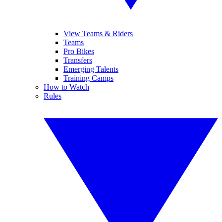
View Teams & Riders
Teams
Pro Bikes
Transfers
Emerging Talents
Training Camps
How to Watch
Rules