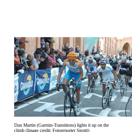
Dan Martin (Garmin-Transitions) lights it up on the
climb
(Image credit: Fotoreporter Sirotti)