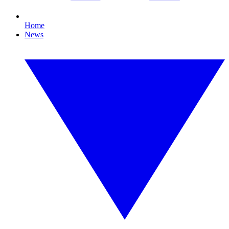
Home
News