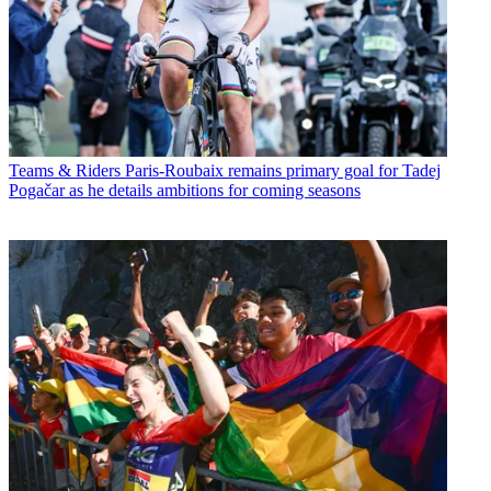
Teams & Riders
Paris-Roubaix remains primary goal for Tadej
Pogačar as he details ambitions for coming seasons