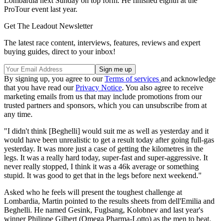
Lombardia next Sunday on top form. He finished eighth at the
ProTour event last year.
Get The Leadout Newsletter
The latest race content, interviews, features, reviews and expert
buying guides, direct to your inbox!
By signing up, you agree to our
Terms of services
and acknowledge
that you have read our
Privacy Notice
. You also agree to receive
marketing emails from us that may include promotions from our
trusted partners and sponsors, which you can unsubscribe from at
any time.
"I didn't think [Beghelli] would suit me as well as yesterday and it
would have been unrealistic to get a result today after going full-gas
yesterday. It was more just a case of getting the kilometres in the
legs. It was a really hard today, super-fast and super-aggressive. It
never really stopped, I think it was a 46k average or something
stupid. It was good to get that in the legs before next weekend."
Asked who he feels will present the toughest challenge at
Lombardia, Martin pointed to the results sheets from dell'Emilia and
Beghelli. He named Gesink, Fuglsang, Kolobnev and last year's
winner Philippe Gilbert (Omega Pharma-Lotto) as the men to beat.