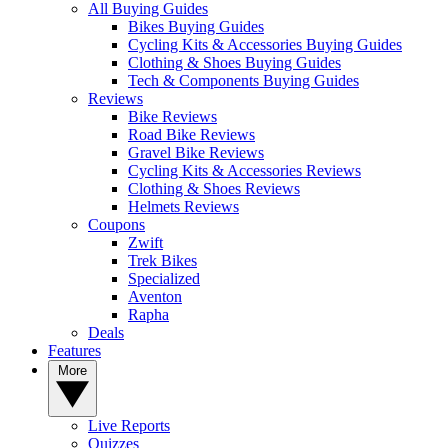
All Buying Guides
Bikes Buying Guides
Cycling Kits & Accessories Buying Guides
Clothing & Shoes Buying Guides
Tech & Components Buying Guides
Reviews
Bike Reviews
Road Bike Reviews
Gravel Bike Reviews
Cycling Kits & Accessories Reviews
Clothing & Shoes Reviews
Helmets Reviews
Coupons
Zwift
Trek Bikes
Specialized
Aventon
Rapha
Deals
Features
More
Live Reports
Quizzes