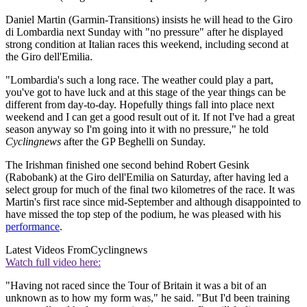
Daniel Martin (Garmin-Transitions) insists he will head to the Giro
di Lombardia next Sunday with "no pressure" after he displayed
strong condition at Italian races this weekend, including second at
the Giro dell'Emilia.
"Lombardia's such a long race. The weather could play a part,
you've got to have luck and at this stage of the year things can be
different from day-to-day. Hopefully things fall into place next
weekend and I can get a good result out of it. If not I've had a great
season anyway so I'm going into it with no pressure," he told
Cyclingnews
after the GP Beghelli on Sunday.
The Irishman finished one second behind Robert Gesink
(Rabobank) at the Giro dell'Emilia on Saturday, after having led a
select group for much of the final two kilometres of the race. It was
Martin's first race since mid-September and although disappointed to
have missed the top step of the podium, he was pleased with his
performance
.
Latest Videos From
Cyclingnews
Watch full video here:
"Having not raced since the Tour of Britain it was a bit of an
unknown as to how my form was," he said. "But I'd been training