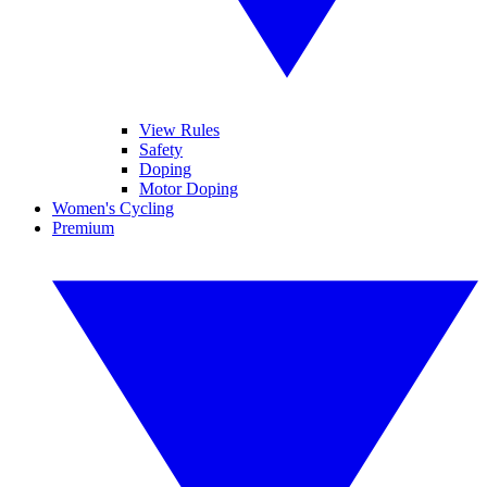
View Rules
Safety
Doping
Motor Doping
Women's Cycling
Premium