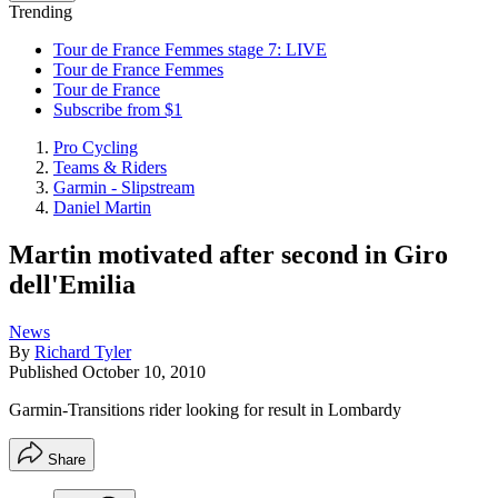
Trending
Tour de France Femmes stage 7: LIVE
Tour de France Femmes
Tour de France
Subscribe from $1
Pro Cycling
Teams & Riders
Garmin - Slipstream
Daniel Martin
Martin motivated after second in Giro
dell'Emilia
News
By
Richard Tyler
Published
October 10, 2010
Garmin-Transitions rider looking for result in Lombardy
Share