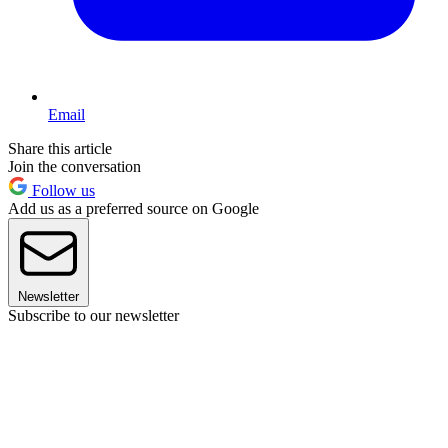
Email
Share this article
Join the conversation
Follow us
Add us as a preferred source on Google
Newsletter
Subscribe to our newsletter