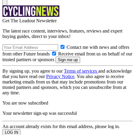
Get The Leadout Newsletter
The latest race content, interviews, features, reviews and expert
buying guides, direct to your inbox!
Contact me with news and offers
from other Future brands
Receive email from us on behalf of our
trusted partners or sponsors
By signing up, you agree to our
Terms of services
and acknowledge
that you have read our
Privacy Notice
. You also agree to receive
marketing emails from us that may include promotions from our
trusted partners and sponsors, which you can unsubscribe from at
any time.
You are now subscribed
Your newsletter sign-up was successful
An account already exists for this email address, please log in.