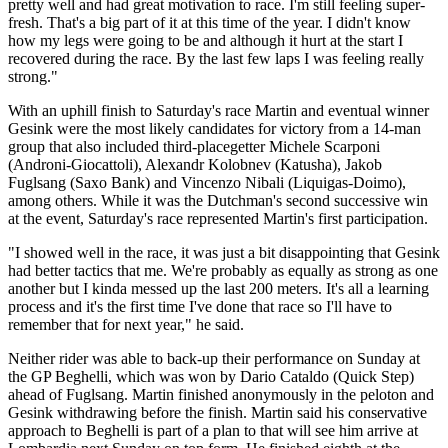
pretty well and had great motivation to race. I'm still feeling super-
fresh. That's a big part of it at this time of the year. I didn't know
how my legs were going to be and although it hurt at the start I
recovered during the race. By the last few laps I was feeling really
strong."
With an uphill finish to Saturday's race Martin and eventual winner
Gesink were the most likely candidates for victory from a 14-man
group that also included third-placegetter Michele Scarponi
(Androni-Giocattoli), Alexandr Kolobnev (Katusha), Jakob
Fuglsang (Saxo Bank) and Vincenzo Nibali (Liquigas-Doimo),
among others. While it was the Dutchman's second successive win
at the event, Saturday's race represented Martin's first participation.
"I showed well in the race, it was just a bit disappointing that Gesink
had better tactics that me. We're probably as equally as strong as one
another but I kinda messed up the last 200 meters. It's all a learning
process and it's the first time I've done that race so I'll have to
remember that for next year," he said.
Neither rider was able to back-up their performance on Sunday at
the GP Beghelli, which was won by Dario Cataldo (Quick Step)
ahead of Fuglsang. Martin finished anonymously in the peloton and
Gesink withdrawing before the finish. Martin said his conservative
approach to Beghelli is part of a plan to that will see him arrive at