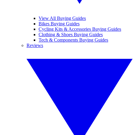
View All Buying Guides
Bikes Buying Guides
Cycling Kits & Accessories Buying Guides
Clothing & Shoes Buying Guides
Tech & Components Buying Guides
Reviews