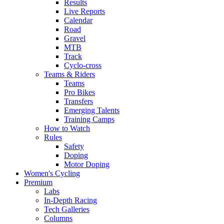
Results
Live Reports
Calendar
Road
Gravel
MTB
Track
Cyclo-cross
Teams & Riders
Teams
Pro Bikes
Transfers
Emerging Talents
Training Camps
How to Watch
Rules
Safety
Doping
Motor Doping
Women's Cycling
Premium
Labs
In-Depth Racing
Tech Galleries
Columns