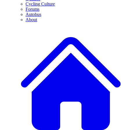
Cycling Culture
Forums
Autobus
About