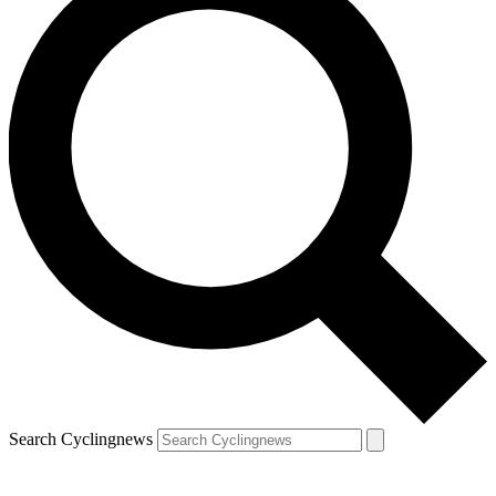
Search Cyclingnews