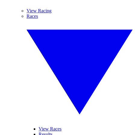
View Racing
Races
View Races
Results