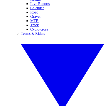
Live Reports
Calendar
Road
Gravel
MTB
Track
Cyclo-cross
Teams & Riders