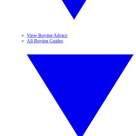
View Buying Advice
All Buying Guides