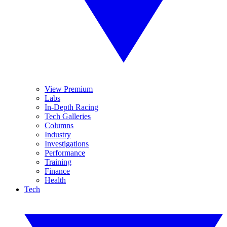
View Premium
Labs
In-Depth Racing
Tech Galleries
Columns
Industry
Investigations
Performance
Training
Finance
Health
Tech