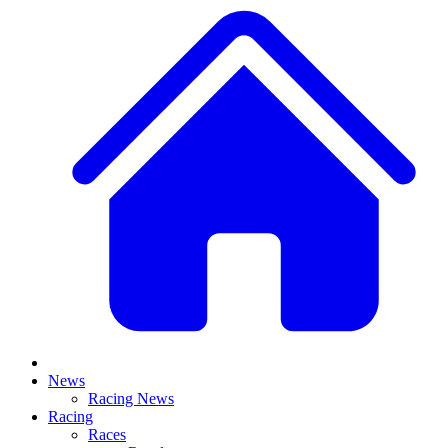
News
Racing News
Racing
Races