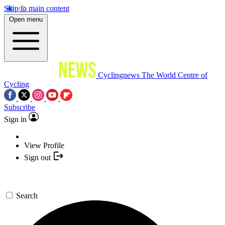
Skip to main content
Open menu
Cyclingnews
The World Centre of
Cycling
Subscribe
Sign in
View Profile
Sign out
Search