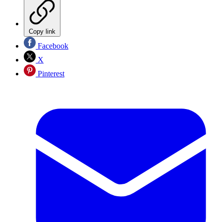
Copy link
Facebook
X
Pinterest