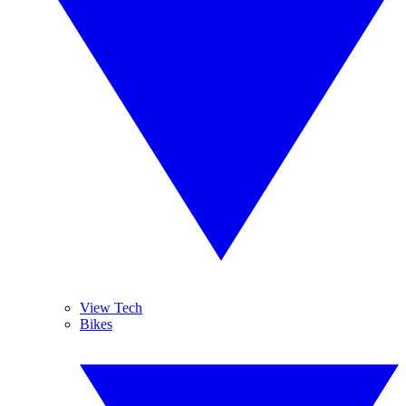
View Tech
Bikes