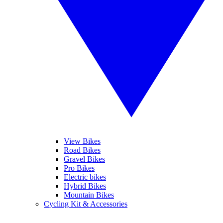
View Bikes
Road Bikes
Gravel Bikes
Pro Bikes
Electric bikes
Hybrid Bikes
Mountain Bikes
Cycling Kit & Accessories