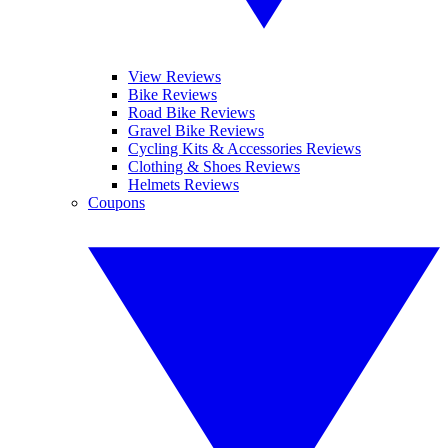
View Reviews
Bike Reviews
Road Bike Reviews
Gravel Bike Reviews
Cycling Kits & Accessories Reviews
Clothing & Shoes Reviews
Helmets Reviews
Coupons