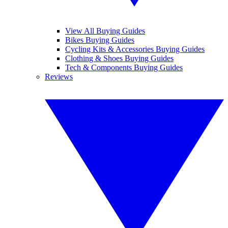
View All Buying Guides
Bikes Buying Guides
Cycling Kits & Accessories Buying Guides
Clothing & Shoes Buying Guides
Tech & Components Buying Guides
Reviews