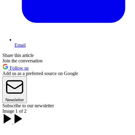
Email
Share this article
Join the conversation
Follow us
Add us as a preferred source on Google
Newsletter
Subscribe to our newsletter
Image 1 of 2