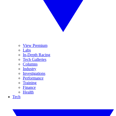
View Premium
Labs
In-Depth Racing
Tech Galleries
Columns
Industry
Investigations
Performance
Training
Finance
Health
Tech