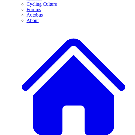
Cycling Culture
Forums
Autobus
About