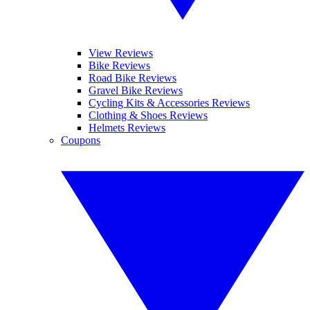
View Reviews
Bike Reviews
Road Bike Reviews
Gravel Bike Reviews
Cycling Kits & Accessories Reviews
Clothing & Shoes Reviews
Helmets Reviews
Coupons