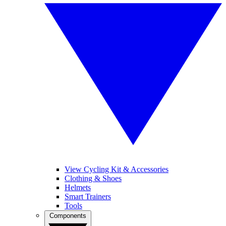
View Cycling Kit & Accessories
Clothing & Shoes
Helmets
Smart Trainers
Tools
Components