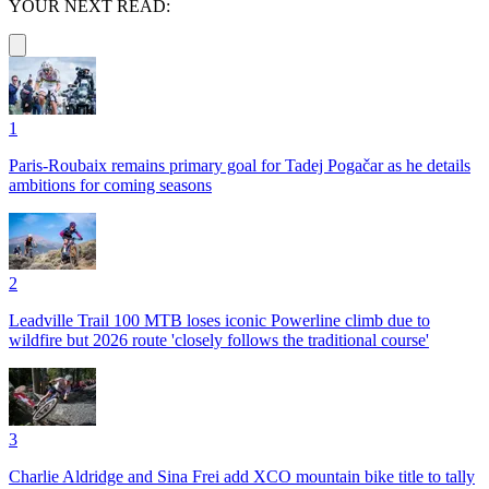
YOUR NEXT READ:
1
Paris-Roubaix remains primary goal for Tadej Pogačar as he details
ambitions for coming seasons
2
Leadville Trail 100 MTB loses iconic Powerline climb due to
wildfire but 2026 route 'closely follows the traditional course'
3
Charlie Aldridge and Sina Frei add XCO mountain bike title to tally