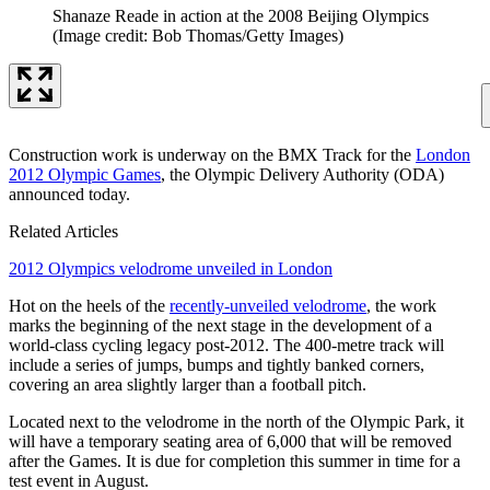
Shanaze Reade in action at the 2008 Beijing Olympics
(Image credit: Bob Thomas/Getty Images)
Construction work is underway on the BMX Track for the
London
2012 Olympic Games
, the Olympic Delivery Authority (ODA)
announced today.
Related Articles
2012 Olympics velodrome unveiled in London
Hot on the heels of the
recently-unveiled velodrome
, the work
marks the beginning of the next stage in the development of a
world-class cycling legacy post-2012. The 400-metre track will
include a series of jumps, bumps and tightly banked corners,
covering an area slightly larger than a football pitch.
Located next to the velodrome in the north of the Olympic Park, it
will have a temporary seating area of 6,000 that will be removed
after the Games. It is due for completion this summer in time for a
test event in August.