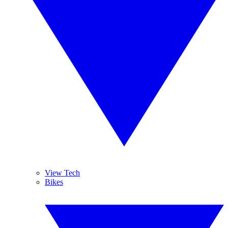
View Tech
Bikes