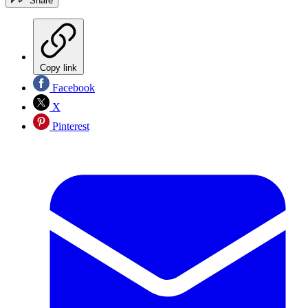
Share
Copy link
Facebook
X
Pinterest