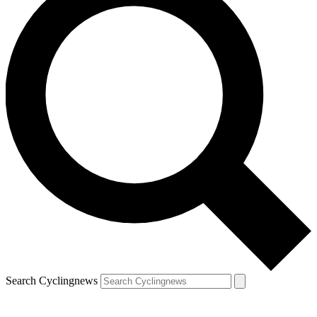
Search Cyclingnews