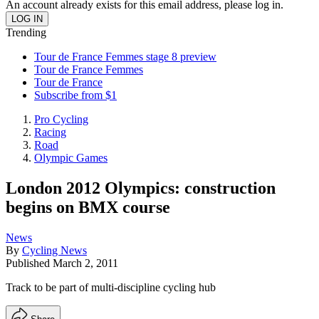
An account already exists for this email address, please log in.
Trending
Tour de France Femmes stage 8 preview
Tour de France Femmes
Tour de France
Subscribe from $1
Pro Cycling
Racing
Road
Olympic Games
London 2012 Olympics: construction
begins on BMX course
News
By
Cycling News
Published
March 2, 2011
Track to be part of multi-discipline cycling hub