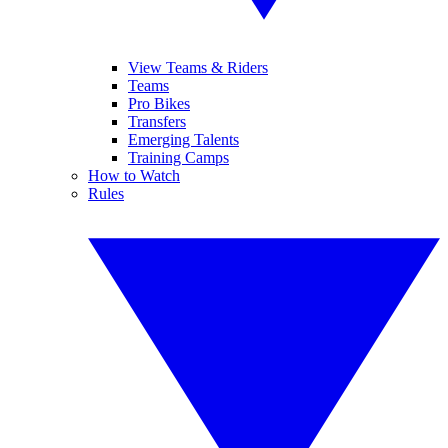
View Teams & Riders
Teams
Pro Bikes
Transfers
Emerging Talents
Training Camps
How to Watch
Rules