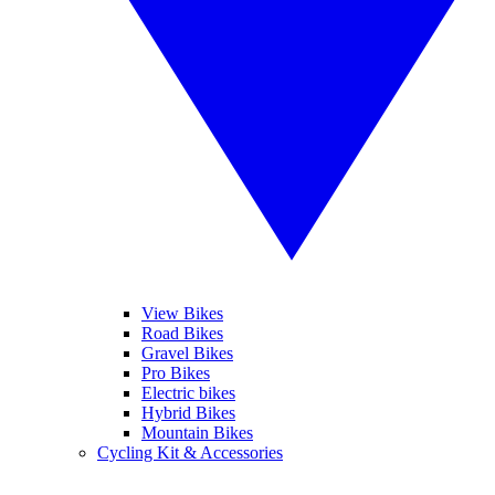
View Bikes
Road Bikes
Gravel Bikes
Pro Bikes
Electric bikes
Hybrid Bikes
Mountain Bikes
Cycling Kit & Accessories