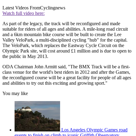
Latest Videos From
Cyclingnews
Watch full video here:
As part of the legacy, the track will be reconfigured and made
suitable for riders of all ages and abilities. A mile-long road circuit
and a 6km mountain bike course will be built to create the Lee
Valley VeloPark, a multi-disciplined cycling "hub" for the capital.
The VeloPark, which replaces the Eastway Cycle Circuit on the
Olympic Park site, will cost around £1 million and is due to open to
the public in May 2013.
ODA Chairman John Armitt said, "The BMX Track will be a first-
class venue for the world's best riders in 2012 and after the Games,
the reconfigured course will be a great facility for people of all ages
and abilities to try out this exciting and growing sport."
You may like
Los Angeles Olympic Games road
events to finish on climb to iconic Griffith Observatory