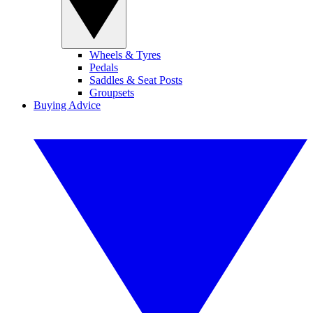
Wheels & Tyres
Pedals
Saddles & Seat Posts
Groupsets
Buying Advice