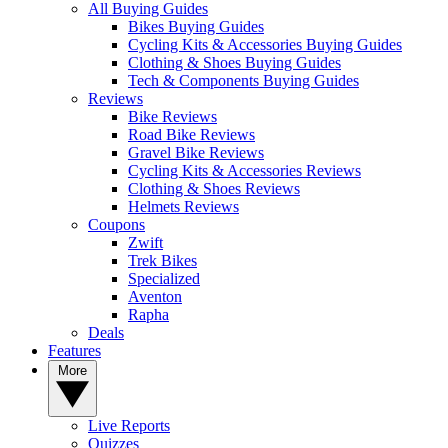
All Buying Guides
Bikes Buying Guides
Cycling Kits & Accessories Buying Guides
Clothing & Shoes Buying Guides
Tech & Components Buying Guides
Reviews
Bike Reviews
Road Bike Reviews
Gravel Bike Reviews
Cycling Kits & Accessories Reviews
Clothing & Shoes Reviews
Helmets Reviews
Coupons
Zwift
Trek Bikes
Specialized
Aventon
Rapha
Deals
Features
More
Live Reports
Quizzes