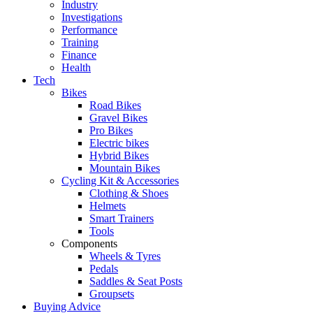
Industry
Investigations
Performance
Training
Finance
Health
Tech
Bikes
Road Bikes
Gravel Bikes
Pro Bikes
Electric bikes
Hybrid Bikes
Mountain Bikes
Cycling Kit & Accessories
Clothing & Shoes
Helmets
Smart Trainers
Tools
Components
Wheels & Tyres
Pedals
Saddles & Seat Posts
Groupsets
Buying Advice