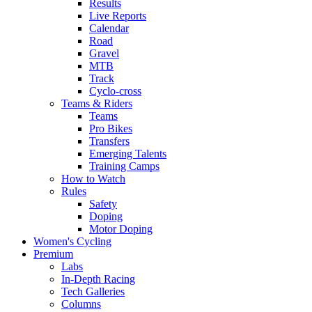
Results
Live Reports
Calendar
Road
Gravel
MTB
Track
Cyclo-cross
Teams & Riders
Teams
Pro Bikes
Transfers
Emerging Talents
Training Camps
How to Watch
Rules
Safety
Doping
Motor Doping
Women's Cycling
Premium
Labs
In-Depth Racing
Tech Galleries
Columns