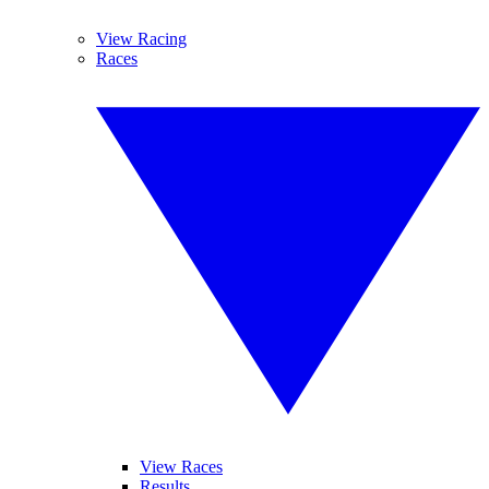
View Racing
Races
View Races
Results