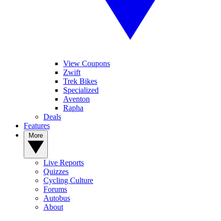
View Coupons
Zwift
Trek Bikes
Specialized
Aventon
Rapha
Deals
Features
More
Live Reports
Quizzes
Cycling Culture
Forums
Autobus
About