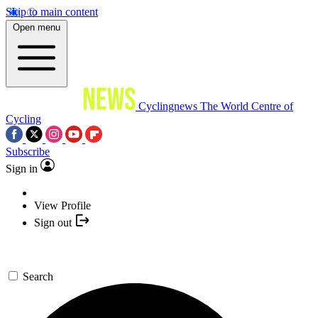
Skip to main content
Open menu
Cyclingnews
The World Centre of
Cycling
Subscribe
Sign in
View Profile
Sign out
Search