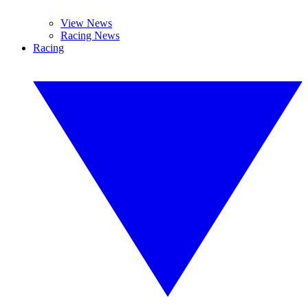
View News
Racing News
Racing