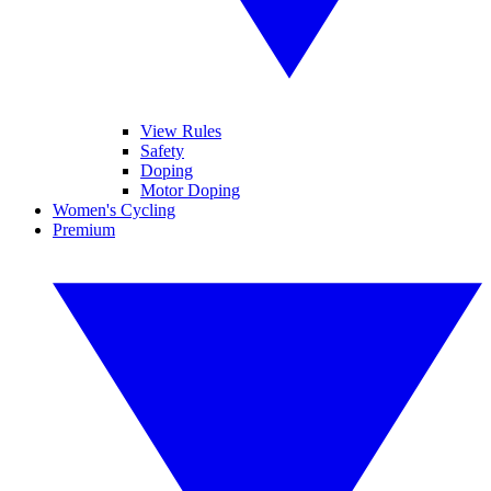
View Rules
Safety
Doping
Motor Doping
Women's Cycling
Premium