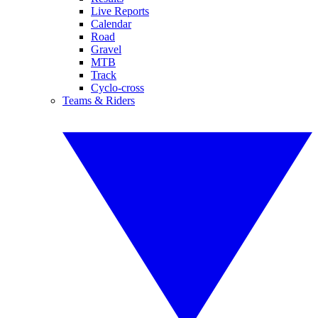
Live Reports
Calendar
Road
Gravel
MTB
Track
Cyclo-cross
Teams & Riders