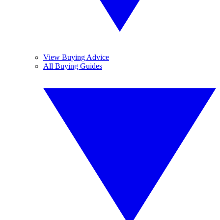
View Buying Advice
All Buying Guides