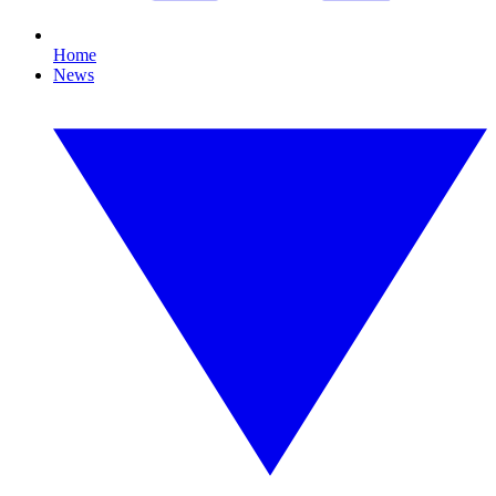
Home
News