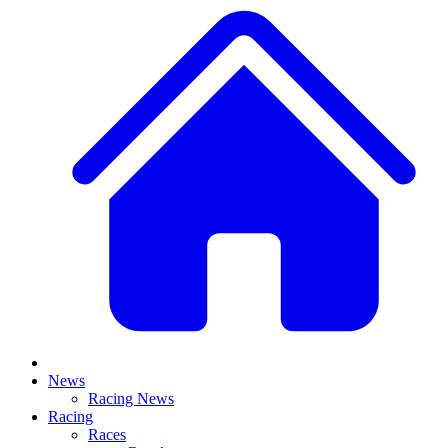
News
Racing News
Racing
Races