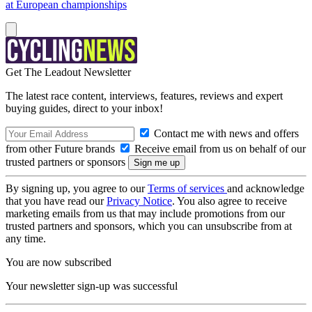
at European championships
Get The Leadout Newsletter
The latest race content, interviews, features, reviews and expert
buying guides, direct to your inbox!
Contact me with news and offers
from other Future brands
Receive email from us on behalf of our
trusted partners or sponsors
By signing up, you agree to our
Terms of services
and acknowledge
that you have read our
Privacy Notice
. You also agree to receive
marketing emails from us that may include promotions from our
trusted partners and sponsors, which you can unsubscribe from at
any time.
You are now subscribed
Your newsletter sign-up was successful