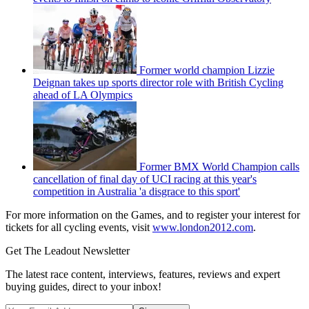
Former world champion Lizzie
Deignan takes up sports director role with British Cycling
ahead of LA Olympics
Former BMX World Champion calls
cancellation of final day of UCI racing at this year's
competition in Australia 'a disgrace to this sport'
For more information on the Games, and to register your interest for
tickets for all cycling events, visit
www.london2012.com
.
Get The Leadout Newsletter
The latest race content, interviews, features, reviews and expert
buying guides, direct to your inbox!