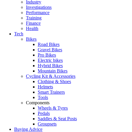
Industry
Investigations
Performance
Training
Finance
Health
Tech
Bikes
Road Bikes
Gravel Bikes
Pro Bikes
Electric bikes
Hybrid Bikes
Mountain Bikes
Cycling Kit & Accessories
Clothing & Shoes
Helmets
Smart Trainers
Tools
Components
Wheels & Tyres
Pedals
Saddles & Seat Posts
Groupsets
Buying Advice