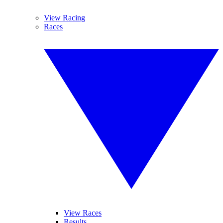
View Racing
Races
View Races
Results