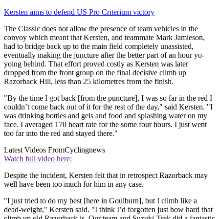
Kersten aims to defend US Pro Criterium victory
The Classic does not allow the presence of team vehicles in the
convoy which meant that Kersten, and teammate Mark Jamieson,
had to bridge back up to the main field completely unassisted,
eventually making the juncture after the better part of an hour yo-
yoing behind. That effort proved costly as Kersten was later
dropped from the front group on the final decisive climb up
Razorback Hill, less than 25 kilometres from the finish.
"By the time I got back [from the puncture], I was so far in the red I
couldn’t come back out of it for the rest of the day," said Kersten. "I
was drinking bottles and gels and food and splashing water on my
face. I averaged 170 heart rate for the some four hours. I just went
too far into the red and stayed there."
Latest Videos From
Cyclingnews
Watch full video here:
Despite the incident, Kersten felt that in retrospect Razorback may
well have been too much for him in any case.
"I just tried to do my best [here in Goulburn], but I climb like a
dead-weight," Kersten said. "I think I’d forgotten just how hard that
climb up old Razorback is. Our team and Suzuki-Trek did a fantastic