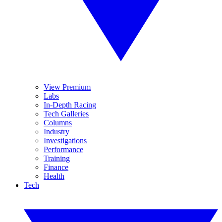
View Premium
Labs
In-Depth Racing
Tech Galleries
Columns
Industry
Investigations
Performance
Training
Finance
Health
Tech