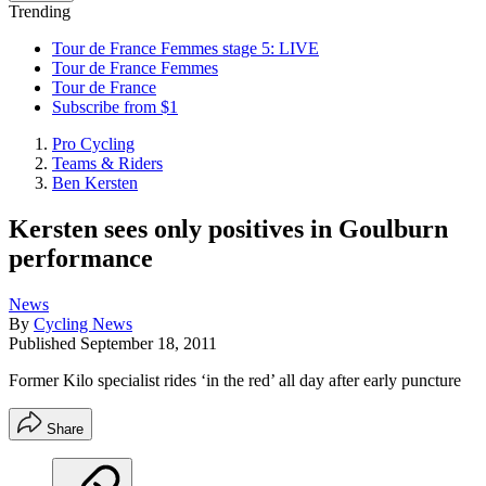
Trending
Tour de France Femmes stage 5: LIVE
Tour de France Femmes
Tour de France
Subscribe from $1
Pro Cycling
Teams & Riders
Ben Kersten
Kersten sees only positives in Goulburn
performance
News
By
Cycling News
Published
September 18, 2011
Former Kilo specialist rides ‘in the red’ all day after early puncture
Share