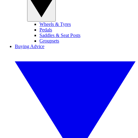
Wheels & Tyres
Pedals
Saddles & Seat Posts
Groupsets
Buying Advice