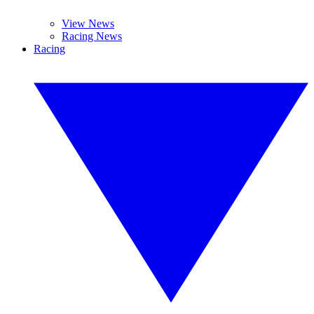
View News
Racing News
Racing