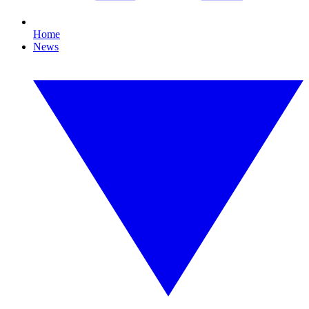
Home
News