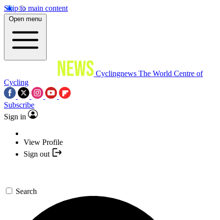
Skip to main content
Open menu
Cyclingnews
The World Centre of
Cycling
Subscribe
Sign in
View Profile
Sign out
Search