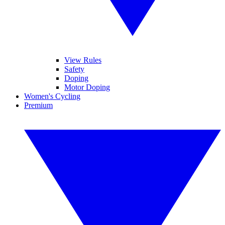
View Rules
Safety
Doping
Motor Doping
Women's Cycling
Premium