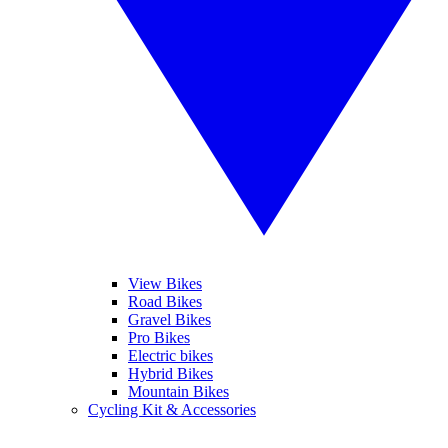
View Bikes
Road Bikes
Gravel Bikes
Pro Bikes
Electric bikes
Hybrid Bikes
Mountain Bikes
Cycling Kit & Accessories