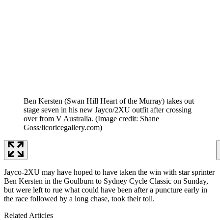
Ben Kersten (Swan Hill Heart of the Murray) takes out
stage seven in his new Jayco/2XU outfit after crossing
over from V Australia.
(Image credit: Shane
Goss/licoricegallery.com)
Jayco-2XU may have hoped to have taken the win with star sprinter
Ben Kersten in the Goulburn to Sydney Cycle Classic on Sunday,
but were left to rue what could have been after a puncture early in
the race followed by a long chase, took their toll.
Related Articles