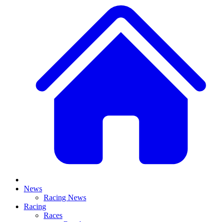
News
Racing News
Racing
Races