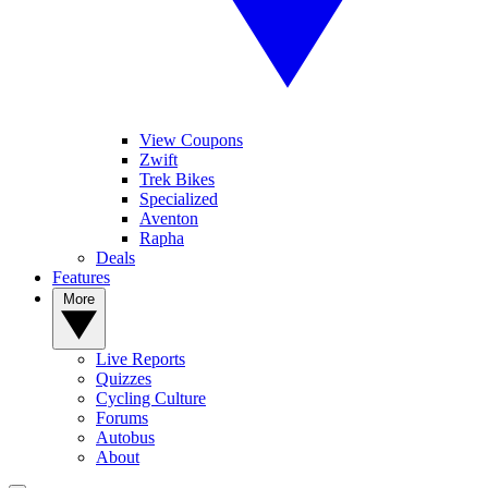
View Coupons
Zwift
Trek Bikes
Specialized
Aventon
Rapha
Deals
Features
More
Live Reports
Quizzes
Cycling Culture
Forums
Autobus
About