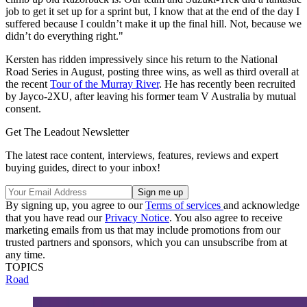
job to get it set up for a sprint but, I know that at the end of the day I
suffered because I couldn’t make it up the final hill. Not, because we
didn’t do everything right."
Kersten has ridden impressively since his return to the National
Road Series in August, posting three wins, as well as third overall at
the recent
Tour of the Murray River
. He has recently been recruited
by Jayco-2XU, after leaving his former team V Australia by mutual
consent.
Get The Leadout Newsletter
The latest race content, interviews, features, reviews and expert
buying guides, direct to your inbox!
By signing up, you agree to our
Terms of services
and acknowledge
that you have read our
Privacy Notice
. You also agree to receive
marketing emails from us that may include promotions from our
trusted partners and sponsors, which you can unsubscribe from at
any time.
TOPICS
Road