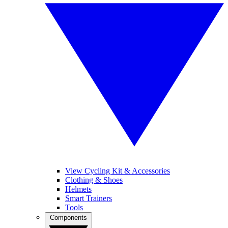
View Cycling Kit & Accessories
Clothing & Shoes
Helmets
Smart Trainers
Tools
Components