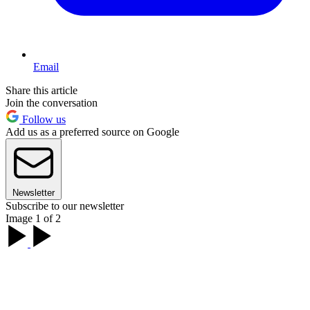
Email
Share this article
Join the conversation
Follow us
Add us as a preferred source on Google
Newsletter
Subscribe to our newsletter
Image 1 of 2