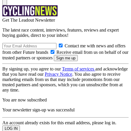
Get The Leadout Newsletter
The latest race content, interviews, features, reviews and expert
buying guides, direct to your inbox!
Contact me with news and offers
from other Future brands
Receive email from us on behalf of our
trusted partners or sponsors
By signing up, you agree to our
Terms of services
and acknowledge
that you have read our
Privacy Notice
. You also agree to receive
marketing emails from us that may include promotions from our
trusted partners and sponsors, which you can unsubscribe from at
any time.
You are now subscribed
Your newsletter sign-up was successful
An account already exists for this email address, please log in.