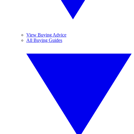
View Buying Advice
All Buying Guides