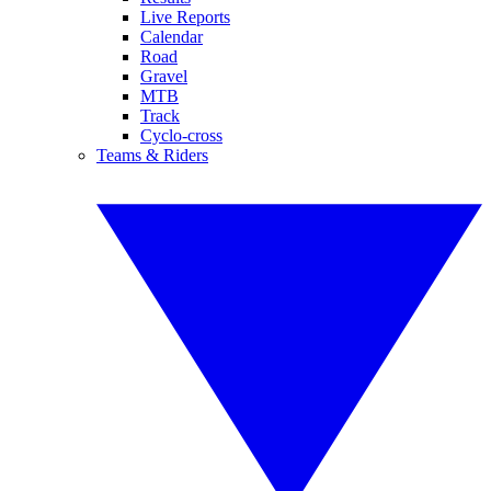
Live Reports
Calendar
Road
Gravel
MTB
Track
Cyclo-cross
Teams & Riders