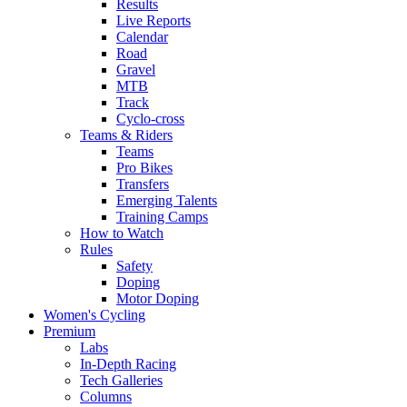
Results
Live Reports
Calendar
Road
Gravel
MTB
Track
Cyclo-cross
Teams & Riders
Teams
Pro Bikes
Transfers
Emerging Talents
Training Camps
How to Watch
Rules
Safety
Doping
Motor Doping
Women's Cycling
Premium
Labs
In-Depth Racing
Tech Galleries
Columns