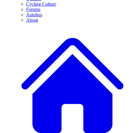
Cycling Culture
Forums
Autobus
About