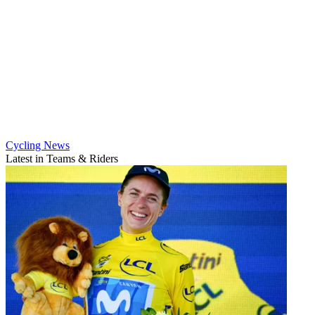
Cycling News
Latest in Teams & Riders