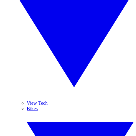
View Tech
Bikes