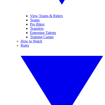
View Teams & Riders
Teams
Pro Bikes
Transfers
Emerging Talents
Training Camps
How to Watch
Rules