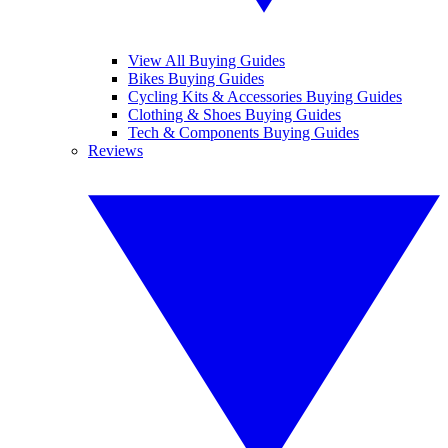
View All Buying Guides
Bikes Buying Guides
Cycling Kits & Accessories Buying Guides
Clothing & Shoes Buying Guides
Tech & Components Buying Guides
Reviews