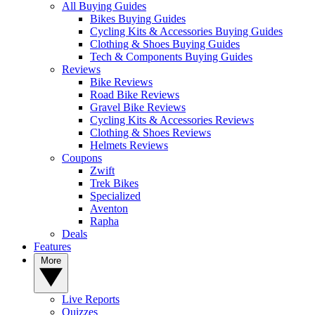
All Buying Guides
Bikes Buying Guides
Cycling Kits & Accessories Buying Guides
Clothing & Shoes Buying Guides
Tech & Components Buying Guides
Reviews
Bike Reviews
Road Bike Reviews
Gravel Bike Reviews
Cycling Kits & Accessories Reviews
Clothing & Shoes Reviews
Helmets Reviews
Coupons
Zwift
Trek Bikes
Specialized
Aventon
Rapha
Deals
Features
More
Live Reports
Quizzes