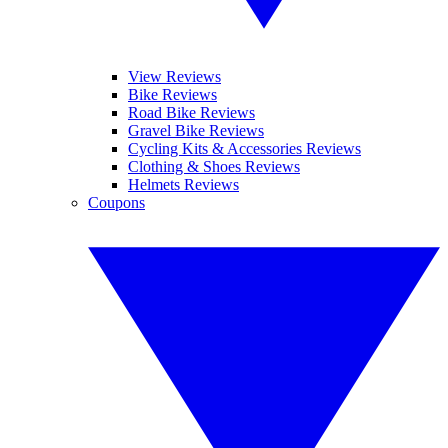
View Reviews
Bike Reviews
Road Bike Reviews
Gravel Bike Reviews
Cycling Kits & Accessories Reviews
Clothing & Shoes Reviews
Helmets Reviews
Coupons