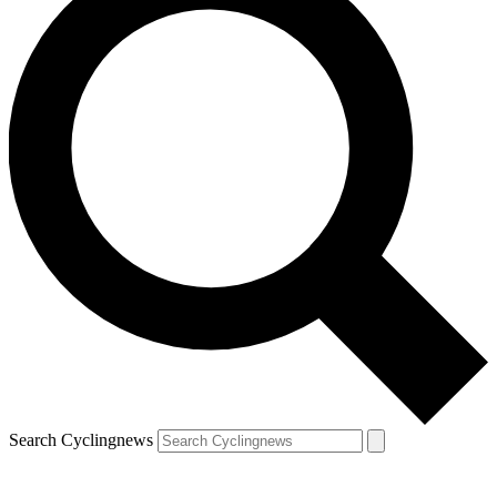
Search Cyclingnews