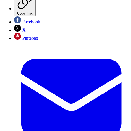
Copy link
Facebook
X
Pinterest