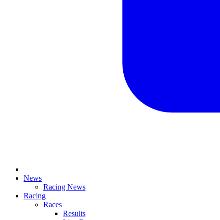
News
Racing News
Racing
Races
Results