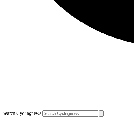
Search Cyclingnews