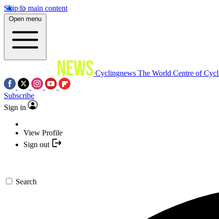
Skip to main content
Open menu
Cyclingnews
The World Centre of Cycl
Subscribe
Sign in
View Profile
Sign out
Search