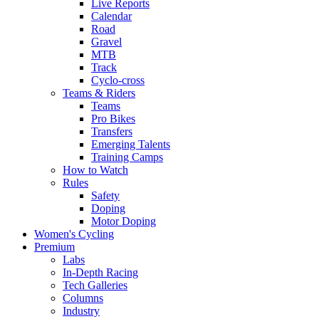
Live Reports
Calendar
Road
Gravel
MTB
Track
Cyclo-cross
Teams & Riders
Teams
Pro Bikes
Transfers
Emerging Talents
Training Camps
How to Watch
Rules
Safety
Doping
Motor Doping
Women's Cycling
Premium
Labs
In-Depth Racing
Tech Galleries
Columns
Industry