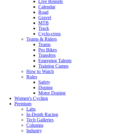
Live Reports
Calendar
Road
Gravel
MTB
Track
Cyclo-cross
Teams & Riders
Teams
Pro Bikes
Transfers
Emerging Talents
Training Camps
How to Watch
Rules
Safety
Doping
Motor Doping
Women's Cycling
Premium
Labs
In-Depth Racing
Tech Galleries
Columns
Industry