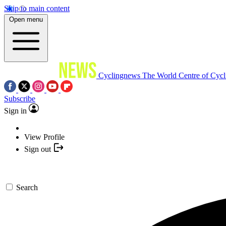
Skip to main content
Open menu
Cyclingnews
The World Centre of Cycl
Subscribe
Sign in
View Profile
Sign out
Search