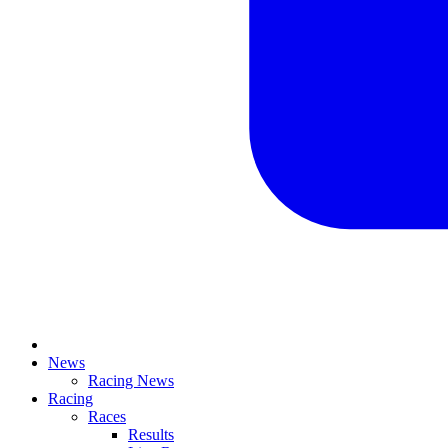
News
Racing News
Racing
Races
Results