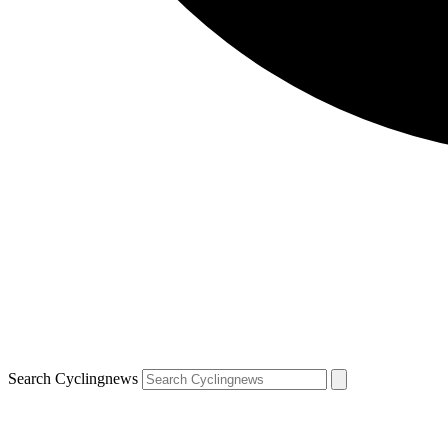
Search Cyclingnews