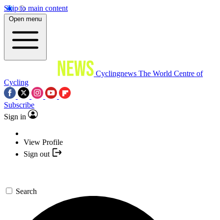
Skip to main content
Open menu
Cyclingnews
The World Centre of
Cycling
Subscribe
Sign in
View Profile
Sign out
Search