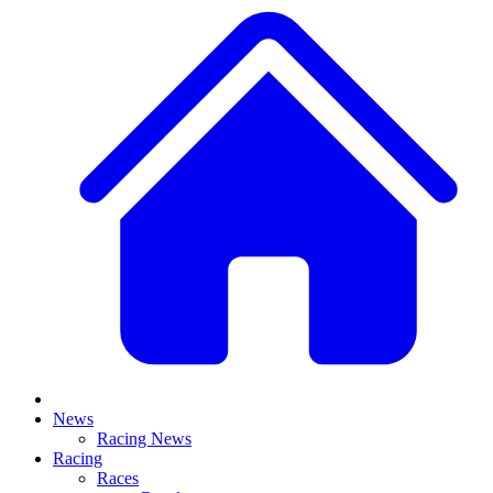
News
Racing News
Racing
Races