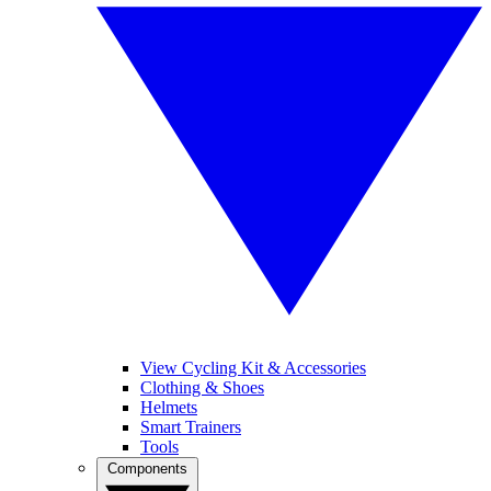
View Cycling Kit & Accessories
Clothing & Shoes
Helmets
Smart Trainers
Tools
Components