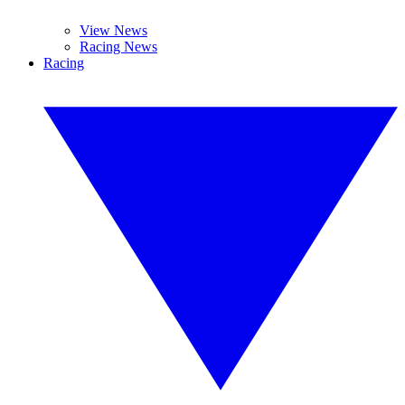
View News
Racing News
Racing