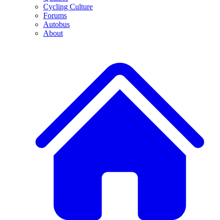
Cycling Culture
Forums
Autobus
About