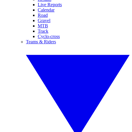
Live Reports
Calendar
Road
Gravel
MTB
Track
Cyclo-cross
Teams & Riders