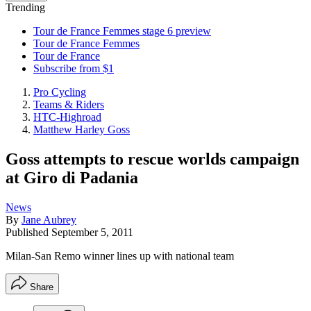
Trending
Tour de France Femmes stage 6 preview
Tour de France Femmes
Tour de France
Subscribe from $1
Pro Cycling
Teams & Riders
HTC-Highroad
Matthew Harley Goss
Goss attempts to rescue worlds campaign
at Giro di Padania
News
By
Jane Aubrey
Published
September 5, 2011
Milan-San Remo winner lines up with national team
Share