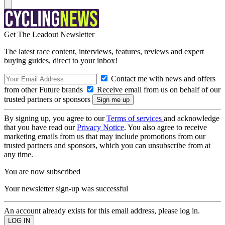
Get The Leadout Newsletter
The latest race content, interviews, features, reviews and expert
buying guides, direct to your inbox!
Contact me with news and offers
from other Future brands
Receive email from us on behalf of our
trusted partners or sponsors
By signing up, you agree to our
Terms of services
and acknowledge
that you have read our
Privacy Notice
. You also agree to receive
marketing emails from us that may include promotions from our
trusted partners and sponsors, which you can unsubscribe from at
any time.
You are now subscribed
Your newsletter sign-up was successful
An account already exists for this email address, please log in.