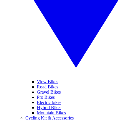
View Bikes
Road Bikes
Gravel Bikes
Pro Bikes
Electric bikes
Hybrid Bikes
Mountain Bikes
Cycling Kit & Accessories