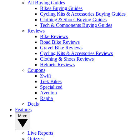
All Buying Guides
Bikes Buying Guides
Cycling Kits & Accessories Buying Guides
Clothing & Shoes Buying Guides
Tech & Components Buying Guides
Reviews
Bike Reviews
Road Bike Reviews
Gravel Bike Reviews
Cycling Kits & Accessories Reviews
Clothing & Shoes Reviews
Helmets Reviews
Coupons
Zwift
Trek Bikes
Specialized
Aventon
Rapha
Deals
Features
More
Live Reports
Quizzes