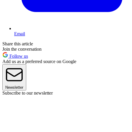
Email
Share this article
Join the conversation
Follow us
Add us as a preferred source on Google
Newsletter
Subscribe to our newsletter