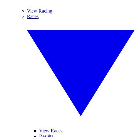
View Racing
Races
View Races
Results