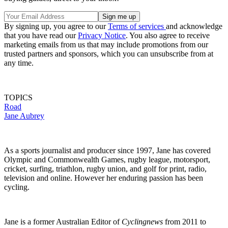
By signing up, you agree to our
Terms of services
and acknowledge
that you have read our
Privacy Notice
. You also agree to receive
marketing emails from us that may include promotions from our
trusted partners and sponsors, which you can unsubscribe from at
any time.
TOPICS
Road
Jane Aubrey
As a sports journalist and producer since 1997, Jane has covered
Olympic and Commonwealth Games, rugby league, motorsport,
cricket, surfing, triathlon, rugby union, and golf for print, radio,
television and online. However her enduring passion has been
cycling.
Jane is a former Australian Editor of
Cyclingnews
from 2011 to