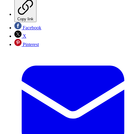
Copy link
Facebook
X
Pinterest