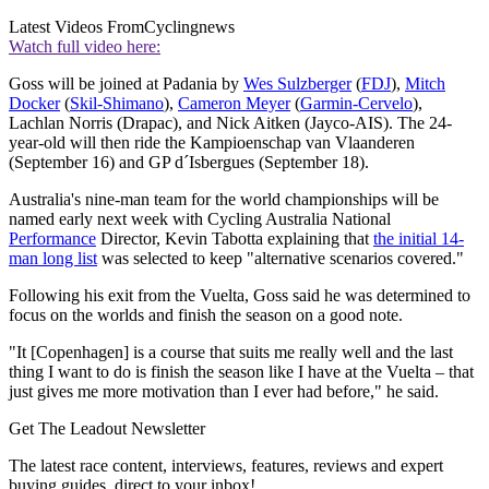
Latest Videos From
Cyclingnews
Watch full video here:
Goss will be joined at Padania by
Wes Sulzberger
(
FDJ
),
Mitch
Docker
(
Skil-Shimano
),
Cameron Meyer
(
Garmin-Cervelo
),
Lachlan Norris (Drapac), and Nick Aitken (Jayco-AIS). The 24-
year-old will then ride the Kampioenschap van Vlaanderen
(September 16) and GP d´Isbergues (September 18).
Australia's nine-man team for the world championships will be
named early next week with Cycling Australia National
Performance
Director, Kevin Tabotta explaining that
the initial 14-
man long list
was selected to keep "alternative scenarios covered."
Following his exit from the Vuelta, Goss said he was determined to
focus on the worlds and finish the season on a good note.
"It [Copenhagen] is a course that suits me really well and the last
thing I want to do is finish the season like I have at the Vuelta – that
just gives me more motivation than I ever had before," he said.
Get The Leadout Newsletter
The latest race content, interviews, features, reviews and expert
buying guides, direct to your inbox!