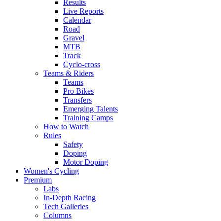
Results
Live Reports
Calendar
Road
Gravel
MTB
Track
Cyclo-cross
Teams & Riders
Teams
Pro Bikes
Transfers
Emerging Talents
Training Camps
How to Watch
Rules
Safety
Doping
Motor Doping
Women's Cycling
Premium
Labs
In-Depth Racing
Tech Galleries
Columns