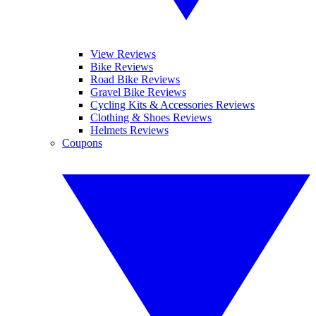
View Reviews
Bike Reviews
Road Bike Reviews
Gravel Bike Reviews
Cycling Kits & Accessories Reviews
Clothing & Shoes Reviews
Helmets Reviews
Coupons