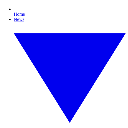
Home
News