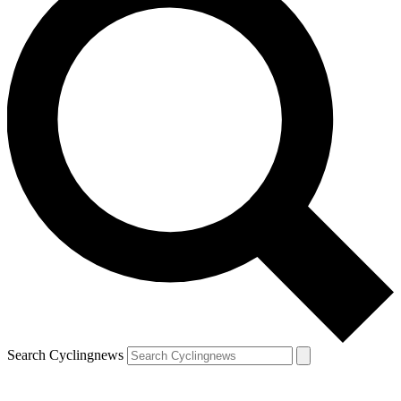
Search Cyclingnews