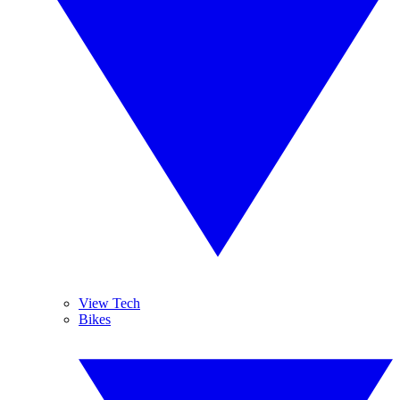
View Tech
Bikes