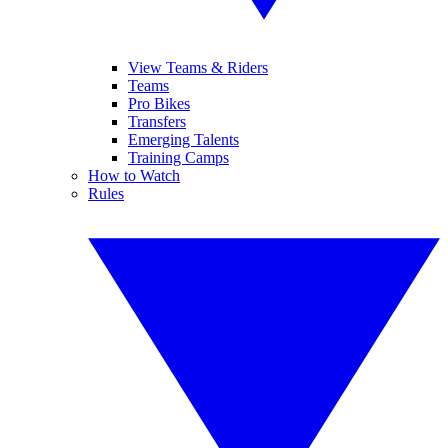
View Teams & Riders
Teams
Pro Bikes
Transfers
Emerging Talents
Training Camps
How to Watch
Rules