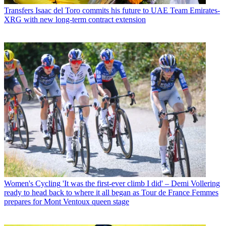
Transfers
Isaac del Toro commits his future to UAE Team Emirates-
XRG with new long-term contract extension
Women's Cycling
'It was the first-ever climb I did' – Demi Vollering
ready to head back to where it all began as Tour de France Femmes
prepares for Mont Ventoux queen stage