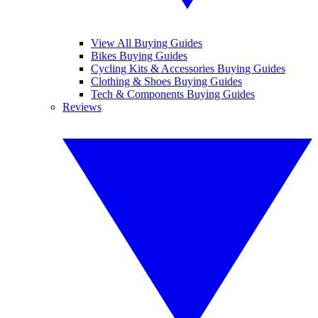
View All Buying Guides
Bikes Buying Guides
Cycling Kits & Accessories Buying Guides
Clothing & Shoes Buying Guides
Tech & Components Buying Guides
Reviews