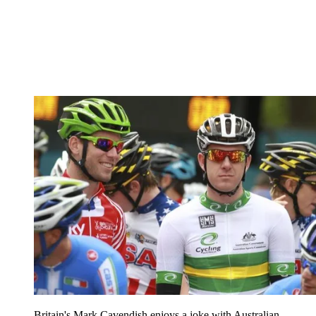
Britain's Mark Cavendish enjoys a joke with Australian