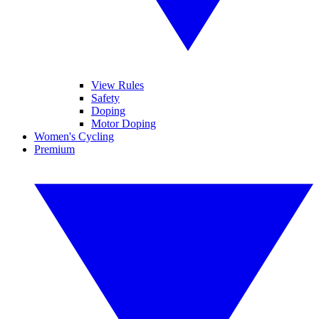
View Rules
Safety
Doping
Motor Doping
Women's Cycling
Premium