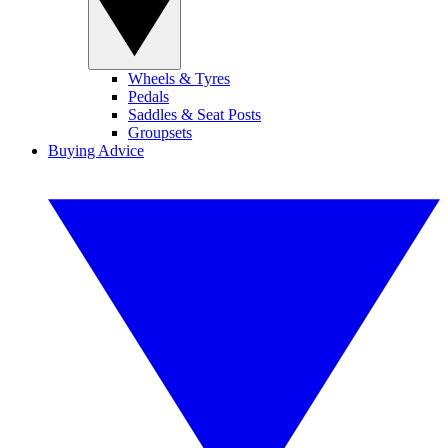
Wheels & Tyres
Pedals
Saddles & Seat Posts
Groupsets
Buying Advice