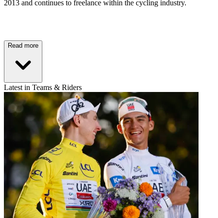
2013 and continues to freelance within the cycling industry.
Read more
Latest in Teams & Riders