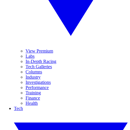
View Premium
Labs
In-Depth Racing
Tech Galleries
Columns
Industry
Investigations
Performance
Training
Finance
Health
Tech