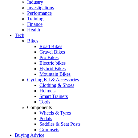
Industry
Investigations
Performance
Training
Finance
Health
Tech
Bikes
Road Bikes
Gravel Bikes
Pro Bikes
Electric bikes
Hybrid Bikes
Mountain Bikes
Cycling Kit & Accessories
Clothing & Shoes
Helmets
Smart Trainers
Tools
Components
Wheels & Tyres
Pedals
Saddles & Seat Posts
Groupsets
Buying Advice