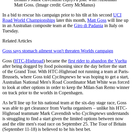
Matt Goss.
(Image credit: Gerry McManus)
In a bid to rescue his campaign prior to his tilt at his second
UCI
Road World Championships
later this month,
Matt Goss
will line up
in an Australian composite team at the
Giro di Padania
in Italy on
Tuesday.
Related Articles
Goss says stomach ailment won't threaten Worlds campaign
Goss (
HTC-Highroad
) became the
first rider to abandon the Vuelta
after being dogged by food poisoning since the day before the start
of the Grand Tour. With HTC-Highroad not running a team at Paris-
Brussels, where Goss told
Cyclingnews
he was hoping to get a start,
Australian National Men's Road Coordinator Matt White was forced
to look at other options in order to keep the Milan-San Remo winner
on track prior to the worlds in Copenhagen.
As he'll line up for his national team at the six-day stage race, Goss
was able to get clearance from Vuelta organisers – unlike his HTC-
Highroad teammate Mark Cavendish who
Cyclingnews
understands
is struggling to find a start given the limited options between now
and the elite men's road race on September 25. The Tour of Britain
(September 11-18) is believed to be his best bet.