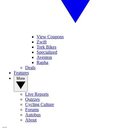
View Coupons
Zwift
Trek Bikes
Specialized
Aventon
Rapha
Deals
Features
More
Live Reports
Quizzes
Cycling Culture
Forums
Autobus
About