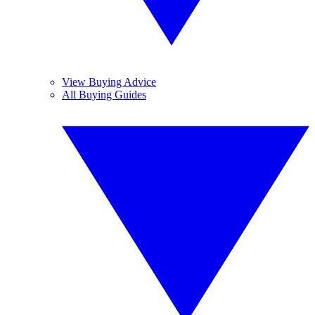
View Buying Advice
All Buying Guides