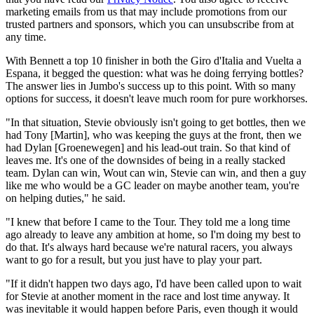
marketing emails from us that may include promotions from our
trusted partners and sponsors, which you can unsubscribe from at
any time.
With Bennett a top 10 finisher in both the Giro d'Italia and Vuelta a
Espana, it begged the question: what was he doing ferrying bottles?
The answer lies in Jumbo's success up to this point. With so many
options for success, it doesn't leave much room for pure workhorses.
"In that situation, Stevie obviously isn't going to get bottles, then we
had Tony [Martin], who was keeping the guys at the front, then we
had Dylan [Groenewegen] and his lead-out train. So that kind of
leaves me. It's one of the downsides of being in a really stacked
team. Dylan can win, Wout can win, Stevie can win, and then a guy
like me who would be a GC leader on maybe another team, you're
on helping duties," he said.
"I knew that before I came to the Tour. They told me a long time
ago already to leave any ambition at home, so I'm doing my best to
do that. It's always hard because we're natural racers, you always
want to go for a result, but you just have to play your part.
"If it didn't happen two days ago, I'd have been called upon to wait
for Stevie at another moment in the race and lost time anyway. It
was inevitable it would happen before Paris, even though it would