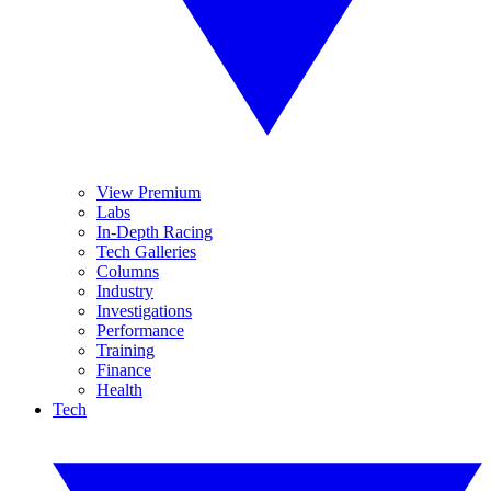
View Premium
Labs
In-Depth Racing
Tech Galleries
Columns
Industry
Investigations
Performance
Training
Finance
Health
Tech