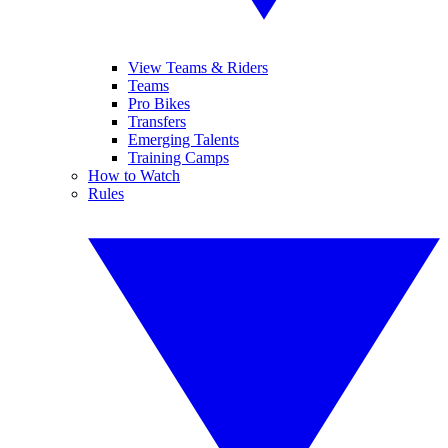
View Teams & Riders
Teams
Pro Bikes
Transfers
Emerging Talents
Training Camps
How to Watch
Rules