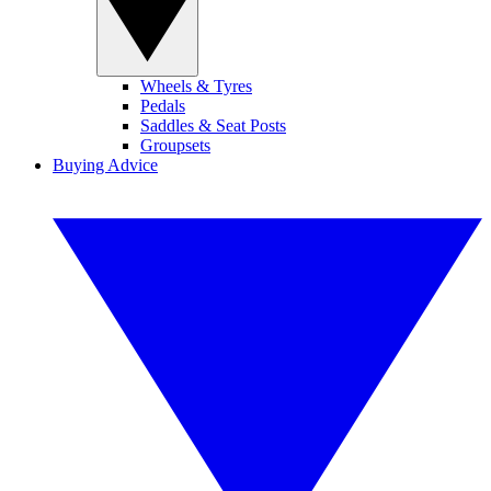
Wheels & Tyres
Pedals
Saddles & Seat Posts
Groupsets
Buying Advice