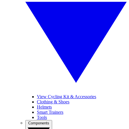
View Cycling Kit & Accessories
Clothing & Shoes
Helmets
Smart Trainers
Tools
Components