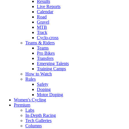
Results
Live Reports
Calendar
Road
Gravel
MTB
Track
Cyclo-cross
Teams & Riders
Teams
Pro Bikes
Transfers
Emerging Talents
Training Camps
How to Watch
Rules
Safety
Doping
Motor Doping
Women's Cycling
Premium
Labs
In-Depth Racing
Tech Galleries
Columns