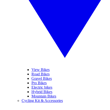
View Bikes
Road Bikes
Gravel Bikes
Pro Bikes
Electric bikes
Hybrid Bikes
Mountain Bikes
Cycling Kit & Accessories