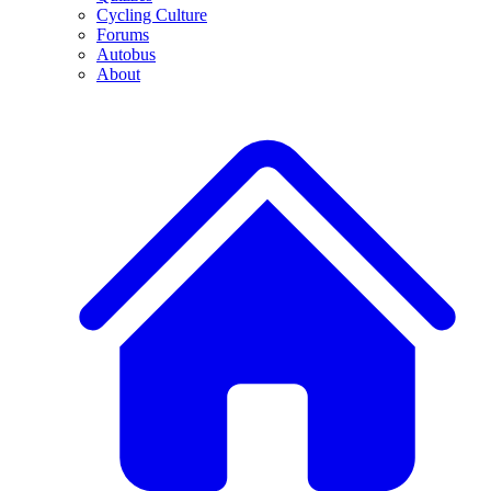
Cycling Culture
Forums
Autobus
About