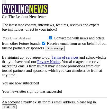
Get The Leadout Newsletter
The latest race content, interviews, features, reviews and expert
buying guides, direct to your inbox!
Contact me with news and offers
from other Future brands
Receive email from us on behalf of our
trusted partners or sponsors
By signing up, you agree to our
Terms of services
and acknowledge
that you have read our
Privacy Notice
. You also agree to receive
marketing emails from us that may include promotions from our
trusted partners and sponsors, which you can unsubscribe from at
any time.
You are now subscribed
Your newsletter sign-up was successful
An account already exists for this email address, please log in.