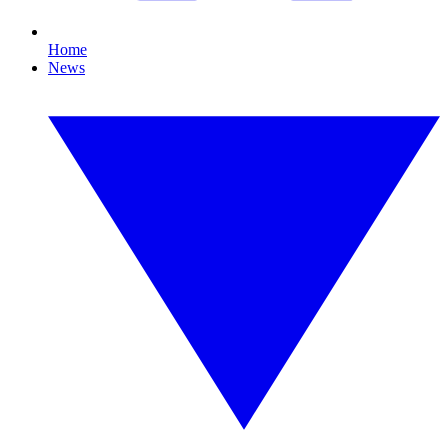
Home
News