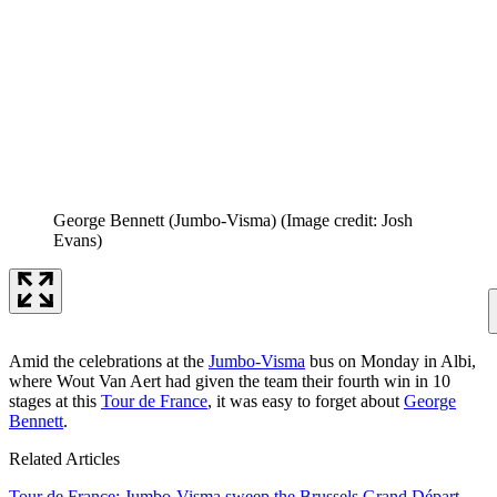
George Bennett (Jumbo-Visma)
(Image credit: Josh
Evans)
Amid the celebrations at the
Jumbo-Visma
bus on Monday in Albi,
where Wout Van Aert had given the team their fourth win in 10
stages at this
Tour de France
, it was easy to forget about
George
Bennett
.
Related Articles
Tour de France: Jumbo-Visma sweep the Brussels Grand Départ