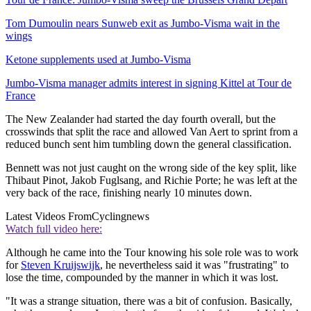
Tom Dumoulin nears Sunweb exit as Jumbo-Visma wait in the
wings
Ketone supplements used at Jumbo-Visma
Jumbo-Visma manager admits interest in signing Kittel at Tour de
France
The New Zealander had started the day fourth overall, but the
crosswinds that split the race and allowed Van Aert to sprint from a
reduced bunch sent him tumbling down the general classification.
Bennett was not just caught on the wrong side of the key split, like
Thibaut Pinot, Jakob Fuglsang, and Richie Porte; he was left at the
very back of the race, finishing nearly 10 minutes down.
Latest Videos From
Cyclingnews
Watch full video here:
Although he came into the Tour knowing his sole role was to work
for
Steven Kruijswijk
, he nevertheless said it was "frustrating" to
lose the time, compounded by the manner in which it was lost.
"It was a strange situation, there was a bit of confusion. Basically,