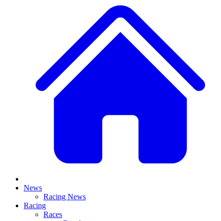
News
Racing News
Racing
Races