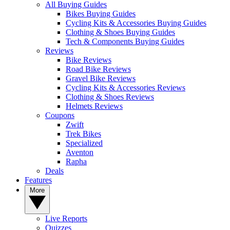
All Buying Guides
Bikes Buying Guides
Cycling Kits & Accessories Buying Guides
Clothing & Shoes Buying Guides
Tech & Components Buying Guides
Reviews
Bike Reviews
Road Bike Reviews
Gravel Bike Reviews
Cycling Kits & Accessories Reviews
Clothing & Shoes Reviews
Helmets Reviews
Coupons
Zwift
Trek Bikes
Specialized
Aventon
Rapha
Deals
Features
More
Live Reports
Quizzes