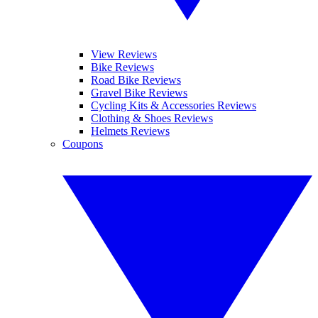
View Reviews
Bike Reviews
Road Bike Reviews
Gravel Bike Reviews
Cycling Kits & Accessories Reviews
Clothing & Shoes Reviews
Helmets Reviews
Coupons