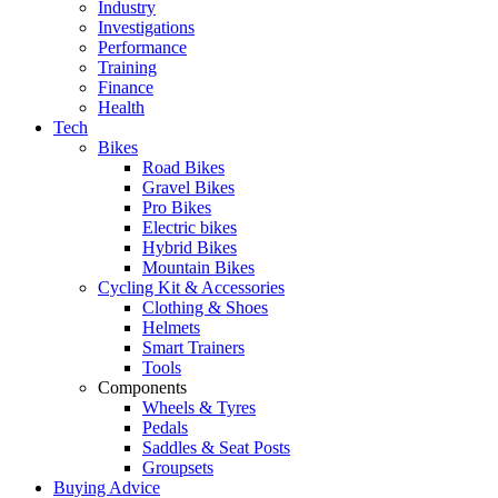
Industry
Investigations
Performance
Training
Finance
Health
Tech
Bikes
Road Bikes
Gravel Bikes
Pro Bikes
Electric bikes
Hybrid Bikes
Mountain Bikes
Cycling Kit & Accessories
Clothing & Shoes
Helmets
Smart Trainers
Tools
Components
Wheels & Tyres
Pedals
Saddles & Seat Posts
Groupsets
Buying Advice