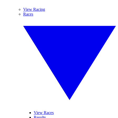
View Racing
Races
View Races
Results