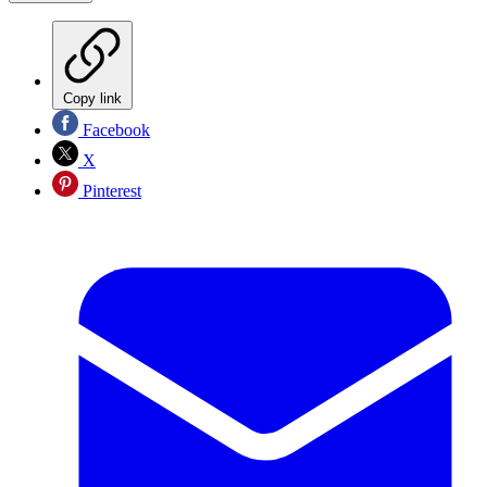
Copy link
Facebook
X
Pinterest