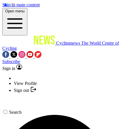
Skip to main content
Open menu
Cyclingnews
The World Centre of
Cycling
Subscribe
Sign in
View Profile
Sign out
Search