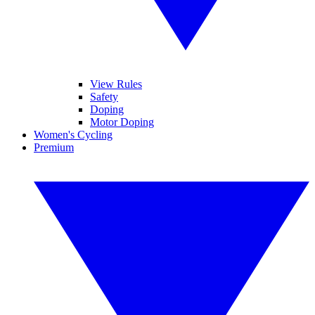
View Rules
Safety
Doping
Motor Doping
Women's Cycling
Premium