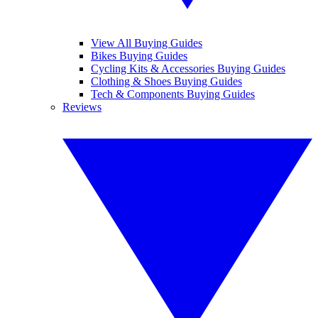
View All Buying Guides
Bikes Buying Guides
Cycling Kits & Accessories Buying Guides
Clothing & Shoes Buying Guides
Tech & Components Buying Guides
Reviews