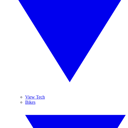
View Tech
Bikes