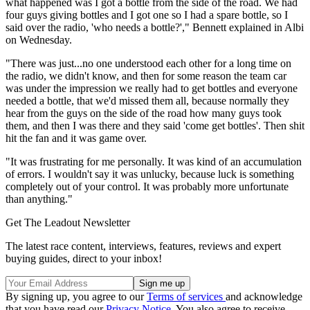
what happened was I got a bottle from the side of the road. We had
four guys giving bottles and I got one so I had a spare bottle, so I
said over the radio, 'who needs a bottle?'," Bennett explained in Albi
on Wednesday.
"There was just...no one understood each other for a long time on
the radio, we didn't know, and then for some reason the team car
was under the impression we really had to get bottles and everyone
needed a bottle, that we'd missed them all, because normally they
hear from the guys on the side of the road how many guys took
them, and then I was there and they said 'come get bottles'. Then shit
hit the fan and it was game over.
"It was frustrating for me personally. It was kind of an accumulation
of errors. I wouldn't say it was unlucky, because luck is something
completely out of your control. It was probably more unfortunate
than anything."
Get The Leadout Newsletter
The latest race content, interviews, features, reviews and expert
buying guides, direct to your inbox!
By signing up, you agree to our
Terms of services
and acknowledge
that you have read our
Privacy Notice
. You also agree to receive