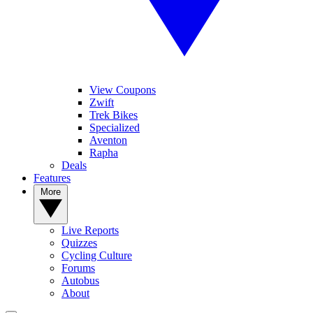
View Coupons
Zwift
Trek Bikes
Specialized
Aventon
Rapha
Deals
Features
More
Live Reports
Quizzes
Cycling Culture
Forums
Autobus
About