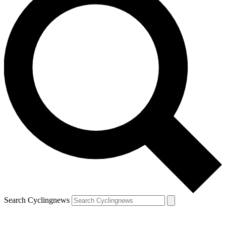
Search Cyclingnews