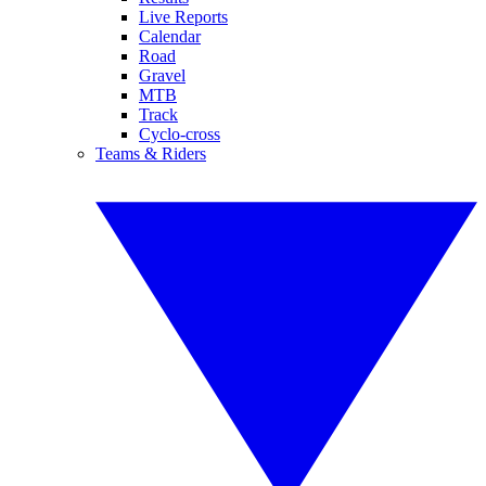
Live Reports
Calendar
Road
Gravel
MTB
Track
Cyclo-cross
Teams & Riders