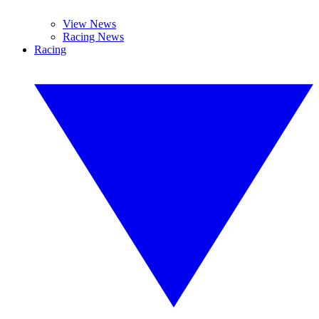
View News
Racing News
Racing