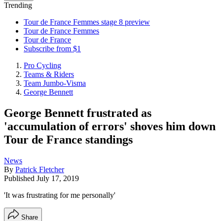
Trending
Tour de France Femmes stage 8 preview
Tour de France Femmes
Tour de France
Subscribe from $1
Pro Cycling
Teams & Riders
Team Jumbo-Visma
George Bennett
George Bennett frustrated as
'accumulation of errors' shoves him down
Tour de France standings
News
By
Patrick Fletcher
Published
July 17, 2019
'It was frustrating for me personally'
Share