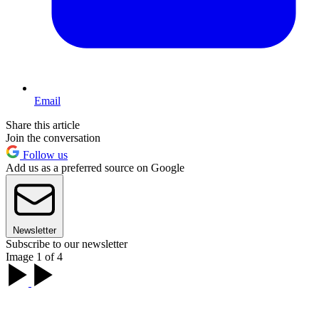
Email
Share this article
Join the conversation
Follow us
Add us as a preferred source on Google
Newsletter
Subscribe to our newsletter
Image 1 of 4