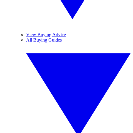
View Buying Advice
All Buying Guides